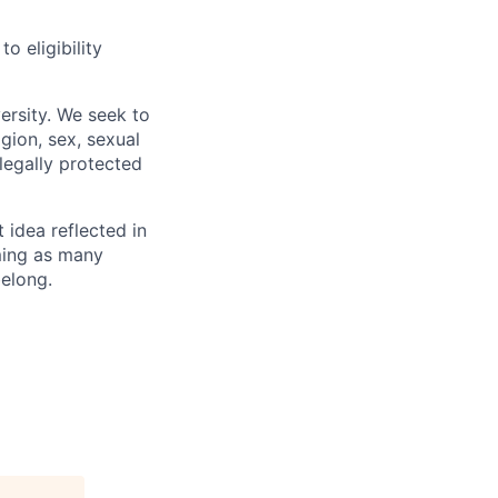
 eligibility
ersity. We seek to
igion, sex, sexual
 legally protected
t idea reflected in
oming as many
belong.