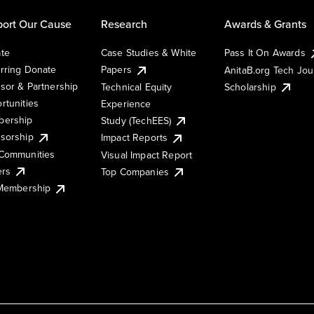
ort Our Cause
Research
Awards & Grants
te
Case Studies & White
Pass It On Awards
rring Donate
Papers
AnitaB.org Tech Jo
sor & Partnership
Technical Equity
Scholarship
rtunities
Experience
ership
Study (TechEES)
sorship
Impact Reports
Communities
Visual Impact Report
ers
Top Companies
 Membership