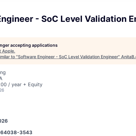
ngineer - SoC Level Validation E
longer accepting applications
t
Apple
.
milar to "
Software Engineer - SoC Level Validation Engineer
"
AnitaB.
ing
A
00 / year + Equity
26
026
664038-3543