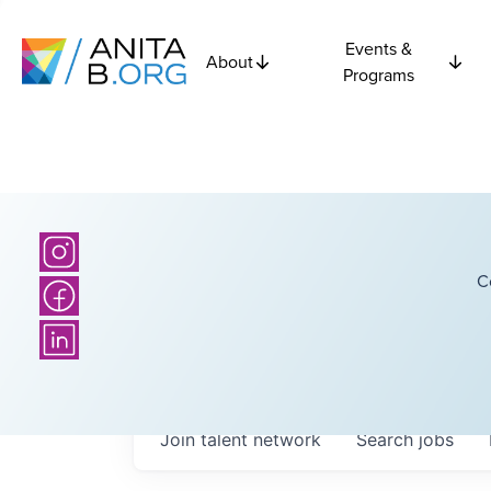
Events &
About
Programs
C
Join talent network
Search
jobs