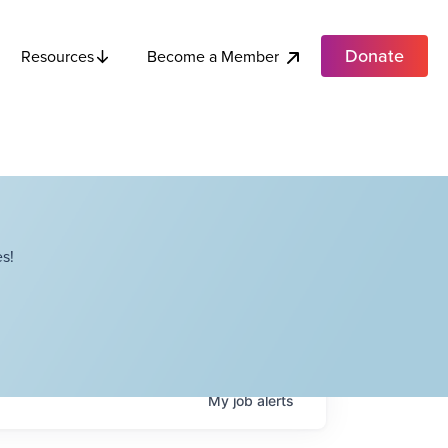
Donate
Become a Member
Resources
s!
My
job
alerts