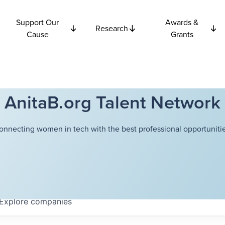
Support Our
Awards &
Research
Cause
Grants
AnitaB.org Talent Network
onnecting women in tech with the best professional opportunitie
Explore
companies