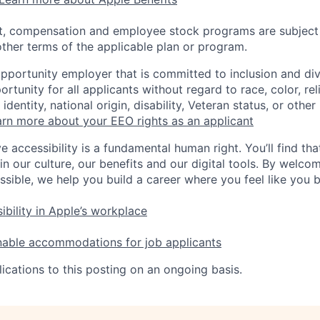
t, compensation and employee stock programs are subject to
ther terms of the applicable plan or program.
opportunity employer that is committed to inclusion and div
tunity for all applicants without regard to race, color, rel
identity, national origin, disability, Veteran status, or other
rn more about your EEO rights as an applicant
e accessibility is a fundamental human right. You’ll find tha
in our culture, our benefits and our digital tools. By welc
ssible, we help you build a career where you feel like you 
ibility in Apple’s workplace
nable accommodations for job applicants
ications to this posting on an ongoing basis.