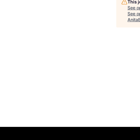
This 
See o
See op
Anita