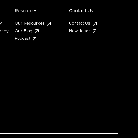
Resources
Contact Us
Our Resources
Contact Us
urney
Our Blog
Newsletter
Podcast