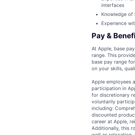
interfaces
Knowledge of 
Experience wit
Pay & Benef
At Apple, base pay
range. This provid
base pay range for
on your skills, qual
Apple employees a
participation in A
for discretionary r
voluntarily partici
including: Compreh
discounted product
career at Apple, r
Additionally, this
well as relocation.