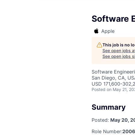
Software E
Apple
This job is no 
See open jobs a
See open jobs si
Software Engineer
San Diego, CA, US
USD 171,600-302,2
Posted
on May 21, 20
Summary
Posted:
May 20, 2
Role Number:
200