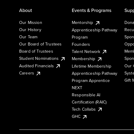
About
Events & Programs
Supp
Our Mission
Mentorship
Dona
Our History
Recu
Apprenticeship Pathway
Our Team
Spon
Program
Our Board of Trustees
Oppo
Founders
Board of Trustees
Memb
Talent Network
Student Nominations
Spon
Membership
Audited Financials
Our 
Lifetime Membership
Syst
Careers
Apprenticeship Pathway
Gift
Program Apprentice
NEXT
Responsible AI
Certification (RAIC)
Tech Collabs
GHC