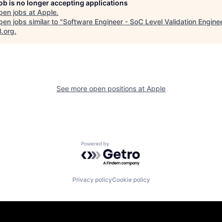
job is no longer accepting applications
pen jobs at
Apple
.
en jobs similar to "
Software Engineer - SoC Level Validation Engine
B.org
.
See more open positions at
Apple
Powered by Getro.com
Privacy policy
Cookie policy