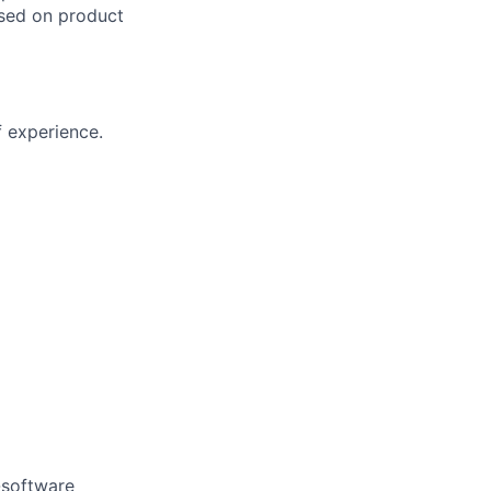
ased on product
f experience.
-software