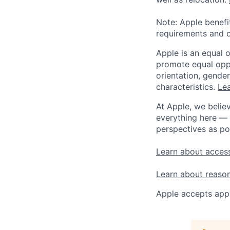
Note: Apple benefi
requirements and o
Apple is an equal 
promote equal oppor
orientation, gender 
characteristics.
Lea
At Apple, we believ
everything here — 
perspectives as po
Learn about access
Learn about reaso
Apple accepts appl