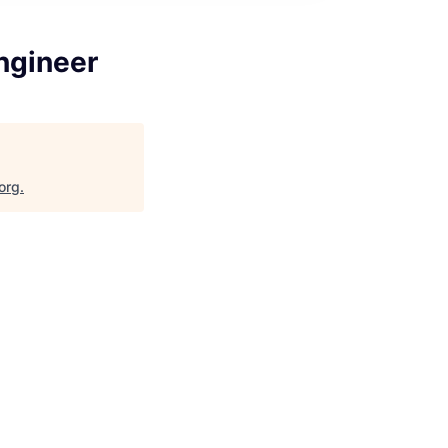
ngineer
org
.