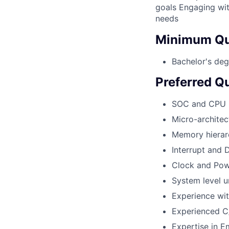
goals Engaging wit
needs
Minimum Qua
Bachelor's deg
Preferred Qu
SOC and CPU 
Micro-architec
Memory hierar
Interrupt and
Clock and Pow
System level u
Experience wi
Experienced 
Expertise in 