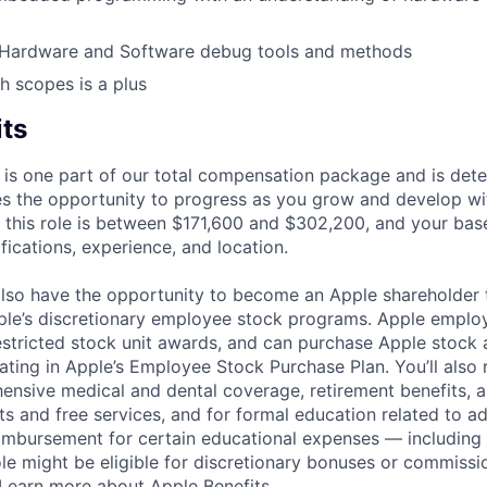
Hardware and Software debug tools and methods
h scopes is a plus
its
 is one part of our total compensation package and is dete
es the opportunity to progress as you grow and develop wit
 this role is between $171,600 and $302,200, and your bas
ifications, experience, and location.
lso have the opportunity to become an Apple shareholder
pple’s discretionary employee stock programs. Apple employ
estricted stock unit awards, and can purchase Apple stock a
pating in Apple’s Employee Stock Purchase Plan. You’ll also 
ensive medical and dental coverage, retirement benefits, a
s and free services, and for formal education related to a
eimbursement for certain educational expenses — including t
 role might be eligible for discretionary bonuses or commis
Learn more about Apple Benefits