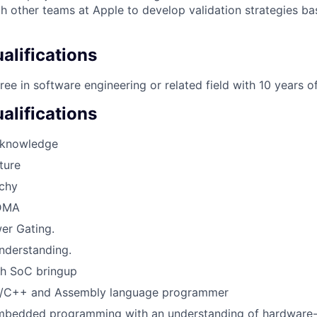
h other teams at Apple to develop validation strategies b
lifications
ree in software engineering or related field with 10 years o
alifications
knowledge
ture
chy
 DMA
er Gating.
nderstanding.
th SoC bringup
C/C++ and Assembly language programmer
Embedded programming with an understanding of hardware