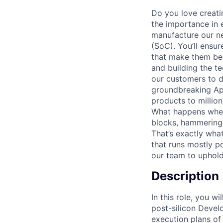
Do you love creati
the importance in e
manufacture our ne
(SoC). You’ll ensu
that make them bel
and building the t
our customers to do
groundbreaking App
products to million
What happens when
blocks, hammering 
That’s exactly wha
that runs mostly p
our team to uphold 
Description
In this role, you 
post-silicon Deve
execution plans of