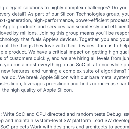
ng elegant solutions to highly complex challenges? Do you i
very detail? As part of our Silicon Technologies group, you
xt-generation, high-performance, power-efficient process
re Apple products and services can seamlessly and efficient
oved by millions. Joining this group means you’ll be respon
echnology that fuels Apple’s devices. Together, you and you
 all the things they love with their devices. Join us to help
le product. We have a critical impact on getting high quali
s of customers quickly, and we are hiring all levels from juni
 you run almost everything on an SoC all at once while 
new features, and running a complex suite of algorithms? 
t we do. We break Apple Silicon with our bare metal system
ost-silicon, leverages pre-silicon and finds corner-case har
the high quality of Apple Silicon.
will: Write SoC and CPU directed and random tests Debug issu
lop and maintain system-level SW platform Lead SW devel
 SoC projects Work with designers and architects to accomp