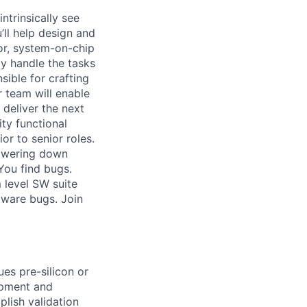
ntrinsically see
’ll help design and
or, system-on-chip
ly handle the tasks
sible for crafting
r team will enable
 deliver the next
ty functional
or to senior roles.
powering down
You find bugs.
 level SW suite
dware bugs. Join
es pre-silicon or
opment and
lish validation