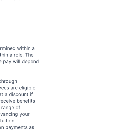
rmined within a
hin a role. The
e pay will depend
 through
ees are eligible
t a discount if
receive benefits
 range of
dvancing your
uition.
sion payments as