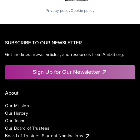
Privacy policy
Cookie policy
SUBSCRIBE TO OUR NEWSLETTER
Get the latest news, articles, and resources from AnitaB.org.
Sign Up for Our Newsletter
About
Our Mission
Our History
Our Team
Our Board of Trustees
Board of Trustees Student Nominations