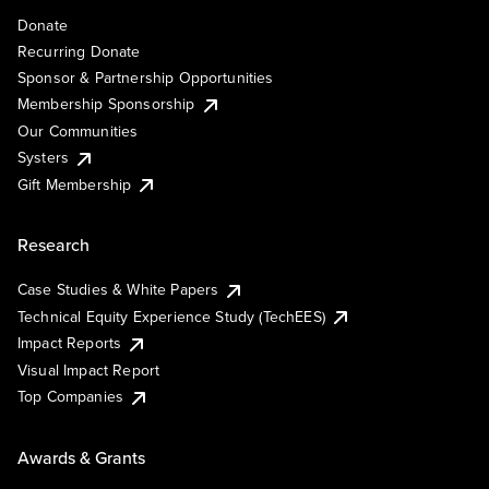
Donate
Recurring Donate
Sponsor & Partnership Opportunities
Membership Sponsorship
Our Communities
Systers
Gift Membership
Research
Case Studies & White Papers
Technical Equity Experience Study (TechEES)
Impact Reports
Visual Impact Report
Top Companies
Awards & Grants