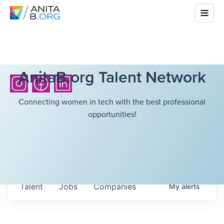
AnitaB.org Talent Network
Connecting women in tech with the best professional
opportunities!
Talent
Jobs
Companies
My
alerts