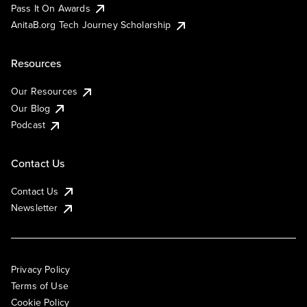
Pass It On Awards
AnitaB.org Tech Journey Scholarship
Resources
Our Resources
Our Blog
Podcast
Contact Us
Contact Us
Newsletter
Privacy Policy
Terms of Use
Cookie Policy