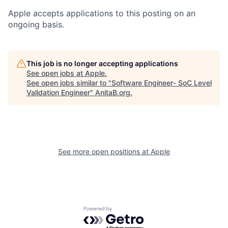
Apple accepts applications to this posting on an
ongoing basis.
This job is no longer accepting applications
See open jobs at
Apple
.
See open jobs similar to "
Software Engineer- SoC Level
Validation Engineer
"
AnitaB.org
.
See more open positions at
Apple
Powered by Getro.com