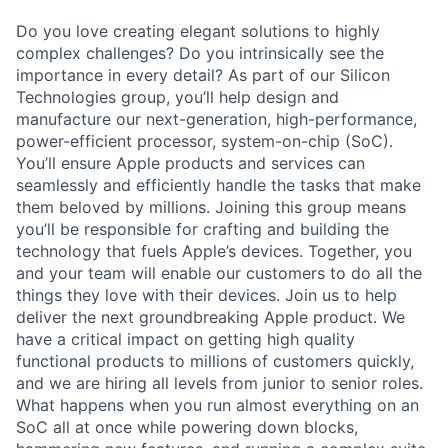
Do you love creating elegant solutions to highly
complex challenges? Do you intrinsically see the
importance in every detail? As part of our Silicon
Technologies group, you’ll help design and
manufacture our next-generation, high-performance,
power-efficient processor, system-on-chip (SoC).
You’ll ensure Apple products and services can
seamlessly and efficiently handle the tasks that make
them beloved by millions. Joining this group means
you’ll be responsible for crafting and building the
technology that fuels Apple’s devices. Together, you
and your team will enable our customers to do all the
things they love with their devices. Join us to help
deliver the next groundbreaking Apple product. We
have a critical impact on getting high quality
functional products to millions of customers quickly,
and we are hiring all levels from junior to senior roles.
What happens when you run almost everything on an
SoC all at once while powering down blocks,