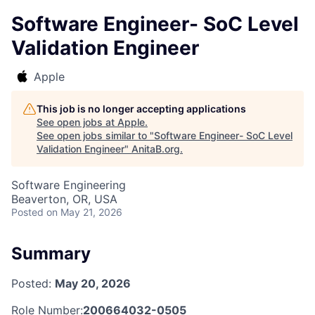
Software Engineer- SoC Level
Validation Engineer
Apple
This job is no longer accepting applications
See open jobs at
Apple
.
See open jobs similar to "
Software Engineer- SoC Level
Validation Engineer
"
AnitaB.org
.
Software Engineering
Beaverton, OR, USA
Posted
on May 21, 2026
Summary
Posted:
May 20, 2026
Role Number:
200664032-0505