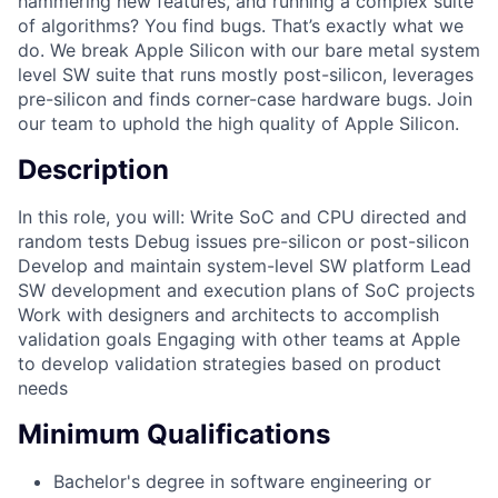
hammering new features, and running a complex suite
of algorithms? You find bugs. That’s exactly what we
do. We break Apple Silicon with our bare metal system
level SW suite that runs mostly post-silicon, leverages
pre-silicon and finds corner-case hardware bugs. Join
our team to uphold the high quality of Apple Silicon.
Description
In this role, you will: Write SoC and CPU directed and
random tests Debug issues pre-silicon or post-silicon
Develop and maintain system-level SW platform Lead
SW development and execution plans of SoC projects
Work with designers and architects to accomplish
validation goals Engaging with other teams at Apple
to develop validation strategies based on product
needs
Minimum Qualifications
Bachelor's degree in software engineering or