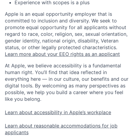
Experience with scopes is a plus
Apple is an equal opportunity employer that is
committed to inclusion and diversity. We seek to
promote equal opportunity for all applicants without
regard to race, color, religion, sex, sexual orientation,
gender identity, national origin, disability, Veteran
status, or other legally protected characteristics.
Learn more about your EEO rights as an applicant
At Apple, we believe accessibility is a fundamental
human right. You’ll find that idea reflected in
everything here — in our culture, our benefits and our
digital tools. By welcoming as many perspectives as
possible, we help you build a career where you feel
like you belong.
Learn about accessibility in Apple’s workplace
Learn about reasonable accommodations for job
applicants