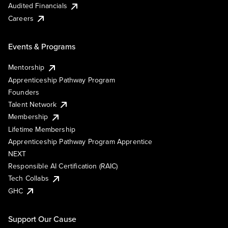
Audited Financials
Careers
Events & Programs
Mentorship
Apprenticeship Pathway Program
Founders
Talent Network
Membership
Lifetime Membership
Apprenticeship Pathway Program Apprentice
NEXT
Responsible AI Certification (RAIC)
Tech Collabs
GHC
Support Our Cause