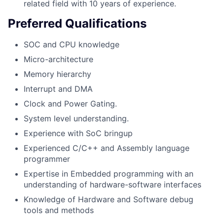
related field with 10 years of experience.
Preferred Qualifications
SOC and CPU knowledge
Micro-architecture
Memory hierarchy
Interrupt and DMA
Clock and Power Gating.
System level understanding.
Experience with SoC bringup
Experienced C/C++ and Assembly language
programmer
Expertise in Embedded programming with an
understanding of hardware-software interfaces
Knowledge of Hardware and Software debug
tools and methods