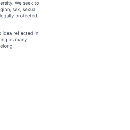
ersity. We seek to
igion, sex, sexual
 legally protected
t idea reflected in
oming as many
belong.