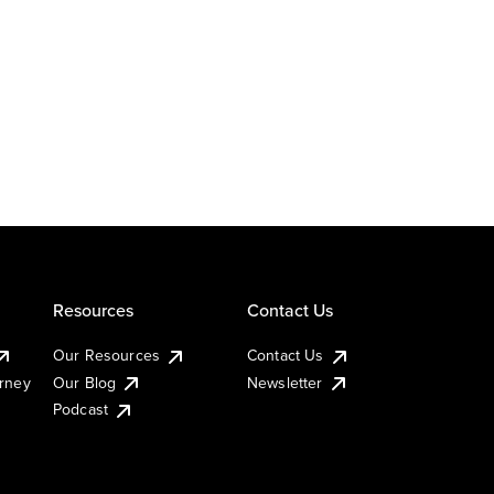
Resources
Contact Us
Our Resources
Contact Us
urney
Our Blog
Newsletter
Podcast