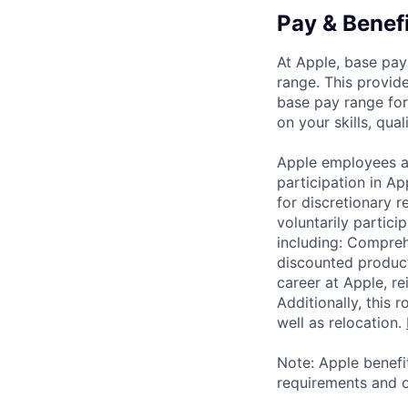
Pay & Benef
At Apple, base pay
range. This provid
base pay range for
on your skills, qual
Apple employees a
participation in A
for discretionary r
voluntarily partici
including: Compreh
discounted product
career at Apple, r
Additionally, this
well as relocation.
Note: Apple benefi
requirements and o