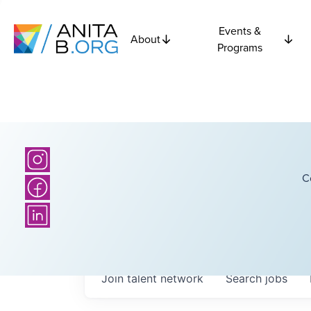
Events &
About
Programs
C
Join talent network
Search
jobs