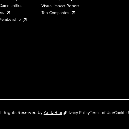
Communities
Visual Impact Report
ers
Top Companies
 Membership
ll Rights Reserved by
AnitaB.org
Privacy Policy
Terms of Use
Cookie 