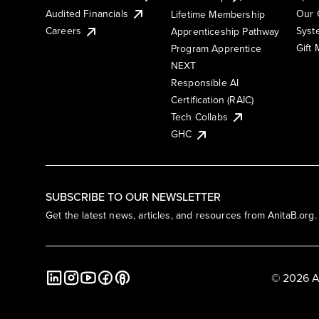
Audited Financials
Our 
Lifetime Membership
Syst
Careers
Apprenticeship Pathway
Gift
Program Apprentice
NEXT
Responsible AI
Certification (RAIC)
Tech Collabs
GHC
SUBSCRIBE TO OUR NEWSLETTER
Get the latest news, articles, and resources from AnitaB.org.
© 2026 A