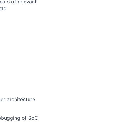
ears of relevant
eld
r architecture
debugging of SoC