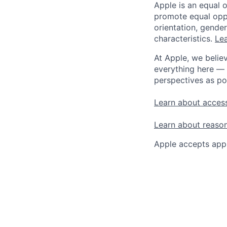
Apple is an equal 
promote equal oppor
orientation, gender 
characteristics.
Lea
At Apple, we believ
everything here — 
perspectives as po
Learn about access
Learn about reaso
Apple accepts appl