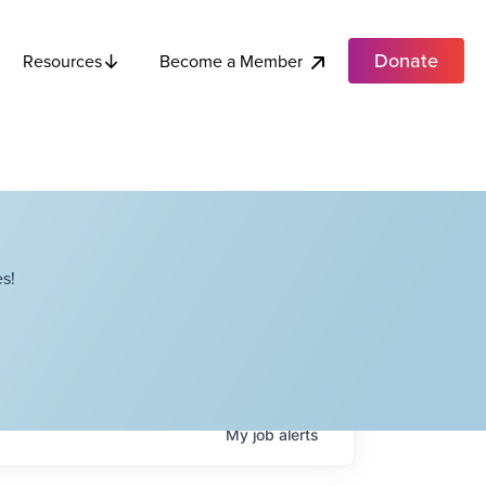
Donate
Become a Member
Resources
s!
My
job
alerts