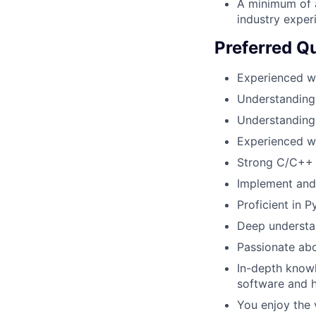
A minimum of a
industry experi
Preferred Qu
Experienced w
Understanding 
Understanding
Experienced wi
Strong C/C++ 
Implement and
Proficient in
Deep understa
Passionate abo
In-depth know
software and h
You enjoy the v