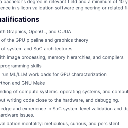
 bachelor's degree in relevant field and a minimum of 10 y
ence in silicon validation software engineering or related fi
alifications
ith Graphics, OpenGL, and CUDA
of the GPU pipeline and graphics theory
 of system and SoC architectures
th image processing, memory hierarchies, and compilers
programming skills
 run ML/LLM workloads for GPU characterization
 Python and GNU Make
nding of compute systems, operating systems, and compute
ut writing code close to the hardware, and debugging.
ledge and experience in SoC system level validation and 
ardware issues.
alidation mentality: meticulous, curious, and persistent.