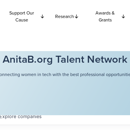
Support Our
Awards &
Research
Cause
Grants
AnitaB.org Talent Network
onnecting women in tech with the best professional opportunitie
Explore
companies