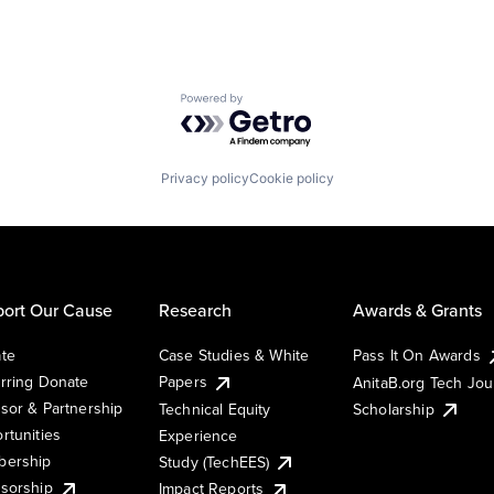
Powered by Getro.com
Privacy policy
Cookie policy
ort Our Cause
Research
Awards & Grants
te
Case Studies & White
Pass It On Awards
rring Donate
Papers
AnitaB.org Tech Jo
sor & Partnership
Technical Equity
Scholarship
rtunities
Experience
ership
Study (TechEES)
sorship
Impact Reports