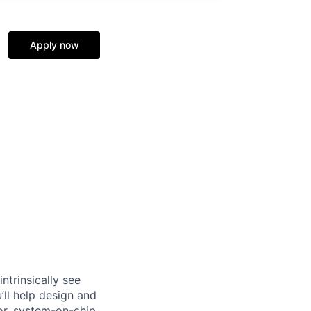
Apply now
ntrinsically see
’ll help design and
or, system-on-chip