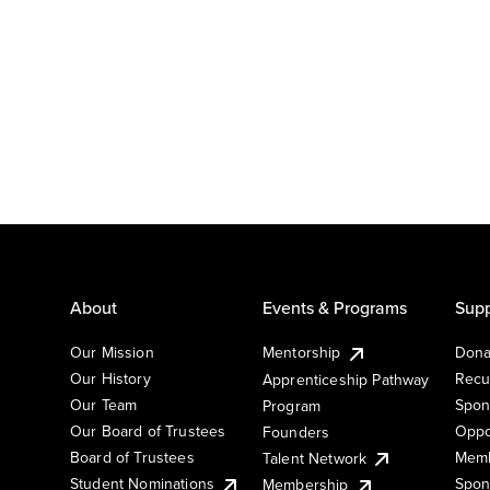
About
Events & Programs
Supp
Our Mission
Mentorship
Dona
Our History
Recu
Apprenticeship Pathway
Our Team
Spon
Program
Our Board of Trustees
Oppo
Founders
Board of Trustees
Memb
Talent Network
Student Nominations
Spon
Membership