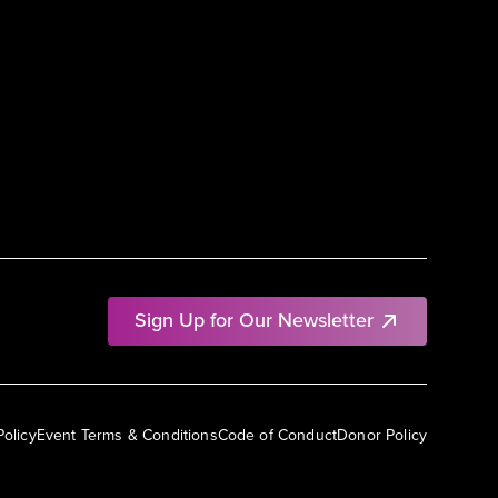
Sign Up for Our Newsletter
Policy
Event Terms & Conditions
Code of Conduct
Donor Policy