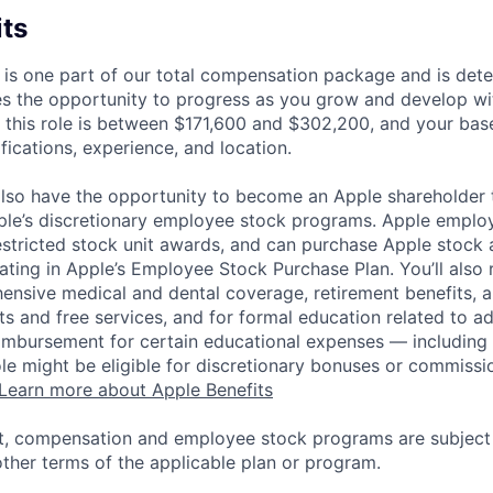
its
 is one part of our total compensation package and is dete
es the opportunity to progress as you grow and develop wit
 this role is between $171,600 and $302,200, and your bas
ifications, experience, and location.
lso have the opportunity to become an Apple shareholder
pple’s discretionary employee stock programs. Apple employ
estricted stock unit awards, and can purchase Apple stock a
pating in Apple’s Employee Stock Purchase Plan. You’ll also 
ensive medical and dental coverage, retirement benefits, a
s and free services, and for formal education related to a
eimbursement for certain educational expenses — including t
 role might be eligible for discretionary bonuses or commis
Learn more about Apple Benefits
t, compensation and employee stock programs are subject to
ther terms of the applicable plan or program.