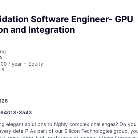
lidation Software Engineer- GPU
ion and Integration
ing
A
00 / year + Equity
26
026
64013-3543
ng elegant solutions to highly complex challenges? Do you i
very detail? As part of our Silicon Technologies group, you
xt-generation, high-performance, power-efficient process