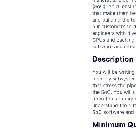
(SoC). You’ll ensu
that make them bel
and building the t
our customers to do
engineers with div
CPUs and caching,
software and integr
Description
You will be writin
memory subsystem. 
that stress the pi
the SoC. You will 
operations to move
understand the dif
SoC software and h
Minimum Qua