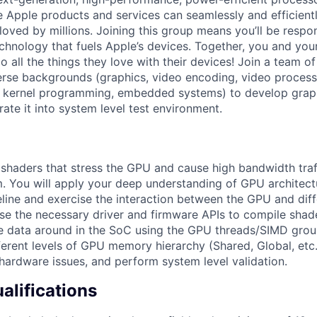
re Apple products and services can seamlessly and efficient
oved by millions. Joining this group means you’ll be respon
echnology that fuels Apple’s devices. Together, you and you
 all the things they love with their devices! Join a team o
erse backgrounds (graphics, video encoding, video processi
 kernel programming, embedded systems) to develop graph
ate it into system level test environment.
g shaders that stress the GPU and cause high bandwidth traf
You will apply your deep understanding of GPU architectu
peline and exercise the interaction between the GPU and diff
use the necessary driver and firmware APIs to compile shad
 data around in the SoC using the GPU threads/SIMD group
ferent levels of GPU memory hierarchy (Shared, Global, etc
ardware issues, and perform system level validation.
lifications