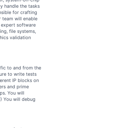
ly handle the tasks
sible for crafting
r team will enable
f expert software
ng, file systems,
ics validation
fic to and from the
re to write tests
erent IP blocks on
ers and prime
s. You will
.) You will debug