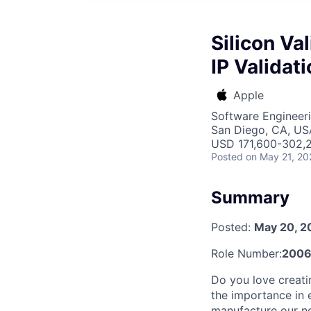
Silicon Va
IP Validat
Apple
Software Engineer
San Diego, CA, US
USD 171,600-302,2
Posted
on May 21, 20
Summary
Posted:
May 20, 2
Role Number:
2006
Do you love creati
the importance in e
manufacture our ne