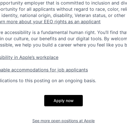
opportunity employer that is committed to inclusion and div
tunity for all applicants without regard to race, color, rel
identity, national origin, disability, Veteran status, or other
rn more about your EEO rights as an applicant
e accessibility is a fundamental human right. You’ll find tha
in our culture, our benefits and our digital tools. By welc
ssible, we help you build a career where you feel like you 
ibility in Apple’s workplace
nable accommodations for job applicants
ications to this posting on an ongoing basis.
Apply now
See more open positions at
Apple