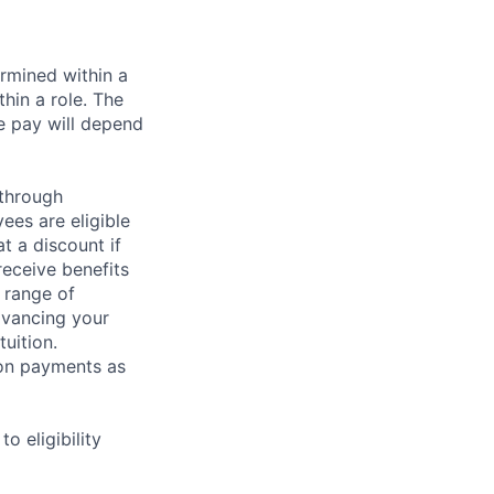
rmined within a
hin a role. The
e pay will depend
 through
ees are eligible
t a discount if
receive benefits
 range of
dvancing your
uition.
sion payments as
 eligibility