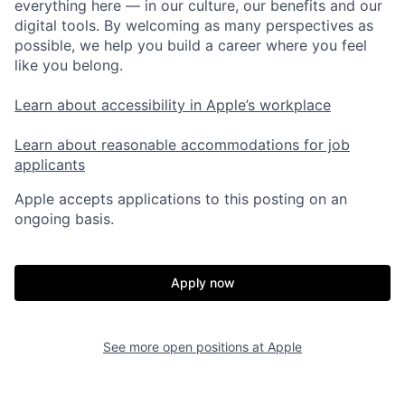
everything here — in our culture, our benefits and our
digital tools. By welcoming as many perspectives as
possible, we help you build a career where you feel
like you belong.
Learn about accessibility in Apple’s workplace
Learn about reasonable accommodations for job
applicants
Apple accepts applications to this posting on an
ongoing basis.
Apply now
See more open positions at
Apple