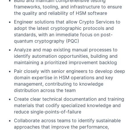
Build and maintain comprehensive testing
frameworks, tooling, and infrastructure to ensure
the quality and reliability of HSM software
Engineer solutions that allow Crypto Services to
adopt the latest cryptographic protocols and
standards, with an immediate focus on post-
quantum cryptography (PQC)
Analyze and map existing manual processes to
identify automation opportunities, building and
maintaining a prioritized improvement backlog
Pair closely with senior engineers to develop deep
domain expertise in HSM operations and key
management, contributing to knowledge
distribution across the team
Create clear technical documentation and training
materials that codify specialized knowledge and
reduce single-points-of-failure
Collaborate across teams to identify sustainable
approaches that improve the performance,