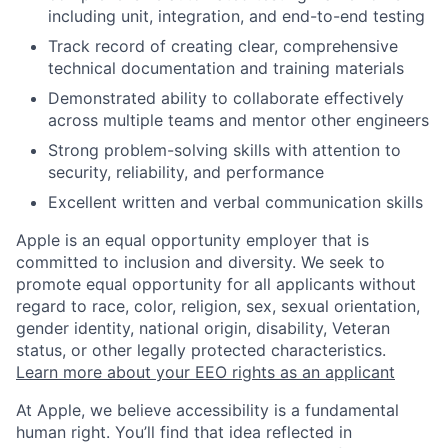
including unit, integration, and end-to-end testing
Track record of creating clear, comprehensive
technical documentation and training materials
Demonstrated ability to collaborate effectively
across multiple teams and mentor other engineers
Strong problem-solving skills with attention to
security, reliability, and performance
Excellent written and verbal communication skills
Apple is an equal opportunity employer that is
committed to inclusion and diversity. We seek to
promote equal opportunity for all applicants without
regard to race, color, religion, sex, sexual orientation,
gender identity, national origin, disability, Veteran
status, or other legally protected characteristics.
Learn more about your EEO rights as an applicant
At Apple, we believe accessibility is a fundamental
human right. You’ll find that idea reflected in