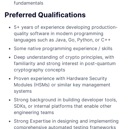
fundamentals
Preferred Qualifications
5+ years of experience developing production-
quality software in modern programming
languages such as Java, Go, Python, or C++
Some native programming experience / skills
Deep understanding of crypto principles, with
familiarity and strong interest in post-quantum
cryptography concepts
Proven experience with Hardware Security
Modules (HSMs) or similar key management
systems
Strong background in building developer tools,
SDKs, or internal platforms that enable other
engineering teams
Strong Expertise in designing and implementing
comprehensive automated testing frameworks