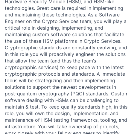
Hardware Security Module (HSM), and HSM-like
technologies. Great care is required in implementing
and maintaining these technologies. As a Software
Engineer on the Crypto Services team, you will play a
critical role in designing, implementing, and
maintaining custom software solutions that facilitate
the use of these HSM platforms in Crypto Services.
Cryptographic standards are constantly evolving, and
in this role you will proactively engineer the solutions
that allow the team (and thus the team’s
cryptographic services) to keep pace with the latest
cryptographic protocols and standards. A immediate
focus will be strategizing and then implementing
solutions to support the newest developments in
post-quantum cryptography (PQC) standards. Custom
software dealing with HSMs can be challenging to
maintain & test. To keep quality standards high, in this
role, you will own the design, implementation, and
maintenance of HSM testing frameworks, tooling, and
infrastructure. You will take ownership of projects,
work closely with your fellow engineers to identify