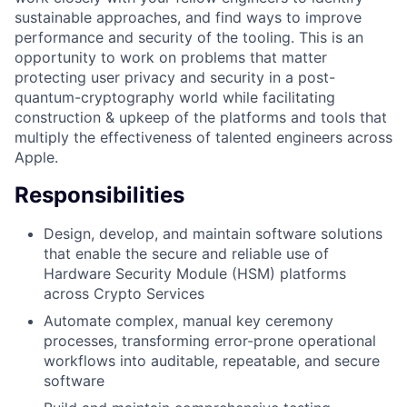
sustainable approaches, and find ways to improve
performance and security of the tooling. This is an
opportunity to work on problems that matter
protecting user privacy and security in a post-
quantum-cryptography world while facilitating
construction & upkeep of the platforms and tools that
multiply the effectiveness of talented engineers across
Apple.
Responsibilities
Design, develop, and maintain software solutions
that enable the secure and reliable use of
Hardware Security Module (HSM) platforms
across Crypto Services
Automate complex, manual key ceremony
processes, transforming error-prone operational
workflows into auditable, repeatable, and secure
software