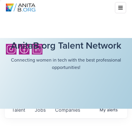
AnitaB.org Talent Network
Connecting women in tech with the best professional
opportunities!
Talent
Jobs
Companies
My
alerts