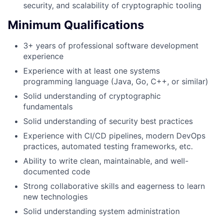
security, and scalability of cryptographic tooling
Minimum Qualifications
3+ years of professional software development
experience
Experience with at least one systems
programming language (Java, Go, C++, or similar)
Solid understanding of cryptographic
fundamentals
Solid understanding of security best practices
Experience with CI/CD pipelines, modern DevOps
practices, automated testing frameworks, etc.
Ability to write clean, maintainable, and well-
documented code
Strong collaborative skills and eagerness to learn
new technologies
Solid understanding system administration