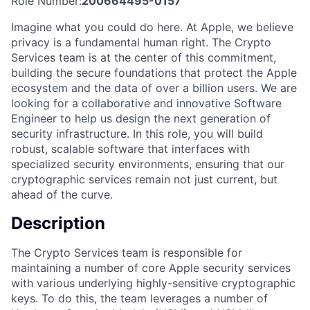
Role Number:
200664495-0157
Imagine what you could do here. At Apple, we believe
privacy is a fundamental human right. The Crypto
Services team is at the center of this commitment,
building the secure foundations that protect the Apple
ecosystem and the data of over a billion users. We are
looking for a collaborative and innovative Software
Engineer to help us design the next generation of
security infrastructure. In this role, you will build
robust, scalable software that interfaces with
specialized security environments, ensuring that our
cryptographic services remain not just current, but
ahead of the curve.
Description
The Crypto Services team is responsible for
maintaining a number of core Apple security services
with various underlying highly-sensitive cryptographic
keys. To do this, the team leverages a number of