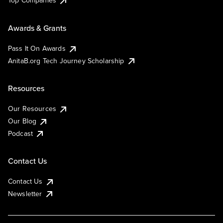
Top Companies
Awards & Grants
Pass It On Awards
AnitaB.org Tech Journey Scholarship
Resources
Our Resources
Our Blog
Podcast
Contact Us
Contact Us
Newsletter