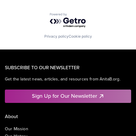
Powered by Getro.com
Privacy policy
Cookie policy
SUBSCRIBE TO OUR NEWSLETTER
Get the latest news, articles, and resources from AnitaB.org.
Sign Up for Our Newsletter
About
Our Mission
Our History