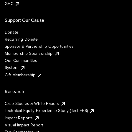
GHC
Support Our Cause
Donate
Recurring Donate
Sponsor & Partnership Opportunities
Membership Sponsorship
Our Communities
Systers
Gift Membership
Research
Case Studies & White Papers
Technical Equity Experience Study (TechEES)
Impact Reports
Visual Impact Report