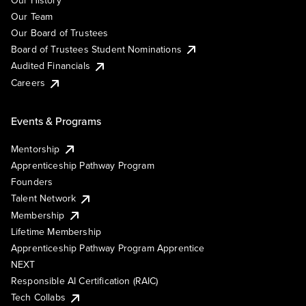
Our Team
Our Board of Trustees
Board of Trustees Student Nominations
Audited Financials
Careers
Events & Programs
Mentorship
Apprenticeship Pathway Program
Founders
Talent Network
Membership
Lifetime Membership
Apprenticeship Pathway Program Apprentice
NEXT
Responsible AI Certification (RAIC)
Tech Collabs