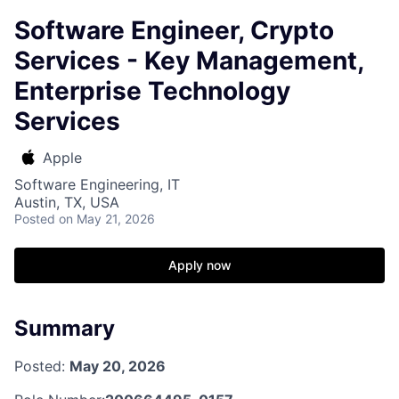
Software Engineer, Crypto
Services - Key Management,
Enterprise Technology
Services
Apple
Software Engineering, IT
Austin, TX, USA
Posted
on May 21, 2026
Apply now
Summary
Posted:
May 20, 2026