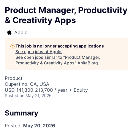
Product Manager, Productivity
& Creativity Apps
Apple
This job is no longer accepting applications
See open jobs at
Apple
.
See open jobs similar to "
Product Manager,
Productivity & Creativity Apps
"
AnitaB.org
.
Product
Cupertino, CA, USA
USD 141,800-213,700 / year + Equity
Posted
on May 21, 2026
Summary
Posted:
May 20, 2026