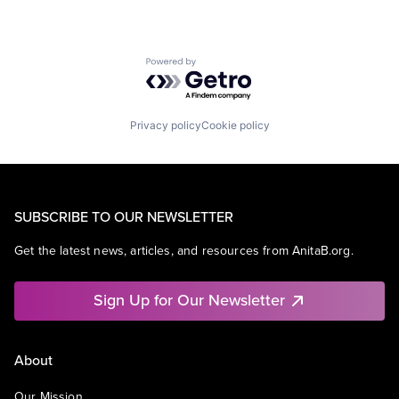
Powered by Getro.com
Privacy policy
Cookie policy
SUBSCRIBE TO OUR NEWSLETTER
Get the latest news, articles, and resources from AnitaB.org.
Sign Up for Our Newsletter
About
Our Mission