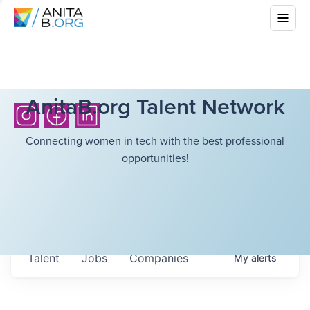
AnitaB.org Talent Network
Connecting women in tech with the best professional
opportunities!
Talent
Jobs
Companies
My
alerts