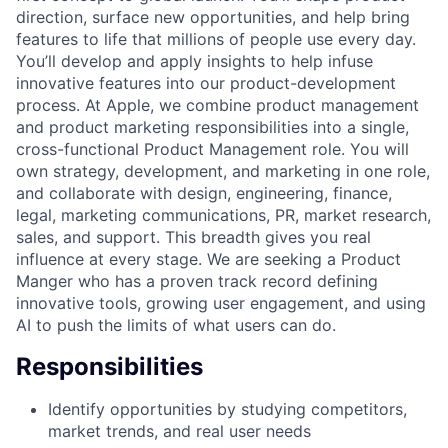
direction, surface new opportunities, and help bring
features to life that millions of people use every day.
You’ll develop and apply insights to help infuse
innovative features into our product-development
process. At Apple, we combine product management
and product marketing responsibilities into a single,
cross-functional Product Management role. You will
own strategy, development, and marketing in one role,
and collaborate with design, engineering, finance,
legal, marketing communications, PR, market research,
sales, and support. This breadth gives you real
influence at every stage. We are seeking a Product
Manger who has a proven track record defining
innovative tools, growing user engagement, and using
AI to push the limits of what users can do.
Responsibilities
Identify opportunities by studying competitors,
market trends, and real user needs