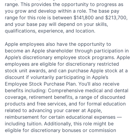
range. This provides the opportunity to progress as
you grow and develop within a role. The base pay
range for this role is between $141,800 and $213,700,
and your base pay will depend on your skills,
qualifications, experience, and location.
Apple employees also have the opportunity to
become an Apple shareholder through participation in
Apple’s discretionary employee stock programs. Apple
employees are eligible for discretionary restricted
stock unit awards, and can purchase Apple stock at a
discount if voluntarily participating in Apple’s
Employee Stock Purchase Plan. You’ll also receive
benefits including: Comprehensive medical and dental
coverage, retirement benefits, a range of discounted
products and free services, and for formal education
related to advancing your career at Apple,
reimbursement for certain educational expenses —
including tuition. Additionally, this role might be
eligible for discretionary bonuses or commission