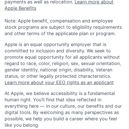
payments as well as relocation.
Learn more about
Apple Benefits
Note: Apple benefit, compensation and employee
stock programs are subject to eligibility requirements
and other terms of the applicable plan or program.
Apple is an equal opportunity employer that is
committed to inclusion and diversity. We seek to
promote equal opportunity for all applicants without
regard to race, color, religion, sex, sexual orientation,
gender identity, national origin, disability, Veteran
status, or other legally protected characteristics.
Learn more about your EEO rights as an applicant
At Apple, we believe accessibility is a fundamental
human right. You’ll find that idea reflected in
everything here — in our culture, our benefits and our
digital tools. By welcoming as many perspectives as
possible, we help you build a career where you feel
like you belong.