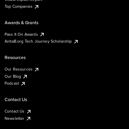
Top Companies
Awards & Grants
Pass It On Awards
AnitaB.org Tech Journey Scholarship
Resources
Our Resources
Our Blog
Podcast
Contact Us
Contact Us
Newsletter