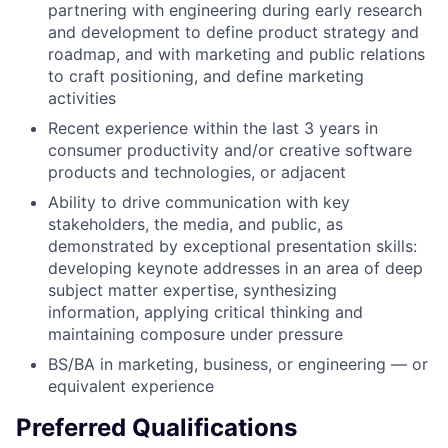
partnering with engineering during early research
and development to define product strategy and
roadmap, and with marketing and public relations
to craft positioning, and define marketing
activities
Recent experience within the last 3 years in
consumer productivity and/or creative software
products and technologies, or adjacent
Ability to drive communication with key
stakeholders, the media, and public, as
demonstrated by exceptional presentation skills:
developing keynote addresses in an area of deep
subject matter expertise, synthesizing
information, applying critical thinking and
maintaining composure under pressure
BS/BA in marketing, business, or engineering — or
equivalent experience
Preferred Qualifications