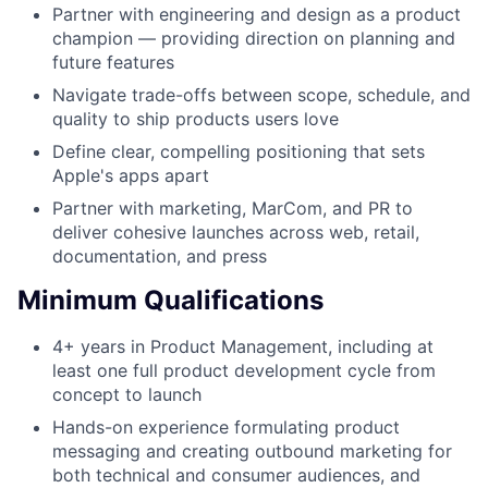
Partner with engineering and design as a product
champion — providing direction on planning and
future features
Navigate trade-offs between scope, schedule, and
quality to ship products users love
Define clear, compelling positioning that sets
Apple's apps apart
Partner with marketing, MarCom, and PR to
deliver cohesive launches across web, retail,
documentation, and press
Minimum Qualifications
4+ years in Product Management, including at
least one full product development cycle from
concept to launch
Hands-on experience formulating product
messaging and creating outbound marketing for
both technical and consumer audiences, and