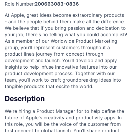
Role Number:
200663083-0836
At Apple, great ideas become extraordinary products
- and the people behind them make all the difference.
We believe that if you bring passion and dedication to
your job, there's no telling what you could accomplish!
As a member of our Worldwide Product Marketing
group, you’ll represent customers throughout a
product line’s journey from concept through
development and launch. You’ll develop and apply
insights to help infuse innovative features into our
product development process. Together with our
team, you’ll work to craft groundbreaking ideas into
tangible products that excite the world.
Description
We're hiring a Product Manager for to help define the
future of Apple's creativity and productivity apps. In
this role, you will be the voice of the customer from
first concept to global launch. You'll shape product