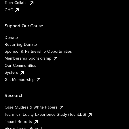
Tech Collabs
GHC
Support Our Cause
Donate
Recurring Donate
Sponsor & Partnership Opportunities
Membership Sponsorship
Our Communities
Systers
Gift Membership
Research
Case Studies & White Papers
Technical Equity Experience Study (TechEES)
Impact Reports
Visual Impact Report