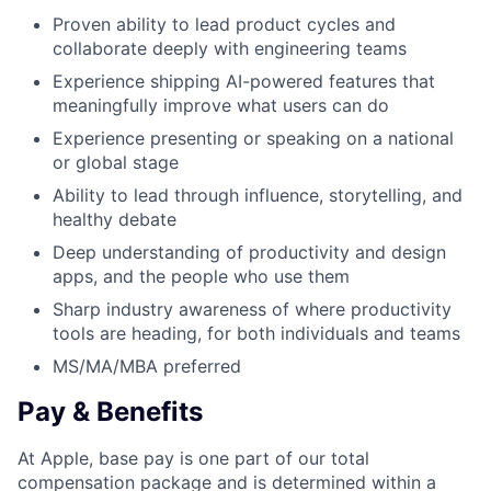
Proven ability to lead product cycles and
collaborate deeply with engineering teams
Experience shipping AI-powered features that
meaningfully improve what users can do
Experience presenting or speaking on a national
or global stage
Ability to lead through influence, storytelling, and
healthy debate
Deep understanding of productivity and design
apps, and the people who use them
Sharp industry awareness of where productivity
tools are heading, for both individuals and teams
MS/MA/MBA preferred
Pay & Benefits
At Apple, base pay is one part of our total
compensation package and is determined within a