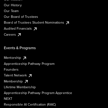
Our History
Our Team
Our Board of Trustees
Board of Trustees Student Nominations
Audited Financials
Careers
Events & Programs
Mentorship
Apprenticeship Pathway Program
Founders
Talent Network
Membership
Lifetime Membership
Apprenticeship Pathway Program Apprentice
NEXT
Responsible AI Certification (RAIC)