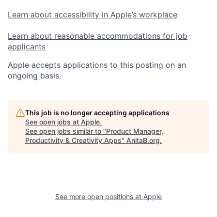
Learn about accessibility in Apple’s workplace
Learn about reasonable accommodations for job
applicants
Apple accepts applications to this posting on an
ongoing basis.
This job is no longer accepting applications
See open jobs at
Apple
.
See open jobs similar to "
Product Manager,
Productivity & Creativity Apps
"
AnitaB.org
.
See more open positions at
Apple