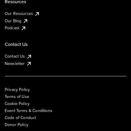
Resources
Our Resources
Our Blog
Podcast
Contact Us
Contact Us
Newsletter
Privacy Policy
Terms of Use
Cookie Policy
Event Terms & Conditions
Code of Conduct
Donor Policy