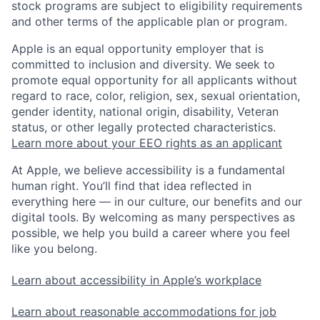
stock programs are subject to eligibility requirements
and other terms of the applicable plan or program.
Apple is an equal opportunity employer that is
committed to inclusion and diversity. We seek to
promote equal opportunity for all applicants without
regard to race, color, religion, sex, sexual orientation,
gender identity, national origin, disability, Veteran
status, or other legally protected characteristics.
Learn more about your EEO rights as an applicant
At Apple, we believe accessibility is a fundamental
human right. You’ll find that idea reflected in
everything here — in our culture, our benefits and our
digital tools. By welcoming as many perspectives as
possible, we help you build a career where you feel
like you belong.
Learn about accessibility in Apple’s workplace
Learn about reasonable accommodations for job