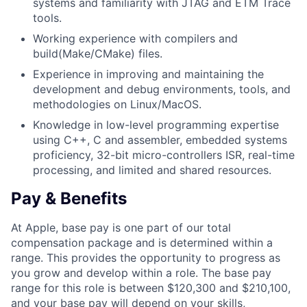
systems and familiarity with JTAG and ETM Trace
tools.
Working experience with compilers and
build(Make/CMake) files.
Experience in improving and maintaining the
development and debug environments, tools, and
methodologies on Linux/MacOS.
Knowledge in low-level programming expertise
using C++, C and assembler, embedded systems
proficiency, 32-bit micro-controllers ISR, real-time
processing, and limited and shared resources.
Pay & Benefits
At Apple, base pay is one part of our total
compensation package and is determined within a
range. This provides the opportunity to progress as
you grow and develop within a role. The base pay
range for this role is between $120,300 and $210,100,
and your base pay will depend on your skills,