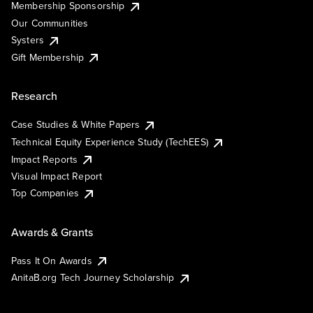
Membership Sponsorship
Our Communities
Systers
Gift Membership
Research
Case Studies & White Papers
Technical Equity Experience Study (TechEES)
Impact Reports
Visual Impact Report
Top Companies
Awards & Grants
Pass It On Awards
AnitaB.org Tech Journey Scholarship