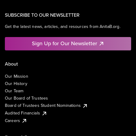
SUBSCRIBE TO OUR NEWSLETTER
Get the latest news, articles, and resources from AnitaB.org.
Sign Up for Our Newsletter
About
Our Mission
Our History
Our Team
Our Board of Trustees
Board of Trustees Student Nominations
Audited Financials
Careers