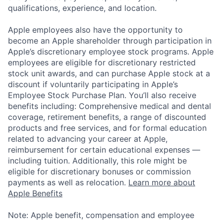
qualifications, experience, and location.
Apple employees also have the opportunity to
become an Apple shareholder through participation in
Apple’s discretionary employee stock programs. Apple
employees are eligible for discretionary restricted
stock unit awards, and can purchase Apple stock at a
discount if voluntarily participating in Apple’s
Employee Stock Purchase Plan. You’ll also receive
benefits including: Comprehensive medical and dental
coverage, retirement benefits, a range of discounted
products and free services, and for formal education
related to advancing your career at Apple,
reimbursement for certain educational expenses —
including tuition. Additionally, this role might be
eligible for discretionary bonuses or commission
payments as well as relocation.
Learn more about
Apple Benefits
Note: Apple benefit, compensation and employee