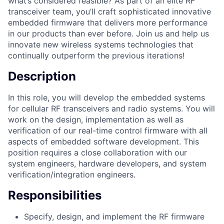
what’s considered feasible? As part of an elite RF
transceiver team, you’ll craft sophisticated innovative
embedded firmware that delivers more performance
in our products than ever before. Join us and help us
innovate new wireless systems technologies that
continually outperform the previous iterations!
Description
In this role, you will develop the embedded systems
for cellular RF transceivers and radio systems. You will
work on the design, implementation as well as
verification of our real-time control firmware with all
aspects of embedded software development. This
position requires a close collaboration with our
system engineers, hardware developers, and system
verification/integration engineers.
Responsibilities
Specify, design, and implement the RF firmware