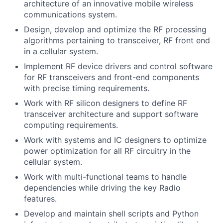
architecture of an innovative mobile wireless
communications system.
Design, develop and optimize the RF processing
algorithms pertaining to transceiver, RF front end
in a cellular system.
Implement RF device drivers and control software
for RF transceivers and front-end components
with precise timing requirements.
Work with RF silicon designers to define RF
transceiver architecture and support software
computing requirements.
Work with systems and IC designers to optimize
power optimization for all RF circuitry in the
cellular system.
Work with multi-functional teams to handle
dependencies while driving the key Radio
features.
Develop and maintain shell scripts and Python