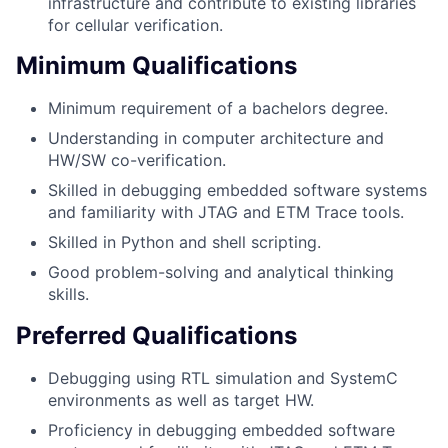
infrastructure and contribute to existing libraries
for cellular verification.
Minimum Qualifications
Minimum requirement of a bachelors degree.
Understanding in computer architecture and
HW/SW co-verification.
Skilled in debugging embedded software systems
and familiarity with JTAG and ETM Trace tools.
Skilled in Python and shell scripting.
Good problem-solving and analytical thinking
skills.
Preferred Qualifications
Debugging using RTL simulation and SystemC
environments as well as target HW.
Proficiency in debugging embedded software