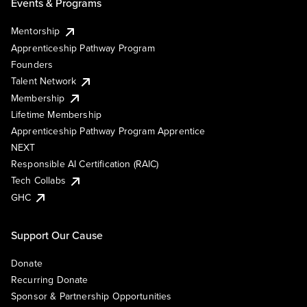
Events & Programs
Mentorship
Apprenticeship Pathway Program
Founders
Talent Network
Membership
Lifetime Membership
Apprenticeship Pathway Program Apprentice
NEXT
Responsible AI Certification (RAIC)
Tech Collabs
GHC
Support Our Cause
Donate
Recurring Donate
Sponsor & Partnership Opportunities