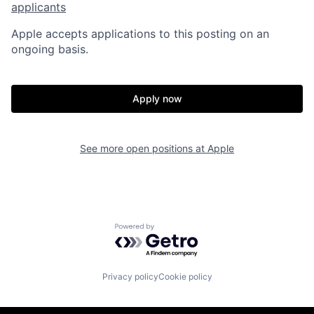
applicants
Apple accepts applications to this posting on an
ongoing basis.
Apply now
See more open positions at
Apple
Powered by Getro.com
Privacy policy
Cookie policy