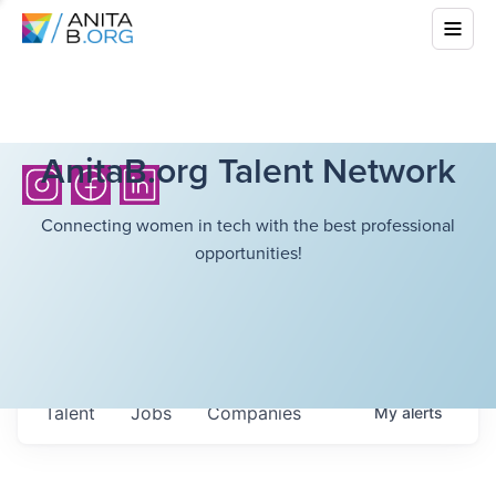
AnitaB.org Talent Network
Connecting women in tech with the best professional
opportunities!
Talent
Jobs
Companies
My
alerts