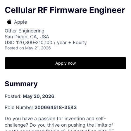
Cellular RF Firmware Engineer
Apple
Other Engineering
San Diego, CA, USA
USD 120,300-210,100 / year + Equity
Posted
on May 21, 2026
Apply now
Summary
Posted:
May 20, 2026
Role Number:
200664518-3543
Do you have a passion for invention and self-
challenge? Do you thrive on pushing the limits of