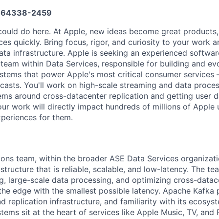
664338-2459
ould do here. At Apple, new ideas become great products,
es quickly. Bring focus, rigor, and curiosity to your work 
ata infrastructure. Apple is seeking an experienced softwar
 team within Data Services, responsible for building and ev
ystems that power Apple's most critical consumer services
casts. You'll work on high-scale streaming and data proces
ems around cross-datacenter replication and getting user d
our work will directly impact hundreds of millions of Apple
xperiences for them.
ions team, within the broader ASE Data Services organizati
structure that is reliable, scalable, and low-latency. The t
g, large-scale data processing, and optimizing cross-datace
the edge with the smallest possible latency. Apache Kafka p
d replication infrastructure, and familiarity with its ecosys
tems sit at the heart of services like Apple Music, TV, and