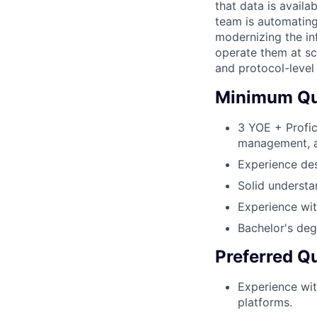
that data is avail
team is automating
modernizing the inf
operate them at sc
and protocol-level
Minimum Qua
3 YOE + Profic
management, 
Experience des
Solid understa
Experience wit
Bachelor's deg
Preferred Qu
Experience wit
platforms.