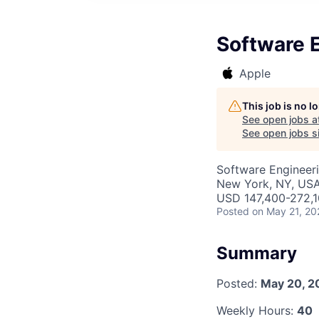
Software E
Apple
This job is no 
See open jobs a
See open jobs si
Software Engineer
New York, NY, US
USD 147,400-272,10
Posted
on May 21, 20
Summary
Posted:
May 20, 2
Weekly Hours:
40