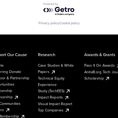
Powered by Getro.com
Privacy policy
Cookie policy
ort Our Cause
Research
Awards & Grants
te
Case Studies & White
Pass It On Awards
rring Donate
Papers
AnitaB.org Tech Jo
sor & Partnership
Technical Equity
Scholarship
rtunities
Experience
ership
Study (TechEES)
sorship
Impact Reports
Communities
Visual Impact Report
ers
Top Companies
 Membership