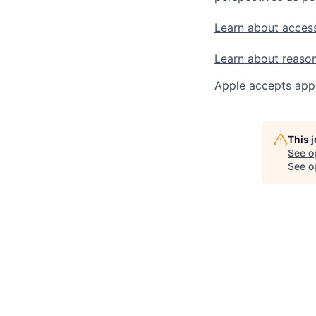
Learn about access
Learn about reaso
Apple accepts appl
This 
See o
See op