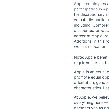
Apple employees a
participation in A
for discretionary r
voluntarily partici
including: Compreh
discounted product
career at Apple, r
Additionally, this
well as relocation.
Note: Apple benefi
requirements and o
Apple is an equal 
promote equal oppor
orientation, gender 
characteristics.
Lea
At Apple, we believ
everything here — 
perspectives as po