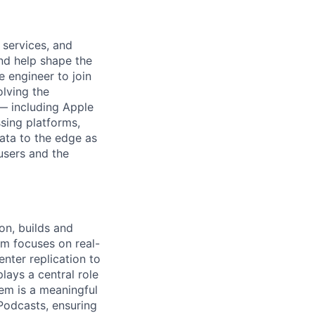
 services, and
and help shape the
e engineer to join
olving the
 — including Apple
sing platforms,
ata to the edge as
 users and the
on, builds and
eam focuses on real-
nter replication to
lays a central role
tem is a meaningful
 Podcasts, ensuring