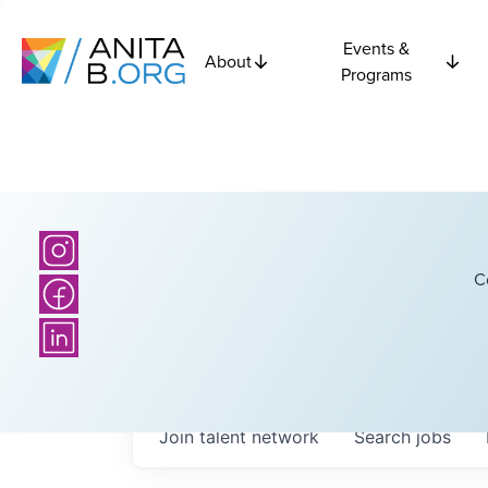
Events &
About
Programs
C
Join talent network
Search
jobs