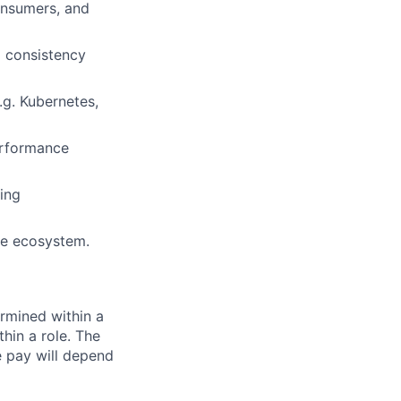
onsumers, and
d consistency
.g. Kubernetes,
performance
ting
ure ecosystem.
rmined within a
hin a role. The
e pay will depend