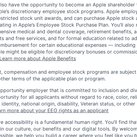
lso have the opportunity to become an Apple shareholder
pple’s discretionary employee stock programs. Apple employ
estricted stock unit awards, and can purchase Apple stock a
pating in Apple’s Employee Stock Purchase Plan. You’ll also 
ensive medical and dental coverage, retirement benefits, a
s and free services, and for formal education related to a
eimbursement for certain educational expenses — including t
 role might be eligible for discretionary bonuses or commis
Learn more about Apple Benefits
t, compensation and employee stock programs are subject to
ther terms of the applicable plan or program.
opportunity employer that is committed to inclusion and div
tunity for all applicants without regard to race, color, rel
identity, national origin, disability, Veteran status, or other
rn more about your EEO rights as an applicant
e accessibility is a fundamental human right. You’ll find tha
in our culture, our benefits and our digital tools. By welc
ssible, we help you build a career where you feel like you 