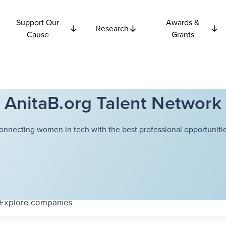
Support Our
Awards &
Research
Cause
Grants
AnitaB.org Talent Network
onnecting women in tech with the best professional opportunitie
Explore
companies