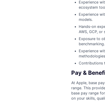
Experience wit
ecosystem tool
Experience wit
models.
Hands-on exper
AWS, GCP, or s
Exposure to ob
benchmarking.
Experience wit
methodologies
Contributions 
Pay & Benef
At Apple, base pay
range. This provid
base pay range for
on your skills, qual