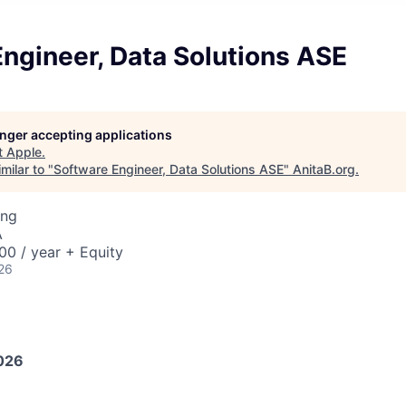
ngineer, Data Solutions ASE
longer accepting applications
t
Apple
.
milar to "
Software Engineer, Data Solutions ASE
"
AnitaB.org
.
ing
A
0 / year + Equity
26
026