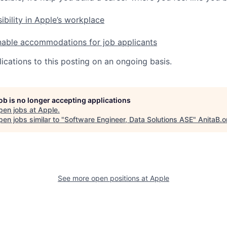
ibility in Apple’s workplace
nable accommodations for job applicants
ications to this posting on an ongoing basis.
job is no longer accepting applications
pen jobs at
Apple
.
en jobs similar to "
Software Engineer, Data Solutions ASE
"
AnitaB.o
See more open positions at
Apple