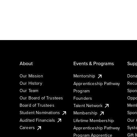
About
Events & Programs
Supp
Our Mission
Mentorship
Dona
Our History
Recu
Apprenticeship Pathway
Our Team
Spon
Program
Our Board of Trustees
Oppo
Founders
Board of Trustees
Memb
Talent Network
Student Nominations
Spon
Membership
Audited Financials
Our 
Lifetime Membership
Syst
Careers
Apprenticeship Pathway
Gift
Program Apprentice