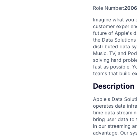
Role Number:
200
Imagine what you c
customer experienc
future of Apple's d
the Data Solutions
distributed data s
Music, TV, and Pod
solving hard probl
fast as possible. Y
teams that build e
Description
Apple's Data Solut
operates data infra
time data streamin
bring user data to 
in our streaming an
advantage. Our sys