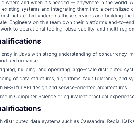
able where and when it's needed — anywhere in the world. A 
 existing systems and integrating them into a centralized 
rastructure that underpins these services and building the t
ale. Engineers on this team own their platforms end-to-end:
 work to operational tooling, observability, and multi-regi
lifications
iency in Java with strong understanding of concurrency, 
and performance.
igning, building, and operating large-scale distributed sys
nding of data structures, algorithms, fault tolerance, and 
h RESTful API design and service-oriented architectures.
ree in Computer Science or equivalent practical experience
alifications
h distributed data systems such as Cassandra, Redis, Kafka,