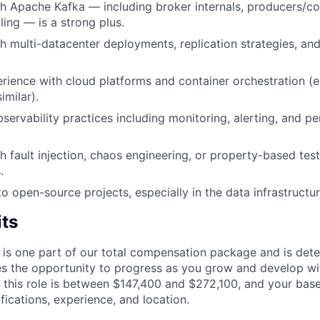
h Apache Kafka — including broker internals, producers/c
ing — is a strong plus.
h multi-datacenter deployments, replication strategies, an
ience with cloud platforms and container orchestration (e
imilar).
servability practices including monitoring, alerting, and 
h fault injection, chaos engineering, or property-based tes
.
to open-source projects, especially in the data infrastruct
its
 is one part of our total compensation package and is dete
es the opportunity to progress as you grow and develop wit
 this role is between $147,400 and $272,100, and your bas
ifications, experience, and location.