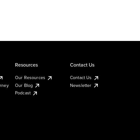
Resources
Contact Us
Our Resources
Contact Us
urney
Our Blog
Newsletter
Podcast