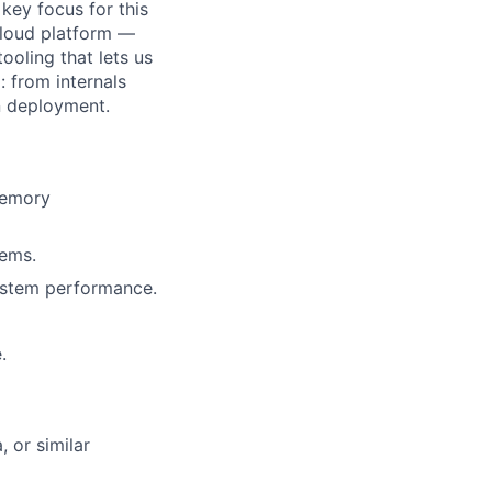
key focus for this
cloud platform —
ooling that lets us
 from internals
on deployment.
memory
tems.
system performance.
.
 or similar