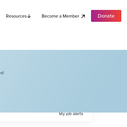
Donate
Become a Member
Resources
s!
My
job
alerts