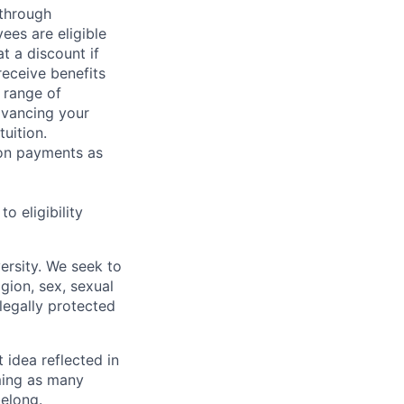
 through
ees are eligible
t a discount if
receive benefits
 range of
dvancing your
uition.
sion payments as
 eligibility
ersity. We seek to
igion, sex, sexual
 legally protected
t idea reflected in
oming as many
belong.