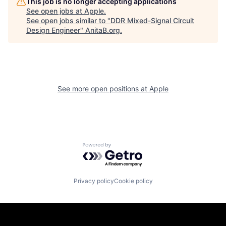
This job is no longer accepting applications
See open jobs at
Apple
.
See open jobs similar to "
DDR Mixed-Signal Circuit
Design Engineer
"
AnitaB.org
.
See more open positions at
Apple
Powered by Getro.com
Privacy policy
Cookie policy