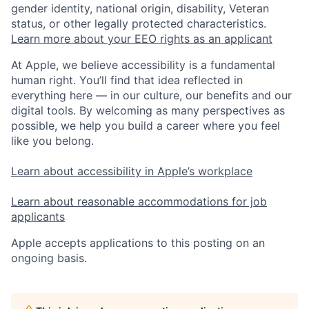
gender identity, national origin, disability, Veteran
status, or other legally protected characteristics.
Learn more about your EEO rights as an applicant
At Apple, we believe accessibility is a fundamental
human right. You’ll find that idea reflected in
everything here — in our culture, our benefits and our
digital tools. By welcoming as many perspectives as
possible, we help you build a career where you feel
like you belong.
Learn about accessibility in Apple’s workplace
Learn about reasonable accommodations for job
applicants
Apple accepts applications to this posting on an
ongoing basis.