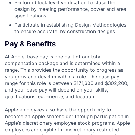
Perform block level verification to close the
design by meeting performance, power and area
specifications.
Participate in establishing Design Methodologies
to ensure accurate, by construction designs.
Pay & Benefits
At Apple, base pay is one part of our total
compensation package and is determined within a
range. This provides the opportunity to progress as
you grow and develop within a role. The base pay
range for this role is between $171,600 and $302,200,
and your base pay will depend on your skills,
qualifications, experience, and location.
Apple employees also have the opportunity to
become an Apple shareholder through participation in
Apple’s discretionary employee stock programs. Apple
employees are eligible for discretionary restricted