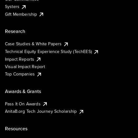
Systers
Gift Membership
Research
Case Studies & White Papers
Technical Equity Experience Study (TechEES)
Impact Reports
Visual Impact Report
Top Companies
Awards & Grants
Pass It On Awards
AnitaB.org Tech Journey Scholarship
Resources