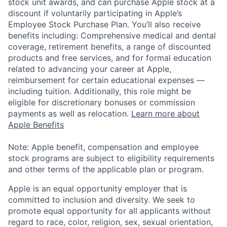
stock unit awards, and can purchase Apple stock at a
discount if voluntarily participating in Apple’s
Employee Stock Purchase Plan. You’ll also receive
benefits including: Comprehensive medical and dental
coverage, retirement benefits, a range of discounted
products and free services, and for formal education
related to advancing your career at Apple,
reimbursement for certain educational expenses —
including tuition. Additionally, this role might be
eligible for discretionary bonuses or commission
payments as well as relocation.
Learn more about
Apple Benefits
Note: Apple benefit, compensation and employee
stock programs are subject to eligibility requirements
and other terms of the applicable plan or program.
Apple is an equal opportunity employer that is
committed to inclusion and diversity. We seek to
promote equal opportunity for all applicants without
regard to race, color, religion, sex, sexual orientation,