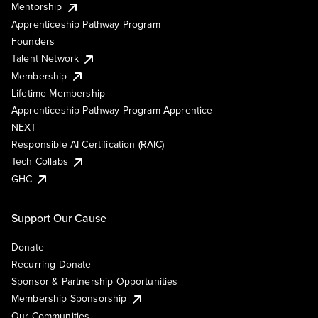
Mentorship
Apprenticeship Pathway Program
Founders
Talent Network
Membership
Lifetime Membership
Apprenticeship Pathway Program Apprentice
NEXT
Responsible AI Certification (RAIC)
Tech Collabs
GHC
Support Our Cause
Donate
Recurring Donate
Sponsor & Partnership Opportunities
Membership Sponsorship
Our Communities