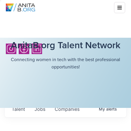
AnitaB.org Talent Network
Connecting women in tech with the best professional
opportunities!
Talent
Jobs
Companies
My
alerts