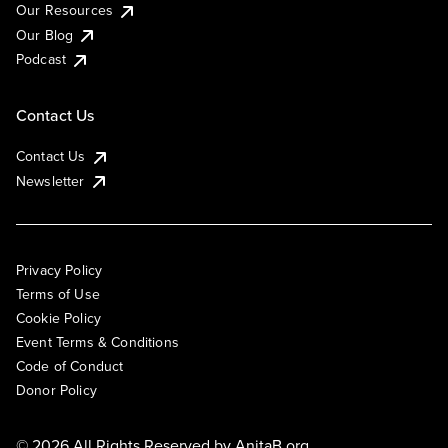
Our Resources
Our Blog
Podcast
Contact Us
Contact Us
Newsletter
Privacy Policy
Terms of Use
Cookie Policy
Event Terms & Conditions
Code of Conduct
Donor Policy
© 2026 All Rights Reserved by
AnitaB.org