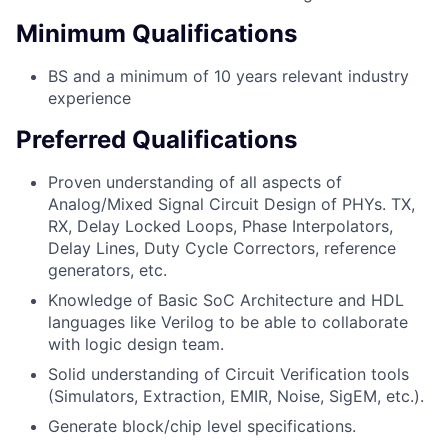
Minimum Qualifications
BS and a minimum of 10 years relevant industry
experience
Preferred Qualifications
Proven understanding of all aspects of
Analog/Mixed Signal Circuit Design of PHYs. TX,
RX, Delay Locked Loops, Phase Interpolators,
Delay Lines, Duty Cycle Correctors, reference
generators, etc.
Knowledge of Basic SoC Architecture and HDL
languages like Verilog to be able to collaborate
with logic design team.
Solid understanding of Circuit Verification tools
(Simulators, Extraction, EMIR, Noise, SigEM, etc.).
Generate block/chip level specifications.