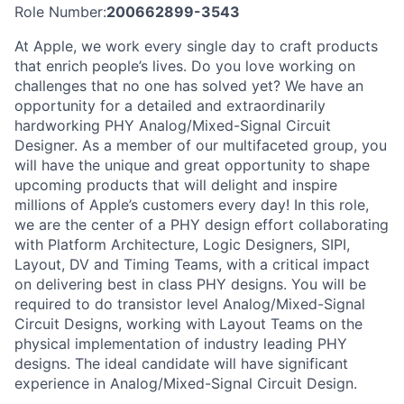
Role Number:
200662899-3543
At Apple, we work every single day to craft products
that enrich people’s lives. Do you love working on
challenges that no one has solved yet? We have an
opportunity for a detailed and extraordinarily
hardworking PHY Analog/Mixed-Signal Circuit
Designer. As a member of our multifaceted group, you
will have the unique and great opportunity to shape
upcoming products that will delight and inspire
millions of Apple’s customers every day! In this role,
we are the center of a PHY design effort collaborating
with Platform Architecture, Logic Designers, SIPI,
Layout, DV and Timing Teams, with a critical impact
on delivering best in class PHY designs. You will be
required to do transistor level Analog/Mixed-Signal
Circuit Designs, working with Layout Teams on the
physical implementation of industry leading PHY
designs. The ideal candidate will have significant
experience in Analog/Mixed-Signal Circuit Design.