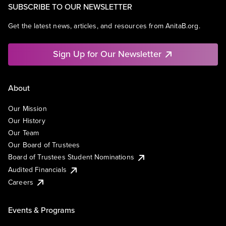
SUBSCRIBE TO OUR NEWSLETTER
Get the latest news, articles, and resources from AnitaB.org.
Sign Up for Our Newsletter
About
Our Mission
Our History
Our Team
Our Board of Trustees
Board of Trustees Student Nominations
Audited Financials
Careers
Events & Programs