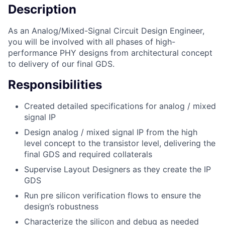
Description
As an Analog/Mixed-Signal Circuit Design Engineer,
you will be involved with all phases of high-
performance PHY designs from architectural concept
to delivery of our final GDS.
Responsibilities
Created detailed specifications for analog / mixed
signal IP
Design analog / mixed signal IP from the high
level concept to the transistor level, delivering the
final GDS and required collaterals
Supervise Layout Designers as they create the IP
GDS
Run pre silicon verification flows to ensure the
design’s robustness
Characterize the silicon and debug as needed