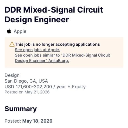
DDR Mixed-Signal Circuit
Design Engineer
Apple
This job is no longer accepting applications
See open jobs at
Apple
.
See open jobs similar to "
DDR Mixed-Signal Circuit
Design Engineer
"
AnitaB.org
.
Design
San Diego, CA, USA
USD 171,600-302,200 / year + Equity
Posted
on May 21, 2026
Summary
Posted:
May 18, 2026