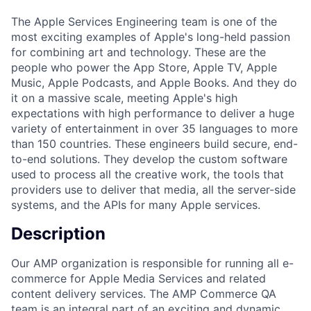
The Apple Services Engineering team is one of the
most exciting examples of Apple's long-held passion
for combining art and technology. These are the
people who power the App Store, Apple TV, Apple
Music, Apple Podcasts, and Apple Books. And they do
it on a massive scale, meeting Apple's high
expectations with high performance to deliver a huge
variety of entertainment in over 35 languages to more
than 150 countries. These engineers build secure, end-
to-end solutions. They develop the custom software
used to process all the creative work, the tools that
providers use to deliver that media, all the server-side
systems, and the APIs for many Apple services.
Description
Our AMP organization is responsible for running all e-
commerce for Apple Media Services and related
content delivery services. The AMP Commerce QA
team is an integral part of an exciting and dynamic