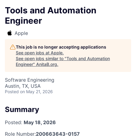
Tools and Automation
Engineer
Apple
This job is no longer accepting applications
See open jobs at
Apple
.
See open jobs similar to "
Tools and Automation
Engineer
"
AnitaB.org
.
Software Engineering
Austin, TX, USA
Posted
on May 21, 2026
Summary
Posted:
May 18, 2026
Role Number:
200663643-0157