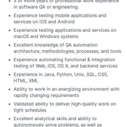
3 or more years of professional work experience
in software QA or engineering.
Experience testing mobile applications and
services on iOS and Android
Experience testing applications and services on
macOS and Windows systems
Excellent knowledge of QA automation
architecture, methodologies, processes, and tools
Experience automating functional & integration
testing of Web, iOS, OS X, and backend services
Experience in Java, Python, Unix, SQL, CSS,
HTML, XML
Ability to work in an energizing environment with
rapidly changing requirements
Validated ability to deliver high-quality work on
tight schedules
Excellent analytical skills and ability to
autonomously solve problems, as well as