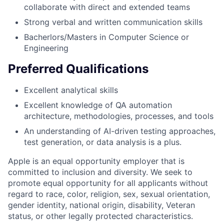
collaborate with direct and extended teams
Strong verbal and written communication skills
Bacherlors/Masters in Computer Science or
Engineering
Preferred Qualifications
Excellent analytical skills
Excellent knowledge of QA automation
architecture, methodologies, processes, and tools
An understanding of AI-driven testing approaches,
test generation, or data analysis is a plus.
Apple is an equal opportunity employer that is
committed to inclusion and diversity. We seek to
promote equal opportunity for all applicants without
regard to race, color, religion, sex, sexual orientation,
gender identity, national origin, disability, Veteran
status, or other legally protected characteristics.