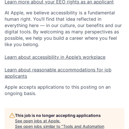
Learn more about your EEO rights as an applicant
At Apple, we believe accessibility is a fundamental
human right. You’ll find that idea reflected in
everything here — in our culture, our benefits and our
digital tools. By welcoming as many perspectives as
possible, we help you build a career where you feel
like you belong.
Learn about accessibility in Apple’s workplace
Learn about reasonable accommodations for job
applicants
Apple accepts applications to this posting on an
ongoing basis.
This job is no longer accepting applications
See open jobs at
Apple
.
See open jobs similar to "
Tools and Automation