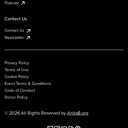
Podcast
Contact Us
Contact Us
Newsletter
Privacy Policy
Terms of Use
Cookie Policy
Event Terms & Conditions
Code of Conduct
Donor Policy
© 2026 All Rights Reserved by
AnitaB.org