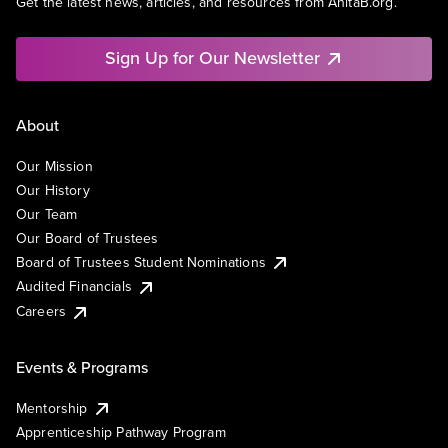
Get the latest news, articles, and resources from AnitaB.org.
Sign Up for Our Newsletter
About
Our Mission
Our History
Our Team
Our Board of Trustees
Board of Trustees Student Nominations
Audited Financials
Careers
Events & Programs
Mentorship
Apprenticeship Pathway Program