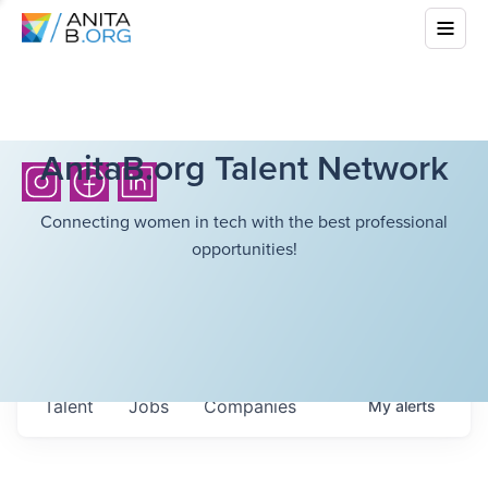
AnitaB.org Talent Network
Connecting women in tech with the best professional
opportunities!
Talent
Jobs
Companies
My
alerts