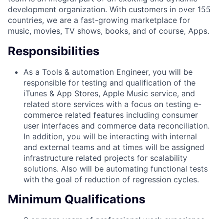
development organization. With customers in over 155
countries, we are a fast-growing marketplace for
music, movies, TV shows, books, and of course, Apps.
Responsibilities
As a Tools & automation Engineer, you will be
responsible for testing and qualification of the
iTunes & App Stores, Apple Music service, and
related store services with a focus on testing e-
commerce related features including consumer
user interfaces and commerce data reconciliation.
In addition, you will be interacting with internal
and external teams and at times will be assigned
infrastructure related projects for scalability
solutions. Also will be automating functional tests
with the goal of reduction of regression cycles.
Minimum Qualifications