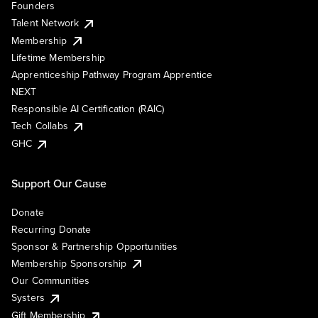
Founders
Talent Network
Membership
Lifetime Membership
Apprenticeship Pathway Program Apprentice
NEXT
Responsible AI Certification (RAIC)
Tech Collabs
GHC
Support Our Cause
Donate
Recurring Donate
Sponsor & Partnership Opportunities
Membership Sponsorship
Our Communities
Systers
Gift Membership