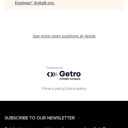
Engineer
"
AnitaB.org
.
See more open positions at
Apple
Powered by Getro.com
Privacy policy
Cookie policy
SUBSCRIBE TO OUR NEWSLETTER