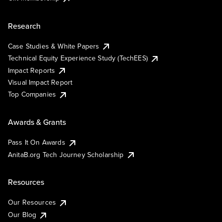
Research
Case Studies & White Papers
Technical Equity Experience Study (TechEES)
Impact Reports
Visual Impact Report
Top Companies
Awards & Grants
Pass It On Awards
AnitaB.org Tech Journey Scholarship
Resources
Our Resources
Our Blog