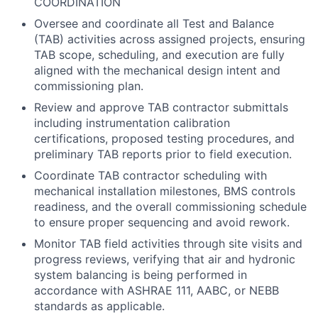
COORDINATION
Oversee and coordinate all Test and Balance
(TAB) activities across assigned projects, ensuring
TAB scope, scheduling, and execution are fully
aligned with the mechanical design intent and
commissioning plan.
Review and approve TAB contractor submittals
including instrumentation calibration
certifications, proposed testing procedures, and
preliminary TAB reports prior to field execution.
Coordinate TAB contractor scheduling with
mechanical installation milestones, BMS controls
readiness, and the overall commissioning schedule
to ensure proper sequencing and avoid rework.
Monitor TAB field activities through site visits and
progress reviews, verifying that air and hydronic
system balancing is being performed in
accordance with ASHRAE 111, AABC, or NEBB
standards as applicable.