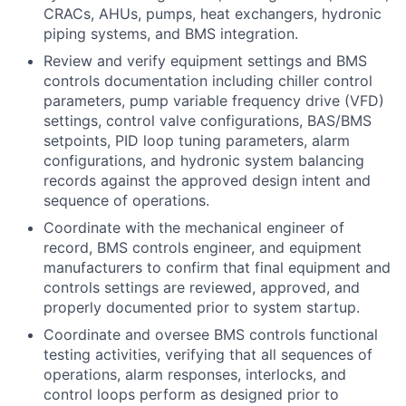
CRACs, AHUs, pumps, heat exchangers, hydronic
piping systems, and BMS integration.
Review and verify equipment settings and BMS
controls documentation including chiller control
parameters, pump variable frequency drive (VFD)
settings, control valve configurations, BAS/BMS
setpoints, PID loop tuning parameters, alarm
configurations, and hydronic system balancing
records against the approved design intent and
sequence of operations.
Coordinate with the mechanical engineer of
record, BMS controls engineer, and equipment
manufacturers to confirm that final equipment and
controls settings are reviewed, approved, and
properly documented prior to system startup.
Coordinate and oversee BMS controls functional
testing activities, verifying that all sequences of
operations, alarm responses, interlocks, and
control loops perform as designed prior to