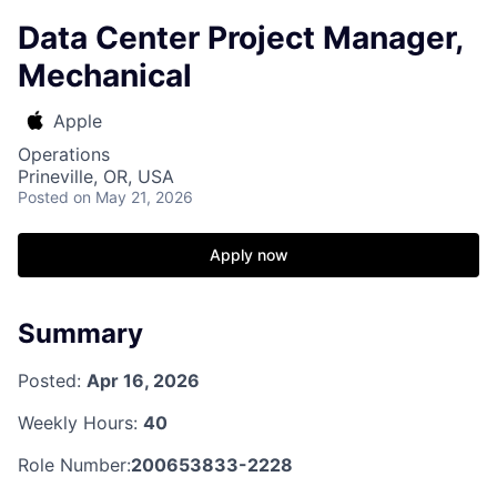
Data Center Project Manager,
Mechanical
Apple
Operations
Prineville, OR, USA
Posted
on May 21, 2026
Apply now
Summary
Posted:
Apr 16, 2026
Weekly Hours:
40
Role Number:
200653833-2228