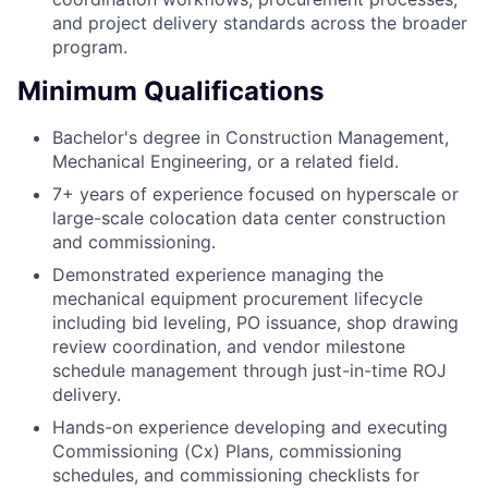
and project delivery standards across the broader
program.
Minimum Qualifications
Bachelor's degree in Construction Management,
Mechanical Engineering, or a related field.
7+ years of experience focused on hyperscale or
large-scale colocation data center construction
and commissioning.
Demonstrated experience managing the
mechanical equipment procurement lifecycle
including bid leveling, PO issuance, shop drawing
review coordination, and vendor milestone
schedule management through just-in-time ROJ
delivery.
Hands-on experience developing and executing
Commissioning (Cx) Plans, commissioning
schedules, and commissioning checklists for