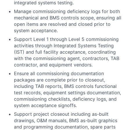
integrated systems testing.
Manage commissioning deficiency logs for both
mechanical and BMS controls scope, ensuring all
open items are resolved and closed prior to
system acceptance.
Support Level 1 through Level 5 commissioning
activities through Integrated Systems Testing
(IST) and full facility acceptance, coordinating
with the commissioning agent, contractors, TAB
contractor, and equipment vendors.
Ensure all commissioning documentation
packages are complete prior to closeout,
including TAB reports, BMS controls functional
test records, equipment settings documentation,
commissioning checklists, deficiency logs, and
system acceptance signoffs.
Support project closeout including as-built
drawings, O&M manuals, BMS as-built graphics
and programming documentation, spare parts