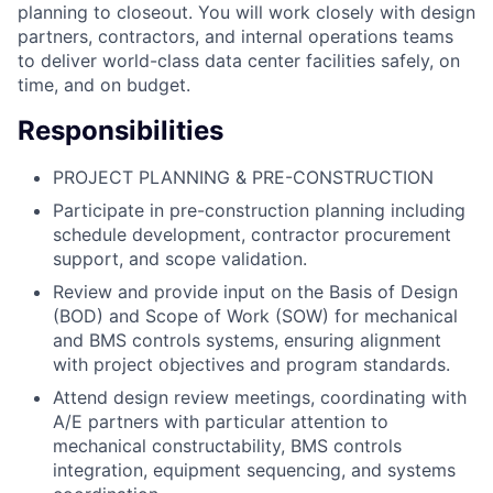
planning to closeout. You will work closely with design
partners, contractors, and internal operations teams
to deliver world-class data center facilities safely, on
time, and on budget.
Responsibilities
PROJECT PLANNING & PRE-CONSTRUCTION
Participate in pre-construction planning including
schedule development, contractor procurement
support, and scope validation.
Review and provide input on the Basis of Design
(BOD) and Scope of Work (SOW) for mechanical
and BMS controls systems, ensuring alignment
with project objectives and program standards.
Attend design review meetings, coordinating with
A/E partners with particular attention to
mechanical constructability, BMS controls
integration, equipment sequencing, and systems