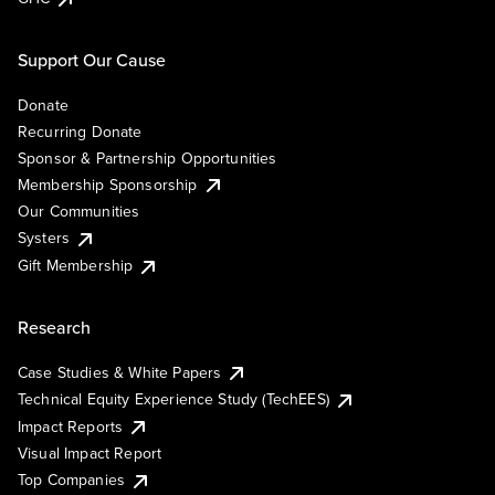
Support Our Cause
Donate
Recurring Donate
Sponsor & Partnership Opportunities
Membership Sponsorship
Our Communities
Systers
Gift Membership
Research
Case Studies & White Papers
Technical Equity Experience Study (TechEES)
Impact Reports
Visual Impact Report
Top Companies