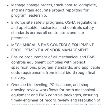
Manage change orders, track cost-to-complete,
and maintain accurate project reporting for
program leadership.
Enforce site safety programs, OSHA regulations,
and applicable mechanical and controls safety
standards across all contractors and site
personnel.
MECHANICAL & BMS CONTROLS EQUIPMENT
PROCUREMENT & VENDOR MANAGEMENT
Ensure procurement of all mechanical and BMS
controls equipment complies with project
specifications, program standards, and applicable
code requirements from initial bid through final
delivery.
Oversee bid leveling, PO issuance, and shop
drawing review workflows for both mechanical
equipment and BMS controls packages, ensuring
timely engineer of record review and resolution of