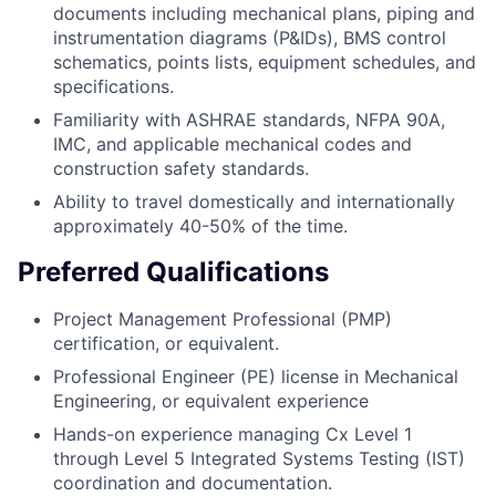
documents including mechanical plans, piping and
instrumentation diagrams (P&IDs), BMS control
schematics, points lists, equipment schedules, and
specifications.
Familiarity with ASHRAE standards, NFPA 90A,
IMC, and applicable mechanical codes and
construction safety standards.
Ability to travel domestically and internationally
approximately 40-50% of the time.
Preferred Qualifications
Project Management Professional (PMP)
certification, or equivalent.
Professional Engineer (PE) license in Mechanical
Engineering, or equivalent experience
Hands-on experience managing Cx Level 1
through Level 5 Integrated Systems Testing (IST)
coordination and documentation.