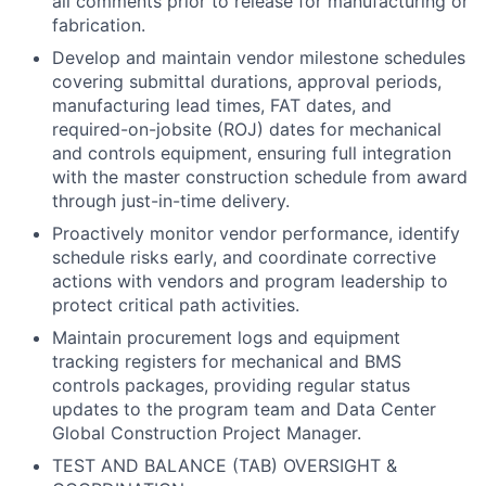
all comments prior to release for manufacturing or
fabrication.
Develop and maintain vendor milestone schedules
covering submittal durations, approval periods,
manufacturing lead times, FAT dates, and
required-on-jobsite (ROJ) dates for mechanical
and controls equipment, ensuring full integration
with the master construction schedule from award
through just-in-time delivery.
Proactively monitor vendor performance, identify
schedule risks early, and coordinate corrective
actions with vendors and program leadership to
protect critical path activities.
Maintain procurement logs and equipment
tracking registers for mechanical and BMS
controls packages, providing regular status
updates to the program team and Data Center
Global Construction Project Manager.
TEST AND BALANCE (TAB) OVERSIGHT &