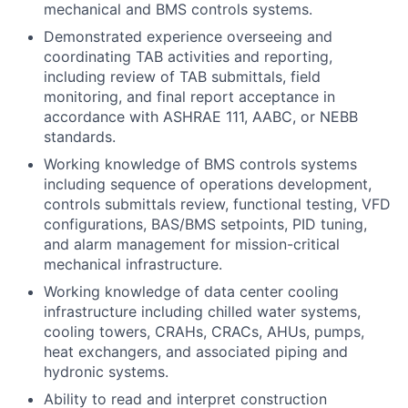
mechanical and BMS controls systems.
Demonstrated experience overseeing and
coordinating TAB activities and reporting,
including review of TAB submittals, field
monitoring, and final report acceptance in
accordance with ASHRAE 111, AABC, or NEBB
standards.
Working knowledge of BMS controls systems
including sequence of operations development,
controls submittals review, functional testing, VFD
configurations, BAS/BMS setpoints, PID tuning,
and alarm management for mission-critical
mechanical infrastructure.
Working knowledge of data center cooling
infrastructure including chilled water systems,
cooling towers, CRAHs, CRACs, AHUs, pumps,
heat exchangers, and associated piping and
hydronic systems.
Ability to read and interpret construction