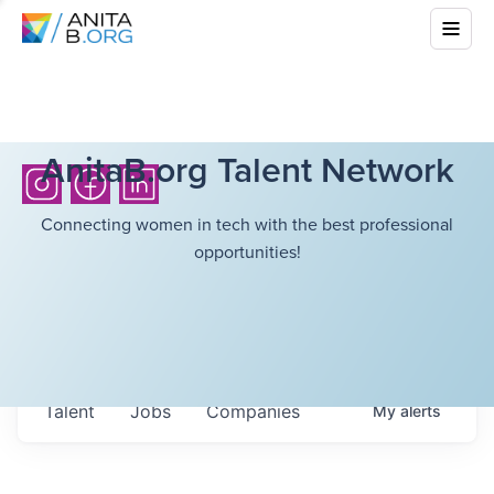
AnitaB.org Talent Network
Connecting women in tech with the best professional
opportunities!
Talent
Jobs
Companies
My
alerts