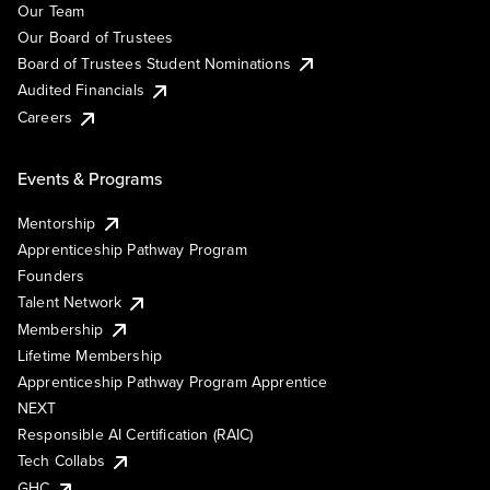
Our Team
Our Board of Trustees
Board of Trustees Student Nominations
Audited Financials
Careers
Events & Programs
Mentorship
Apprenticeship Pathway Program
Founders
Talent Network
Membership
Lifetime Membership
Apprenticeship Pathway Program Apprentice
NEXT
Responsible AI Certification (RAIC)
Tech Collabs
GHC