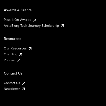
Awards & Grants
Pass It On Awards
AnitaB.org Tech Journey Scholarship
Resources
Our Resources
Our Blog
Podcast
Contact Us
Contact Us
Newsletter