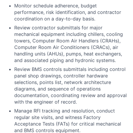
Monitor schedule adherence, budget
performance, risk identification, and contractor
coordination on a day-to-day basis.
Review contractor submittals for major
mechanical equipment including chillers, cooling
towers, Computer Room Air Handlers (CRAHs),
Computer Room Air Conditioners (CRACs), air
handling units (AHUs), pumps, heat exchangers,
and associated piping and hydronic systems.
Review BMS controls submittals including control
panel shop drawings, controller hardware
selections, points list, network architecture
diagrams, and sequence of operations
documentation, coordinating review and approval
with the engineer of record.
Manage RFI tracking and resolution, conduct
regular site visits, and witness Factory
Acceptance Tests (FATs) for critical mechanical
and BMS controls equipment.