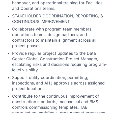
handover, and operational training for Facilities
and Operations teams.
STAKEHOLDER COORDINATION, REPORTING, &
CONTINUOUS IMPROVEMENT
Collaborate with program team members,
operations teams, design partners, and
contractors to maintain alignment across all
project phases.
Provide regular project updates to the Data
Center Global Construction Project Manager,
escalating risks and decisions requiring program-
level visibility.
Support utility coordination, permitting,
inspections, and AHJ approvals across assigned
project locations.
Contribute to the continuous improvement of
construction standards, mechanical and BMS
controls commissioning templates, TAB
coordination workflows, procurement processes,