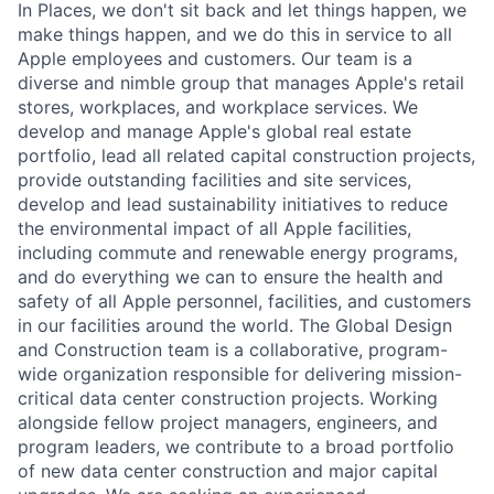
In Places, we don't sit back and let things happen, we
make things happen, and we do this in service to all
Apple employees and customers. Our team is a
diverse and nimble group that manages Apple's retail
stores, workplaces, and workplace services. We
develop and manage Apple's global real estate
portfolio, lead all related capital construction projects,
provide outstanding facilities and site services,
develop and lead sustainability initiatives to reduce
the environmental impact of all Apple facilities,
including commute and renewable energy programs,
and do everything we can to ensure the health and
safety of all Apple personnel, facilities, and customers
in our facilities around the world. The Global Design
and Construction team is a collaborative, program-
wide organization responsible for delivering mission-
critical data center construction projects. Working
alongside fellow project managers, engineers, and
program leaders, we contribute to a broad portfolio
of new data center construction and major capital