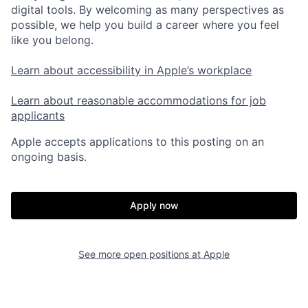
digital tools. By welcoming as many perspectives as
possible, we help you build a career where you feel
like you belong.
Learn about accessibility in Apple’s workplace
Learn about reasonable accommodations for job
applicants
Apple accepts applications to this posting on an
ongoing basis.
Apply now
See more open positions at
Apple