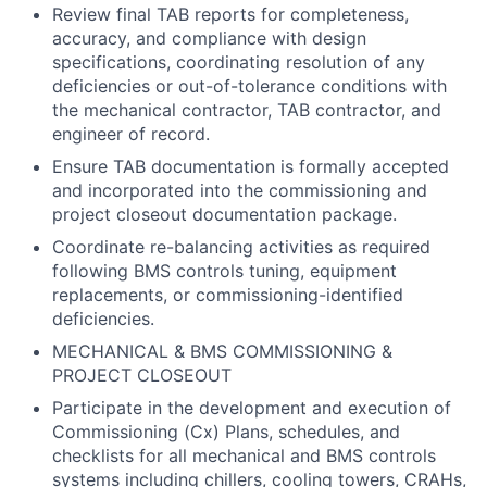
Review final TAB reports for completeness,
accuracy, and compliance with design
specifications, coordinating resolution of any
deficiencies or out-of-tolerance conditions with
the mechanical contractor, TAB contractor, and
engineer of record.
Ensure TAB documentation is formally accepted
and incorporated into the commissioning and
project closeout documentation package.
Coordinate re-balancing activities as required
following BMS controls tuning, equipment
replacements, or commissioning-identified
deficiencies.
MECHANICAL & BMS COMMISSIONING &
PROJECT CLOSEOUT
Participate in the development and execution of
Commissioning (Cx) Plans, schedules, and
checklists for all mechanical and BMS controls
systems including chillers, cooling towers, CRAHs,