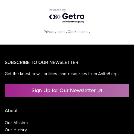
Powered by Getro.com
Privacy policy
Cookie policy
SUBSCRIBE TO OUR NEWSLETTER
Get the latest news, articles, and resources from AnitaB.org.
Sign Up for Our Newsletter
About
Our Mission
Our History