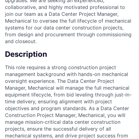
upgrades. We are seeking an experienced,
collaborative, and highly motivated professional to
join our team as a Data Center Project Manager,
Mechanical to oversee the full lifecycle of mechanical
systems for our data center construction projects,
from design and procurement through commissioning
and closeout.
Description
This role requires a strong construction project
management background with hands-on mechanical
oversight experience. The Data Center Project
Manager, Mechanical will manage the full mechanical
equipment lifecycle, from bid leveling through just-in-
time delivery, ensuring alignment with project
objectives and program standards. As a Data Center
Construction Project Manager, Mechanical, you will
manage mission-critical data center construction
projects, ensure the successful delivery of all
mechanical systems, and drive project success from