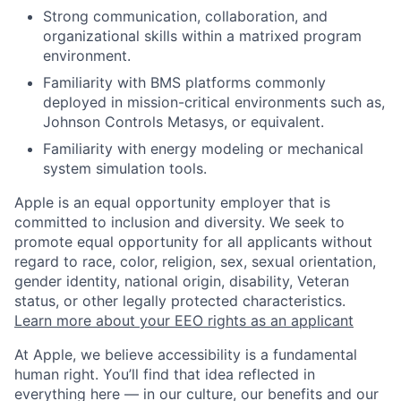
Strong communication, collaboration, and
organizational skills within a matrixed program
environment.
Familiarity with BMS platforms commonly
deployed in mission-critical environments such as,
Johnson Controls Metasys, or equivalent.
Familiarity with energy modeling or mechanical
system simulation tools.
Apple is an equal opportunity employer that is
committed to inclusion and diversity. We seek to
promote equal opportunity for all applicants without
regard to race, color, religion, sex, sexual orientation,
gender identity, national origin, disability, Veteran
status, or other legally protected characteristics.
Learn more about your EEO rights as an applicant
At Apple, we believe accessibility is a fundamental
human right. You’ll find that idea reflected in
everything here — in our culture, our benefits and our