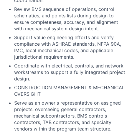
coordination.
Review BMS sequence of operations, control
schematics, and points lists during design to
ensure completeness, accuracy, and alignment
with mechanical system design intent.
Support value engineering efforts and verify
compliance with ASHRAE standards, NFPA 90A,
IMC, local mechanical codes, and applicable
jurisdictional requirements.
Coordinate with electrical, controls, and network
workstreams to support a fully integrated project
design.
CONSTRUCTION MANAGEMENT & MECHANICAL
OVERSIGHT
Serve as an owner's representative on assigned
projects, overseeing general contractors,
mechanical subcontractors, BMS controls
contractors, TAB contractors, and specialty
vendors within the program team structure.