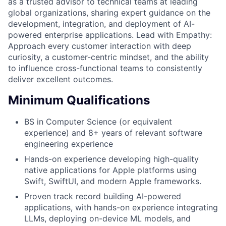
as a trusted advisor to technical teams at leading
global organizations, sharing expert guidance on the
development, integration, and deployment of AI-
powered enterprise applications. Lead with Empathy:
Approach every customer interaction with deep
curiosity, a customer-centric mindset, and the ability
to influence cross-functional teams to consistently
deliver excellent outcomes.
Minimum Qualifications
BS in Computer Science (or equivalent
experience) and 8+ years of relevant software
engineering experience
Hands-on experience developing high-quality
native applications for Apple platforms using
Swift, SwiftUI, and modern Apple frameworks.
Proven track record building AI-powered
applications, with hands-on experience integrating
LLMs, deploying on-device ML models, and