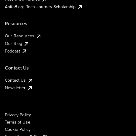
AnitaB.org Tech Journey Scholarship
Resources
Our Resources
Our Blog
Podcast
Contact Us
Contact Us
Newsletter
Privacy Policy
Terms of Use
Cookie Policy