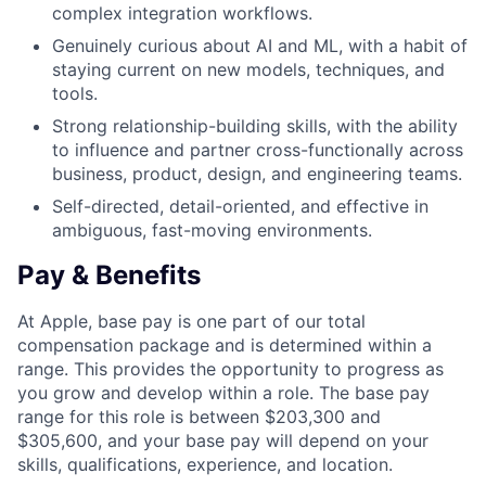
complex integration workflows.
Genuinely curious about AI and ML, with a habit of
staying current on new models, techniques, and
tools.
Strong relationship-building skills, with the ability
to influence and partner cross-functionally across
business, product, design, and engineering teams.
Self-directed, detail-oriented, and effective in
ambiguous, fast-moving environments.
Pay & Benefits
At Apple, base pay is one part of our total
compensation package and is determined within a
range. This provides the opportunity to progress as
you grow and develop within a role. The base pay
range for this role is between $203,300 and
$305,600, and your base pay will depend on your
skills, qualifications, experience, and location.