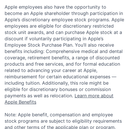
Apple employees also have the opportunity to
become an Apple shareholder through participation in
Apple’s discretionary employee stock programs. Apple
employees are eligible for discretionary restricted
stock unit awards, and can purchase Apple stock at a
discount if voluntarily participating in Apple’s
Employee Stock Purchase Plan. You’ll also receive
benefits including: Comprehensive medical and dental
coverage, retirement benefits, a range of discounted
products and free services, and for formal education
related to advancing your career at Apple,
reimbursement for certain educational expenses —
including tuition. Additionally, this role might be
eligible for discretionary bonuses or commission
payments as well as relocation.
Learn more about
Apple Benefits
Note: Apple benefit, compensation and employee
stock programs are subject to eligibility requirements
and other terms of the applicable plan or program.