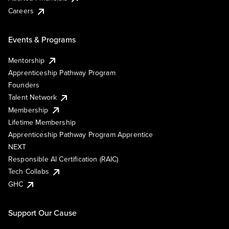
Careers
Events & Programs
Mentorship
Apprenticeship Pathway Program
Founders
Talent Network
Membership
Lifetime Membership
Apprenticeship Pathway Program Apprentice
NEXT
Responsible AI Certification (RAIC)
Tech Collabs
GHC
Support Our Cause