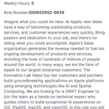
Weekly Hours:
5
Role Number:
200653952-0836
Imagine what you could do here. At Apple, new ideas
have a way of becoming outstanding products,
services, and customer experiences very quickly. Bring
passion and dedication to your job, and there's no
telling what you could accomplish. Apple's Sales
organization generates the revenue needed to fuel our
ongoing development of products and services,
enriching the lives of hundreds of millions of people
around the world. In many ways, we are the face of
Apple to our largest enterprise customers. The
Innovation Lab helps top-tier customers and partners
build groundbreaking applications on Apple platforms
using emerging technologies like AI and Spatial
Computing. We are looking for a SWIFT Engineer to
join the team as a hands-on technical expert who
guides others to build exceptional AI experiences on
iOS, iPadOS, macOS, and visionOS. In this role you will