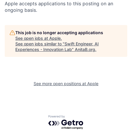
Apple accepts applications to this posting on an
ongoing basis.
This job is no longer accepting applications
See open jobs at
Apple
.
See open jobs similar to "
Swift Engineer, AI
Experiences - Innovation Lab
"
AnitaB.org
.
See more open positions at
Apple
Powered by Getro.com