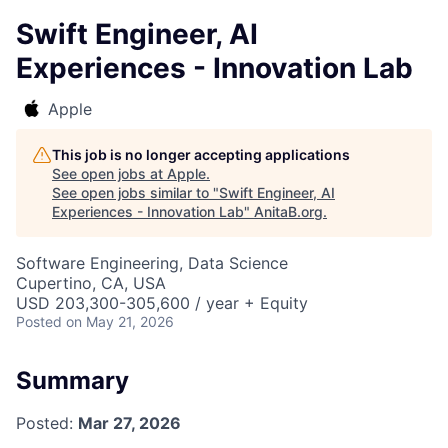
Swift Engineer, AI
Experiences - Innovation Lab
Apple
This job is no longer accepting applications
See open jobs at
Apple
.
See open jobs similar to "
Swift Engineer, AI
Experiences - Innovation Lab
"
AnitaB.org
.
Software Engineering, Data Science
Cupertino, CA, USA
USD 203,300-305,600 / year + Equity
Posted
on May 21, 2026
Summary
Posted:
Mar 27, 2026