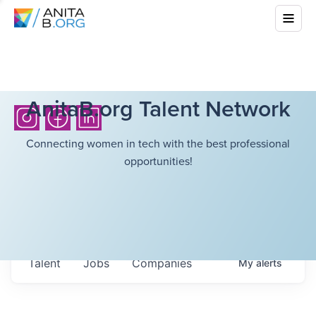
AnitaB.org Talent Network
Connecting women in tech with the best professional
opportunities!
Talent
Jobs
Companies
My
alerts