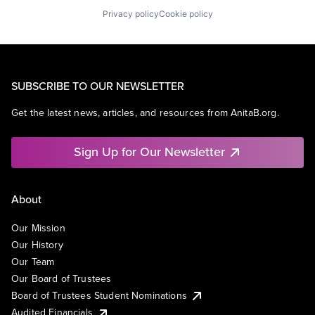
Privacy policy
Cookie policy
SUBSCRIBE TO OUR NEWSLETTER
Get the latest news, articles, and resources from AnitaB.org.
Sign Up for Our Newsletter
About
Our Mission
Our History
Our Team
Our Board of Trustees
Board of Trustees Student Nominations
Audited Financials