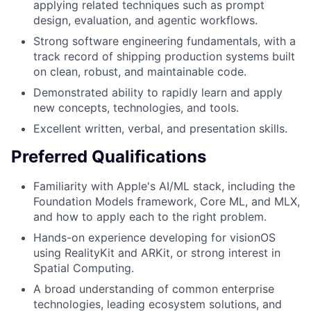
applying related techniques such as prompt
design, evaluation, and agentic workflows.
Strong software engineering fundamentals, with a
track record of shipping production systems built
on clean, robust, and maintainable code.
Demonstrated ability to rapidly learn and apply
new concepts, technologies, and tools.
Excellent written, verbal, and presentation skills.
Preferred Qualifications
Familiarity with Apple's AI/ML stack, including the
Foundation Models framework, Core ML, and MLX,
and how to apply each to the right problem.
Hands-on experience developing for visionOS
using RealityKit and ARKit, or strong interest in
Spatial Computing.
A broad understanding of common enterprise
technologies, leading ecosystem solutions, and