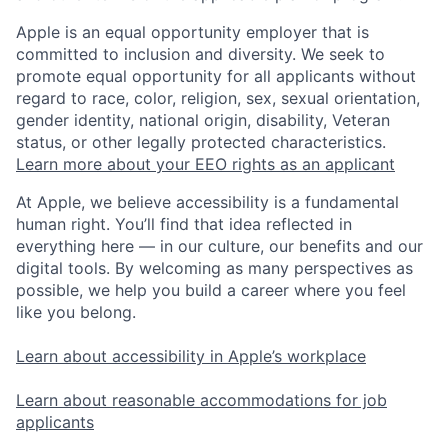
Apple is an equal opportunity employer that is
committed to inclusion and diversity. We seek to
promote equal opportunity for all applicants without
regard to race, color, religion, sex, sexual orientation,
gender identity, national origin, disability, Veteran
status, or other legally protected characteristics.
Learn more about your EEO rights as an applicant
At Apple, we believe accessibility is a fundamental
human right. You’ll find that idea reflected in
everything here — in our culture, our benefits and our
digital tools. By welcoming as many perspectives as
possible, we help you build a career where you feel
like you belong.
Learn about accessibility in Apple’s workplace
Learn about reasonable accommodations for job
applicants