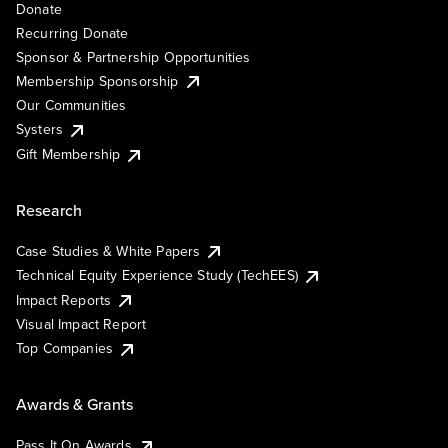
Donate
Recurring Donate
Sponsor & Partnership Opportunities
Membership Sponsorship
Our Communities
Systers
Gift Membership
Research
Case Studies & White Papers
Technical Equity Experience Study (TechEES)
Impact Reports
Visual Impact Report
Top Companies
Awards & Grants
Pass It On Awards