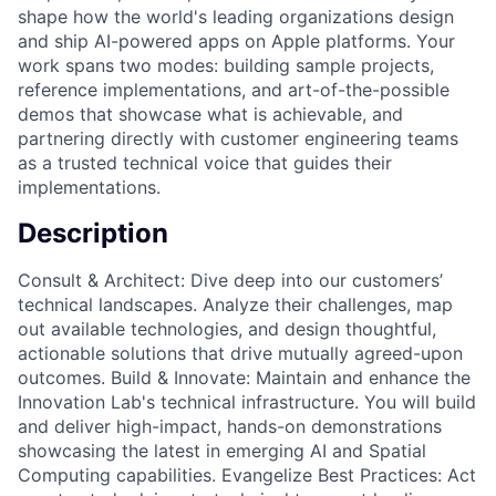
shape how the world's leading organizations design
and ship AI-powered apps on Apple platforms. Your
work spans two modes: building sample projects,
reference implementations, and art-of-the-possible
demos that showcase what is achievable, and
partnering directly with customer engineering teams
as a trusted technical voice that guides their
implementations.
Description
Consult & Architect: Dive deep into our customers’
technical landscapes. Analyze their challenges, map
out available technologies, and design thoughtful,
actionable solutions that drive mutually agreed-upon
outcomes. Build & Innovate: Maintain and enhance the
Innovation Lab's technical infrastructure. You will build
and deliver high-impact, hands-on demonstrations
showcasing the latest in emerging AI and Spatial
Computing capabilities. Evangelize Best Practices: Act