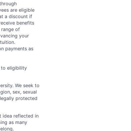
 through
ees are eligible
t a discount if
receive benefits
 range of
dvancing your
uition.
sion payments as
 eligibility
ersity. We seek to
igion, sex, sexual
 legally protected
t idea reflected in
oming as many
belong.