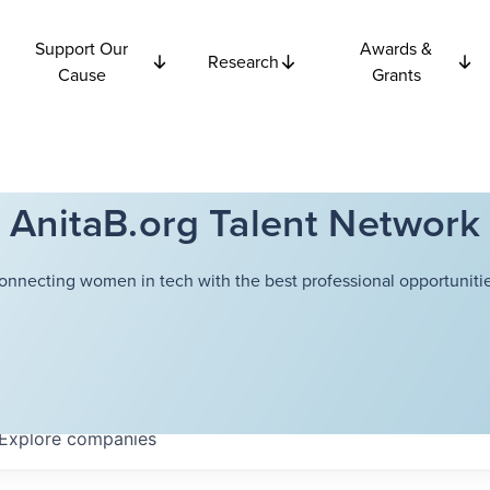
Support Our
Awards &
Research
Cause
Grants
AnitaB.org Talent Network
onnecting women in tech with the best professional opportunitie
Explore
companies