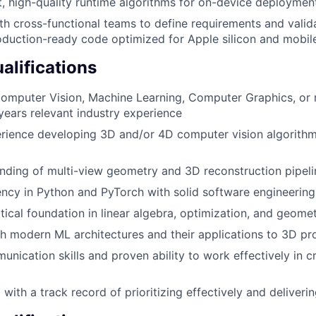
, high-quality runtime algorithms for on-device deploymen
th cross-functional teams to define requirements and vali
oduction-ready code optimized for Apple silicon and mobil
lifications
omputer Vision, Machine Learning, Computer Graphics, or r
ears relevant industry experience
rience developing 3D and/or 4D computer vision algorith
ding of multi-view geometry and 3D reconstruction pipeli
ency in Python and PyTorch with solid software engineering
ical foundation in linear algebra, optimization, and geome
h modern ML architectures and their applications to 3D pr
unication skills and proven ability to work effectively in c
with a track record of prioritizing effectively and deliveri