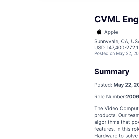
CVML Engi
Apple
Sunnyvale, CA, US
USD 147,400-272,10
Posted
on May 22, 2
Summary
Posted:
May 22, 2
Role Number:
200
The Video Computer
products. Our team
algorithms that po
features. In this r
Hardware to solve 