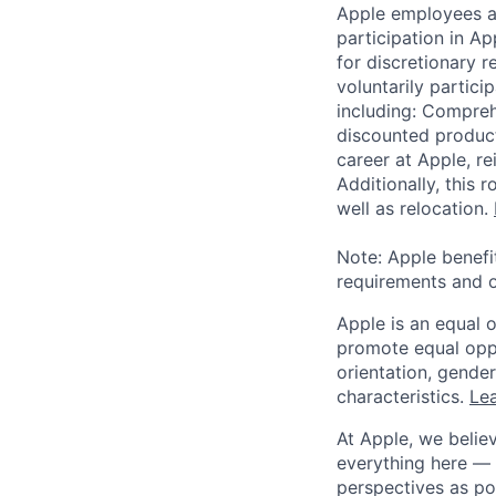
Apple employees a
participation in A
for discretionary r
voluntarily partici
including: Compreh
discounted product
career at Apple, r
Additionally, this
well as relocation.
Note: Apple benefi
requirements and o
Apple is an equal 
promote equal oppor
orientation, gender 
characteristics.
Lea
At Apple, we believ
everything here — 
perspectives as po