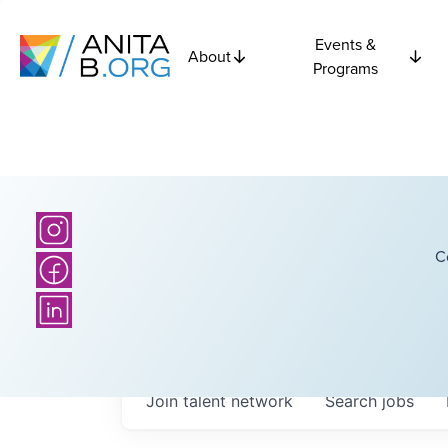
Events &
About
Programs
C
Join talent network
Search
jobs