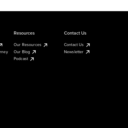
Resources
Contact Us
Our Resources
Contact Us
urney
Our Blog
Newsletter
Podcast