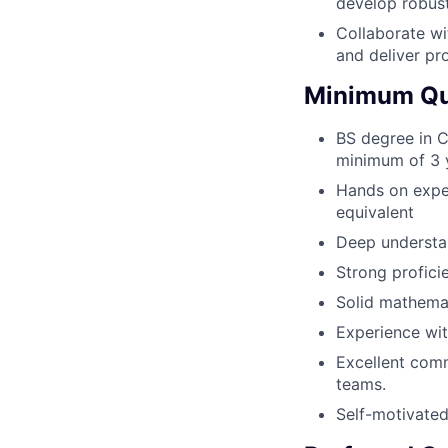
develop robust
Collaborate wi
and deliver pr
Minimum Qua
BS degree in C
minimum of 3 y
Hands on expe
equivalent
Deep understan
Strong profici
Solid mathemat
Experience wit
Excellent comm
teams.
Self-motivated 