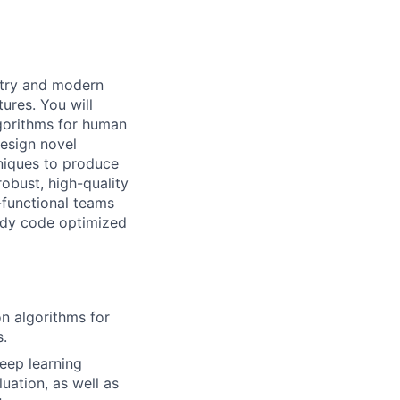
etry and modern
ures. You will
gorithms for human
design novel
niques to produce
robust, high-quality
-functional teams
ady code optimized
n algorithms for
s.
eep learning
uation, as well as