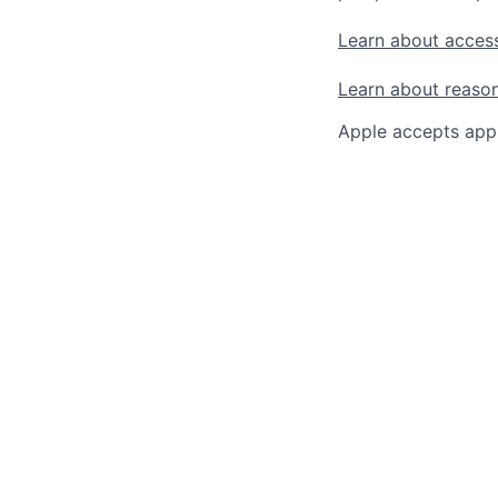
Learn about access
Learn about reaso
Apple accepts appl