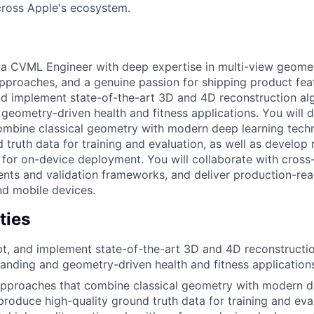
across Apple's ecosystem.
r a CVML Engineer with deep expertise in multi-view geom
pproaches, and a genuine passion for shipping product feat
nd implement state-of-the-art 3D and 4D reconstruction al
geometry-driven health and fitness applications. You will 
ombine classical geometry with modern deep learning tech
 truth data for training and evaluation, as well as develop 
 for on-device deployment. You will collaborate with cross
ents and validation frameworks, and deliver production-re
nd mobile devices.
ties
t, and implement state-of-the-art 3D and 4D reconstructio
nding and geometry-driven health and fitness application
approaches that combine classical geometry with modern d
produce high-quality ground truth data for training and eval