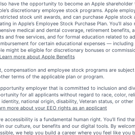
lso have the opportunity to become an Apple shareholder
pple’s discretionary employee stock programs. Apple employ
estricted stock unit awards, and can purchase Apple stock a
pating in Apple’s Employee Stock Purchase Plan. You’ll also 
ensive medical and dental coverage, retirement benefits, a
s and free services, and for formal education related to a
eimbursement for certain educational expenses — including t
 role might be eligible for discretionary bonuses or commis
Learn more about Apple Benefits
t, compensation and employee stock programs are subject to
ther terms of the applicable plan or program.
opportunity employer that is committed to inclusion and div
tunity for all applicants without regard to race, color, rel
identity, national origin, disability, Veteran status, or other
rn more about your EEO rights as an applicant
e accessibility is a fundamental human right. You’ll find tha
in our culture, our benefits and our digital tools. By welc
ssible, we help you build a career where you feel like you 