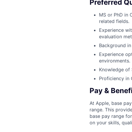
Preferred Qu
MS or PhD in 
related fields.
Experience wi
evaluation me
Background in 
Experience op
environments.
Knowledge of 
Proficiency in
Pay & Benef
At Apple, base pay
range. This provid
base pay range for
on your skills, qual