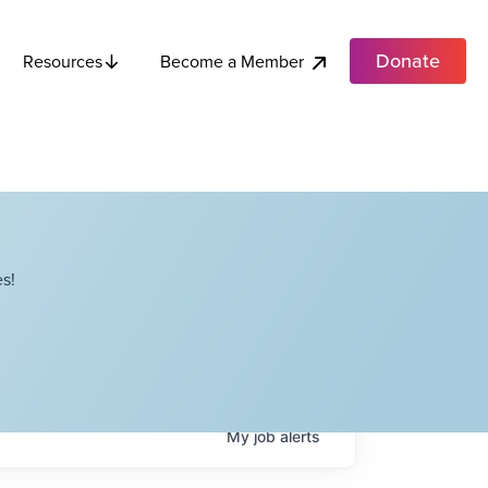
Donate
Become a Member
Resources
s!
My
job
alerts