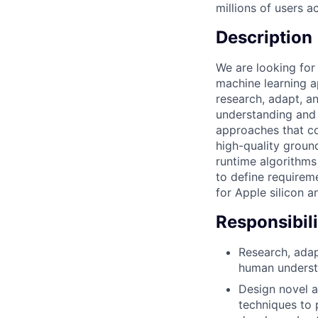
millions of users 
Description
We are looking fo
machine learning a
research, adapt, a
understanding and 
approaches that c
high-quality ground
runtime algorithms
to define requirem
for Apple silicon a
Responsibili
Research, adap
human understa
Design novel 
techniques to 