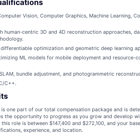
alifications
Computer Vision, Computer Graphics, Machine Learning, Co
th human-centric 3D and 4D reconstruction approaches, da
thodology.
differentiable optimization and geometric deep learning a
timizing ML models for mobile deployment and resource-c
SLAM, bundle adjustment, and photogrammetric reconstruc
 C/C++.
its
 is one part of our total compensation package and is dete
es the opportunity to progress as you grow and develop wit
 this role is between $147,400 and $272,100, and your bas
ifications, experience, and location.