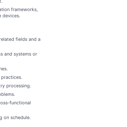
t.
dation frameworks,
e devices.
elated fields and a
ms and systems or
nes.
 practices.
try processing.
oblems.
ross-functional
ng on schedule.