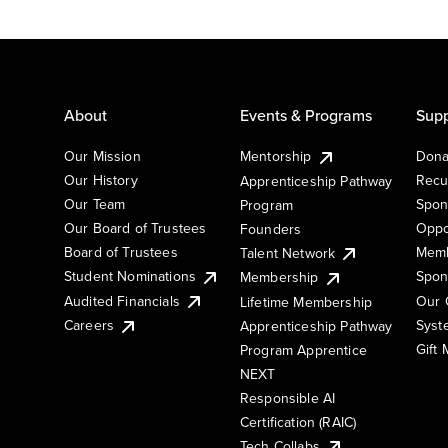
About
Events & Programs
Supp
Our Mission
Mentorship
Dona
Our History
Recu
Apprenticeship Pathway
Our Team
Spon
Program
Our Board of Trustees
Oppo
Founders
Board of Trustees
Memb
Talent Network
Student Nominations
Spon
Membership
Audited Financials
Our 
Lifetime Membership
Syst
Careers
Apprenticeship Pathway
Gift
Program Apprentice
NEXT
Responsible AI
Certification (RAIC)
Tech Collabs