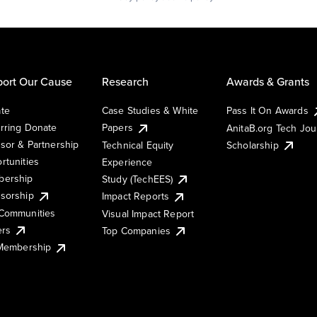
ort Our Cause
Research
Awards & Grants
te
Case Studies & White
Pass It On Awards
rring Donate
Papers
AnitaB.org Tech Jo
sor & Partnership
Technical Equity
Scholarship
rtunities
Experience
ership
Study (TechEES)
sorship
Impact Reports
Communities
Visual Impact Report
ers
Top Companies
 Membership