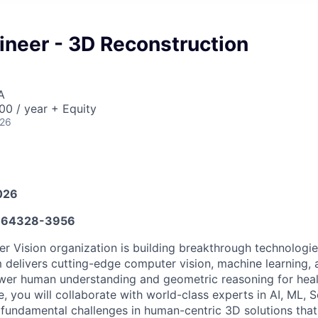
neer - 3D Reconstruction
A
0 / year + Equity
026
026
664328-3956
 Vision organization is building breakthrough technologie
 delivers cutting-edge computer vision, machine learning, 
wer human understanding and geometric reasoning for heal
ole, you will collaborate with world-class experts in AI, ML, 
fundamental challenges in human-centric 3D solutions that