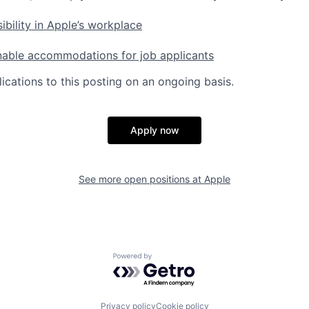
ibility in Apple’s workplace
nable accommodations for job applicants
ications to this posting on an ongoing basis.
Apply now
See more open positions at
Apple
Powered by Getro.com
Privacy policy
Cookie policy