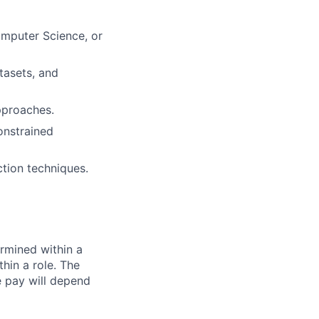
mputer Science, or
tasets, and
pproaches.
onstrained
tion techniques.
rmined within a
hin a role. The
e pay will depend