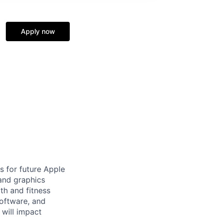
Apply now
s for future Apple
and graphics
th and fitness
Software, and
 will impact