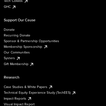
Tech Collabs
GHC
Support Our Cause
Donate
Recurring Donate
Sponsor & Partnership Opportunities
Membership Sponsorship
Our Communities
Systers
Gift Membership
Research
Case Studies & White Papers
Technical Equity Experience Study (TechEES)
Impact Reports
Visual Impact Report