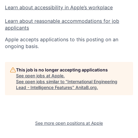
Learn about accessibility in Apple’s workplace
Learn about reasonable accommodations for job
applicants
Apple accepts applications to this posting on an
ongoing basis.
This job is no longer accepting applications
See open jobs at
Apple
.
See open jobs similar to "
International Engineering
Lead - Intelligence Features
"
AnitaB.org
.
See more open positions at
Apple