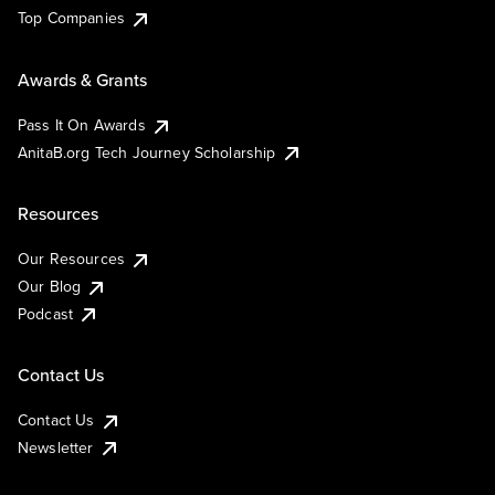
Top Companies
Awards & Grants
Pass It On Awards
AnitaB.org Tech Journey Scholarship
Resources
Our Resources
Our Blog
Podcast
Contact Us
Contact Us
Newsletter