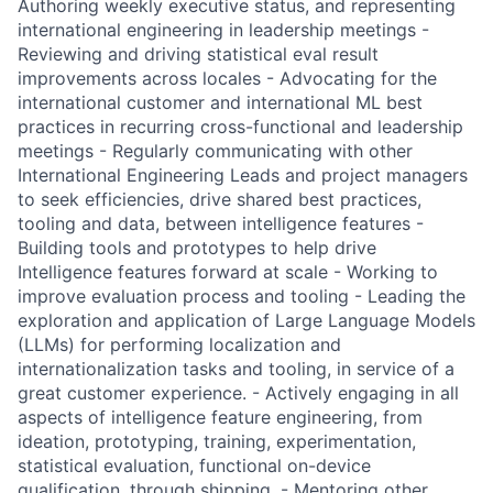
Authoring weekly executive status, and representing
international engineering in leadership meetings -
Reviewing and driving statistical eval result
improvements across locales - Advocating for the
international customer and international ML best
practices in recurring cross-functional and leadership
meetings - Regularly communicating with other
International Engineering Leads and project managers
to seek efficiencies, drive shared best practices,
tooling and data, between intelligence features -
Building tools and prototypes to help drive
Intelligence features forward at scale - Working to
improve evaluation process and tooling - Leading the
exploration and application of Large Language Models
(LLMs) for performing localization and
internationalization tasks and tooling, in service of a
great customer experience. - Actively engaging in all
aspects of intelligence feature engineering, from
ideation, prototyping, training, experimentation,
statistical evaluation, functional on-device
qualification, through shipping. - Mentoring other