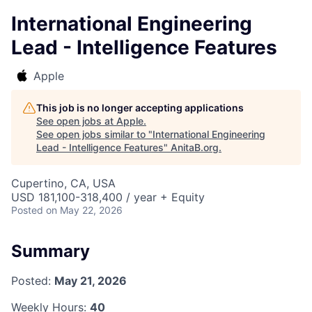
International Engineering
Lead - Intelligence Features
Apple
This job is no longer accepting applications
See open jobs at
Apple
.
See open jobs similar to "
International Engineering
Lead - Intelligence Features
"
AnitaB.org
.
Cupertino, CA, USA
USD 181,100-318,400 / year + Equity
Posted
on May 22, 2026
Summary
Posted:
May 21, 2026
Weekly Hours:
40