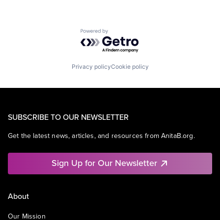
Powered by Getro.com
Privacy policy
Cookie policy
SUBSCRIBE TO OUR NEWSLETTER
Get the latest news, articles, and resources from AnitaB.org.
Sign Up for Our Newsletter
About
Our Mission