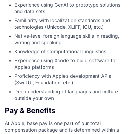
Experience using GenAI to prototype solutions
and data sets
Familiarity with localization standards and
technologies (Unicode, XLIFF, ICU, etc.)
Native-level foreign language skills in reading,
writing and speaking
Knowledge of Computational Linguistics
Experience using Xcode to build software for
Apple’s platforms
Proficiency with Apple’s development APIs
(SwiftUI, Foundation, etc.)
Deep understanding of languages and culture
outside your own
Pay & Benefits
At Apple, base pay is one part of our total
compensation package and is determined within a