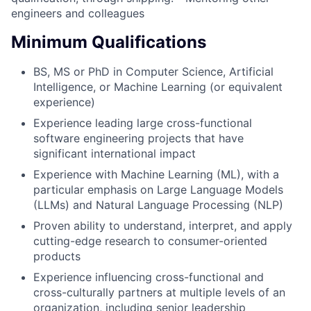
engineers and colleagues
Minimum Qualifications
BS, MS or PhD in Computer Science, Artificial
Intelligence, or Machine Learning (or equivalent
experience)
Experience leading large cross-functional
software engineering projects that have
significant international impact
Experience with Machine Learning (ML), with a
particular emphasis on Large Language Models
(LLMs) and Natural Language Processing (NLP)
Proven ability to understand, interpret, and apply
cutting-edge research to consumer-oriented
products
Experience influencing cross-functional and
cross-culturally partners at multiple levels of an
organization, including senior leadership