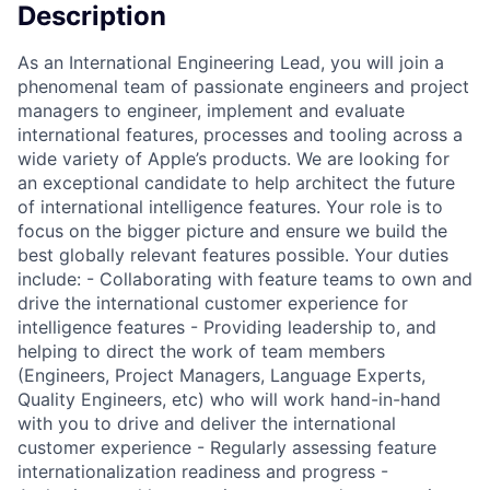
Description
As an International Engineering Lead, you will join a
phenomenal team of passionate engineers and project
managers to engineer, implement and evaluate
international features, processes and tooling across a
wide variety of Apple’s products. We are looking for
an exceptional candidate to help architect the future
of international intelligence features. Your role is to
focus on the bigger picture and ensure we build the
best globally relevant features possible. Your duties
include: - Collaborating with feature teams to own and
drive the international customer experience for
intelligence features - Providing leadership to, and
helping to direct the work of team members
(Engineers, Project Managers, Language Experts,
Quality Engineers, etc) who will work hand-in-hand
with you to drive and deliver the international
customer experience - Regularly assessing feature
internationalization readiness and progress -