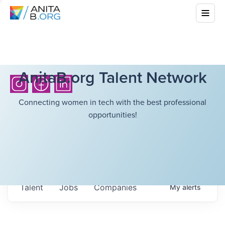
AnitaB.org Talent Network
Connecting women in tech with the best professional
opportunities!
Talent
Jobs
Companies
My
alerts