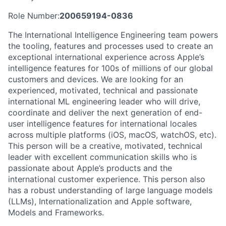
Role Number:
200659194-0836
The International Intelligence Engineering team powers
the tooling, features and processes used to create an
exceptional international experience across Apple’s
intelligence features for 100s of millions of our global
customers and devices. We are looking for an
experienced, motivated, technical and passionate
international ML engineering leader who will drive,
coordinate and deliver the next generation of end-
user intelligence features for international locales
across multiple platforms (iOS, macOS, watchOS, etc).
This person will be a creative, motivated, technical
leader with excellent communication skills who is
passionate about Apple’s products and the
international customer experience. This person also
has a robust understanding of large language models
(LLMs), Internationalization and Apple software,
Models and Frameworks.