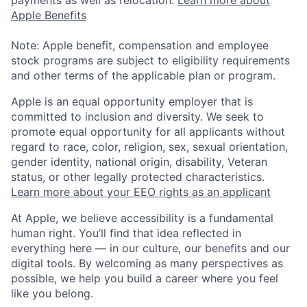
payments as well as relocation.
Learn more about
Apple Benefits
Note: Apple benefit, compensation and employee
stock programs are subject to eligibility requirements
and other terms of the applicable plan or program.
Apple is an equal opportunity employer that is
committed to inclusion and diversity. We seek to
promote equal opportunity for all applicants without
regard to race, color, religion, sex, sexual orientation,
gender identity, national origin, disability, Veteran
status, or other legally protected characteristics.
Learn more about your EEO rights as an applicant
At Apple, we believe accessibility is a fundamental
human right. You’ll find that idea reflected in
everything here — in our culture, our benefits and our
digital tools. By welcoming as many perspectives as
possible, we help you build a career where you feel
like you belong.