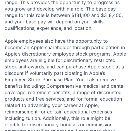
range. This provides the opportunity to progress as
you grow and develop within a role. The base pay
range for this role is between $181,100 and $318,400,
and your base pay will depend on your skills,
qualifications, experience, and location.
Apple employees also have the opportunity to
become an Apple shareholder through participation in
Apple’s discretionary employee stock programs. Apple
employees are eligible for discretionary restricted
stock unit awards, and can purchase Apple stock at a
discount if voluntarily participating in Apple’s
Employee Stock Purchase Plan. You’ll also receive
benefits including: Comprehensive medical and dental
coverage, retirement benefits, a range of discounted
products and free services, and for formal education
related to advancing your career at Apple,
reimbursement for certain educational expenses —
including tuition. Additionally, this role might be
eligible for discretionary bonuses or commission