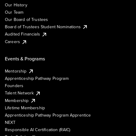
Our History
Our Team
Our Board of Trustees
Board of Trustees Student Nominations
Audited Financials
Careers
Events & Programs
Mentorship
Apprenticeship Pathway Program
Founders
Talent Network
Membership
Lifetime Membership
Apprenticeship Pathway Program Apprentice
NEXT
Responsible AI Certification (RAIC)