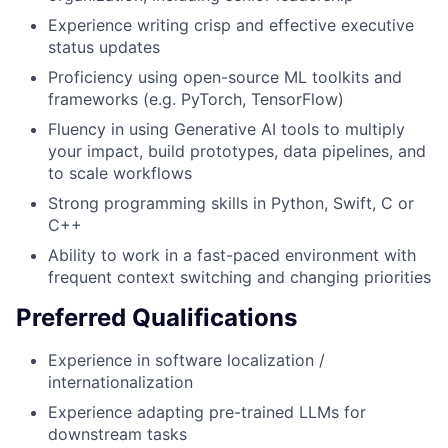
Experience writing crisp and effective executive
status updates
Proficiency using open-source ML toolkits and
frameworks (e.g. PyTorch, TensorFlow)
Fluency in using Generative AI tools to multiply
your impact, build prototypes, data pipelines, and
to scale workflows
Strong programming skills in Python, Swift, C or
C++
Ability to work in a fast-paced environment with
frequent context switching and changing priorities
Preferred Qualifications
Experience in software localization /
internationalization
Experience adapting pre-trained LLMs for
downstream tasks