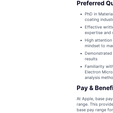
Preferred Qu
PhD in Materia
coating indust
Effective writ
expertise and 
High attention 
mindset to man
Demonstrated ab
results
Familiarity wi
Electron Micro
analysis metho
Pay & Benef
At Apple, base pay
range. This provid
base pay range for