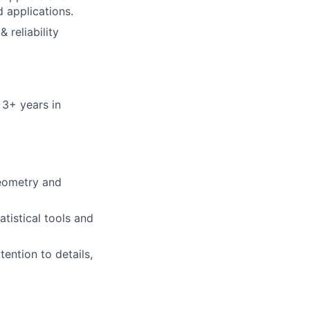
 applications.
 reliability
 3+ years in
geometry and
atistical tools and
ention to details,