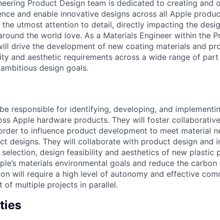
neering Product Design team is dedicated to creating and 
ence and enable innovative designs across all Apple product
the utmost attention to detail, directly impacting the desi
 around the world love. As a Materials Engineer within the 
will drive the development of new coating materials and p
lity and aesthetic requirements across a wide range of part
 ambitious design goals.
 be responsible for identifying, developing, and implement
oss Apple hardware products. They will foster collaborative
 order to influence product development to meet material n
ct designs. They will collaborate with product design and i
selection, design feasibility and aesthetics of new plastic 
pple’s materials environmental goals and reduce the carbon 
tion will require a high level of autonomy and effective co
f multiple projects in parallel.
ties