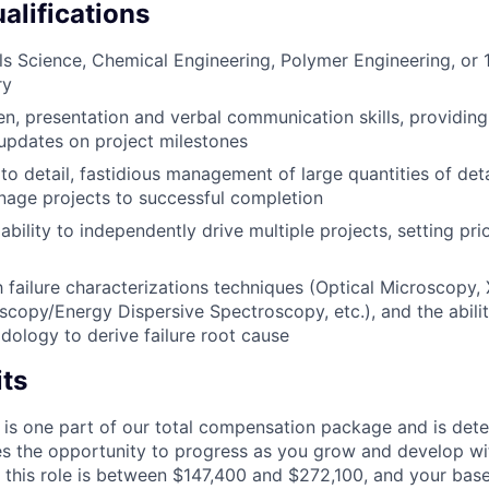
alifications
ls Science, Chemical Engineering, Polymer Engineering, or 
ry
ten, presentation and verbal communication skills, providing
updates on project milestones
to detail, fastidious management of large quantities of deta
age projects to successful completion
ility to independently drive multiple projects, setting prio
th failure characterizations techniques (Optical Microscopy,
scopy/Energy Dispersive Spectroscopy, etc.), and the ability
dology to derive failure root cause
its
 is one part of our total compensation package and is dete
es the opportunity to progress as you grow and develop wit
 this role is between $147,400 and $272,100, and your bas