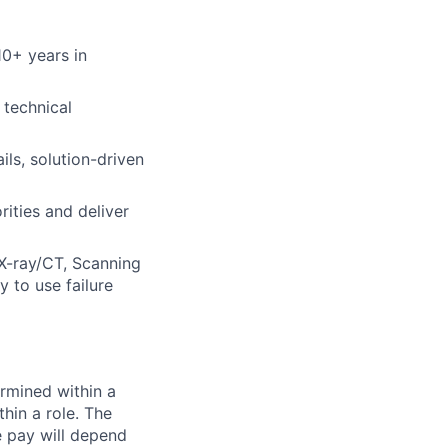
10+ years in
 technical
ils, solution-driven
rities and deliver
 X-ray/CT, Scanning
 to use failure
rmined within a
hin a role. The
e pay will depend