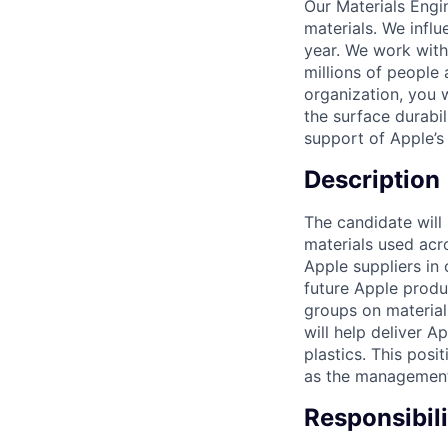
Our Materials Engi
materials. We influ
year. We work with 
millions of people
organization, you 
the surface durabi
support of Apple’s
Description
The candidate will
materials used acr
Apple suppliers in
future Apple produ
groups on material 
will help deliver A
plastics. This posi
as the management o
Responsibili