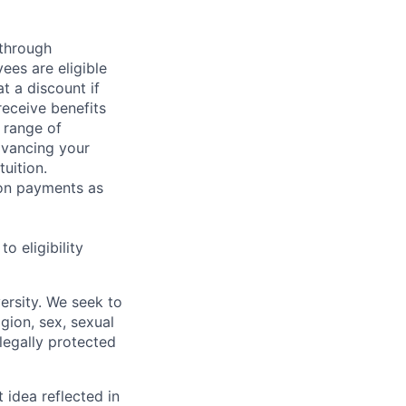
 through
ees are eligible
t a discount if
receive benefits
 range of
dvancing your
uition.
sion payments as
 eligibility
ersity. We seek to
igion, sex, sexual
 legally protected
t idea reflected in