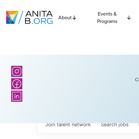
Events &
About
Programs
C
Join talent network
Search
jobs