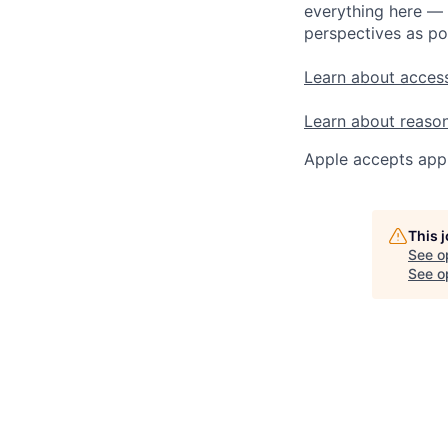
everything here — 
perspectives as po
Learn about access
Learn about reaso
Apple accepts appl
This 
See o
See op