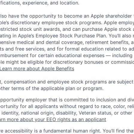
ifications, experience, and location.
lso have the opportunity to become an Apple shareholder
pple’s discretionary employee stock programs. Apple employ
estricted stock unit awards, and can purchase Apple stock a
pating in Apple’s Employee Stock Purchase Plan. You’ll also 
ensive medical and dental coverage, retirement benefits, a
s and free services, and for formal education related to a
eimbursement for certain educational expenses — including t
 role might be eligible for discretionary bonuses or commis
Learn more about Apple Benefits
t, compensation and employee stock programs are subject to
ther terms of the applicable plan or program.
opportunity employer that is committed to inclusion and div
tunity for all applicants without regard to race, color, rel
identity, national origin, disability, Veteran status, or other
rn more about your EEO rights as an applicant
e accessibility is a fundamental human right. You’ll find tha