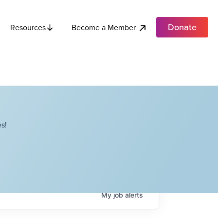
Donate
Become a Member
Resources
s!
My
job
alerts