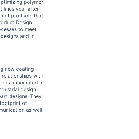
optimizing polymer
 lines year after
gn of products that
Product Design
rocesses to meet
 designs and in
ing new coating
 relationships with
eeds anticipated in
ndustrial design
part designs. They
footprint of
mmunication as well