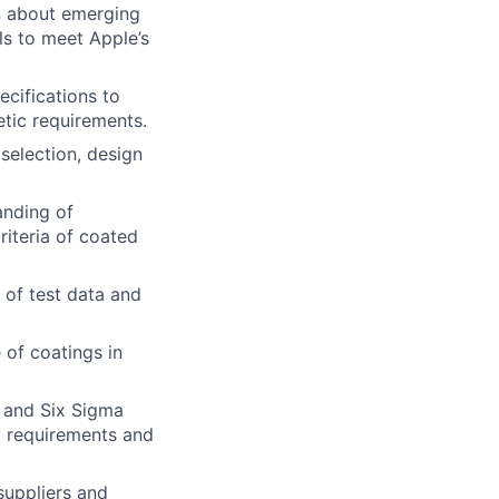
rn about emerging
s to meet Apple’s
cifications to
etic requirements.
selection, design
anding of
riteria of coated
 of test data and
of coatings in
P and Six Sigma
ty requirements and
suppliers and