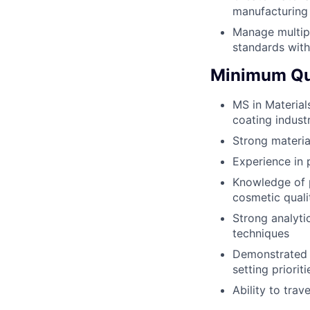
manufacturing
Manage multipl
standards with
Minimum Qua
MS in Material
coating indust
Strong materia
Experience in 
Knowledge of p
cosmetic quali
Strong analytic
techniques
Demonstrated ab
setting priorit
Ability to tra