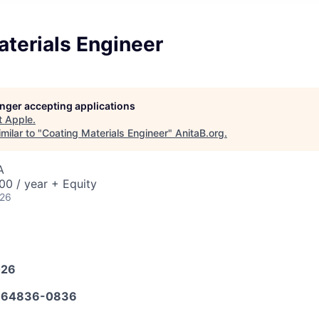
terials Engineer
longer accepting applications
t
Apple
.
milar to "
Coating Materials Engineer
"
AnitaB.org
.
A
0 / year + Equity
026
026
664836-0836