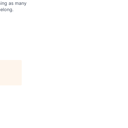
oming as many
belong.