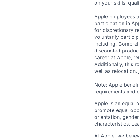
on your skills, qual
Apple employees a
participation in A
for discretionary r
voluntarily partici
including: Compreh
discounted product
career at Apple, r
Additionally, this
well as relocation.
Note: Apple benefi
requirements and o
Apple is an equal 
promote equal oppor
orientation, gender 
characteristics.
Lea
At Apple, we believ