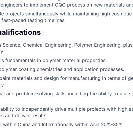
 engineers to implement OQC process on new materials and
e projects simultaneously while maintaining high cosmetic &
 fast-paced testing timelines.
lifications
s Science, Chemical Engineering, Polymer Engineering, plus
ry
ls fundamentals in polymer material properties
polymer coating chemistries and application processes.
aint materials and design for manufacturing in terms of 
ty.
al and problem-solving skills, including the ability to use st
ility to independently drive multiple projects with high att
ies and deliver results
vel within China and Internationally within Asia 25%-35%