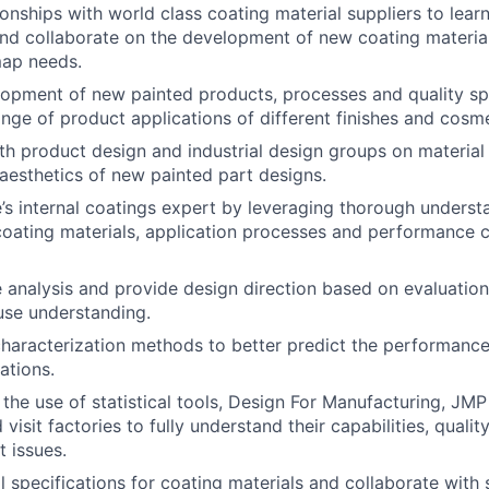
tionships with world class coating material suppliers to lea
nd collaborate on the development of new coating material
ap needs.
opment of new painted products, processes and quality spe
nge of product applications of different finishes and cosm
th product design and industrial design groups on material 
d aesthetics of new painted part designs.
’s internal coatings expert by leveraging thorough underst
coating materials, application processes and performance c
e analysis and provide design direction based on evaluation
ause understanding.
aracterization methods to better predict the performance 
ations.
h the use of statistical tools, Design For Manufacturing, JM
visit factories to fully understand their capabilities, quali
t issues.
l specifications for coating materials and collaborate with 