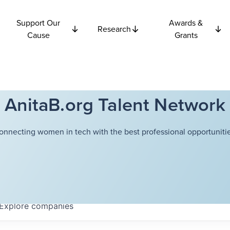
Support Our
Awards &
Research
Cause
Grants
AnitaB.org Talent Network
onnecting women in tech with the best professional opportunitie
Explore
companies