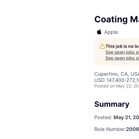
Coating Ma
Apple
This job is no 
See open jobs a
See open jobs si
Cupertino, CA, US
USD 147,400-272,10
Posted
on May 22, 2
Summary
Posted:
May 21, 2
Role Number:
200