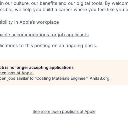
in our culture, our benefits and our digital tools. By welc
ssible, we help you build a career where you feel like you 
ibility in Apple’s workplace
nable accommodations for job applicants
ications to this posting on an ongoing basis.
job is no longer accepting applications
pen jobs at
Apple
.
en jobs similar to "
Coating Materials Engineer
"
AnitaB.org
.
See more open positions at
Apple