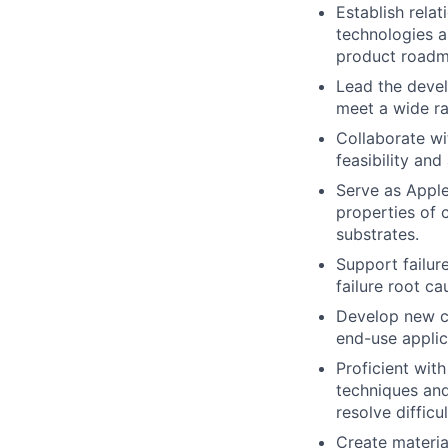
Establish rela
technologies a
product roadm
Lead the devel
meet a wide ra
Collaborate wi
feasibility an
Serve as Apple
properties of 
substrates.
Support failur
failure root c
Develop new ch
end-use applic
Proficient wit
techniques and 
resolve difficul
Create materia