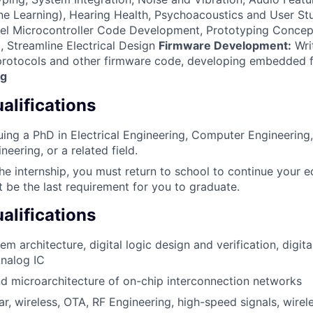
e Learning), Hearing Health, Psychoacoustics and User St
l Microcontroller Code Development, Prototyping Concep
, Streamline Electrical Design
Firmware Development:
Wri
 protocols and other firmware code, developing embedded 
ng
lifications
uing a PhD in Electrical Engineering, Computer Engineering,
eering, or a related field.
the internship, you must return to school to continue your e
t be the last requirement for you to graduate.
alifications
 architecture, digital logic design and verification, digita
Analog IC
d microarchitecture of on-chip interconnection networks
lar, wireless, OTA, RF Engineering, high-speed signals, wir