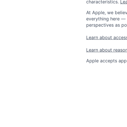
characteristics.
Lea
At Apple, we believ
everything here — 
perspectives as po
Learn about access
Learn about reaso
Apple accepts appl