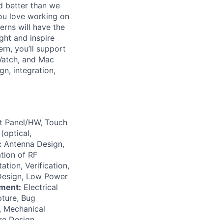
d better than we
you love working on
rns will have the
ght and inspire
rn, you’ll support
 Watch, and Mac
gn, integration,
at Panel/HW, Touch
(optical,
:
Antenna Design,
tion of RF
tion, Verification,
 Design, Low Power
ment:
Electrical
ture, Bug
 Mechanical
re Design