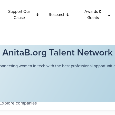
Support Our
Awards &
Research
Cause
Grants
AnitaB.org Talent Network
onnecting women in tech with the best professional opportunitie
Explore
companies