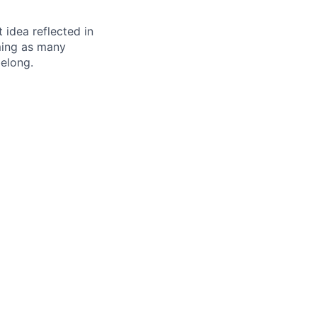
t idea reflected in
oming as many
belong.