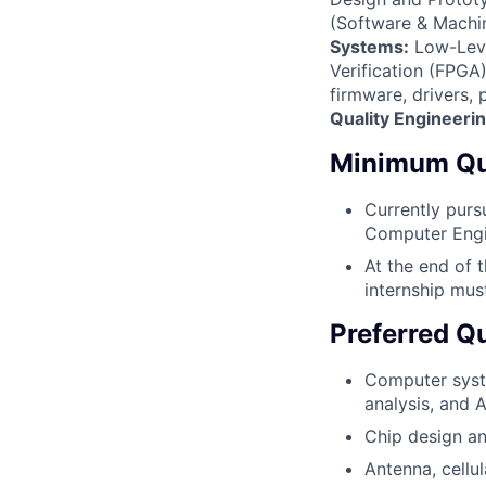
(Software & Machin
Systems:
Low-Leve
Verification (FPGA)
firmware, drivers,
Quality Engineeri
Minimum Qua
Currently purs
Computer Engin
At the end of 
internship mus
Preferred Qu
Computer system
analysis, and 
Chip design an
Antenna, cellu