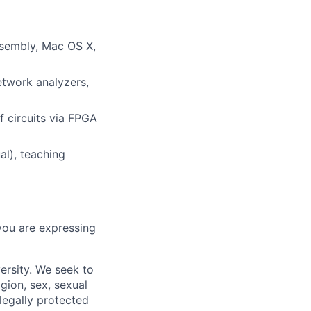
ssembly, Mac OS X,
twork analyzers,
 circuits via FPGA
al), teaching
you are expressing
ersity. We seek to
igion, sex, sexual
 legally protected