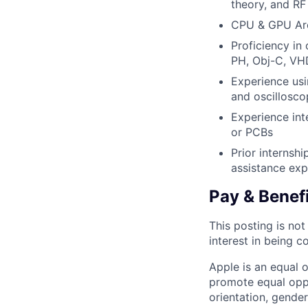
theory, and RF 
CPU & GPU Arc
Proficiency in
PH, Obj-C, VHD
Experience us
and oscillosco
Experience int
or PCBs
Prior internshi
assistance exp
Pay & Benef
This posting is no
interest in being c
Apple is an equal 
promote equal oppor
orientation, gender 