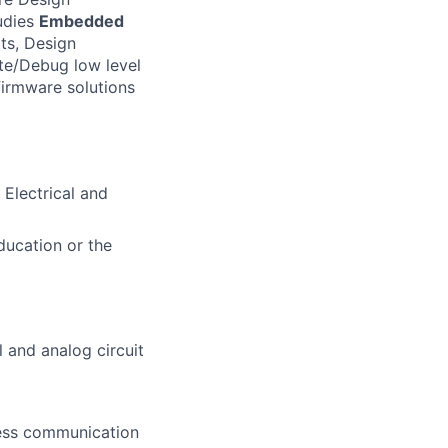
udies
Embedded
ts, Design
te/Debug low level
firmware solutions
 Electrical and
ducation or the
l and analog circuit
eless communication