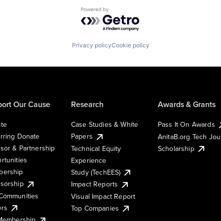
Powered by Getro.com
Privacy policy
Cookie policy
ort Our Cause
Research
Awards & Grants
te
Case Studies & White
Pass It On Awards
rring Donate
Papers
AnitaB.org Tech Jo
sor & Partnership
Technical Equity
Scholarship
rtunities
Experience
ership
Study (TechEES)
sorship
Impact Reports
Communities
Visual Impact Report
ers
Top Companies
 Membership