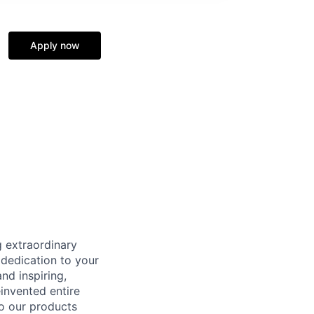
Apply now
 extraordinary
 dedication to your
nd inspiring,
invented entire
to our products