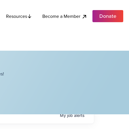
Donate
Become a Member
Resources
s!
My
job
alerts