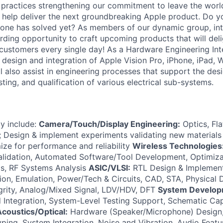
r practices strengthening our commitment to leave the worl
to help deliver the next groundbreaking Apple product. Do 
 one has solved yet? As members of our dynamic group, inte
rding opportunity to craft upcoming products that will deli
 customers every single day! As a Hardware Engineering Inte
m design and integration of Apple Vision Pro, iPhone, iPad,
 also assist in engineering processes that support the desi
ting, and qualification of various electrical sub-systems.
ay include:
Camera/Touch/Display Engineering:
Optics, Fl
 Design & implement experiments validating new materials 
ize for performance and reliability
Wireless Technologies
alidation, Automated Software/Tool Development, Optimiza
s, RF Systems Analysis
ASIC/VLSI:
RTL Design & Implementa
ation, Emulation, Power/Tech & Circuits, CAD, STA, Physical
egrity, Analog/Mixed Signal, LDV/HDV, DFT
System Develop
Integration, System-Level Testing Support, Schematic Cap
coustics/Optical:
Hardware (Speaker/Microphone) Design,
ping, System Integration, Noise and Vibration, Audio Featu