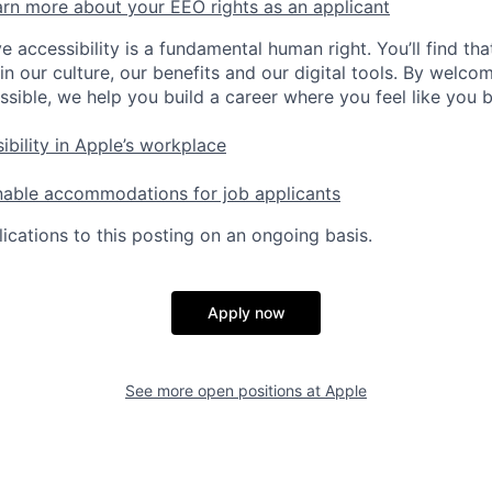
rn more about your EEO rights as an applicant
e accessibility is a fundamental human right. You’ll find tha
in our culture, our benefits and our digital tools. By welc
ssible, we help you build a career where you feel like you 
ibility in Apple’s workplace
nable accommodations for job applicants
ications to this posting on an ongoing basis.
Apply now
See more open positions at
Apple