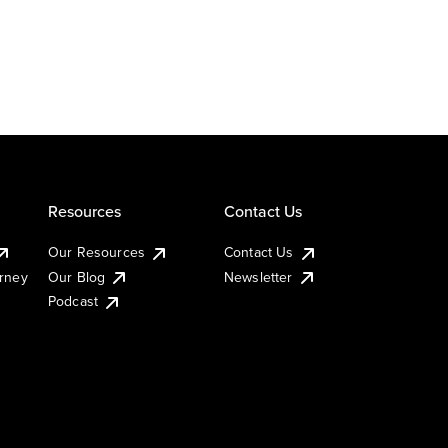
Resources
Contact Us
Our Resources
Contact Us
urney
Our Blog
Newsletter
Podcast