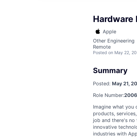
Hardware 
Apple
Other Engineering
Remote
Posted
on May 22, 2
Summary
Posted:
May 21, 2
Role Number:
2006
Imagine what you c
products, services
job and there's no
innovative technol
industries with Ap