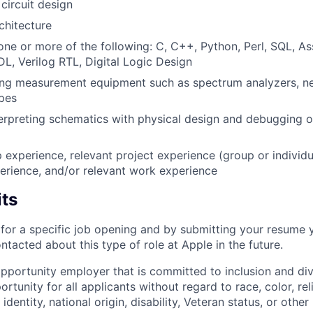
circuit design
hitecture
 one or more of the following: C, C++, Python, Perl, SQL, A
L, Verilog RTL, Digital Logic Design
ing measurement equipment such as spectrum analyzers, ne
pes
erpreting schematics with physical design and debugging of
p experience, relevant project experience (group or individu
erience, and/or relevant work experience
its
t for a specific job opening and by submitting your resume 
ontacted about this type of role at Apple in the future.
opportunity employer that is committed to inclusion and div
tunity for all applicants without regard to race, color, rel
identity, national origin, disability, Veteran status, or other