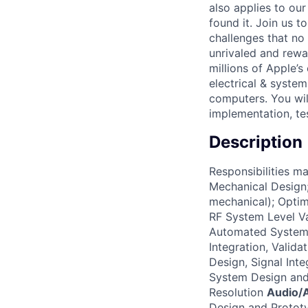
also applies to ou
found it. Join us 
challenges that no
unrivaled and rewa
millions of Apple’s
electrical & syste
computers. You will
implementation, tes
Description
Responsibilities m
Mechanical Design;
mechanical); Optim
RF System Level V
Automated System
Integration, Valid
Design, Signal Int
System Design and 
Resolution
Audio/A
Design and Prototy