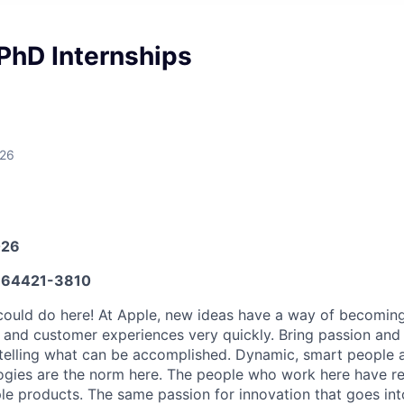
PhD Internships
026
026
64421-3810
ould do here! At Apple, new ideas have a way of becoming
, and customer experiences very quickly. Bring passion and
 telling what can be accomplished. Dynamic, smart people a
ogies are the norm here. The people who work here have re
ple products. The same passion for innovation that goes in