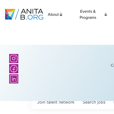
Events &
About
Programs
C
Join talent network
Search
jobs