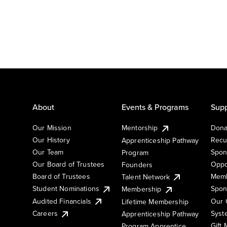
About
Events & Programs
Supp
Our Mission
Mentorship
Dona
Our History
Recu
Apprenticeship Pathway
Our Team
Spon
Program
Our Board of Trustees
Oppo
Founders
Board of Trustees
Memb
Talent Network
Student Nominations
Spon
Membership
Audited Financials
Our 
Lifetime Membership
Syst
Careers
Apprenticeship Pathway
Gift
Program Apprentice