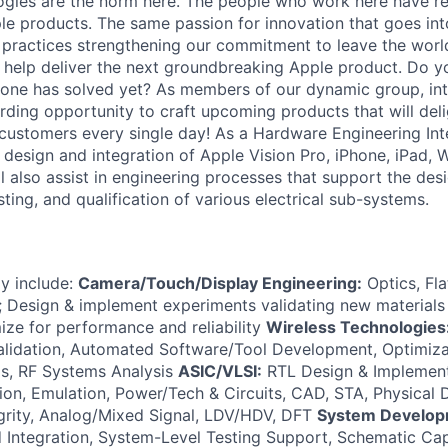
ogies are the norm here. The people who work here have re
ple products. The same passion for innovation that goes in
r practices strengthening our commitment to leave the worl
to help deliver the next groundbreaking Apple product. Do 
 one has solved yet? As members of our dynamic group, inte
rding opportunity to craft upcoming products that will deli
 customers every single day! As a Hardware Engineering Inte
m design and integration of Apple Vision Pro, iPhone, iPad,
 also assist in engineering processes that support the desi
ting, and qualification of various electrical sub-systems.
ay include:
Camera/Touch/Display Engineering:
Optics, Fl
 Design & implement experiments validating new materials 
ize for performance and reliability
Wireless Technologies
alidation, Automated Software/Tool Development, Optimiza
s, RF Systems Analysis
ASIC/VLSI:
RTL Design & Implementa
ation, Emulation, Power/Tech & Circuits, CAD, STA, Physical
egrity, Analog/Mixed Signal, LDV/HDV, DFT
System Develop
Integration, System-Level Testing Support, Schematic Cap