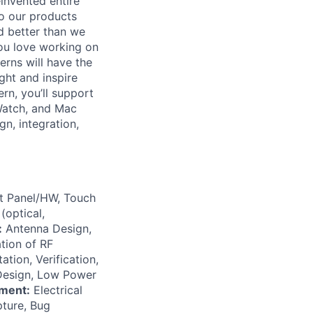
invented entire
to our products
d better than we
you love working on
rns will have the
ght and inspire
rn, you’ll support
 Watch, and Mac
gn, integration,
at Panel/HW, Touch
(optical,
:
Antenna Design,
tion of RF
tion, Verification,
 Design, Low Power
ment:
Electrical
ture, Bug