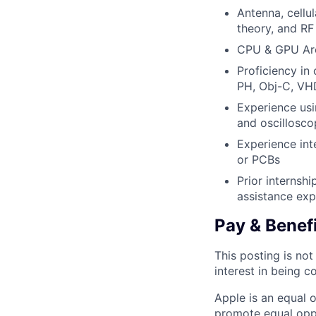
Antenna, cellu
theory, and RF 
CPU & GPU Arc
Proficiency in
PH, Obj-C, VHD
Experience us
and oscillosco
Experience int
or PCBs
Prior internshi
assistance exp
Pay & Benef
This posting is no
interest in being c
Apple is an equal 
promote equal oppor