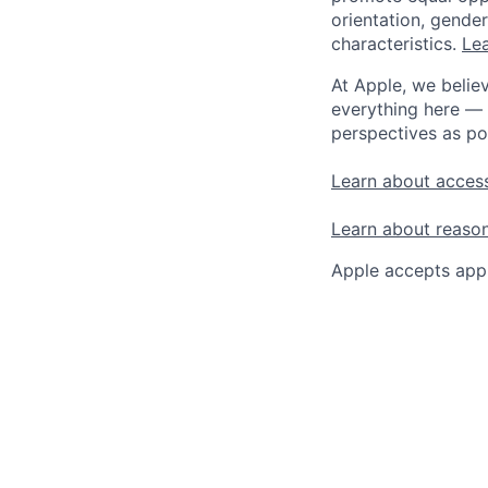
orientation, gender 
characteristics.
Lea
At Apple, we believ
everything here — 
perspectives as po
Learn about access
Learn about reaso
Apple accepts appl