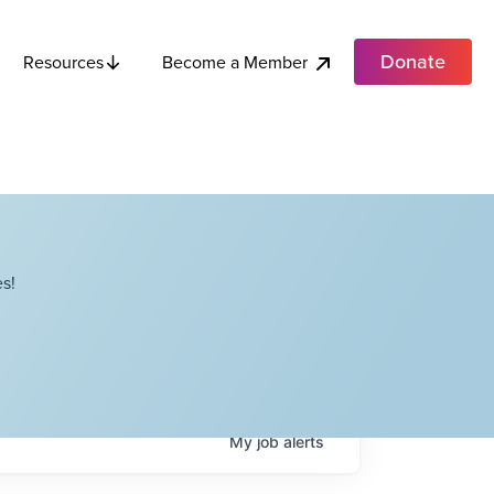
Donate
Become a Member
Resources
s!
My
job
alerts