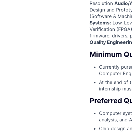
Resolution
Audio/A
Design and Prototy
(Software & Machin
Systems:
Low-Leve
Verification (FPGA)
firmware, drivers,
Quality Engineeri
Minimum Qua
Currently purs
Computer Engin
At the end of 
internship mus
Preferred Qu
Computer system
analysis, and 
Chip design an