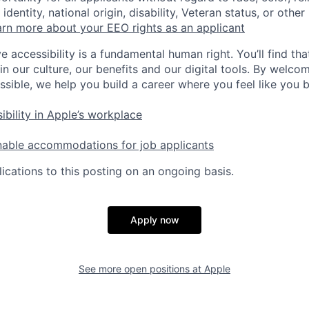
identity, national origin, disability, Veteran status, or other
rn more about your EEO rights as an applicant
e accessibility is a fundamental human right. You’ll find tha
in our culture, our benefits and our digital tools. By welc
ssible, we help you build a career where you feel like you 
ibility in Apple’s workplace
nable accommodations for job applicants
ications to this posting on an ongoing basis.
Apply now
See more open positions at
Apple