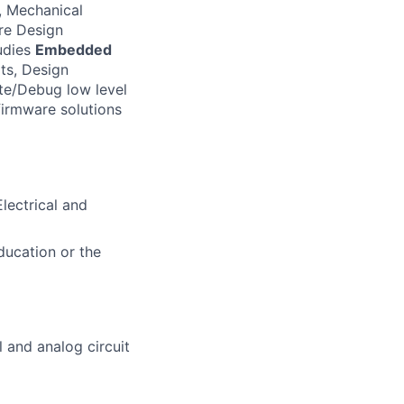
 Mechanical
re Design
udies
Embedded
ts, Design
te/Debug low level
firmware solutions
lectrical and
ducation or the
l and analog circuit