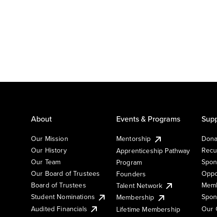
About
Events & Programs
Supp
Our Mission
Mentorship
Dona
Our History
Recu
Apprenticeship Pathway
Our Team
Spon
Program
Our Board of Trustees
Oppo
Founders
Board of Trustees
Memb
Talent Network
Student Nominations
Spon
Membership
Audited Financials
Our 
Lifetime Membership