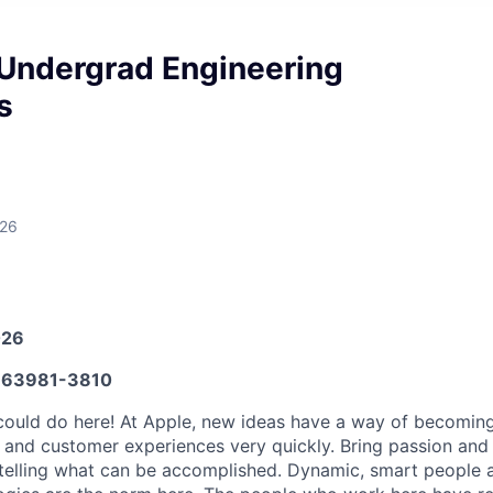
Undergrad Engineering
s
026
026
63981-3810
ould do here! At Apple, new ideas have a way of becoming
, and customer experiences very quickly. Bring passion and
 telling what can be accomplished. Dynamic, smart people a