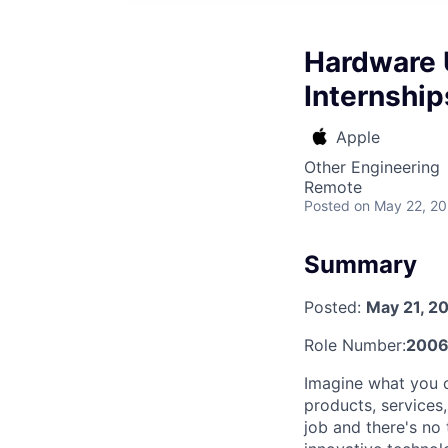
Hardware 
Internship
Apple
Other Engineering
Remote
Posted
on May 22, 2
Summary
Posted:
May 21, 2
Role Number:
2006
Imagine what you c
products, services
job and there's no