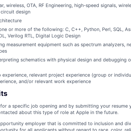
lar, wireless, OTA, RF Engineering, high-speed signals, wir
circuit design
hitecture
 one or more of the following: C, C++, Python, Perl, SQL, A
L, Verilog RTL, Digital Logic Design
ing measurement equipment such as spectrum analyzers, ne
pes
erpreting schematics with physical design and debugging of
p experience, relevant project experience (group or individu
erience, and/or relevant work experience
its
t for a specific job opening and by submitting your resume 
ontacted about this type of role at Apple in the future.
opportunity employer that is committed to inclusion and div
tunity for all applicants without regard to race, color, rel