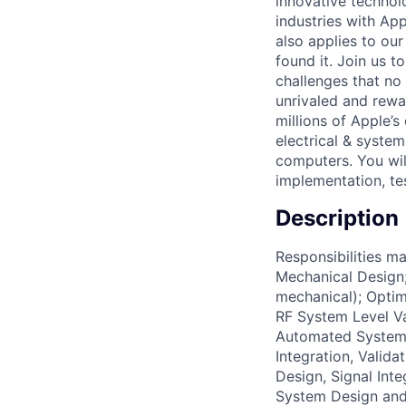
innovative technol
industries with Ap
also applies to ou
found it. Join us 
challenges that no
unrivaled and rewa
millions of Apple’s
electrical & syste
computers. You will
implementation, tes
Description
Responsibilities m
Mechanical Design;
mechanical); Optim
RF System Level V
Automated System
Integration, Valid
Design, Signal Int
System Design and 