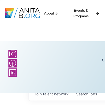
Events &
About
Programs
C
Join talent network
Search
jobs