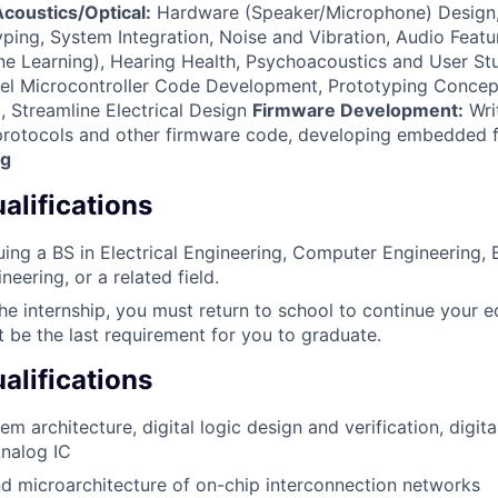
coustics/Optical:
Hardware (Speaker/Microphone) Design,
ping, System Integration, Noise and Vibration, Audio Featu
e Learning), Hearing Health, Psychoacoustics and User St
l Microcontroller Code Development, Prototyping Concep
, Streamline Electrical Design
Firmware Development:
Wri
 protocols and other firmware code, developing embedded 
ng
lifications
uing a BS in Electrical Engineering, Computer Engineering, E
eering, or a related field.
the internship, you must return to school to continue your e
t be the last requirement for you to graduate.
alifications
 architecture, digital logic design and verification, digita
Analog IC
d microarchitecture of on-chip interconnection networks