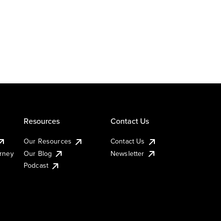
Resources
Contact Us
Our Resources
Contact Us
urney
Our Blog
Newsletter
Podcast