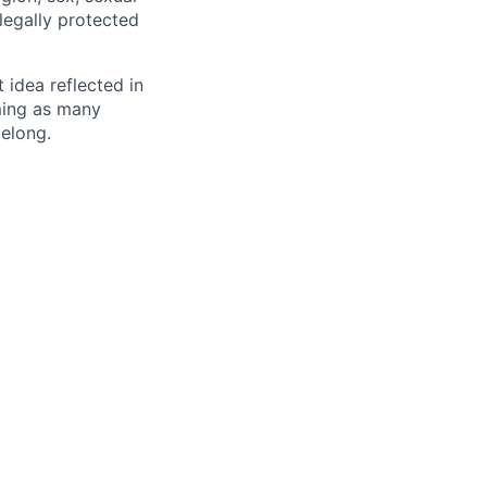
 legally protected
t idea reflected in
oming as many
belong.