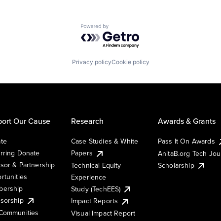
Powered by Getro.com
Privacy policy
Cookie policy
ort Our Cause
Research
Awards & Grants
te
Case Studies & White
Pass It On Awards
rring Donate
Papers
AnitaB.org Tech Jo
sor & Partnership
Technical Equity
Scholarship
rtunities
Experience
ership
Study (TechEES)
sorship
Impact Reports
Communities
Visual Impact Report