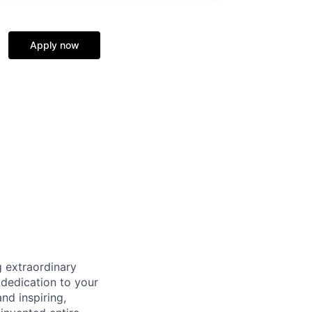
Apply now
 extraordinary
 dedication to your
nd inspiring,