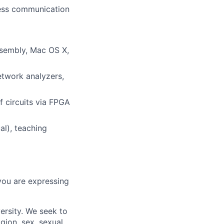
eless communication
ssembly, Mac OS X,
twork analyzers,
 circuits via FPGA
al), teaching
you are expressing
ersity. We seek to
igion, sex, sexual