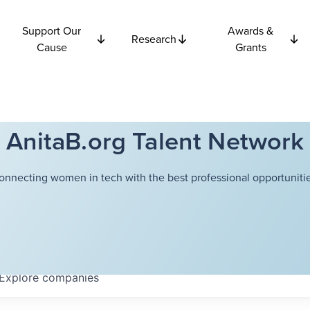
Support Our
Awards &
Research
Cause
Grants
AnitaB.org Talent Network
onnecting women in tech with the best professional opportunitie
Explore
companies