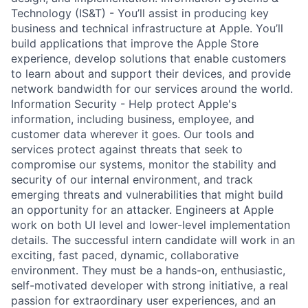
Technology (IS&T) - You’ll assist in producing key
business and technical infrastructure at Apple. You’ll
build applications that improve the Apple Store
experience, develop solutions that enable customers
to learn about and support their devices, and provide
network bandwidth for our services around the world.
Information Security - Help protect Apple's
information, including business, employee, and
customer data wherever it goes. Our tools and
services protect against threats that seek to
compromise our systems, monitor the stability and
security of our internal environment, and track
emerging threats and vulnerabilities that might build
an opportunity for an attacker. Engineers at Apple
work on both UI level and lower-level implementation
details. The successful intern candidate will work in an
exciting, fast paced, dynamic, collaborative
environment. They must be a hands-on, enthusiastic,
self-motivated developer with strong initiative, a real
passion for extraordinary user experiences, and an