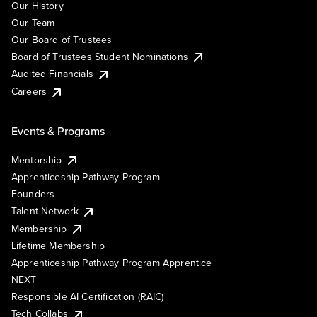
Our History
Our Team
Our Board of Trustees
Board of Trustees Student Nominations
Audited Financials
Careers
Events & Programs
Mentorship
Apprenticeship Pathway Program
Founders
Talent Network
Membership
Lifetime Membership
Apprenticeship Pathway Program Apprentice
NEXT
Responsible AI Certification (RAIC)
Tech Collabs