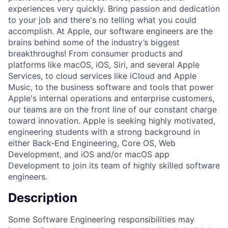
experiences very quickly. Bring passion and dedication
to your job and there's no telling what you could
accomplish. At Apple, our software engineers are the
brains behind some of the industry’s biggest
breakthroughs! From consumer products and
platforms like macOS, iOS, Siri, and several Apple
Services, to cloud services like iCloud and Apple
Music, to the business software and tools that power
Apple's internal operations and enterprise customers,
our teams are on the front line of our constant charge
toward innovation. Apple is seeking highly motivated,
engineering students with a strong background in
either Back-End Engineering, Core OS, Web
Development, and iOS and/or macOS app
Development to join its team of highly skilled software
engineers.
Description
Some Software Engineering responsibilities may