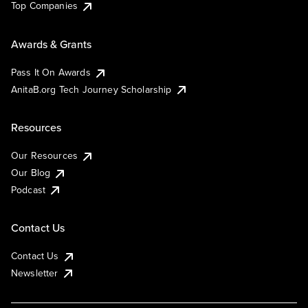
Top Companies
Awards & Grants
Pass It On Awards
AnitaB.org Tech Journey Scholarship
Resources
Our Resources
Our Blog
Podcast
Contact Us
Contact Us
Newsletter