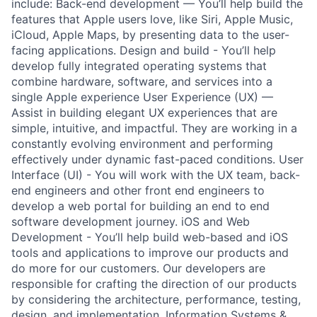
include: Back-end development — You’ll help build the
features that Apple users love, like Siri, Apple Music,
iCloud, Apple Maps, by presenting data to the user-
facing applications. Design and build - You’ll help
develop fully integrated operating systems that
combine hardware, software, and services into a
single Apple experience User Experience (UX) —
Assist in building elegant UX experiences that are
simple, intuitive, and impactful. They are working in a
constantly evolving environment and performing
effectively under dynamic fast-paced conditions. User
Interface (UI) - You will work with the UX team, back-
end engineers and other front end engineers to
develop a web portal for building an end to end
software development journey. iOS and Web
Development - You’ll help build web-based and iOS
tools and applications to improve our products and
do more for our customers. Our developers are
responsible for crafting the direction of our products
by considering the architecture, performance, testing,
design, and implementation. Information Systems &