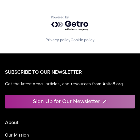
Powered by Getro.com
Privacy policy
Cookie policy
SUBSCRIBE TO OUR NEWSLETTER
Get the latest news, articles, and resources from AnitaB.org.
Sign Up for Our Newsletter
About
Our Mission