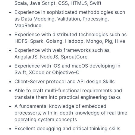
Scala, Java Script, CSS, HTML5, Swift
Experience in sophisticated methodologies such
as Data Modeling, Validation, Processing,
MapReduce
Experience with distributed technologies such as
HDFS, Spark, Golang, Hadoop, Mongo, Pig, Hive
Experience with web frameworks such as
AngularJS, NodeJS, SproutCore
Experience with iOS and macOS developing in
Swift, XCode or Objective-C
Client-Server protocol and API design Skills
Able to craft multi-functional requirements and
translate them into practical engineering tasks
A fundamental knowledge of embedded
processors, with in-depth knowledge of real time
operating system concepts
Excellent debugging and critical thinking skills