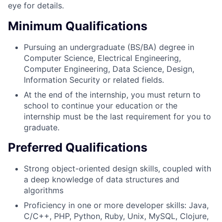
eye for details.
Minimum Qualifications
Pursuing an undergraduate (BS/BA) degree in
Computer Science, Electrical Engineering,
Computer Engineering, Data Science, Design,
Information Security or related fields.
At the end of the internship, you must return to
school to continue your education or the
internship must be the last requirement for you to
graduate.
Preferred Qualifications
Strong object-oriented design skills, coupled with
a deep knowledge of data structures and
algorithms
Proficiency in one or more developer skills: Java,
C/C++, PHP, Python, Ruby, Unix, MySQL, Clojure,