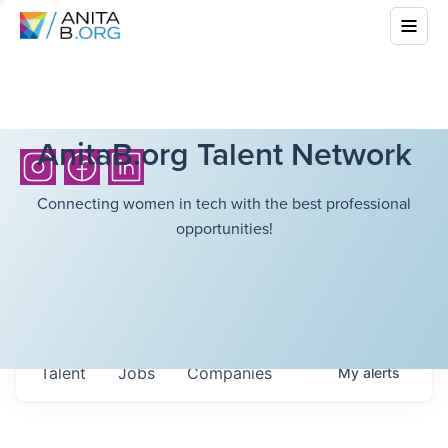
AnitaB.org Talent Network
Connecting women in tech with the best professional
opportunities!
Talent
Jobs
Companies
My
alerts