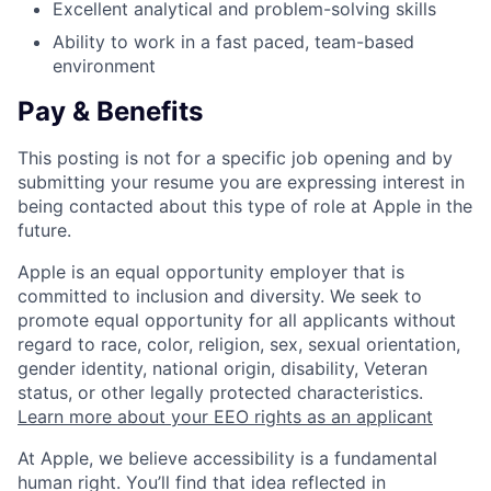
Excellent analytical and problem-solving skills
Ability to work in a fast paced, team-based
environment
Pay & Benefits
This posting is not for a specific job opening and by
submitting your resume you are expressing interest in
being contacted about this type of role at Apple in the
future.
Apple is an equal opportunity employer that is
committed to inclusion and diversity. We seek to
promote equal opportunity for all applicants without
regard to race, color, religion, sex, sexual orientation,
gender identity, national origin, disability, Veteran
status, or other legally protected characteristics.
Learn more about your EEO rights as an applicant
At Apple, we believe accessibility is a fundamental
human right. You’ll find that idea reflected in