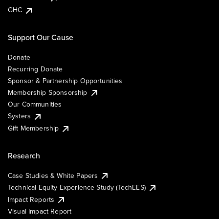
GHC
Support Our Cause
Donate
Recurring Donate
Sponsor & Partnership Opportunities
Membership Sponsorship
Our Communities
Systers
Gift Membership
Research
Case Studies & White Papers
Technical Equity Experience Study (TechEES)
Impact Reports
Visual Impact Report