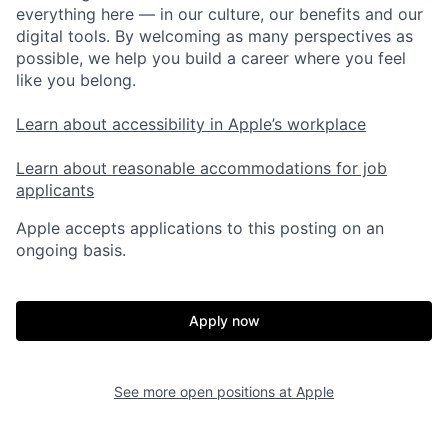
everything here — in our culture, our benefits and our
digital tools. By welcoming as many perspectives as
possible, we help you build a career where you feel
like you belong.
Learn about accessibility in Apple’s workplace
Learn about reasonable accommodations for job
applicants
Apple accepts applications to this posting on an
ongoing basis.
Apply now
See more open positions at
Apple