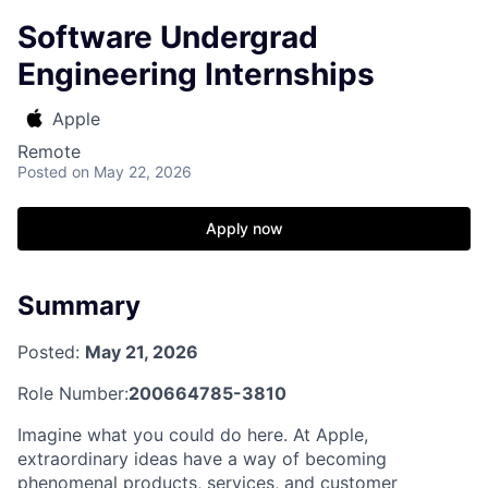
Software Undergrad
Engineering Internships
Apple
Remote
Posted
on May 22, 2026
Apply now
Summary
Posted:
May 21, 2026
Role Number:
200664785-3810
Imagine what you could do here. At Apple,
extraordinary ideas have a way of becoming
phenomenal products, services, and customer