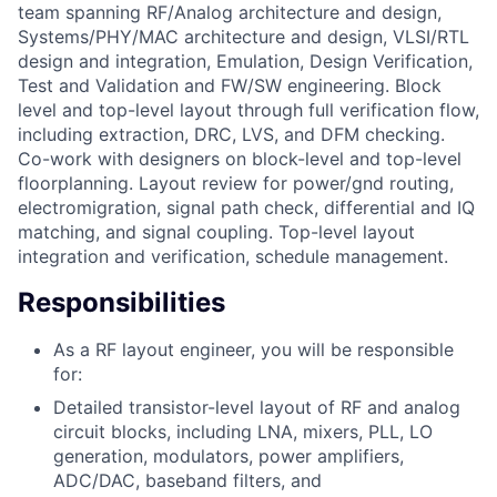
team spanning RF/Analog architecture and design,
Systems/PHY/MAC architecture and design, VLSI/RTL
design and integration, Emulation, Design Verification,
Test and Validation and FW/SW engineering. Block
level and top-level layout through full verification flow,
including extraction, DRC, LVS, and DFM checking.
Co-work with designers on block-level and top-level
floorplanning. Layout review for power/gnd routing,
electromigration, signal path check, differential and IQ
matching, and signal coupling. Top-level layout
integration and verification, schedule management.
Responsibilities
As a RF layout engineer, you will be responsible
for:
Detailed transistor-level layout of RF and analog
circuit blocks, including LNA, mixers, PLL, LO
generation, modulators, power amplifiers,
ADC/DAC, baseband filters, and