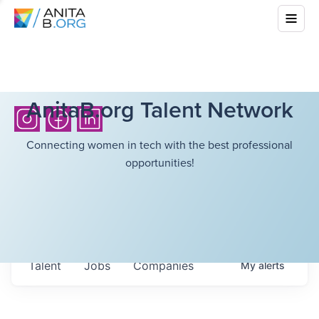
AnitaB.org Talent Network
Connecting women in tech with the best professional
opportunities!
Talent
Jobs
Companies
My
alerts