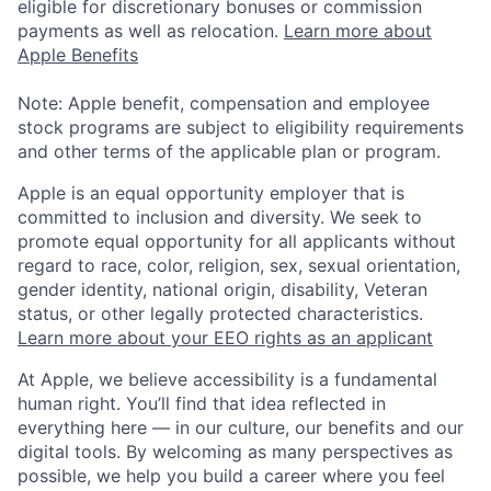
eligible for discretionary bonuses or commission
payments as well as relocation.
Learn more about
Apple Benefits
Note: Apple benefit, compensation and employee
stock programs are subject to eligibility requirements
and other terms of the applicable plan or program.
Apple is an equal opportunity employer that is
committed to inclusion and diversity. We seek to
promote equal opportunity for all applicants without
regard to race, color, religion, sex, sexual orientation,
gender identity, national origin, disability, Veteran
status, or other legally protected characteristics.
Learn more about your EEO rights as an applicant
At Apple, we believe accessibility is a fundamental
human right. You’ll find that idea reflected in
everything here — in our culture, our benefits and our
digital tools. By welcoming as many perspectives as
possible, we help you build a career where you feel