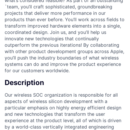
what’s considered feasible? As part of an outstanding
`team, you’ll craft sophisticated, groundbreaking
projects that deliver more performance in our
products than ever before. You’ll work across fields to
transform improved hardware elements into a single,
coordinated design. Join us, and you’ll help us
innovate new technologies that continually
outperform the previous iterations! By collaborating
with other product development groups across Apple,
you’ll push the industry boundaries of what wireless
systems can do and improve the product experience
for our customers worldwide.
Description
Our wireless SOC organization is responsible for all
aspects of wireless silicon development with a
particular emphasis on highly energy efficient design
and new technologies that transform the user
experience at the product level, all of which is driven
by a world-class vertically integrated engineering