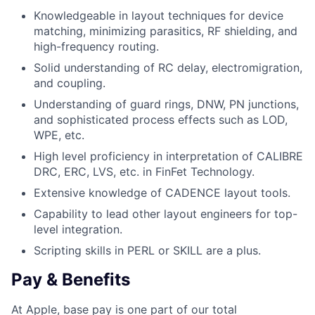
Knowledgeable in layout techniques for device
matching, minimizing parasitics, RF shielding, and
high-frequency routing.
Solid understanding of RC delay, electromigration,
and coupling.
Understanding of guard rings, DNW, PN junctions,
and sophisticated process effects such as LOD,
WPE, etc.
High level proficiency in interpretation of CALIBRE
DRC, ERC, LVS, etc. in FinFet Technology.
Extensive knowledge of CADENCE layout tools.
Capability to lead other layout engineers for top-
level integration.
Scripting skills in PERL or SKILL are a plus.
Pay & Benefits
At Apple, base pay is one part of our total