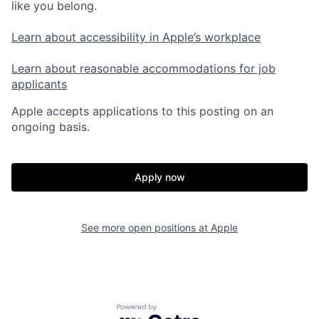
like you belong.
Learn about accessibility in Apple’s workplace
Learn about reasonable accommodations for job
applicants
Apple accepts applications to this posting on an
ongoing basis.
Apply now
See more open positions at
Apple
Powered by Getro.com