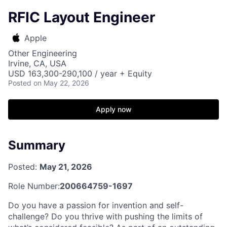
RFIC Layout Engineer
Apple
Other Engineering
Irvine, CA, USA
USD 163,300-290,100 / year + Equity
Posted
on May 22, 2026
Apply now
Summary
Posted:
May 21, 2026
Role Number:
200664759-1697
Do you have a passion for invention and self-
challenge? Do you thrive with pushing the limits of