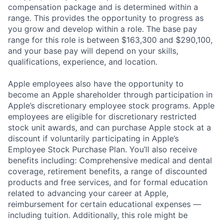
compensation package and is determined within a
range. This provides the opportunity to progress as
you grow and develop within a role. The base pay
range for this role is between $163,300 and $290,100,
and your base pay will depend on your skills,
qualifications, experience, and location.
Apple employees also have the opportunity to
become an Apple shareholder through participation in
Apple’s discretionary employee stock programs. Apple
employees are eligible for discretionary restricted
stock unit awards, and can purchase Apple stock at a
discount if voluntarily participating in Apple’s
Employee Stock Purchase Plan. You’ll also receive
benefits including: Comprehensive medical and dental
coverage, retirement benefits, a range of discounted
products and free services, and for formal education
related to advancing your career at Apple,
reimbursement for certain educational expenses —
including tuition. Additionally, this role might be