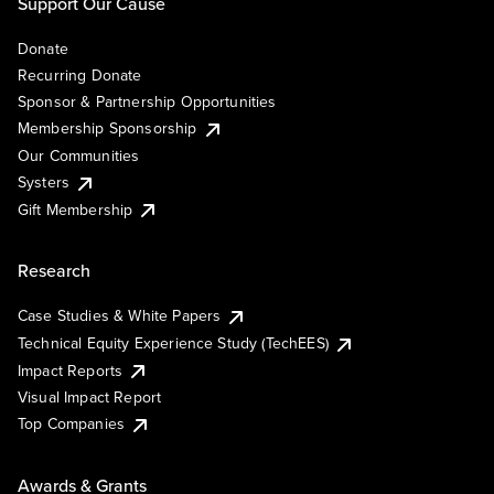
Support Our Cause
Donate
Recurring Donate
Sponsor & Partnership Opportunities
Membership Sponsorship
Our Communities
Systers
Gift Membership
Research
Case Studies & White Papers
Technical Equity Experience Study (TechEES)
Impact Reports
Visual Impact Report
Top Companies
Awards & Grants