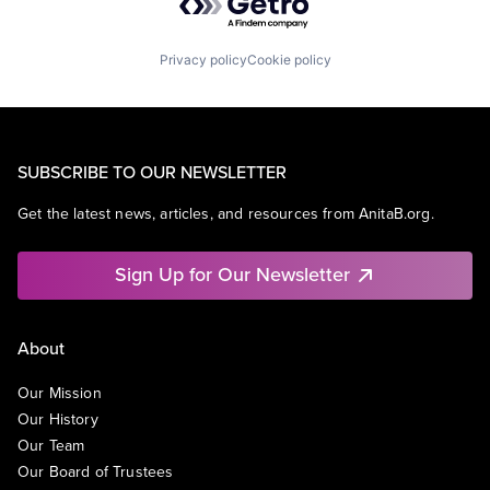
Privacy policy
Cookie policy
SUBSCRIBE TO OUR NEWSLETTER
Get the latest news, articles, and resources from AnitaB.org.
Sign Up for Our Newsletter
About
Our Mission
Our History
Our Team
Our Board of Trustees