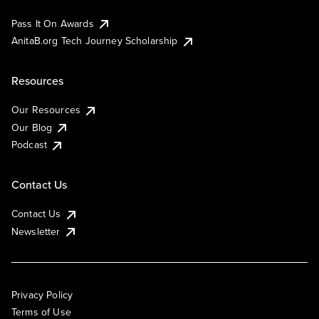
Pass It On Awards
AnitaB.org Tech Journey Scholarship
Resources
Our Resources
Our Blog
Podcast
Contact Us
Contact Us
Newsletter
Privacy Policy
Terms of Use