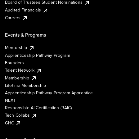
Board of Trustees Student Nominations
Audited Financials
Careers
Events & Programs
Mentorship
Apprenticeship Pathway Program
Founders
Talent Network
Membership
Lifetime Membership
Apprenticeship Pathway Program Apprentice
NEXT
Responsible AI Certification (RAIC)
Tech Collabs
GHC