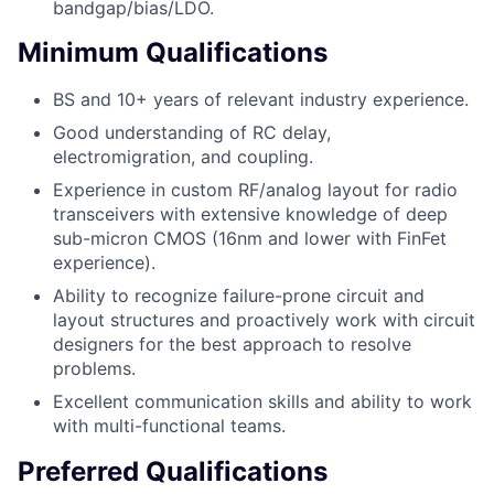
bandgap/bias/LDO.
Minimum Qualifications
BS and 10+ years of relevant industry experience.
Good understanding of RC delay,
electromigration, and coupling.
Experience in custom RF/analog layout for radio
transceivers with extensive knowledge of deep
sub-micron CMOS (16nm and lower with FinFet
experience).
Ability to recognize failure-prone circuit and
layout structures and proactively work with circuit
designers for the best approach to resolve
problems.
Excellent communication skills and ability to work
with multi-functional teams.
Preferred Qualifications