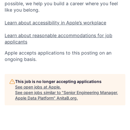
possible, we help you build a career where you feel
like you belong.
Learn about accessibility in Apple’s workplace
Learn about reasonable accommodations for job
applicants
Apple accepts applications to this posting on an
ongoing basis.
This job is no longer accepting applications
See open jobs at
Apple
.
See open jobs similar to "
Senior Engineering Manager,
Apple Data Platform
"
AnitaB.org
.