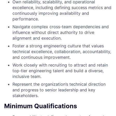
Own reliability, scalability, and operational
excellence, including defining success metrics and
continuously improving availability and
performance.
Navigate complex cross-team dependencies and
influence without direct authority to drive
alignment and execution.
Foster a strong engineering culture that values
technical excellence, collaboration, accountability,
and continuous improvement.
Work closely with recruiting to attract and retain
top-tier engineering talent and build a diverse,
inclusive team.
Represent the organization’s technical direction
and progress to senior leadership and key
stakeholders.
Minimum Qualifications