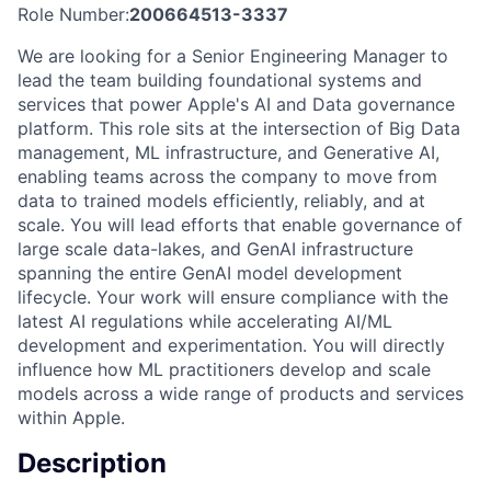
Role Number:
200664513-3337
We are looking for a Senior Engineering Manager to
lead the team building foundational systems and
services that power Apple's AI and Data governance
platform. This role sits at the intersection of Big Data
management, ML infrastructure, and Generative AI,
enabling teams across the company to move from
data to trained models efficiently, reliably, and at
scale. You will lead efforts that enable governance of
large scale data-lakes, and GenAI infrastructure
spanning the entire GenAI model development
lifecycle. Your work will ensure compliance with the
latest AI regulations while accelerating AI/ML
development and experimentation. You will directly
influence how ML practitioners develop and scale
models across a wide range of products and services
within Apple.
Description