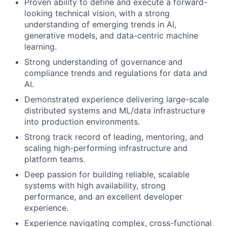
Proven ability to define and execute a forward-
looking technical vision, with a strong
understanding of emerging trends in AI,
generative models, and data-centric machine
learning.
Strong understanding of governance and
compliance trends and regulations for data and
AI.
Demonstrated experience delivering large-scale
distributed systems and ML/data infrastructure
into production environments.
Strong track record of leading, mentoring, and
scaling high-performing infrastructure and
platform teams.
Deep passion for building reliable, scalable
systems with high availability, strong
performance, and an excellent developer
experience.
Experience navigating complex, cross-functional