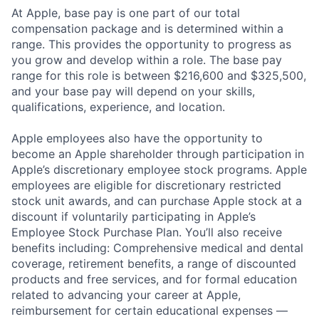
At Apple, base pay is one part of our total
compensation package and is determined within a
range. This provides the opportunity to progress as
you grow and develop within a role. The base pay
range for this role is between $216,600 and $325,500,
and your base pay will depend on your skills,
qualifications, experience, and location.
Apple employees also have the opportunity to
become an Apple shareholder through participation in
Apple’s discretionary employee stock programs. Apple
employees are eligible for discretionary restricted
stock unit awards, and can purchase Apple stock at a
discount if voluntarily participating in Apple’s
Employee Stock Purchase Plan. You’ll also receive
benefits including: Comprehensive medical and dental
coverage, retirement benefits, a range of discounted
products and free services, and for formal education
related to advancing your career at Apple,
reimbursement for certain educational expenses —