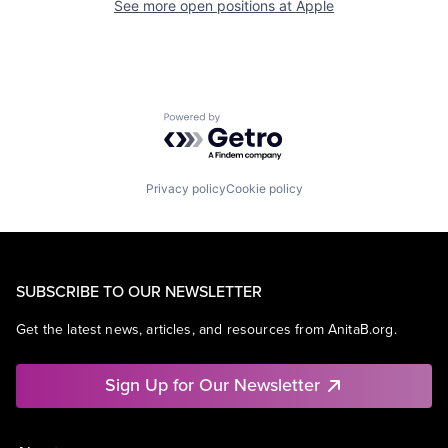
See more open positions at
Apple
Powered by Getro.com
Privacy policy
Cookie policy
SUBSCRIBE TO OUR NEWSLETTER
Get the latest news, articles, and resources from AnitaB.org.
Sign Up for Our Newsletter