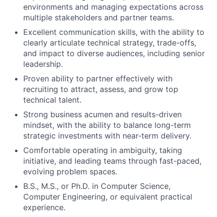
environments and managing expectations across
multiple stakeholders and partner teams.
Excellent communication skills, with the ability to
clearly articulate technical strategy, trade-offs,
and impact to diverse audiences, including senior
leadership.
Proven ability to partner effectively with
recruiting to attract, assess, and grow top
technical talent.
Strong business acumen and results-driven
mindset, with the ability to balance long-term
strategic investments with near-term delivery.
Comfortable operating in ambiguity, taking
initiative, and leading teams through fast-paced,
evolving problem spaces.
B.S., M.S., or Ph.D. in Computer Science,
Computer Engineering, or equivalent practical
experience.