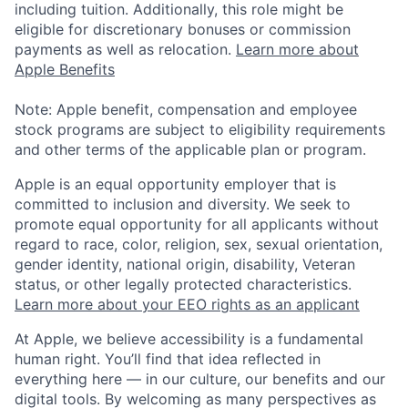
including tuition. Additionally, this role might be
eligible for discretionary bonuses or commission
payments as well as relocation.
Learn more about
Apple Benefits
Note: Apple benefit, compensation and employee
stock programs are subject to eligibility requirements
and other terms of the applicable plan or program.
Apple is an equal opportunity employer that is
committed to inclusion and diversity. We seek to
promote equal opportunity for all applicants without
regard to race, color, religion, sex, sexual orientation,
gender identity, national origin, disability, Veteran
status, or other legally protected characteristics.
Learn more about your EEO rights as an applicant
At Apple, we believe accessibility is a fundamental
human right. You’ll find that idea reflected in
everything here — in our culture, our benefits and our
digital tools. By welcoming as many perspectives as