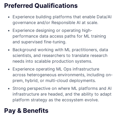
Preferred Qualifications
Experience building platforms that enable Data/AI
governance and/or Responsible AI at scale.
Experience designing or operating high-
performance data access paths for ML training
and supervised fine-tuning.
Background working with ML practitioners, data
scientists, and researchers to translate research
needs into scalable production systems.
Experience operating ML Ops infrastructure
across heterogeneous environments, including on-
prem, hybrid, or multi-cloud deployments.
Strong perspective on where ML platforms and AI
infrastructure are headed, and the ability to adapt
platform strategy as the ecosystem evolve.
Pay & Benefits