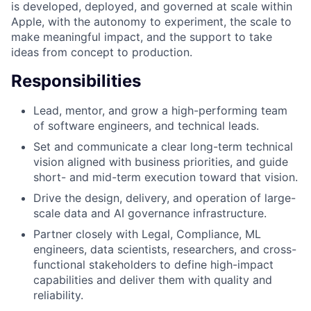
is developed, deployed, and governed at scale within
Apple, with the autonomy to experiment, the scale to
make meaningful impact, and the support to take
ideas from concept to production.
Responsibilities
Lead, mentor, and grow a high-performing team
of software engineers, and technical leads.
Set and communicate a clear long-term technical
vision aligned with business priorities, and guide
short- and mid-term execution toward that vision.
Drive the design, delivery, and operation of large-
scale data and AI governance infrastructure.
Partner closely with Legal, Compliance, ML
engineers, data scientists, researchers, and cross-
functional stakeholders to define high-impact
capabilities and deliver them with quality and
reliability.