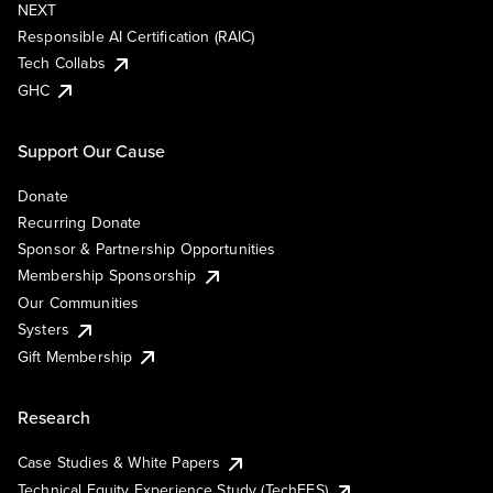
NEXT
Responsible AI Certification (RAIC)
Tech Collabs
GHC
Support Our Cause
Donate
Recurring Donate
Sponsor & Partnership Opportunities
Membership Sponsorship
Our Communities
Systers
Gift Membership
Research
Case Studies & White Papers
Technical Equity Experience Study (TechEES)