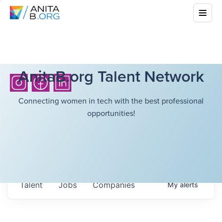
AnitaB.org Talent Network
Connecting women in tech with the best professional
opportunities!
Talent
Jobs
Companies
My
alerts