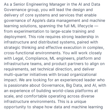
As a Senior Engineering Manager in the AI and Data
Governance group, you will lead the design and
delivery of core systems and services that enable
governance of Apple’s data management and machine
learning solutions, spanning the full ML lifecycle —
from experimentation to large-scale training and
deployment. This role requires strong leadership in
infrastructure and distributed systems, paired with
strategic thinking and effective execution in complex,
cross-functional environments. You will work closely
with Legal, Compliance, ML engineers, platform and
infrastructure teams, and product partners to align on
requirements, set technical direction, and deliver
multi-quarter initiatives with broad organizational
impact. We are looking for an experienced leader who
is passionate about Governance, Big Data, and AI, with
an experience of building world-class platforms at
scale, and comfortable operating across diverse
infrastructure environments. This is a unique
opportunity to shape how data and machine learning