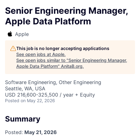
Senior Engineering Manager,
Apple Data Platform
Apple
This job is no longer accepting applications
See open jobs at
Apple
.
See open jobs similar to "
Senior Engineering Manager,
Apple Data Platform
"
AnitaB.org
.
Software Engineering, Other Engineering
Seattle, WA, USA
USD 216,600-325,500 / year + Equity
Posted
on May 22, 2026
Summary
Posted:
May 21, 2026