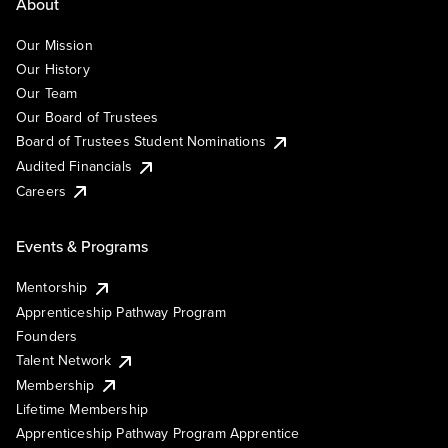
About
Our Mission
Our History
Our Team
Our Board of Trustees
Board of Trustees Student Nominations
Audited Financials
Careers
Events & Programs
Mentorship
Apprenticeship Pathway Program
Founders
Talent Network
Membership
Lifetime Membership
Apprenticeship Pathway Program Apprentice