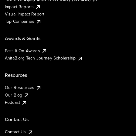
Impact Reports
Visual Impact Report
Top Companies
Awards & Grants
Pass It On Awards
AnitaB.org Tech Journey Scholarship
Resources
Our Resources
Our Blog
Podcast
Contact Us
Contact Us