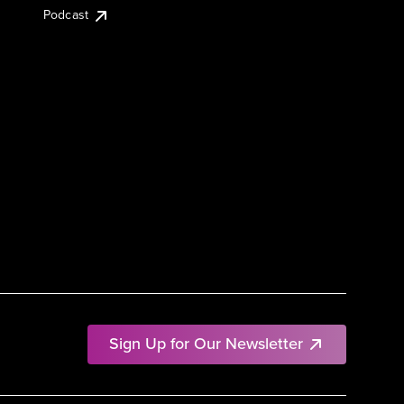
Podcast
Sign Up for Our Newsletter