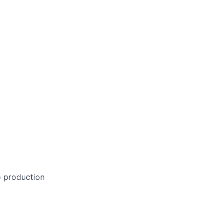
o production