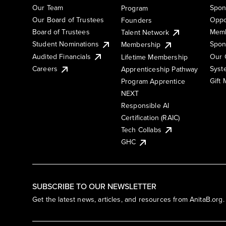
Our Team
Spon
Program
Our Board of Trustees
Oppo
Founders
Board of Trustees
Memb
Talent Network
Student Nominations
Spon
Membership
Audited Financials
Our 
Lifetime Membership
Syst
Careers
Apprenticeship Pathway
Gift
Program Apprentice
NEXT
Responsible AI
Certification (RAIC)
Tech Collabs
GHC
SUBSCRIBE TO OUR NEWSLETTER
Get the latest news, articles, and resources from AnitaB.org.