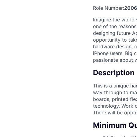
Role Number:
2006
Imagine the world 
one of the reasons
designing future A
opportunity to tak
hardware design, cr
iPhone users. Big c
passionate about 
Description
This is a unique ha
way through to mass
boards, printed fle
technology. Work d
There will be oppor
Minimum Qua