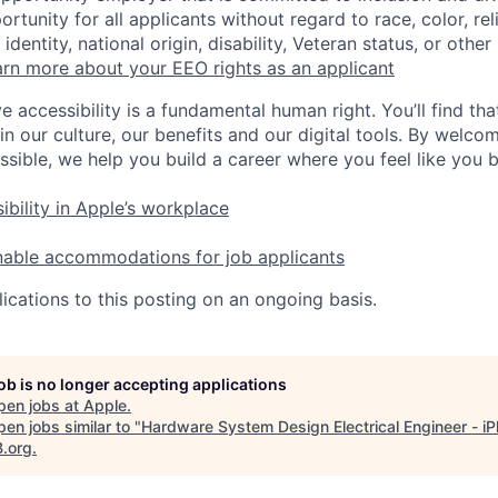
tunity for all applicants without regard to race, color, rel
identity, national origin, disability, Veteran status, or other
rn more about your EEO rights as an applicant
e accessibility is a fundamental human right. You’ll find tha
in our culture, our benefits and our digital tools. By welc
ssible, we help you build a career where you feel like you 
ibility in Apple’s workplace
nable accommodations for job applicants
ications to this posting on an ongoing basis.
job is no longer accepting applications
pen jobs at
Apple
.
en jobs similar to "
Hardware System Design Electrical Engineer - i
B.org
.