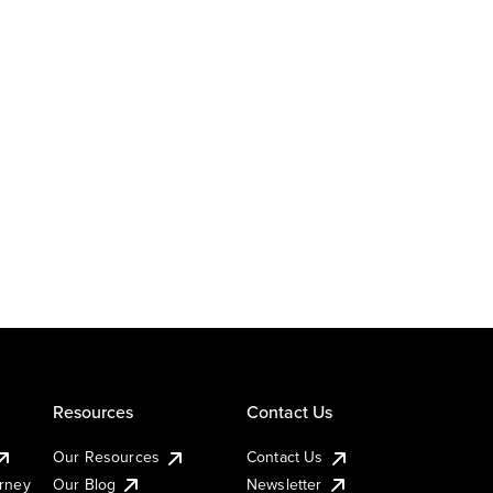
Resources
Contact Us
Our Resources
Contact Us
urney
Our Blog
Newsletter