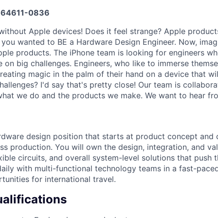
64611-0836
without Apple devices! Does it feel strange? Apple produc
 you wanted to BE a Hardware Design Engineer. Now, imagi
pple products. The iPhone team is looking for engineers wh
e on big challenges. Engineers, who like to immerse themse
eating magic in the palm of their hand on a device that will
hallenges? I'd say that's pretty close! Our team is collabora
what we do and the products we make. We want to hear fr
rdware design position that starts at product concept and c
 production. You will own the design, integration, and vali
xible circuits, and overall system-level solutions that push
aily with multi-functional technology teams in a fast-pace
tunities for international travel.
lifications