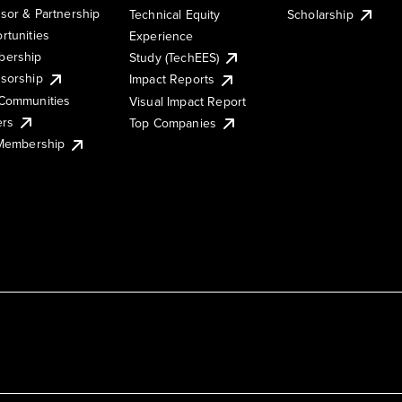
sor & Partnership
Technical Equity
Scholarship
rtunities
Experience
ership
Study (TechEES)
sorship
Impact Reports
Communities
Visual Impact Report
ers
Top Companies
 Membership