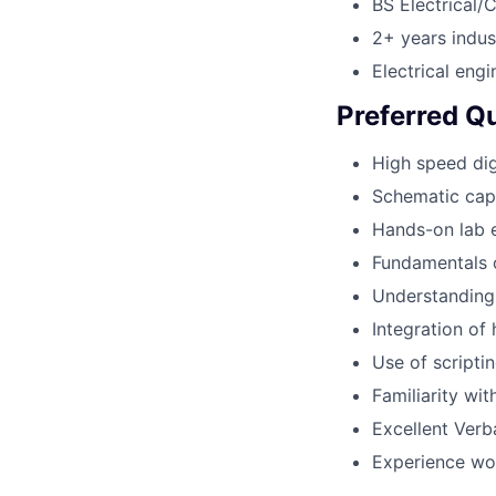
BS Electrical/
2+ years indus
Electrical eng
Preferred Qu
High speed dig
Schematic cap
Hands-on lab 
Fundamentals o
Understanding 
Integration of
Use of scripti
Familiarity wi
Excellent Verba
Experience wor