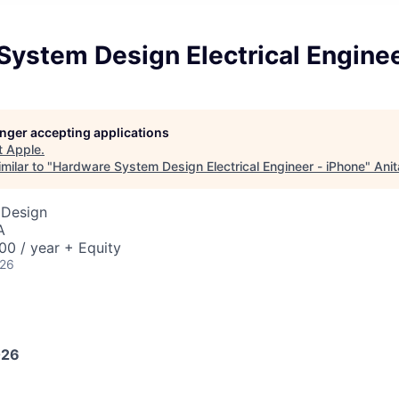
ystem Design Electrical Enginee
longer accepting applications
t
Apple
.
milar to "
Hardware System Design Electrical Engineer - iPhone
"
Anit
 Design
A
0 / year + Equity
026
026