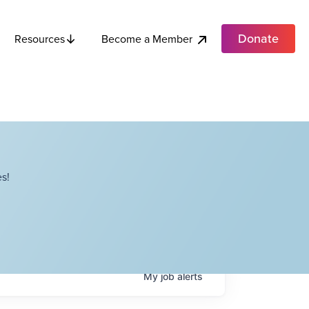
Donate
Become a Member
Resources
s!
My
job
alerts