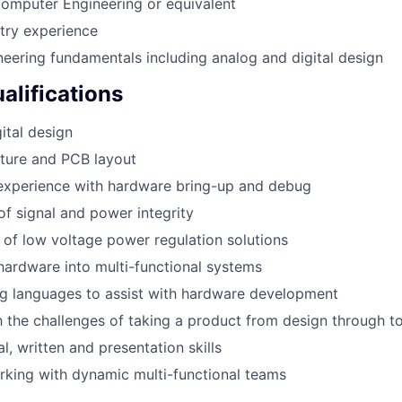
Computer Engineering or equivalent
try experience
ineering fundamentals including analog and digital design
alifications
ital design
ture and PCB layout
experience with hardware bring-up and debug
f signal and power integrity
of low voltage power regulation solutions
 hardware into multi-functional systems
ng languages to assist with hardware development
th the challenges of taking a product from design through t
l, written and presentation skills
king with dynamic multi-functional teams