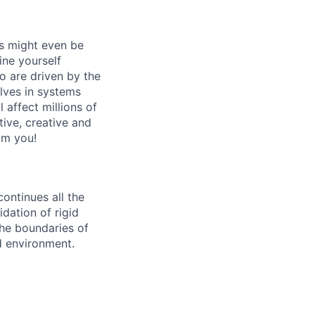
ts might even be
ne yourself
o are driven by the
lves in systems
 affect millions of
tive, creative and
om you!
ontinues all the
dation of rigid
 the boundaries of
d environment.