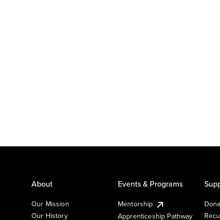
About
Events & Programs
Supp
Our Mission
Mentorship
Dona
Our History
Recu
Apprenticeship Pathway