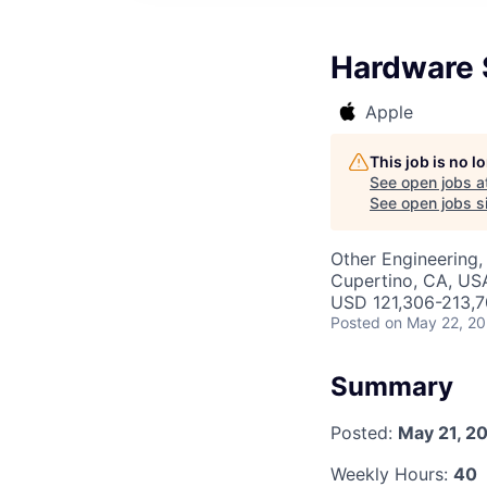
Hardware S
Apple
This job is no 
See open jobs a
See open jobs si
Other Engineering,
Cupertino, CA, US
USD 121,306-213,70
Posted
on May 22, 2
Summary
Posted:
May 21, 2
Weekly Hours:
40