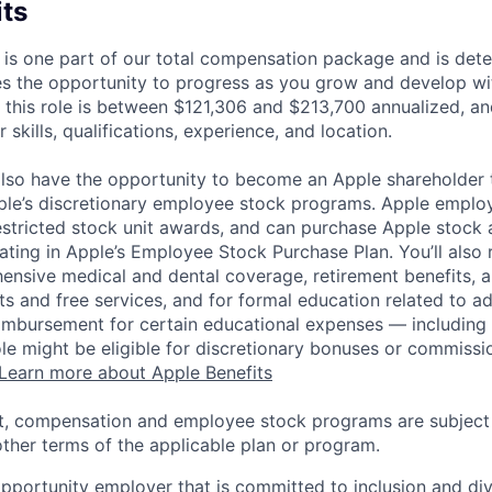
its
 is one part of our total compensation package and is dete
es the opportunity to progress as you grow and develop wit
 this role is between $121,306 and $213,700 annualized, a
 skills, qualifications, experience, and location.
lso have the opportunity to become an Apple shareholder
pple’s discretionary employee stock programs. Apple employ
estricted stock unit awards, and can purchase Apple stock a
pating in Apple’s Employee Stock Purchase Plan. You’ll also 
ensive medical and dental coverage, retirement benefits, a
s and free services, and for formal education related to a
eimbursement for certain educational expenses — including t
 role might be eligible for discretionary bonuses or commis
Learn more about Apple Benefits
t, compensation and employee stock programs are subject to
ther terms of the applicable plan or program.
opportunity employer that is committed to inclusion and div