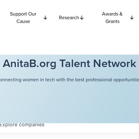
Support Our
Awards &
Research
Cause
Grants
AnitaB.org Talent Network
onnecting women in tech with the best professional opportunitie
Explore
companies