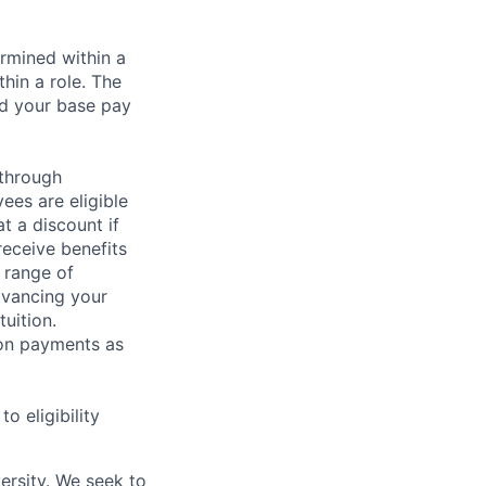
rmined within a
hin a role. The
nd your base pay
 through
ees are eligible
t a discount if
receive benefits
 range of
dvancing your
uition.
sion payments as
 eligibility
ersity. We seek to