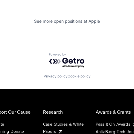
See more open positions at
Apple
Powered by Getro.com
Privacy policy
Cookie policy
ort Our Cause
Research
Awards & Grants
te
Case Studies & White
Pass It On Awards
rring Donate
Papers
AnitaB.org Tech Jo