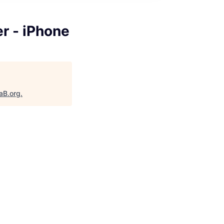
r - iPhone
aB.org
.