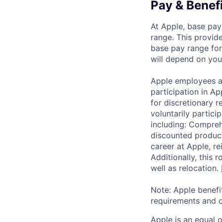
Pay & Benef
At Apple, base pay
range. This provid
base pay range for
will depend on your
Apple employees a
participation in A
for discretionary r
voluntarily partici
including: Compreh
discounted product
career at Apple, r
Additionally, this
well as relocation.
Note: Apple benefi
requirements and o
Apple is an equal 