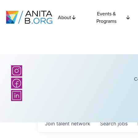
Events &
About
Programs
C
Join talent network
Search
jobs