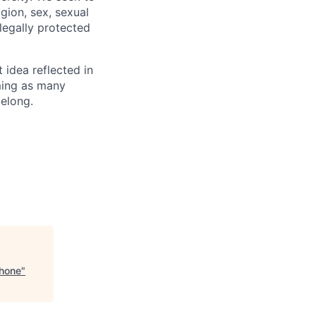
igion, sex, sexual
 legally protected
t idea reflected in
oming as many
belong.
Phone
"