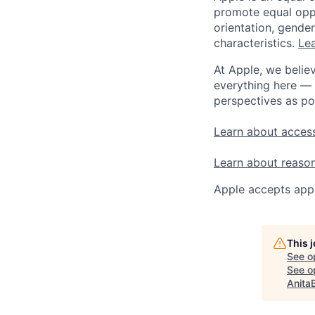
promote equal oppor
orientation, gender 
characteristics.
Lea
At Apple, we believ
everything here — 
perspectives as po
Learn about access
Learn about reaso
Apple accepts appl
This 
See o
See op
Anita