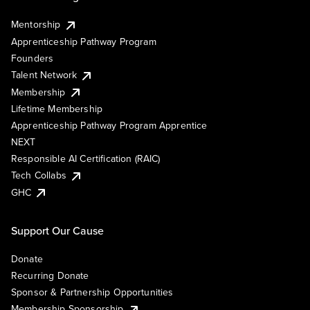
Mentorship
Apprenticeship Pathway Program
Founders
Talent Network
Membership
Lifetime Membership
Apprenticeship Pathway Program Apprentice
NEXT
Responsible AI Certification (RAIC)
Tech Collabs
GHC
Support Our Cause
Donate
Recurring Donate
Sponsor & Partnership Opportunities
Membership Sponsorship