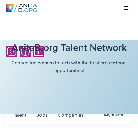
AnitaB.org Talent Network
Connecting women in tech with the best professional
opportunities!
Talent
Jobs
Companies
My
alerts