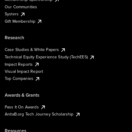
Our Communities
Systers
Gift Membership
Research
Case Studies & White Papers
Technical Equity Experience Study (TechEES)
Impact Reports
Visual Impact Report
Top Companies
Awards & Grants
Pass It On Awards
AnitaB.org Tech Journey Scholarship
Resources