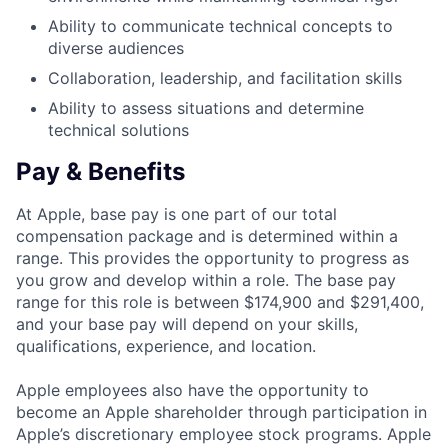
Ability to communicate technical concepts to
diverse audiences
Collaboration, leadership, and facilitation skills
Ability to assess situations and determine
technical solutions
Pay & Benefits
At Apple, base pay is one part of our total
compensation package and is determined within a
range. This provides the opportunity to progress as
you grow and develop within a role. The base pay
range for this role is between $174,900 and $291,400,
and your base pay will depend on your skills,
qualifications, experience, and location.
Apple employees also have the opportunity to
become an Apple shareholder through participation in
Apple’s discretionary employee stock programs. Apple