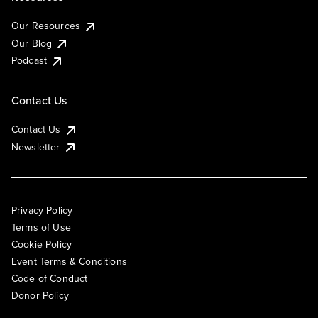
Our Resources
Our Blog
Podcast
Contact Us
Contact Us
Newsletter
Privacy Policy
Terms of Use
Cookie Policy
Event Terms & Conditions
Code of Conduct
Donor Policy