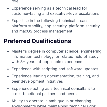
role
Experience serving as a technical lead for
customer-facing and executive-level escalations
Expertise in the following technical areas:
platform stability, app security, platform security,
and macOS process management
Preferred Qualifications
Master's degree in computer science, engineering,
information technology, or related field of study
with 8+ years of applicable experience
Experience with scripting and software updates
Experience leading documentation, training, and
peer development initiatives
Experience acting as a technical consultant to
cross-functional partners and peers
Ability to operate in ambiguous or changing
environments while maintaining technical rigor