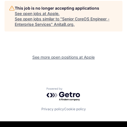
This job is no longer accepting applications
See open jobs at
Apple
.
See open jobs similar to "
Senior CoreOS Engineer -
Enterprise Services
"
AnitaB.org
.
See more open positions at
Apple
Powered by Getro.com
Privacy policy
Cookie policy