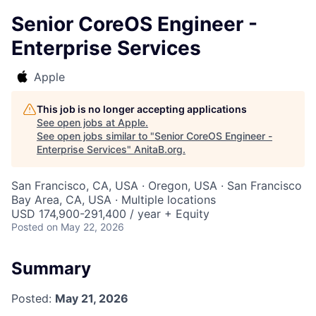
Senior CoreOS Engineer -
Enterprise Services
Apple
This job is no longer accepting applications
See open jobs at
Apple
.
See open jobs similar to "
Senior CoreOS Engineer -
Enterprise Services
"
AnitaB.org
.
San Francisco, CA, USA · Oregon, USA · San Francisco
Bay Area, CA, USA · Multiple locations
USD 174,900-291,400 / year + Equity
Posted
on May 22, 2026
Summary
Posted:
May 21, 2026