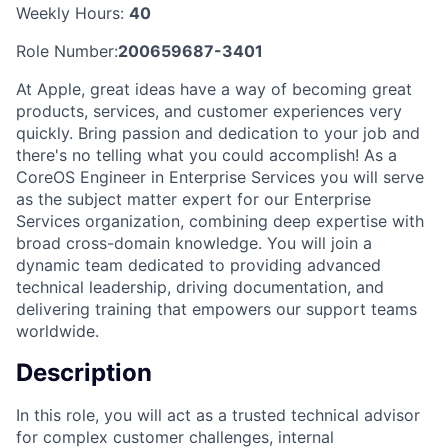
Weekly Hours:
40
Role Number:
200659687-3401
At Apple, great ideas have a way of becoming great
products, services, and customer experiences very
quickly. Bring passion and dedication to your job and
there's no telling what you could accomplish! As a
CoreOS Engineer in Enterprise Services you will serve
as the subject matter expert for our Enterprise
Services organization, combining deep expertise with
broad cross-domain knowledge. You will join a
dynamic team dedicated to providing advanced
technical leadership, driving documentation, and
delivering training that empowers our support teams
worldwide.
Description
In this role, you will act as a trusted technical advisor
for complex customer challenges, internal