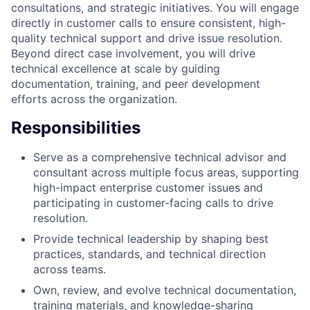
consultations, and strategic initiatives. You will engage
directly in customer calls to ensure consistent, high-
quality technical support and drive issue resolution.
Beyond direct case involvement, you will drive
technical excellence at scale by guiding
documentation, training, and peer development
efforts across the organization.
Responsibilities
Serve as a comprehensive technical advisor and
consultant across multiple focus areas, supporting
high-impact enterprise customer issues and
participating in customer-facing calls to drive
resolution.
Provide technical leadership by shaping best
practices, standards, and technical direction
across teams.
Own, review, and evolve technical documentation,
training materials, and knowledge-sharing