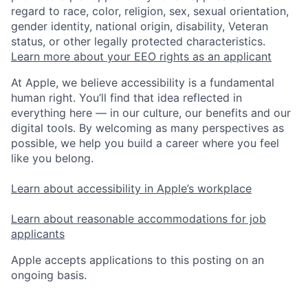
regard to race, color, religion, sex, sexual orientation,
gender identity, national origin, disability, Veteran
status, or other legally protected characteristics.
Learn more about your EEO rights as an applicant
At Apple, we believe accessibility is a fundamental
human right. You’ll find that idea reflected in
everything here — in our culture, our benefits and our
digital tools. By welcoming as many perspectives as
possible, we help you build a career where you feel
like you belong.
Learn about accessibility in Apple’s workplace
Learn about reasonable accommodations for job
applicants
Apple accepts applications to this posting on an
ongoing basis.