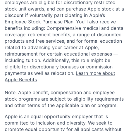
employees are eligible for discretionary restricted
stock unit awards, and can purchase Apple stock at a
discount if voluntarily participating in Apple’s
Employee Stock Purchase Plan. You’ll also receive
benefits including: Comprehensive medical and dental
coverage, retirement benefits, a range of discounted
products and free services, and for formal education
related to advancing your career at Apple,
reimbursement for certain educational expenses —
including tuition. Additionally, this role might be
eligible for discretionary bonuses or commission
payments as well as relocation.
Learn more about
Apple Benefits
Note: Apple benefit, compensation and employee
stock programs are subject to eligibility requirements
and other terms of the applicable plan or program.
Apple is an equal opportunity employer that is
committed to inclusion and diversity. We seek to
promote equal opportunity for all applicants without