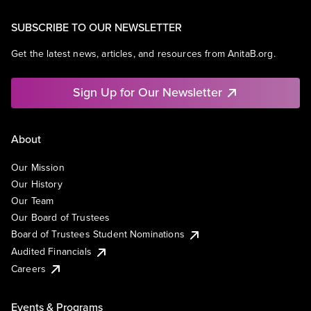
SUBSCRIBE TO OUR NEWSLETTER
Get the latest news, articles, and resources from AnitaB.org.
Sign Up for Our Newsletter
About
Our Mission
Our History
Our Team
Our Board of Trustees
Board of Trustees Student Nominations
Audited Financials
Careers
Events & Programs