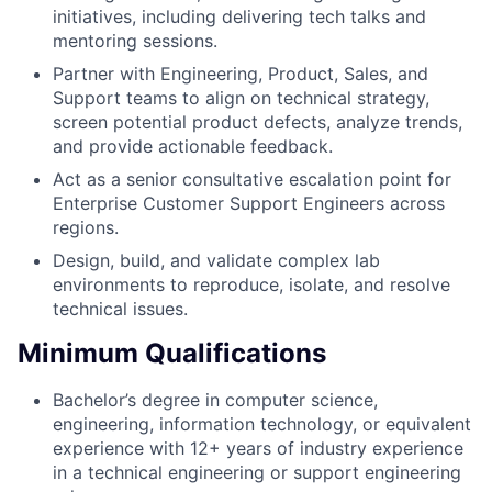
initiatives, including delivering tech talks and
mentoring sessions.
Partner with Engineering, Product, Sales, and
Support teams to align on technical strategy,
screen potential product defects, analyze trends,
and provide actionable feedback.
Act as a senior consultative escalation point for
Enterprise Customer Support Engineers across
regions.
Design, build, and validate complex lab
environments to reproduce, isolate, and resolve
technical issues.
Minimum Qualifications
Bachelor’s degree in computer science,
engineering, information technology, or equivalent
experience with 12+ years of industry experience
in a technical engineering or support engineering