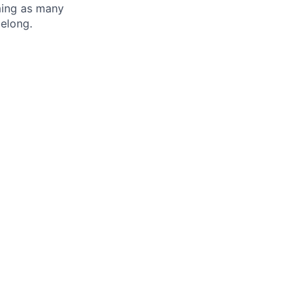
oming as many
belong.