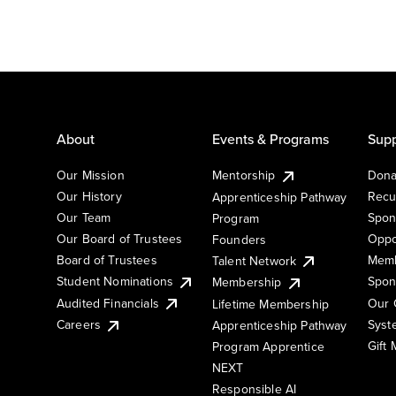
About
Events & Programs
Supp
Our Mission
Mentorship
Dona
Our History
Recu
Apprenticeship Pathway
Our Team
Spon
Program
Our Board of Trustees
Oppo
Founders
Board of Trustees
Memb
Talent Network
Student Nominations
Spon
Membership
Audited Financials
Our 
Lifetime Membership
Syst
Careers
Apprenticeship Pathway
Gift
Program Apprentice
NEXT
Responsible AI