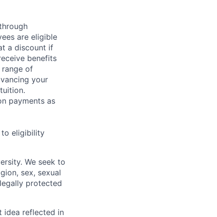
 through
ees are eligible
t a discount if
receive benefits
 range of
dvancing your
uition.
sion payments as
 eligibility
ersity. We seek to
igion, sex, sexual
 legally protected
t idea reflected in