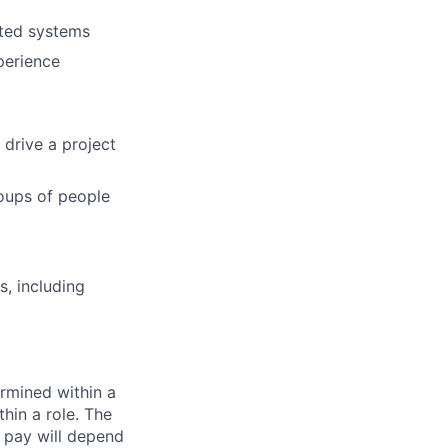
uted systems
perience
 drive a project
roups of people
, including
rmined within a
hin a role. The
 pay will depend