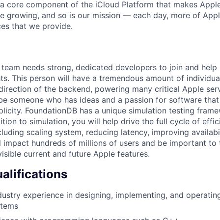
 a core component of the iCloud Platform that makes Apple
e growing, and so is our mission — each day, more of App
ces that we provide.
team needs strong, dedicated developers to join and help 
ts. This person will have a tremendous amount of individual
direction of the backend, powering many critical Apple serv
be someone who has ideas and a passion for software that
mplicity. FoundationDB has a unique simulation testing fram
ition to simulation, you will help drive the full cycle of ef
cluding scaling system, reducing latency, improving availabi
ll impact hundreds of millions of users and be important to
isible current and future Apple features.
lifications
dustry experience in designing, implementing, and operating
stems