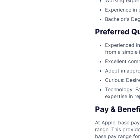
Working exper
Experience in
Bachelor's Deg
Preferred Qu
Experienced in
from a simple 
Excellent comm
Adept in appro
Curious: Desir
Technology: Fa
expertise in r
Pay & Benef
At Apple, base pay
range. This provid
base pay range for