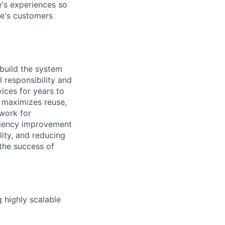
's experiences so
le's customers
build the system
 responsibility and
ices for years to
 maximizes reuse,
ework for
ficiency improvement
lity, and reducing
 the success of
 highly scalable