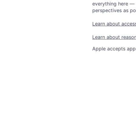
everything here — 
perspectives as po
Learn about access
Learn about reaso
Apple accepts appl