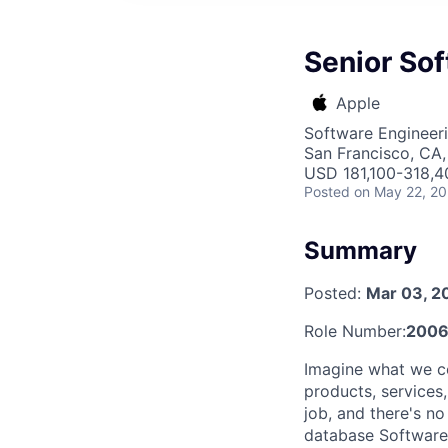
Senior So
Apple
Software Engineer
San Francisco, CA
USD 181,100-318,40
Posted
on May 22, 2
Summary
Posted:
Mar 03, 2
Role Number:
2006
Imagine what we c
products, services
job, and there's n
database Software 