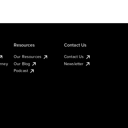
Resources
Contact Us
Our Resources
Contact Us
urney
Our Blog
Newsletter
Podcast