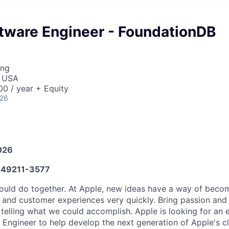
ftware Engineer - FoundationDB
ing
, USA
0 / year + Equity
026
026
49211-3577
ould do together. At Apple, new ideas have a way of bec
, and customer experiences very quickly. Bring passion and
o telling what we could accomplish. Apple is looking for an
Engineer to help develop the next generation of Apple's c