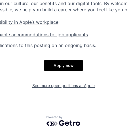
in our culture, our benefits and our digital tools. By welc
ssible, we help you build a career where you feel like you 
ibility in Apple’s workplace
nable accommodations for job applicants
ications to this posting on an ongoing basis.
Apply now
See more open positions at
Apple
Powered by Getro.com