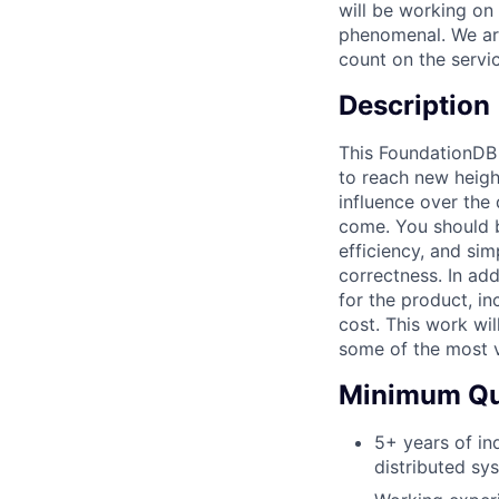
will be working on
phenomenal. We ar
count on the servi
Description
This FoundationDB 
to reach new heigh
influence over the 
come. You should 
efficiency, and si
correctness. In add
for the product, in
cost. This work wi
some of the most v
Minimum Qua
5+ years of in
distributed sy