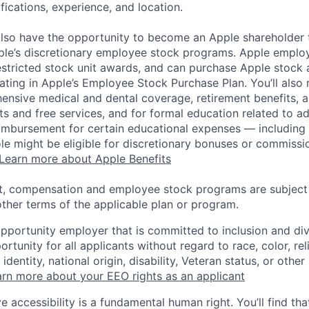
ifications, experience, and location.
lso have the opportunity to become an Apple shareholder
pple’s discretionary employee stock programs. Apple employ
estricted stock unit awards, and can purchase Apple stock a
pating in Apple’s Employee Stock Purchase Plan. You’ll also 
ensive medical and dental coverage, retirement benefits, a
s and free services, and for formal education related to a
eimbursement for certain educational expenses — including t
 role might be eligible for discretionary bonuses or commis
Learn more about Apple Benefits
t, compensation and employee stock programs are subject to
ther terms of the applicable plan or program.
opportunity employer that is committed to inclusion and div
tunity for all applicants without regard to race, color, rel
identity, national origin, disability, Veteran status, or other
rn more about your EEO rights as an applicant
e accessibility is a fundamental human right. You’ll find tha