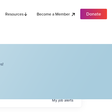
Donate
Become a Member
Resources
s!
My
job
alerts