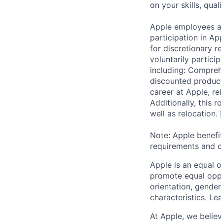
on your skills, qual
Apple employees a
participation in A
for discretionary r
voluntarily partici
including: Compreh
discounted product
career at Apple, r
Additionally, this
well as relocation.
Note: Apple benefi
requirements and o
Apple is an equal 
promote equal oppor
orientation, gender 
characteristics.
Lea
At Apple, we believ