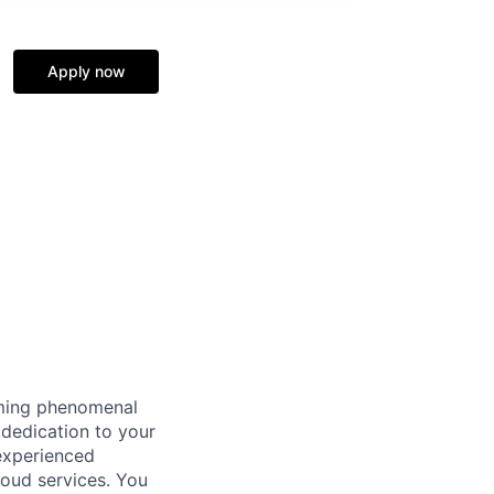
Apply now
oming phenomenal
 dedication to your
 experienced
loud services. You