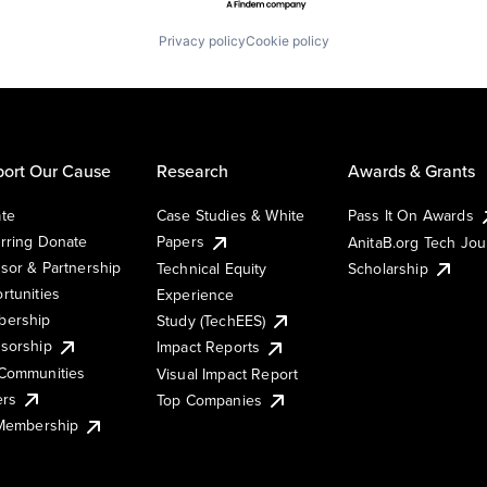
Privacy policy
Cookie policy
ort Our Cause
Research
Awards & Grants
te
Case Studies & White
Pass It On Awards
rring Donate
Papers
AnitaB.org Tech Jo
sor & Partnership
Technical Equity
Scholarship
rtunities
Experience
ership
Study (TechEES)
sorship
Impact Reports
Communities
Visual Impact Report
ers
Top Companies
 Membership