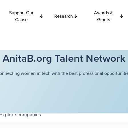
Support Our
Awards &
Research
Cause
Grants
AnitaB.org Talent Network
onnecting women in tech with the best professional opportunitie
Explore
companies