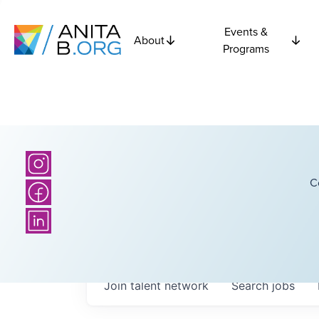
Events &
About
Programs
C
Join talent network
Search
jobs