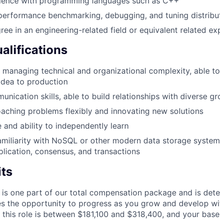
ience with programming languages such as C++
 performance benchmarking, debugging, and tuning distrib
ree in an engineering-related field or equivalent related ex
alifications
 managing technical and organizational complexity, able to
idea to production
unication skills, able to build relationships with diverse g
aching problems flexibly and innovating new solutions
e and ability to independently learn
miliarity with NoSQL or other modern data storage systems
eplication, consensus, and transactions
its
 is one part of our total compensation package and is dete
es the opportunity to progress as you grow and develop wit
 this role is between $181,100 and $318,400, and your base