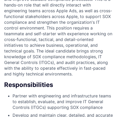
hands-on role that will directly interact with
engineering teams across Apple Ads, as well as cross-
functional stakeholders across Apple, to support SOX
compliance and strengthen the organization's IT
control environment. This position requires a
teammate and self-starter with experience working on
cross-functional, tactical, and detail-oriented
initiatives to achieve business, operational, and
technical goals. The ideal candidate brings strong
knowledge of SOX compliance methodologies, IT
General Controls (ITGCs), and audit practices, along
with the ability to operate effectively in fast-paced
and highly technical environments.
Responsibilities
Partner with engineering and infrastructure teams
to establish, evaluate, and improve IT General
Controls (ITGCs) supporting SOX compliance
Develop and maintain clear, detailed, and accurate