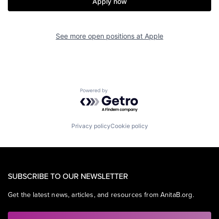
Apply now
See more open positions at
Apple
Powered by Getro.com
Privacy policy
Cookie policy
SUBSCRIBE TO OUR NEWSLETTER
Get the latest news, articles, and resources from AnitaB.org.