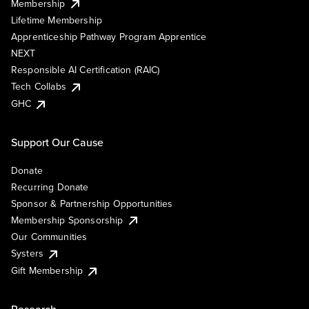
Membership
Lifetime Membership
Apprenticeship Pathway Program Apprentice
NEXT
Responsible AI Certification (RAIC)
Tech Collabs
GHC
Support Our Cause
Donate
Recurring Donate
Sponsor & Partnership Opportunities
Membership Sponsorship
Our Communities
Systers
Gift Membership
Research