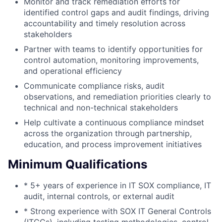
Monitor and track remediation efforts for
identified control gaps and audit findings, driving
accountability and timely resolution across
stakeholders
Partner with teams to identify opportunities for
control automation, monitoring improvements,
and operational efficiency
Communicate compliance risks, audit
observations, and remediation priorities clearly to
technical and non-technical stakeholders
Help cultivate a continuous compliance mindset
across the organization through partnership,
education, and process improvement initiatives
Minimum Qualifications
* 5+ years of experience in IT SOX compliance, IT
audit, internal controls, or external audit
* Strong experience with SOX IT General Controls