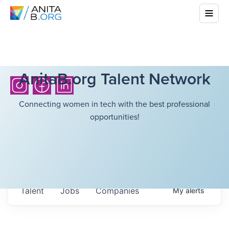
AnitaB.org Talent Network
Connecting women in tech with the best professional
opportunities!
Talent
Jobs
Companies
My
alerts