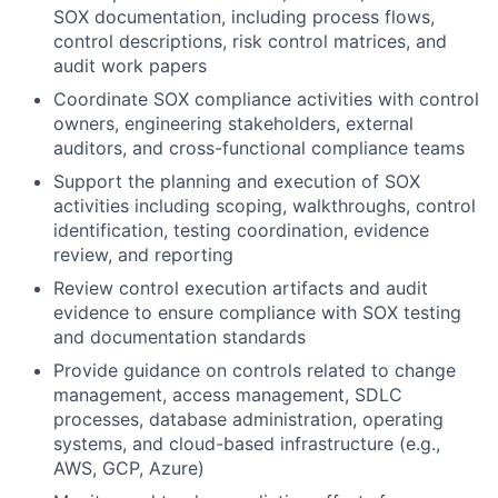
SOX documentation, including process flows,
control descriptions, risk control matrices, and
audit work papers
Coordinate SOX compliance activities with control
owners, engineering stakeholders, external
auditors, and cross-functional compliance teams
Support the planning and execution of SOX
activities including scoping, walkthroughs, control
identification, testing coordination, evidence
review, and reporting
Review control execution artifacts and audit
evidence to ensure compliance with SOX testing
and documentation standards
Provide guidance on controls related to change
management, access management, SDLC
processes, database administration, operating
systems, and cloud-based infrastructure (e.g.,
AWS, GCP, Azure)