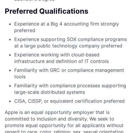
Preferred Qualifications
Experience at a Big 4 accounting firm strongly
preferred
Experience supporting SOX compliance programs
at a large public technology company preferred
Experience working with cloud-based
infrastructure and definition of IT controls
Familiarity with GRC or compliance management
tools
Familiarity with compliance processes supporting
large-scale distributed systems
CISA, CISSP, or equivalent certification preferred
Apple is an equal opportunity employer that is
committed to inclusion and diversity. We seek to
promote equal opportunity for all applicants without
regard to race, color, religion, sex, sexual orientation,