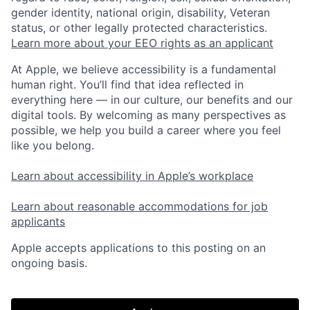
gender identity, national origin, disability, Veteran
status, or other legally protected characteristics.
Learn more about your EEO rights as an applicant
At Apple, we believe accessibility is a fundamental
human right. You’ll find that idea reflected in
everything here — in our culture, our benefits and our
digital tools. By welcoming as many perspectives as
possible, we help you build a career where you feel
like you belong.
Learn about accessibility in Apple’s workplace
Learn about reasonable accommodations for job
applicants
Apple accepts applications to this posting on an
ongoing basis.