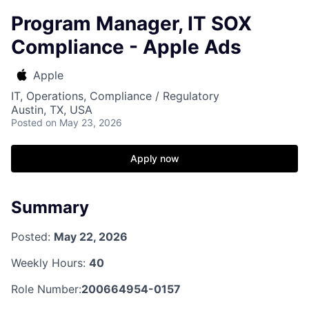
Program Manager, IT SOX
Compliance - Apple Ads
Apple
IT, Operations, Compliance / Regulatory
Austin, TX, USA
Posted
on May 23, 2026
Apply now
Summary
Posted:
May 22, 2026
Weekly Hours:
40
Role Number:
200664954-0157