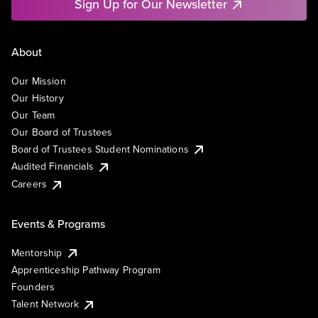
Sign Up for Our Newsletter
About
Our Mission
Our History
Our Team
Our Board of Trustees
Board of Trustees Student Nominations
Audited Financials
Careers
Events & Programs
Mentorship
Apprenticeship Pathway Program
Founders
Talent Network