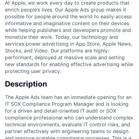
At Apple, we work every day to create products that
enrich people’s lives. Our Apple Ads group makes it
possible for people around the world to easily access
informative and imaginative content on their devices
while helping publishers and developers promote and
monetize their work. Today, our technology and
services power advertising in App Store, Apple News,
Stocks, and Video. Our platforms are highly-
performant, deployed at massive scale and setting
new standards for enabling effective advertising while
protecting user privacy.
Description
The Apple Ads team has an immediate opening for an
IT SOX Compliance Program Manager and is looking
for a driven and detail-oriented IT audit or SOX
compliance professional who can understand complex
technical environments, evaluate IT control risks, and
partner effectively with engineering teams to design
and improve scalable compliance processes. This is a