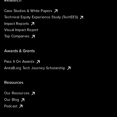
Case Studies & White Papers
Technical Equity Experience Study (TechEES)
Impact Reports
Visual Impact Report
Top Companies
Awards & Grants
Pass It On Awards
AnitaB.org Tech Journey Scholarship
Resources
Our Resources
Our Blog
Podcast