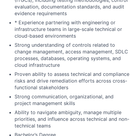
(ITGCs), including testing methodologies, control
evaluation, documentation standards, and audit
evidence requirements
* Experience partnering with engineering or
infrastructure teams in large-scale technical or
cloud-based environments
Strong understanding of controls related to
change management, access management, SDLC
processes, databases, operating systems, and
cloud infrastructure
Proven ability to assess technical and compliance
risks and drive remediation efforts across cross-
functional stakeholders
Strong communication, organizational, and
project management skills
Ability to navigate ambiguity, manage multiple
priorities, and influence across technical and non-
technical teams
Bachelor’s Degree