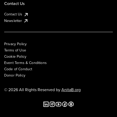
Contact Us
Contact Us
Newsletter
Privacy Policy
Terms of Use
Cookie Policy
Event Terms & Conditions
Code of Conduct
Donor Policy
© 2026 All Rights Reserved by
AnitaB.org