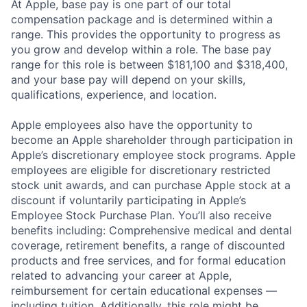
At Apple, base pay is one part of our total
compensation package and is determined within a
range. This provides the opportunity to progress as
you grow and develop within a role. The base pay
range for this role is between $181,100 and $318,400,
and your base pay will depend on your skills,
qualifications, experience, and location.
Apple employees also have the opportunity to
become an Apple shareholder through participation in
Apple’s discretionary employee stock programs. Apple
employees are eligible for discretionary restricted
stock unit awards, and can purchase Apple stock at a
discount if voluntarily participating in Apple’s
Employee Stock Purchase Plan. You’ll also receive
benefits including: Comprehensive medical and dental
coverage, retirement benefits, a range of discounted
products and free services, and for formal education
related to advancing your career at Apple,
reimbursement for certain educational expenses —
including tuition. Additionally, this role might be