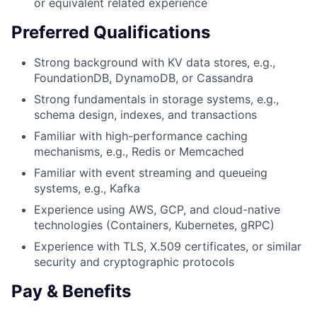
or equivalent related experience
Preferred Qualifications
Strong background with KV data stores, e.g.,
FoundationDB, DynamoDB, or Cassandra
Strong fundamentals in storage systems, e.g.,
schema design, indexes, and transactions
Familiar with high-performance caching
mechanisms, e.g., Redis or Memcached
Familiar with event streaming and queueing
systems, e.g., Kafka
Experience using AWS, GCP, and cloud-native
technologies (Containers, Kubernetes, gRPC)
Experience with TLS, X.509 certificates, or similar
security and cryptographic protocols
Pay & Benefits