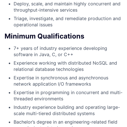
Deploy, scale, and maintain highly concurrent and
throughput-intensive services
Triage, investigate, and remediate production and
operational issues
Minimum Qualifications
7+ years of industry experience developing
software in Java, C, or C++
Experience working with distributed NoSQL and
relational database technologies
Expertise in synchronous and asynchronous
network application I/O frameworks
Expertise in programming in concurrent and multi-
threaded environments
Industry experience building and operating large-
scale multi-tiered distributed systems
Bachelor’s degree in an engineering-related field