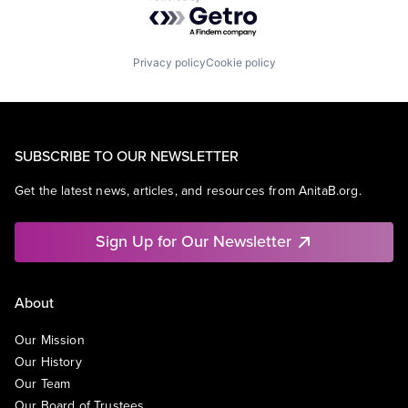
Powered by Getro.com
Privacy policy
Cookie policy
SUBSCRIBE TO OUR NEWSLETTER
Get the latest news, articles, and resources from AnitaB.org.
Sign Up for Our Newsletter
About
Our Mission
Our History
Our Team
Our Board of Trustees