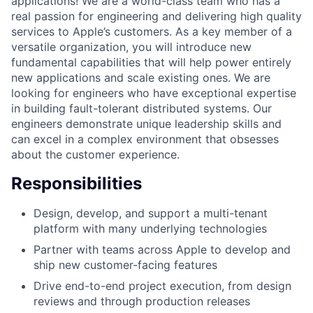
applications! We are a world-class team who has a
real passion for engineering and delivering high quality
services to Apple’s customers. As a key member of a
versatile organization, you will introduce new
fundamental capabilities that will help power entirely
new applications and scale existing ones. We are
looking for engineers who have exceptional expertise
in building fault-tolerant distributed systems. Our
engineers demonstrate unique leadership skills and
can excel in a complex environment that obsesses
about the customer experience.
Responsibilities
Design, develop, and support a multi-tenant
platform with many underlying technologies
Partner with teams across Apple to develop and
ship new customer-facing features
Drive end-to-end project execution, from design
reviews and through production releases