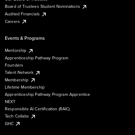
Board of Trustees Student Nominations
Audited Financials
Careers
Events & Programs
Mentorship
Apprenticeship Pathway Program
Founders
Talent Network
Membership
Lifetime Membership
Apprenticeship Pathway Program Apprentice
NEXT
Responsible AI Certification (RAIC)
Tech Collabs
GHC