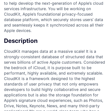
to help develop the next-generation of Apple’s cloud
services infrastructure. You will be working on
CloudKit, Apple’s foundational privacy-focused
database platform, which securely stores users’ data
and seamlessly keeps it synchronized across all their
Apple devices.
Description
CloudKit manages data at a massive scale! It is a
strongly-consistent database of structured data that
serves billions of active Apple customers. Considered
the bedrock of iCloud, it is purpose built to be
performant, highly available, and extremely scalable.
CloudKit is a framework designed to the highest
standards of user privacy that not only empowers
developers to build highly collaborative and secure
applications but is also the storage foundation for
Apple’s signature cloud experiences, such as Photos,
Drive, Notes, Keynote, News, and many third-party