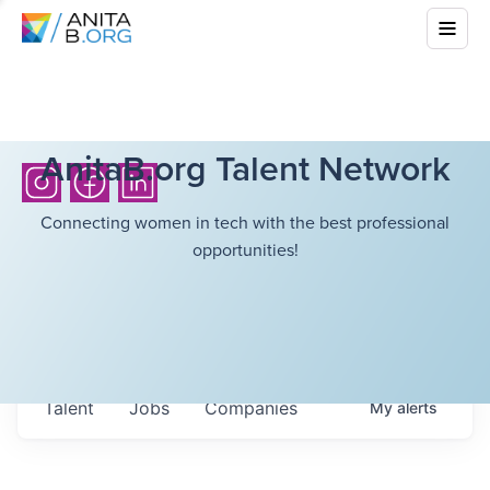
AnitaB.org Talent Network
Connecting women in tech with the best professional
opportunities!
Talent
Jobs
Companies
My
alerts