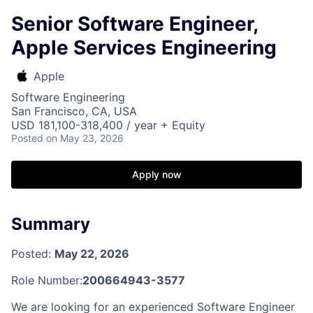
Senior Software Engineer,
Apple Services Engineering
Apple
Software Engineering
San Francisco, CA, USA
USD 181,100-318,400 / year + Equity
Posted
on May 23, 2026
Apply now
Summary
Posted:
May 22, 2026
Role Number:
200664943-3577
We are looking for an experienced Software Engineer