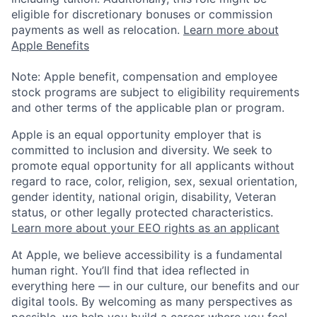
eligible for discretionary bonuses or commission
payments as well as relocation.
Learn more about
Apple Benefits
Note: Apple benefit, compensation and employee
stock programs are subject to eligibility requirements
and other terms of the applicable plan or program.
Apple is an equal opportunity employer that is
committed to inclusion and diversity. We seek to
promote equal opportunity for all applicants without
regard to race, color, religion, sex, sexual orientation,
gender identity, national origin, disability, Veteran
status, or other legally protected characteristics.
Learn more about your EEO rights as an applicant
At Apple, we believe accessibility is a fundamental
human right. You’ll find that idea reflected in
everything here — in our culture, our benefits and our
digital tools. By welcoming as many perspectives as
possible, we help you build a career where you feel