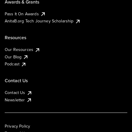
Awards & Grants
Pass It On Awards
AnitaB.org Tech Journey Scholarship
Resources
Our Resources
Our Blog
Podcast
Contact Us
Contact Us
Newsletter
Privacy Policy