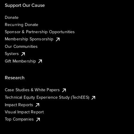
Support Our Cause
Donate
Recurring Donate
Sponsor & Partnership Opportunities
Membership Sponsorship
Our Communities
Systers
Gift Membership
Research
Case Studies & White Papers
Technical Equity Experience Study (TechEES)
Impact Reports
Visual Impact Report
Top Companies