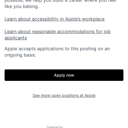
like you belong.
Learn about accessibility in Apple’s workplace
Learn about reasonable accommodations for job
applicants
Apple accepts applications to this posting on an
ongoing basis.
Apply now
See more open positions at
Apple