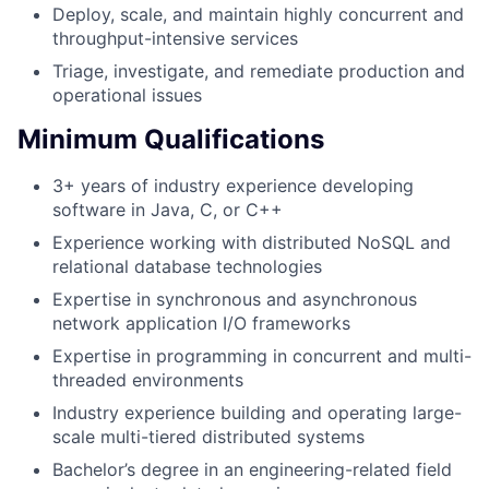
Deploy, scale, and maintain highly concurrent and
throughput-intensive services
Triage, investigate, and remediate production and
operational issues
Minimum Qualifications
3+ years of industry experience developing
software in Java, C, or C++
Experience working with distributed NoSQL and
relational database technologies
Expertise in synchronous and asynchronous
network application I/O frameworks
Expertise in programming in concurrent and multi-
threaded environments
Industry experience building and operating large-
scale multi-tiered distributed systems
Bachelor’s degree in an engineering-related field