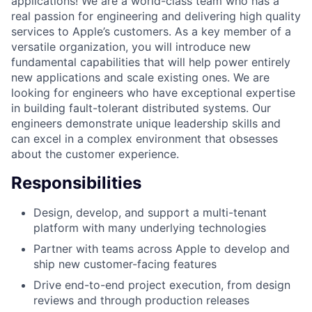
applications! We are a world-class team who has a
real passion for engineering and delivering high quality
services to Apple’s customers. As a key member of a
versatile organization, you will introduce new
fundamental capabilities that will help power entirely
new applications and scale existing ones. We are
looking for engineers who have exceptional expertise
in building fault-tolerant distributed systems. Our
engineers demonstrate unique leadership skills and
can excel in a complex environment that obsesses
about the customer experience.
Responsibilities
Design, develop, and support a multi-tenant
platform with many underlying technologies
Partner with teams across Apple to develop and
ship new customer-facing features
Drive end-to-end project execution, from design
reviews and through production releases