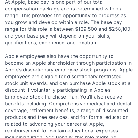
At Apple, base pay is one part of our total
compensation package and is determined within a
range. This provides the opportunity to progress as
you grow and develop within a role. The base pay
range for this role is between $139,500 and $258,100,
and your base pay will depend on your skills,
qualifications, experience, and location.
Apple employees also have the opportunity to
become an Apple shareholder through participation in
Apple’s discretionary employee stock programs. Apple
employees are eligible for discretionary restricted
stock unit awards, and can purchase Apple stock at a
discount if voluntarily participating in Apple’s
Employee Stock Purchase Plan. You’ll also receive
benefits including: Comprehensive medical and dental
coverage, retirement benefits, a range of discounted
products and free services, and for formal education
related to advancing your career at Apple,
reimbursement for certain educational expenses —
including tuition. Additionally, this role might be