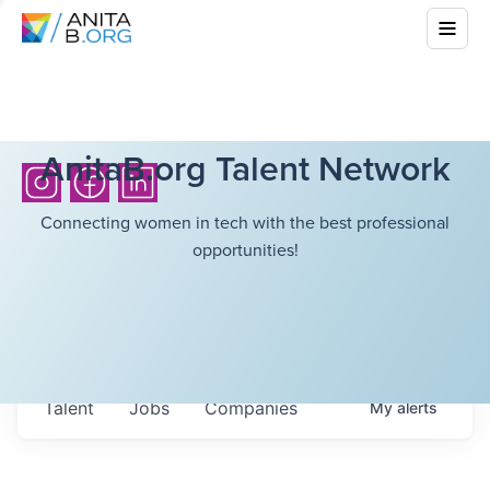
AnitaB.org Talent Network
Connecting women in tech with the best professional
opportunities!
Talent
Jobs
Companies
My
alerts