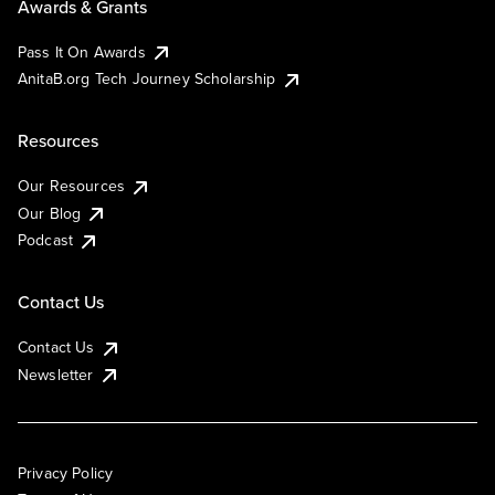
Awards & Grants
Pass It On Awards
AnitaB.org Tech Journey Scholarship
Resources
Our Resources
Our Blog
Podcast
Contact Us
Contact Us
Newsletter
Privacy Policy