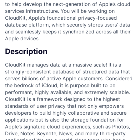
to help develop the next-generation of Apple’s cloud
services infrastructure. You will be working on
CloudKit, Apple’s foundational privacy-focused
database platform, which securely stores users’ data
and seamlessly keeps it synchronized across all their
Apple devices.
Description
CloudKit manages data at a massive scale! It is a
strongly-consistent database of structured data that
serves billions of active Apple customers. Considered
the bedrock of iCloud, it is purpose built to be
performant, highly available, and extremely scalable.
CloudKit is a framework designed to the highest
standards of user privacy that not only empowers
developers to build highly collaborative and secure
applications but is also the storage foundation for
Apple’s signature cloud experiences, such as Photos,
Drive, Notes, Keynote, News, and many third-party