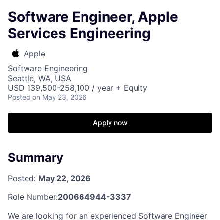
Software Engineer, Apple
Services Engineering
Apple
Software Engineering
Seattle, WA, USA
USD 139,500-258,100 / year + Equity
Posted
on May 23, 2026
Apply now
Summary
Posted:
May 22, 2026
Role Number:
200664944-3337
We are looking for an experienced Software Engineer