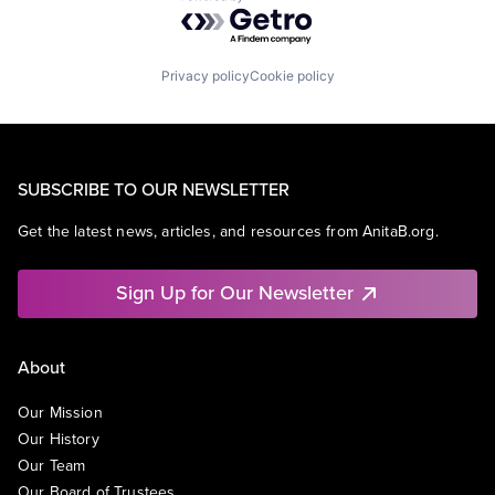
Powered by Getro.com
Privacy policy
Cookie policy
SUBSCRIBE TO OUR NEWSLETTER
Get the latest news, articles, and resources from AnitaB.org.
Sign Up for Our Newsletter
About
Our Mission
Our History
Our Team
Our Board of Trustees