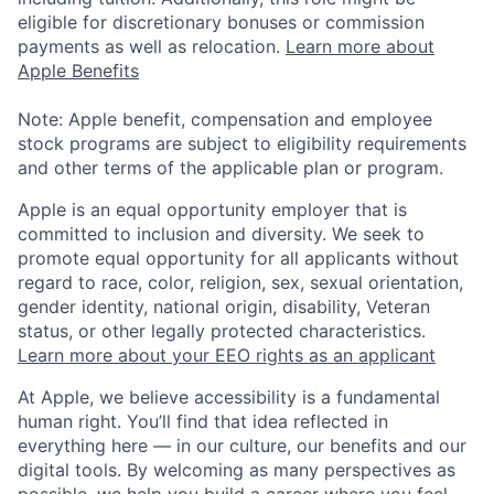
eligible for discretionary bonuses or commission
payments as well as relocation.
Learn more about
Apple Benefits
Note: Apple benefit, compensation and employee
stock programs are subject to eligibility requirements
and other terms of the applicable plan or program.
Apple is an equal opportunity employer that is
committed to inclusion and diversity. We seek to
promote equal opportunity for all applicants without
regard to race, color, religion, sex, sexual orientation,
gender identity, national origin, disability, Veteran
status, or other legally protected characteristics.
Learn more about your EEO rights as an applicant
At Apple, we believe accessibility is a fundamental
human right. You’ll find that idea reflected in
everything here — in our culture, our benefits and our
digital tools. By welcoming as many perspectives as
possible, we help you build a career where you feel