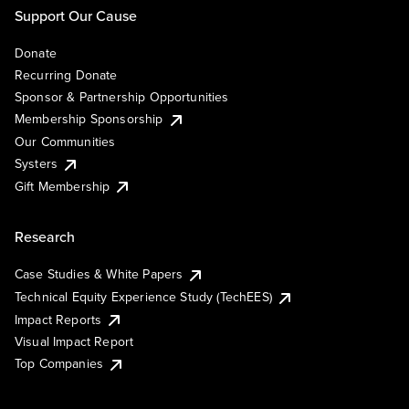
Support Our Cause
Donate
Recurring Donate
Sponsor & Partnership Opportunities
Membership Sponsorship
Our Communities
Systers
Gift Membership
Research
Case Studies & White Papers
Technical Equity Experience Study (TechEES)
Impact Reports
Visual Impact Report
Top Companies