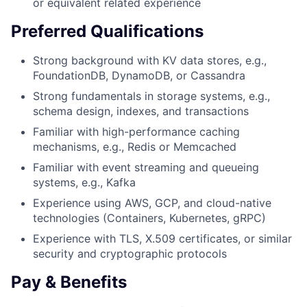
or equivalent related experience
Preferred Qualifications
Strong background with KV data stores, e.g.,
FoundationDB, DynamoDB, or Cassandra
Strong fundamentals in storage systems, e.g.,
schema design, indexes, and transactions
Familiar with high-performance caching
mechanisms, e.g., Redis or Memcached
Familiar with event streaming and queueing
systems, e.g., Kafka
Experience using AWS, GCP, and cloud-native
technologies (Containers, Kubernetes, gRPC)
Experience with TLS, X.509 certificates, or similar
security and cryptographic protocols
Pay & Benefits