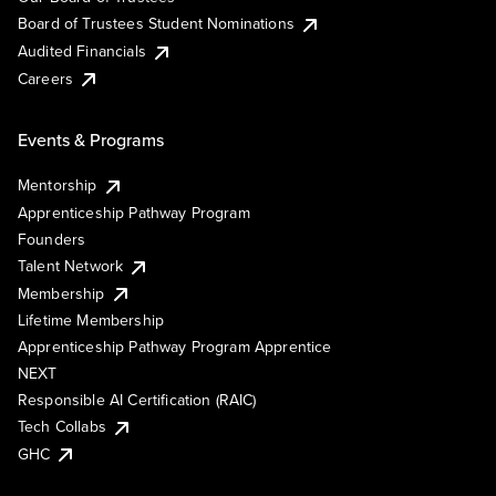
Board of Trustees Student Nominations
Audited Financials
Careers
Events & Programs
Mentorship
Apprenticeship Pathway Program
Founders
Talent Network
Membership
Lifetime Membership
Apprenticeship Pathway Program Apprentice
NEXT
Responsible AI Certification (RAIC)
Tech Collabs
GHC