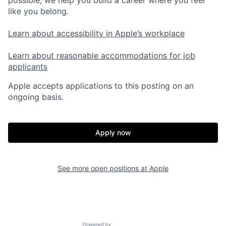
like you belong.
Learn about accessibility in Apple’s workplace
Learn about reasonable accommodations for job
applicants
Apple accepts applications to this posting on an
ongoing basis.
Apply now
See more open positions at
Apple