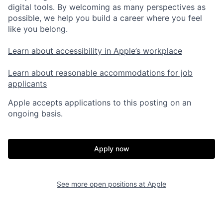
digital tools. By welcoming as many perspectives as
possible, we help you build a career where you feel
like you belong.
Learn about accessibility in Apple’s workplace
Learn about reasonable accommodations for job
applicants
Apple accepts applications to this posting on an
ongoing basis.
Apply now
See more open positions at
Apple