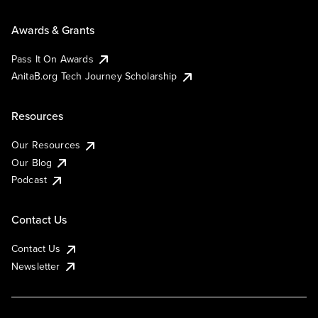
Awards & Grants
Pass It On Awards
AnitaB.org Tech Journey Scholarship
Resources
Our Resources
Our Blog
Podcast
Contact Us
Contact Us
Newsletter