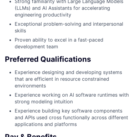
Strong familiarity with Large Language Models
(LLMs) and AI Assistants for accelerating
engineering productivity
Exceptional problem-solving and interpersonal
skills
Proven ability to excel in a fast-paced
development team
Preferred Qualifications
Experience designing and developing systems
that are efficient in resource constrained
environments
Experience working on AI software runtimes with
strong modeling intuition
Experience building key software components
and APIs used cross functionally across different
applications and platforms
Pay & Benefits