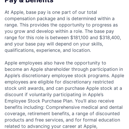
At Apple, base pay is one part of our total
compensation package and is determined within a
range. This provides the opportunity to progress as
you grow and develop within a role. The base pay
range for this role is between $181,100 and $318,400,
and your base pay will depend on your skills,
qualifications, experience, and location.
Apple employees also have the opportunity to
become an Apple shareholder through participation in
Apple’s discretionary employee stock programs. Apple
employees are eligible for discretionary restricted
stock unit awards, and can purchase Apple stock at a
discount if voluntarily participating in Apple’s
Employee Stock Purchase Plan. You’ll also receive
benefits including: Comprehensive medical and dental
coverage, retirement benefits, a range of discounted
products and free services, and for formal education
related to advancing your career at Apple,