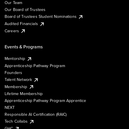
Our Team
Our Board of Trustees
Board of Trustees Student Nominations
Audited Financials
Careers
Events & Programs
Mentorship
Apprenticeship Pathway Program
Founders
Talent Network
Membership
Lifetime Membership
Apprenticeship Pathway Program Apprentice
NEXT
Responsible AI Certification (RAIC)
Tech Collabs
GHC