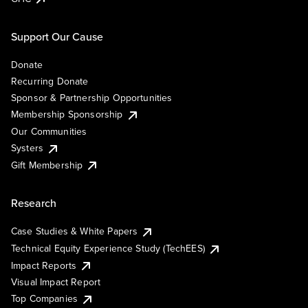
Support Our Cause
Donate
Recurring Donate
Sponsor & Partnership Opportunities
Membership Sponsorship
Our Communities
Systers
Gift Membership
Research
Case Studies & White Papers
Technical Equity Experience Study (TechEES)
Impact Reports
Visual Impact Report
Top Companies