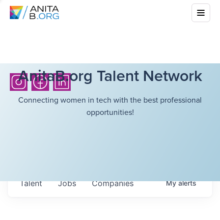
AnitaB.org Talent Network
Connecting women in tech with the best professional
opportunities!
Talent
Jobs
Companies
My
alerts