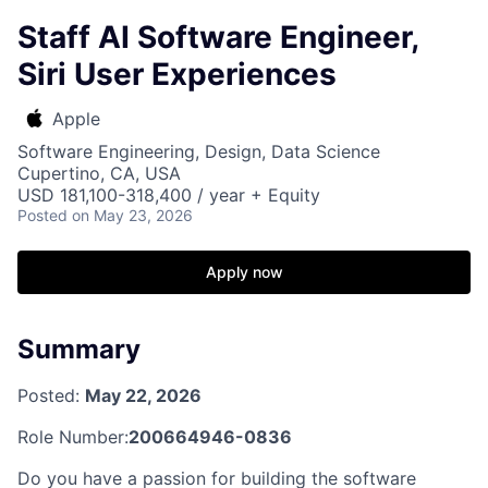
Staff AI Software Engineer,
Siri User Experiences
Apple
Software Engineering, Design, Data Science
Cupertino, CA, USA
USD 181,100-318,400 / year + Equity
Posted
on May 23, 2026
Apply now
Summary
Posted:
May 22, 2026
Role Number:
200664946-0836
Do you have a passion for building the software