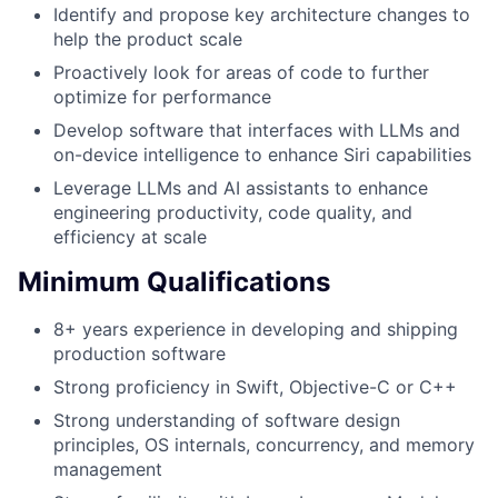
Identify and propose key architecture changes to
help the product scale
Proactively look for areas of code to further
optimize for performance
Develop software that interfaces with LLMs and
on-device intelligence to enhance Siri capabilities
Leverage LLMs and AI assistants to enhance
engineering productivity, code quality, and
efficiency at scale
Minimum Qualifications
8+ years experience in developing and shipping
production software
Strong proficiency in Swift, Objective-C or C++
Strong understanding of software design
principles, OS internals, concurrency, and memory
management