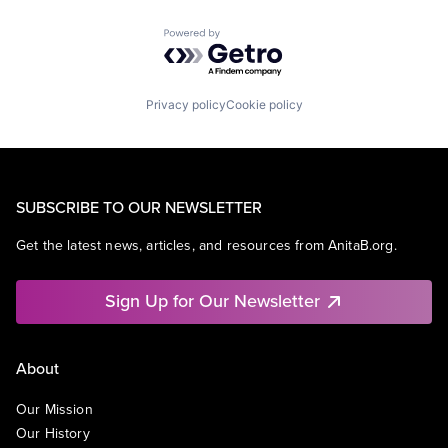
Powered by Getro.com
Privacy policy
Cookie policy
SUBSCRIBE TO OUR NEWSLETTER
Get the latest news, articles, and resources from AnitaB.org.
Sign Up for Our Newsletter
About
Our Mission
Our History