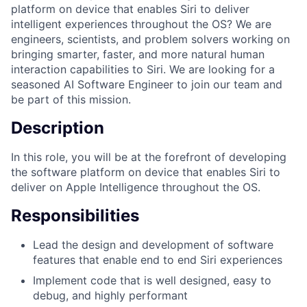
platform on device that enables Siri to deliver
intelligent experiences throughout the OS? We are
engineers, scientists, and problem solvers working on
bringing smarter, faster, and more natural human
interaction capabilities to Siri. We are looking for a
seasoned AI Software Engineer to join our team and
be part of this mission.
Description
In this role, you will be at the forefront of developing
the software platform on device that enables Siri to
deliver on Apple Intelligence throughout the OS.
Responsibilities
Lead the design and development of software
features that enable end to end Siri experiences
Implement code that is well designed, easy to
debug, and highly performant