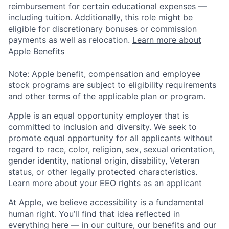
reimbursement for certain educational expenses —
including tuition. Additionally, this role might be
eligible for discretionary bonuses or commission
payments as well as relocation.
Learn more about
Apple Benefits
Note: Apple benefit, compensation and employee
stock programs are subject to eligibility requirements
and other terms of the applicable plan or program.
Apple is an equal opportunity employer that is
committed to inclusion and diversity. We seek to
promote equal opportunity for all applicants without
regard to race, color, religion, sex, sexual orientation,
gender identity, national origin, disability, Veteran
status, or other legally protected characteristics.
Learn more about your EEO rights as an applicant
At Apple, we believe accessibility is a fundamental
human right. You’ll find that idea reflected in
everything here — in our culture, our benefits and our