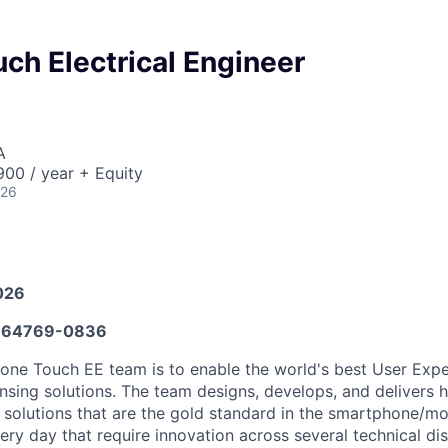
ch Electrical Engineer
A
00 / year + Equity
026
026
664769-0836
hone Touch EE team is to enable the world's best User Exp
nsing solutions. The team designs, develops, and delivers h
 solutions that are the gold standard in the smartphone/mo
ery day that require innovation across several technical dis