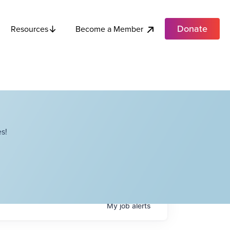
Donate
Become a Member
Resources
s!
My
job
alerts