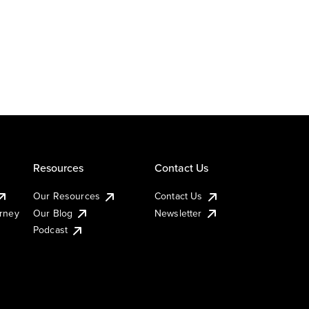
Resources
Contact Us
Our Resources
Contact Us
urney
Our Blog
Newsletter
Podcast