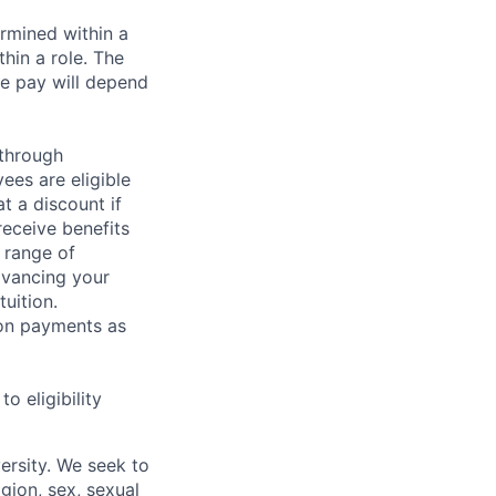
rmined within a
hin a role. The
e pay will depend
 through
ees are eligible
t a discount if
receive benefits
 range of
dvancing your
uition.
sion payments as
 eligibility
ersity. We seek to
igion, sex, sexual