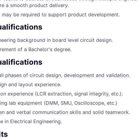
re a smooth product delivery.
l may be required to support product development.
lifications
ineering background in board level circuit design.
ement of a Bachelor's degree.
alifications
all phases of circuit design, development and validation.
gn and layout experience.
ion experience (LCR extraction, signal integrity, etc.).
using lab equipment (DMM, SMU, Oscilloscope, etc.)
ten and verbal communication skills and solid teamwork.
 in Electrical Engineering.
its