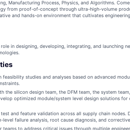
ring, Manufacturing Process, Physics, and Algorithms. Come 
ogy from proof-of-concept through ultra-high-volume prod
rative and hands-on environment that cultivates engineerin
 role in designing, developing, integrating, and launching n
nologies.
ties
 feasibility studies and analyses based on advanced modu
straints.
th the silicon design team, the DFM team, the system team,
evelop optimized module/system level design solutions for 
test and feature validation across all supply chain nodes. 
level failure analysis, root cause diagnosis, and corrective
 teams to address critical issues through multiple engine