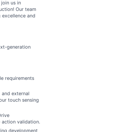
join us in
uction! Our team
g excellence and
ext-generation
le requirements
 and external
our touch sensing
Drive
 action validation.
ering development