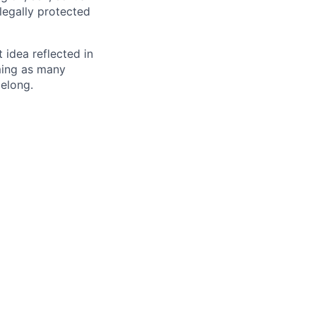
 legally protected
t idea reflected in
oming as many
belong.