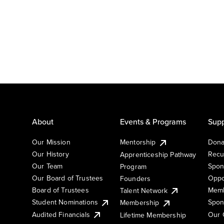
About
Events & Programs
Supp
Our Mission
Mentorship
Dona
Our History
Recu
Apprenticeship Pathway
Our Team
Spon
Program
Our Board of Trustees
Oppo
Founders
Board of Trustees
Memb
Talent Network
Student Nominations
Spon
Membership
Audited Financials
Our 
Lifetime Membership