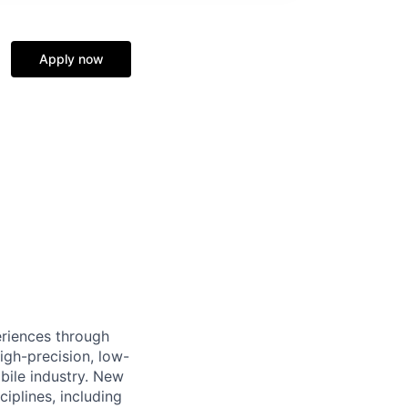
Apply now
eriences through
igh-precision, low-
bile industry. New
ciplines, including