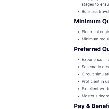
stages to ensu
Business trave
Minimum Qua
Electrical eng
Minimum requir
Preferred Qu
Experience in 
Schematic desi
Circuit simulat
Proficient in 
Excellent writ
Master's degree
Pay & Benef