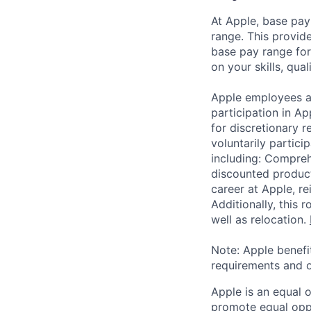
At Apple, base pay
range. This provid
base pay range for
on your skills, qual
Apple employees a
participation in A
for discretionary r
voluntarily partici
including: Compreh
discounted product
career at Apple, r
Additionally, this
well as relocation.
Note: Apple benefi
requirements and o
Apple is an equal 
promote equal oppor