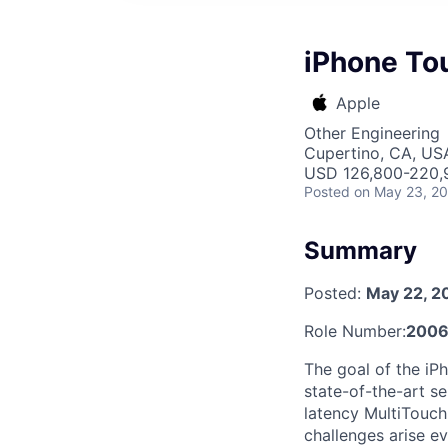
iPhone Tou
Apple
Other Engineering
Cupertino, CA, US
USD 126,800-220,9
Posted
on May 23, 2
Summary
Posted:
May 22, 2
Role Number:
200
The goal of the iP
state-of-the-art se
latency MultiTouch
challenges arise ev