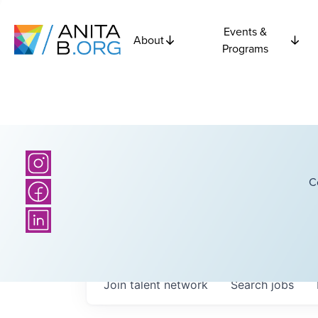
Events &
About
Programs
C
Join talent network
Search
jobs