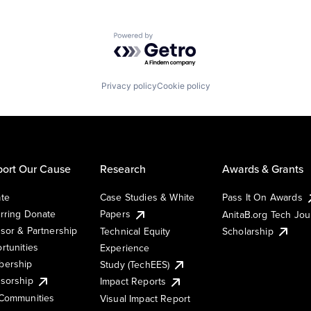
Powered by Getro.com
Privacy policy
Cookie policy
ort Our Cause
Research
Awards & Grants
te
Case Studies & White
Pass It On Awards
rring Donate
Papers
AnitaB.org Tech Jo
sor & Partnership
Technical Equity
Scholarship
rtunities
Experience
ership
Study (TechEES)
sorship
Impact Reports
Communities
Visual Impact Report