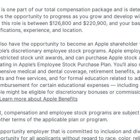
 is one part of our total compensation package and is dete
es the opportunity to progress as you grow and develop wit
 this role is between $126,800 and $220,900, and your bas
ifications, experience, and location.
lso have the opportunity to become an Apple shareholder
pple’s discretionary employee stock programs. Apple employ
estricted stock unit awards, and can purchase Apple stock a
pating in Apple’s Employee Stock Purchase Plan. You’ll also 
ensive medical and dental coverage, retirement benefits, a
s and free services, and for formal education related to a
eimbursement for certain educational expenses — including t
 role might be eligible for discretionary bonuses or commis
Learn more about Apple Benefits
t, compensation and employee stock programs are subject to
ther terms of the applicable plan or program.
opportunity employer that is committed to inclusion and div
tunity for all applicants without regard to race, color, rel