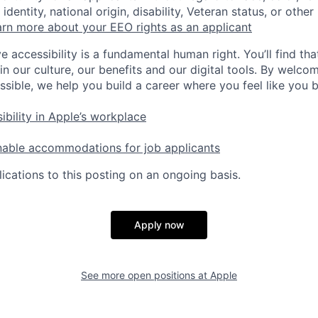
identity, national origin, disability, Veteran status, or other
rn more about your EEO rights as an applicant
e accessibility is a fundamental human right. You’ll find tha
in our culture, our benefits and our digital tools. By welc
ssible, we help you build a career where you feel like you 
ibility in Apple’s workplace
nable accommodations for job applicants
ications to this posting on an ongoing basis.
Apply now
See more open positions at
Apple