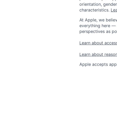
orientation, gender 
characteristics.
Lea
At Apple, we believ
everything here — 
perspectives as po
Learn about access
Learn about reaso
Apple accepts appl