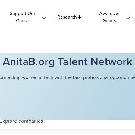
Support Our
Awards &
Research
Cause
Grants
AnitaB.org Talent Network
onnecting women in tech with the best professional opportunitie
Explore
companies