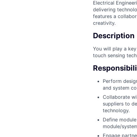
Electrical Enginee
delivering technol
features a collabo
creativity.
Description
You will play a key
touch sensing tech
Responsibili
Perform design
and system con
Collaborate wi
suppliers to d
technology.
Define module 
module/system-
Engage partner