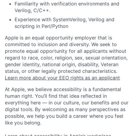
Familiarity with verification environments and
Verilog, C/C++.
Experience with SystemVerilog, Verilog and
scripting in Perl/Python
Apple is an equal opportunity employer that is
committed to inclusion and diversity. We seek to
promote equal opportunity for all applicants without
regard to race, color, religion, sex, sexual orientation,
gender identity, national origin, disability, Veteran
status, or other legally protected characteristics.
Learn more about your EEO rights as an applicant
At Apple, we believe accessibility is a fundamental
human right. You’ll find that idea reflected in
everything here — in our culture, our benefits and our
digital tools. By welcoming as many perspectives as
possible, we help you build a career where you feel
like you belong.