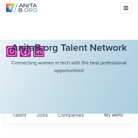
AnitaB.org Talent Network
Connecting women in tech with the best professional
opportunities!
Talent
Jobs
Companies
My
alerts