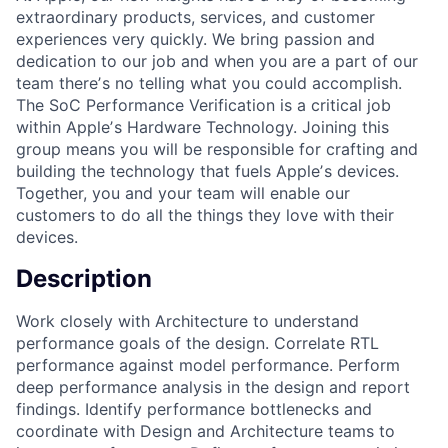
extraordinary products, services, and customer
experiences very quickly. We bring passion and
dedication to our job and when you are a part of our
team thereʼs no telling what you could accomplish.
The SoC Performance Verification is a critical job
within Appleʼs Hardware Technology. Joining this
group means you will be responsible for crafting and
building the technology that fuels Appleʼs devices.
Together, you and your team will enable our
customers to do all the things they love with their
devices.
Description
Work closely with Architecture to understand
performance goals of the design. Correlate RTL
performance against model performance. Perform
deep performance analysis in the design and report
findings. Identify performance bottlenecks and
coordinate with Design and Architecture teams to