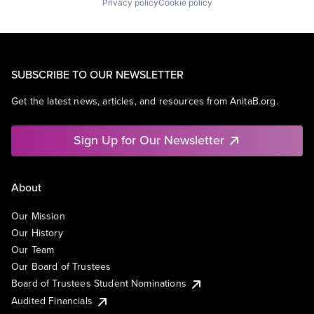
Privacy policy
Cookie policy
SUBSCRIBE TO OUR NEWSLETTER
Get the latest news, articles, and resources from AnitaB.org.
Sign Up for Our Newsletter
About
Our Mission
Our History
Our Team
Our Board of Trustees
Board of Trustees Student Nominations
Audited Financials