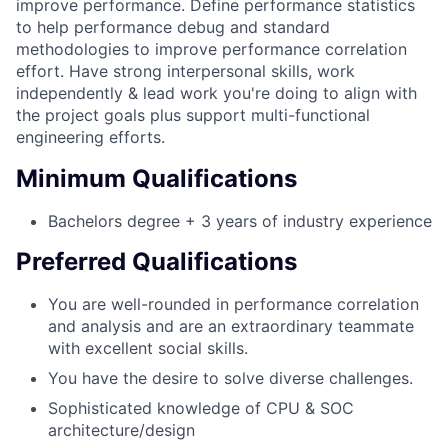
improve performance. Define performance statistics
to help performance debug and standard
methodologies to improve performance correlation
effort. Have strong interpersonal skills, work
independently & lead work you're doing to align with
the project goals plus support multi-functional
engineering efforts.
Minimum Qualifications
Bachelors degree + 3 years of industry experience
Preferred Qualifications
You are well-rounded in performance correlation
and analysis and are an extraordinary teammate
with excellent social skills.
You have the desire to solve diverse challenges.
Sophisticated knowledge of CPU & SOC
architecture/design