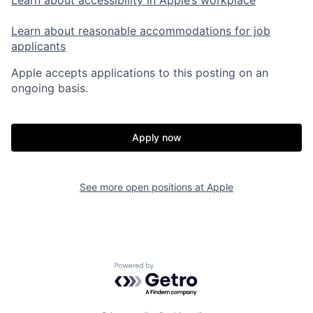
Learn about accessibility in Apple’s workplace
Learn about reasonable accommodations for job
applicants
Apple accepts applications to this posting on an
ongoing basis.
Apply now
See more open positions at
Apple
Powered by Getro.com