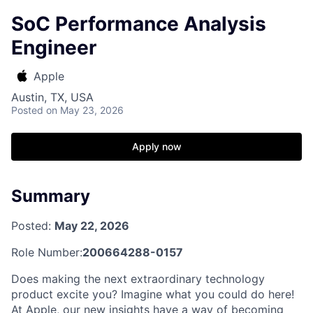
SoC Performance Analysis
Engineer
Apple
Austin, TX, USA
Posted
on May 23, 2026
Apply now
Summary
Posted:
May 22, 2026
Role Number:
200664288-0157
Does making the next extraordinary technology
product excite you? Imagine what you could do here!
At Apple, our new insights have a way of becoming