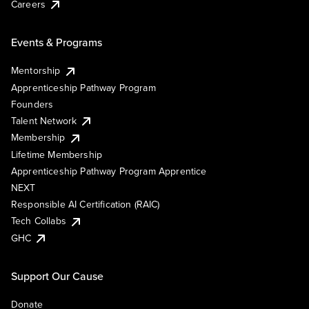
Careers
Events & Programs
Mentorship
Apprenticeship Pathway Program
Founders
Talent Network
Membership
Lifetime Membership
Apprenticeship Pathway Program Apprentice
NEXT
Responsible AI Certification (RAIC)
Tech Collabs
GHC
Support Our Cause
Donate