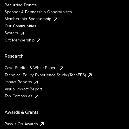
Recurring Donate
Sponsor & Partnership Opportunities
Membership Sponsorship
Our Communities
Systers
Gift Membership
Research
Case Studies & White Papers
Technical Equity Experience Study (TechEES)
Impact Reports
Visual Impact Report
Top Companies
Awards & Grants
Pass It On Awards