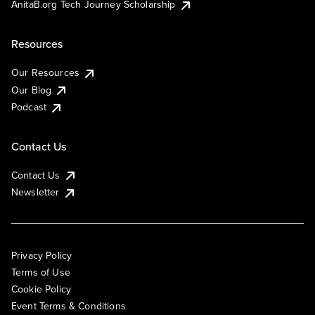
AnitaB.org Tech Journey Scholarship
Resources
Our Resources
Our Blog
Podcast
Contact Us
Contact Us
Newsletter
Privacy Policy
Terms of Use
Cookie Policy
Event Terms & Conditions