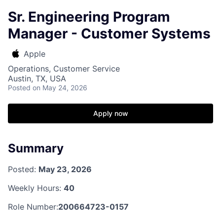
Sr. Engineering Program
Manager - Customer Systems
Apple
Operations, Customer Service
Austin, TX, USA
Posted
on May 24, 2026
Apply now
Summary
Posted:
May 23, 2026
Weekly Hours:
40
Role Number:
200664723-0157