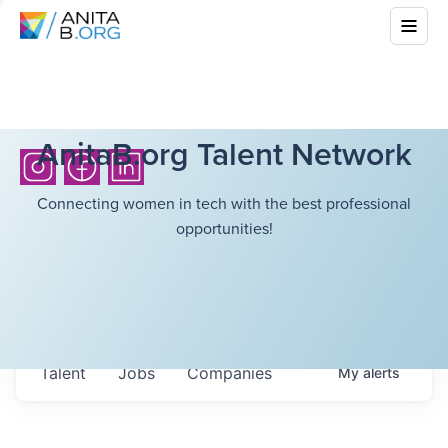
AnitaB.org Talent Network
Connecting women in tech with the best professional
opportunities!
Talent
Jobs
Companies
My
alerts