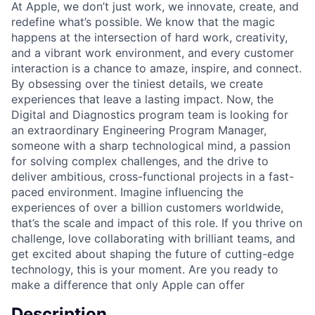
At Apple, we don’t just work, we innovate, create, and
redefine what’s possible. We know that the magic
happens at the intersection of hard work, creativity,
and a vibrant work environment, and every customer
interaction is a chance to amaze, inspire, and connect.
By obsessing over the tiniest details, we create
experiences that leave a lasting impact. Now, the
Digital and Diagnostics program team is looking for
an extraordinary Engineering Program Manager,
someone with a sharp technological mind, a passion
for solving complex challenges, and the drive to
deliver ambitious, cross-functional projects in a fast-
paced environment. Imagine influencing the
experiences of over a billion customers worldwide,
that’s the scale and impact of this role. If you thrive on
challenge, love collaborating with brilliant teams, and
get excited about shaping the future of cutting-edge
technology, this is your moment. Are you ready to
make a difference that only Apple can offer
Description