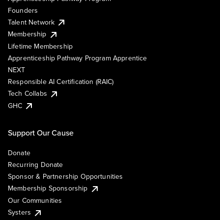
Founders
Talent Network
Membership
Lifetime Membership
Apprenticeship Pathway Program Apprentice
NEXT
Responsible AI Certification (RAIC)
Tech Collabs
GHC
Support Our Cause
Donate
Recurring Donate
Sponsor & Partnership Opportunities
Membership Sponsorship
Our Communities
Systers