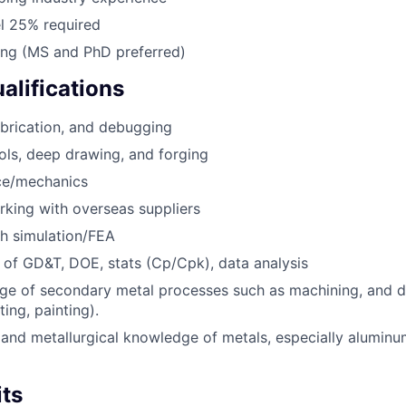
el 25% required
ing (MS and PhD preferred)
alifications
abrication, and debugging
ols, deep drawing, and forging
nce/mechanics
king with overseas suppliers
h simulation/FEA
of GD&T, DOE, stats (Cp/Cpk), data analysis
e of secondary metal processes such as machining, and d
ting, painting).
and metallurgical knowledge of metals, especially aluminum
its