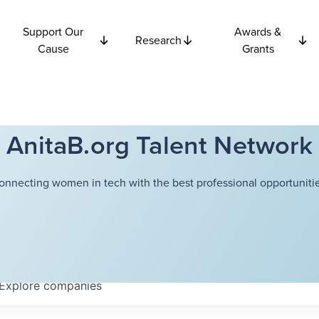
Support Our
Awards &
Research
Cause
Grants
AnitaB.org Talent Network
onnecting women in tech with the best professional opportunitie
Explore
companies