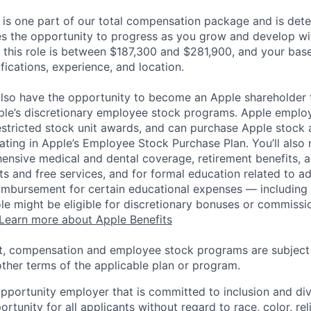
 is one part of our total compensation package and is dete
es the opportunity to progress as you grow and develop wit
 this role is between $187,300 and $281,900, and your bas
ifications, experience, and location.
lso have the opportunity to become an Apple shareholder
pple’s discretionary employee stock programs. Apple employ
estricted stock unit awards, and can purchase Apple stock a
pating in Apple’s Employee Stock Purchase Plan. You’ll also 
ensive medical and dental coverage, retirement benefits, a
s and free services, and for formal education related to a
eimbursement for certain educational expenses — including t
 role might be eligible for discretionary bonuses or commis
Learn more about Apple Benefits
t, compensation and employee stock programs are subject to
ther terms of the applicable plan or program.
opportunity employer that is committed to inclusion and div
tunity for all applicants without regard to race, color, rel