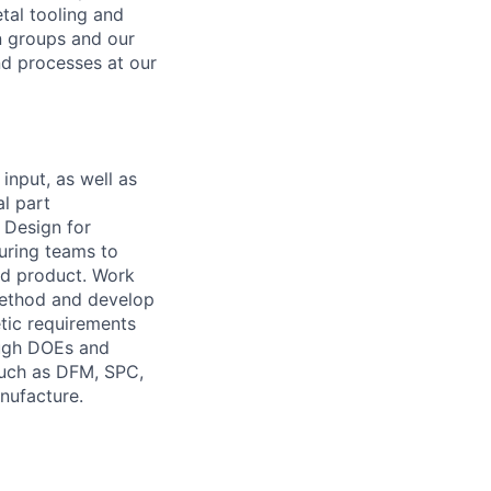
tal tooling and
n groups and our
nd processes at our
input, as well as
al part
 Design for
uring teams to
ed product. Work
method and develop
tic requirements
ough DOEs and
such as DFM, SPC,
nufacture.