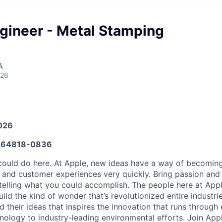
gineer - Metal Stamping
A
026
026
64818-0836
ould do here. At Apple, new ideas have a way of becoming
, and customer experiences very quickly. Bring passion and
telling what you could accomplish. The people here at Apple
ld the kind of wonder that’s revolutionized entire industries.
 their ideas that inspires the innovation that runs through
ology to industry-leading environmental efforts. Join App