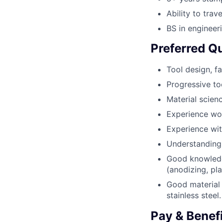
Ability to trav
BS in engineer
Preferred Qu
Tool design, f
Progressive to
Material scie
Experience wor
Experience wit
Understanding 
Good knowledg
(anodizing, pla
Good material 
stainless steel.
Pay & Benef