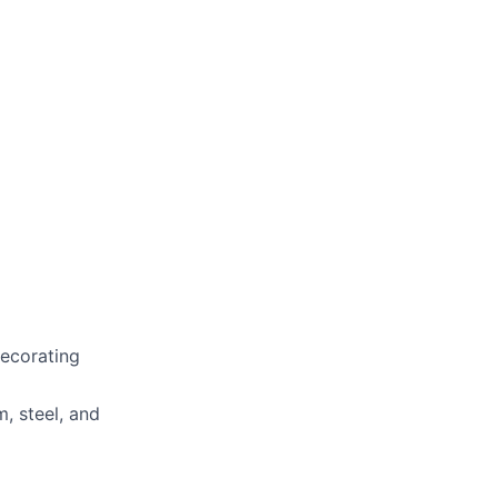
ecorating
, steel, and