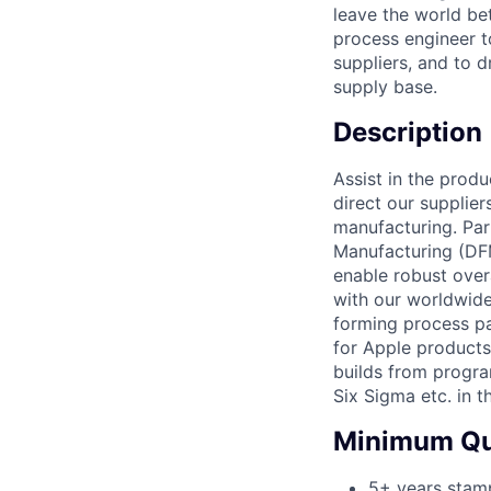
leave the world be
process engineer t
suppliers, and to 
supply base.
Description
Assist in the prod
direct our supplier
manufacturing. Par
Manufacturing (DF
enable robust over
with our worldwide
forming process p
for Apple products
builds from progra
Six Sigma etc. in 
Minimum Qua
5+ years stamp