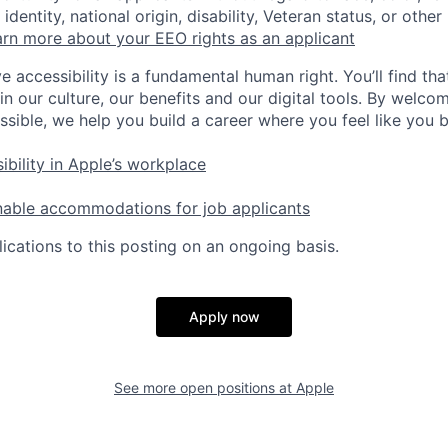
identity, national origin, disability, Veteran status, or other
rn more about your EEO rights as an applicant
e accessibility is a fundamental human right. You’ll find tha
in our culture, our benefits and our digital tools. By welc
ssible, we help you build a career where you feel like you 
ibility in Apple’s workplace
nable accommodations for job applicants
ications to this posting on an ongoing basis.
Apply now
See more open positions at
Apple