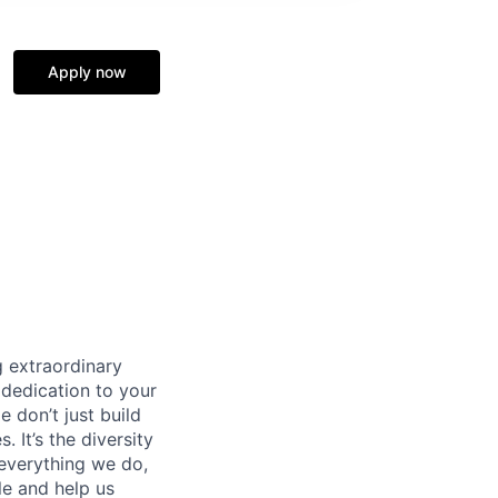
Apply now
 extraordinary
 dedication to your
 don’t just build
 It’s the diversity
 everything we do,
le and help us