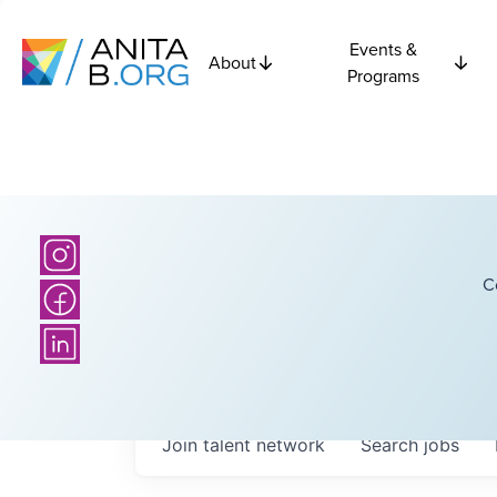
Events &
About
Programs
C
Join talent network
Search
jobs