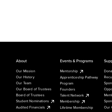
About
Events & Programs
Supp
Our Mission
Mentorship
Dona
Our History
Recu
Apprenticeship Pathway
Our Team
Spon
Program
Our Board of Trustees
Oppo
Founders
Board of Trustees
Memb
Talent Network
Student Nominations
Spon
Membership
Audited Financials
Our 
Lifetime Membership