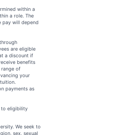
rmined within a
hin a role. The
e pay will depend
 through
ees are eligible
t a discount if
receive benefits
 range of
dvancing your
uition.
sion payments as
 eligibility
ersity. We seek to
igion, sex, sexual