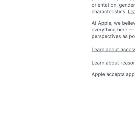
orientation, gender 
characteristics.
Lea
At Apple, we believ
everything here — 
perspectives as po
Learn about access
Learn about reaso
Apple accepts appl