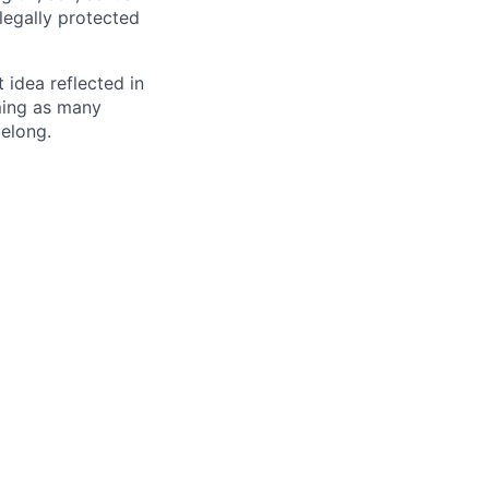
 legally protected
t idea reflected in
oming as many
belong.