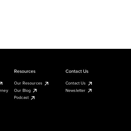
Resources
Contact Us
Our Resources
Contact Us
urney
Our Blog
Newsletter
Podcast