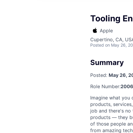
Tooling En
Apple
Cupertino, CA, US
Posted
on May 26, 2
Summary
Posted:
May 26, 2
Role Number:
2006
Imagine what you c
products, services
job and there's no 
products — they bui
of those people and
from amazing techn