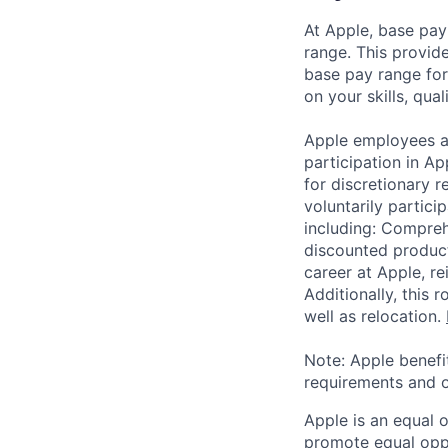
At Apple, base pay
range. This provid
base pay range for
on your skills, qual
Apple employees a
participation in A
for discretionary r
voluntarily partici
including: Compreh
discounted product
career at Apple, r
Additionally, this
well as relocation.
Note: Apple benefi
requirements and o
Apple is an equal 
promote equal oppor