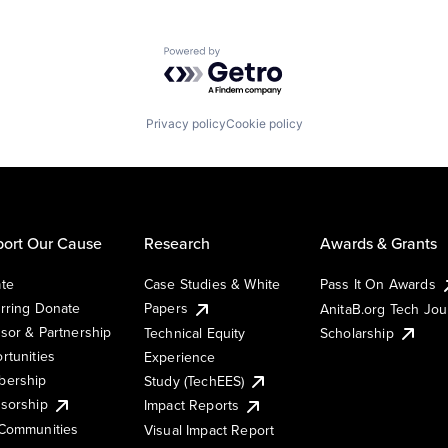
Powered by Getro.com
Privacy policy
Cookie policy
ort Our Cause
Research
Awards & Grants
te
Case Studies & White
Pass It On Awards
rring Donate
Papers
AnitaB.org Tech Jo
sor & Partnership
Technical Equity
Scholarship
rtunities
Experience
ership
Study (TechEES)
sorship
Impact Reports
Communities
Visual Impact Report