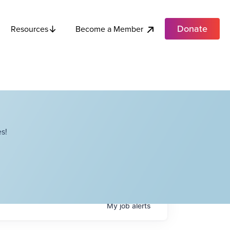
Donate
Become a Member
Resources
s!
My
job
alerts