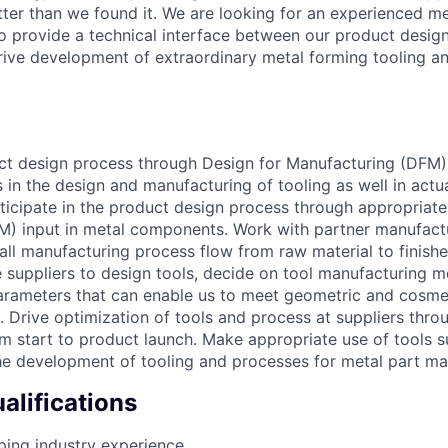
tter than we found it. We are looking for an experienced me
o provide a technical interface between our product desig
drive development of extraordinary metal forming tooling a
uct design process through Design for Manufacturing (DFM) 
s in the design and manufacturing of tooling as well in actu
ticipate in the product design process through appropriate
M) input in metal components. Work with partner manufact
all manufacturing process flow from raw material to finish
 suppliers to design tools, decide on tool manufacturing 
arameters that can enable us to meet geometric and cosme
. Drive optimization of tools and process at suppliers thr
m start to product launch. Make appropriate use of tools 
the development of tooling and processes for metal part ma
lifications
ing industry experience