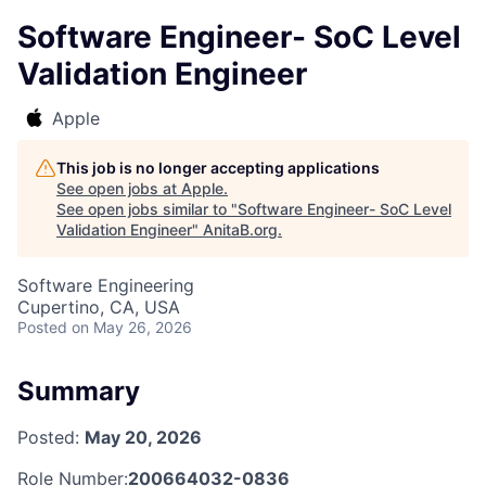
Software Engineer- SoC Level
Validation Engineer
Apple
This job is no longer accepting applications
See open jobs at
Apple
.
See open jobs similar to "
Software Engineer- SoC Level
Validation Engineer
"
AnitaB.org
.
Software Engineering
Cupertino, CA, USA
Posted
on May 26, 2026
Summary
Posted:
May 20, 2026
Role Number:
200664032-0836