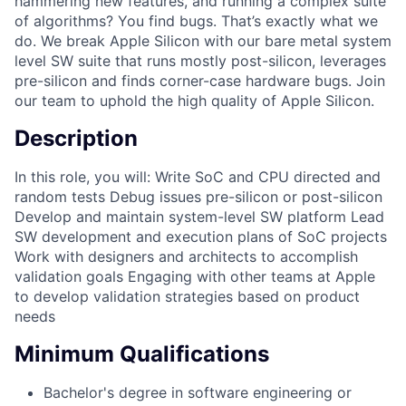
hammering new features, and running a complex suite
of algorithms? You find bugs. That’s exactly what we
do. We break Apple Silicon with our bare metal system
level SW suite that runs mostly post-silicon, leverages
pre-silicon and finds corner-case hardware bugs. Join
our team to uphold the high quality of Apple Silicon.
Description
In this role, you will: Write SoC and CPU directed and
random tests Debug issues pre-silicon or post-silicon
Develop and maintain system-level SW platform Lead
SW development and execution plans of SoC projects
Work with designers and architects to accomplish
validation goals Engaging with other teams at Apple
to develop validation strategies based on product
needs
Minimum Qualifications
Bachelor's degree in software engineering or