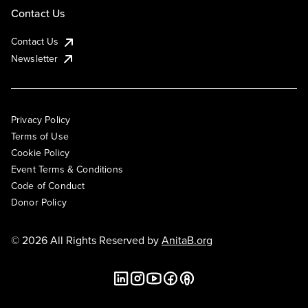
Contact Us
Contact Us
Newsletter
Privacy Policy
Terms of Use
Cookie Policy
Event Terms & Conditions
Code of Conduct
Donor Policy
© 2026 All Rights Reserved by
AnitaB.org