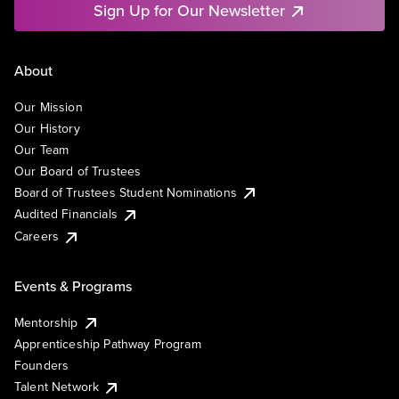
Sign Up for Our Newsletter
About
Our Mission
Our History
Our Team
Our Board of Trustees
Board of Trustees Student Nominations
Audited Financials
Careers
Events & Programs
Mentorship
Apprenticeship Pathway Program
Founders
Talent Network