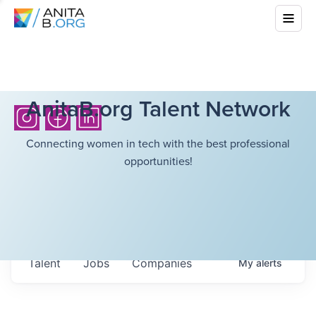
AnitaB.org Talent Network
Connecting women in tech with the best professional
opportunities!
Talent
Jobs
Companies
My
alerts