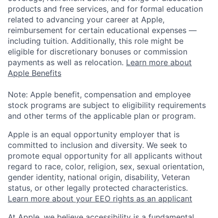
products and free services, and for formal education
related to advancing your career at Apple,
reimbursement for certain educational expenses —
including tuition. Additionally, this role might be
eligible for discretionary bonuses or commission
payments as well as relocation.
Learn more about
Apple Benefits
Note: Apple benefit, compensation and employee
stock programs are subject to eligibility requirements
and other terms of the applicable plan or program.
Apple is an equal opportunity employer that is
committed to inclusion and diversity. We seek to
promote equal opportunity for all applicants without
regard to race, color, religion, sex, sexual orientation,
gender identity, national origin, disability, Veteran
status, or other legally protected characteristics.
Learn more about your EEO rights as an applicant
At Apple, we believe accessibility is a fundamental