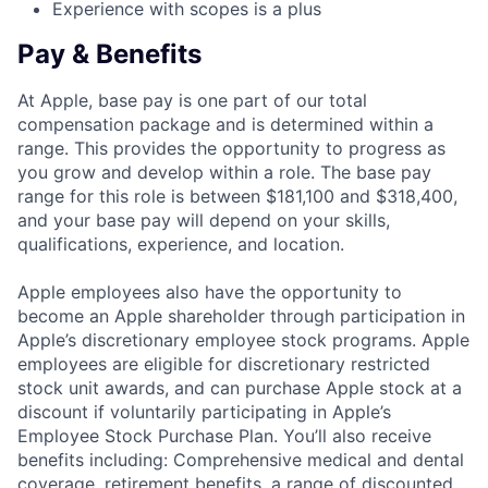
Experience with scopes is a plus
Pay & Benefits
At Apple, base pay is one part of our total
compensation package and is determined within a
range. This provides the opportunity to progress as
you grow and develop within a role. The base pay
range for this role is between $181,100 and $318,400,
and your base pay will depend on your skills,
qualifications, experience, and location.
Apple employees also have the opportunity to
become an Apple shareholder through participation in
Apple’s discretionary employee stock programs. Apple
employees are eligible for discretionary restricted
stock unit awards, and can purchase Apple stock at a
discount if voluntarily participating in Apple’s
Employee Stock Purchase Plan. You’ll also receive
benefits including: Comprehensive medical and dental
coverage, retirement benefits, a range of discounted