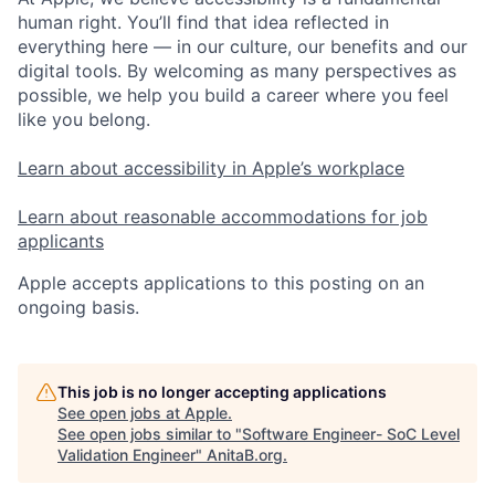
human right. You’ll find that idea reflected in
everything here — in our culture, our benefits and our
digital tools. By welcoming as many perspectives as
possible, we help you build a career where you feel
like you belong.
Learn about accessibility in Apple’s workplace
Learn about reasonable accommodations for job
applicants
Apple accepts applications to this posting on an
ongoing basis.
This job is no longer accepting applications
See open jobs at
Apple
.
See open jobs similar to "
Software Engineer- SoC Level
Validation Engineer
"
AnitaB.org
.