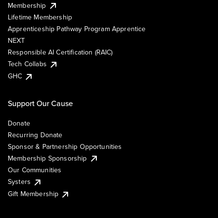
Membership
Lifetime Membership
Apprenticeship Pathway Program Apprentice
NEXT
Responsible AI Certification (RAIC)
Tech Collabs
GHC
Support Our Cause
Donate
Recurring Donate
Sponsor & Partnership Opportunities
Membership Sponsorship
Our Communities
Systers
Gift Membership