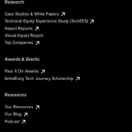
Research
Case Studies & White Papers
Technical Equity Experience Study (TechEES)
Impact Reports
Visual Impact Report
Top Companies
Awards & Grants
Pass It On Awards
AnitaB.org Tech Journey Scholarship
Resources
Our Resources
Our Blog
Podcast