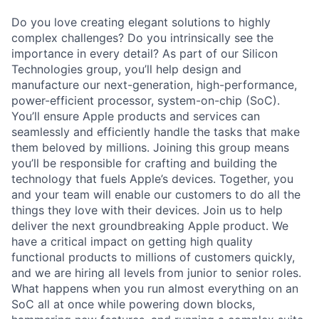
Do you love creating elegant solutions to highly
complex challenges? Do you intrinsically see the
importance in every detail? As part of our Silicon
Technologies group, you’ll help design and
manufacture our next-generation, high-performance,
power-efficient processor, system-on-chip (SoC).
You’ll ensure Apple products and services can
seamlessly and efficiently handle the tasks that make
them beloved by millions. Joining this group means
you’ll be responsible for crafting and building the
technology that fuels Apple’s devices. Together, you
and your team will enable our customers to do all the
things they love with their devices. Join us to help
deliver the next groundbreaking Apple product. We
have a critical impact on getting high quality
functional products to millions of customers quickly,
and we are hiring all levels from junior to senior roles.
What happens when you run almost everything on an
SoC all at once while powering down blocks,