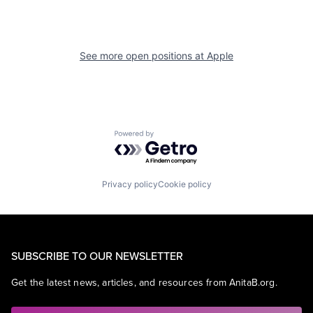
See more open positions at
Apple
Powered by Getro.com
Privacy policy
Cookie policy
SUBSCRIBE TO OUR NEWSLETTER
Get the latest news, articles, and resources from AnitaB.org.