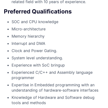
related field with 10 years of experience.
Preferred Qualifications
SOC and CPU knowledge
Micro-architecture
Memory hierarchy
Interrupt and DMA
Clock and Power Gating.
System level understanding.
Experience with SoC bringup
Experienced C/C++ and Assembly language
programmer
Expertise in Embedded programming with an
understanding of hardware-software interfaces
Knowledge of Hardware and Software debug
tools and methods