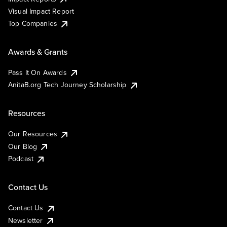
Visual Impact Report
Top Companies
Awards & Grants
Pass It On Awards
AnitaB.org Tech Journey Scholarship
Resources
Our Resources
Our Blog
Podcast
Contact Us
Contact Us
Newsletter