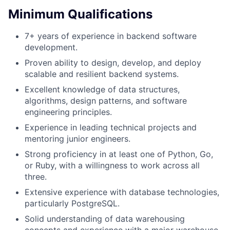
Minimum Qualifications
7+ years of experience in backend software
development.
Proven ability to design, develop, and deploy
scalable and resilient backend systems.
Excellent knowledge of data structures,
algorithms, design patterns, and software
engineering principles.
Experience in leading technical projects and
mentoring junior engineers.
Strong proficiency in at least one of Python, Go,
or Ruby, with a willingness to work across all
three.
Extensive experience with database technologies,
particularly PostgreSQL.
Solid understanding of data warehousing