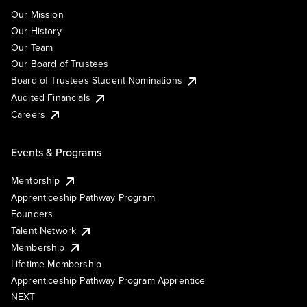
Our Mission
Our History
Our Team
Our Board of Trustees
Board of Trustees Student Nominations
Audited Financials
Careers
Events & Programs
Mentorship
Apprenticeship Pathway Program
Founders
Talent Network
Membership
Lifetime Membership
Apprenticeship Pathway Program Apprentice
NEXT