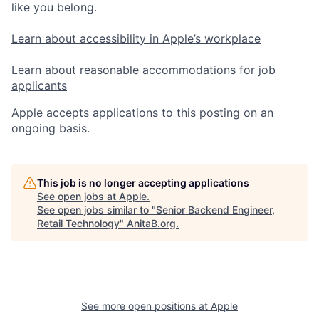
like you belong.
Learn about accessibility in Apple’s workplace
Learn about reasonable accommodations for job
applicants
Apple accepts applications to this posting on an
ongoing basis.
This job is no longer accepting applications
See open jobs at
Apple
.
See open jobs similar to "
Senior Backend Engineer,
Retail Technology
"
AnitaB.org
.
See more open positions at
Apple