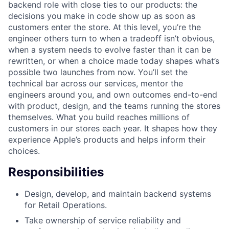
backend role with close ties to our products: the
decisions you make in code show up as soon as
customers enter the store. At this level, you’re the
engineer others turn to when a tradeoff isn’t obvious,
when a system needs to evolve faster than it can be
rewritten, or when a choice made today shapes what’s
possible two launches from now. You’ll set the
technical bar across our services, mentor the
engineers around you, and own outcomes end-to-end
with product, design, and the teams running the stores
themselves. What you build reaches millions of
customers in our stores each year. It shapes how they
experience Apple’s products and helps inform their
choices.
Responsibilities
Design, develop, and maintain backend systems
for Retail Operations.
Take ownership of service reliability and