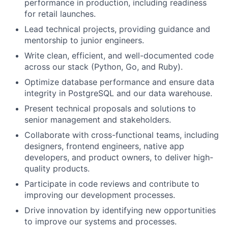
performance in production, including readiness
for retail launches.
Lead technical projects, providing guidance and
mentorship to junior engineers.
Write clean, efficient, and well-documented code
across our stack (Python, Go, and Ruby).
Optimize database performance and ensure data
integrity in PostgreSQL and our data warehouse.
Present technical proposals and solutions to
senior management and stakeholders.
Collaborate with cross-functional teams, including
designers, frontend engineers, native app
developers, and product owners, to deliver high-
quality products.
Participate in code reviews and contribute to
improving our development processes.
Drive innovation by identifying new opportunities
to improve our systems and processes.