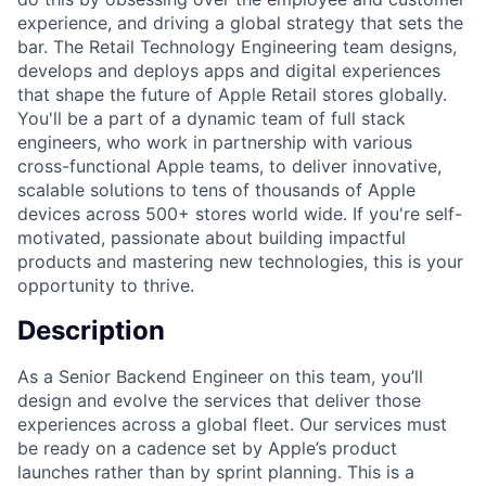
experience, and driving a global strategy that sets the
bar. The Retail Technology Engineering team designs,
develops and deploys apps and digital experiences
that shape the future of Apple Retail stores globally.
You'll be a part of a dynamic team of full stack
engineers, who work in partnership with various
cross-functional Apple teams, to deliver innovative,
scalable solutions to tens of thousands of Apple
devices across 500+ stores world wide. If you're self-
motivated, passionate about building impactful
products and mastering new technologies, this is your
opportunity to thrive.
Description
As a Senior Backend Engineer on this team, you’ll
design and evolve the services that deliver those
experiences across a global fleet. Our services must
be ready on a cadence set by Apple’s product
launches rather than by sprint planning. This is a