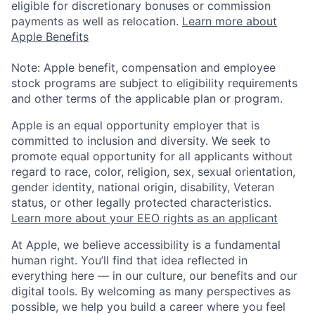
eligible for discretionary bonuses or commission
payments as well as relocation.
Learn more about
Apple Benefits
Note: Apple benefit, compensation and employee
stock programs are subject to eligibility requirements
and other terms of the applicable plan or program.
Apple is an equal opportunity employer that is
committed to inclusion and diversity. We seek to
promote equal opportunity for all applicants without
regard to race, color, religion, sex, sexual orientation,
gender identity, national origin, disability, Veteran
status, or other legally protected characteristics.
Learn more about your EEO rights as an applicant
At Apple, we believe accessibility is a fundamental
human right. You’ll find that idea reflected in
everything here — in our culture, our benefits and our
digital tools. By welcoming as many perspectives as
possible, we help you build a career where you feel