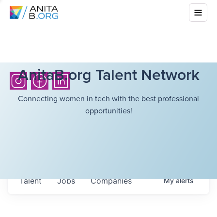
AnitaB.org Talent Network
Connecting women in tech with the best professional
opportunities!
Talent
Jobs
Companies
My
alerts