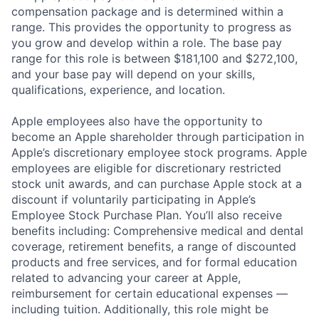
compensation package and is determined within a
range. This provides the opportunity to progress as
you grow and develop within a role. The base pay
range for this role is between $181,100 and $272,100,
and your base pay will depend on your skills,
qualifications, experience, and location.
Apple employees also have the opportunity to
become an Apple shareholder through participation in
Apple’s discretionary employee stock programs. Apple
employees are eligible for discretionary restricted
stock unit awards, and can purchase Apple stock at a
discount if voluntarily participating in Apple’s
Employee Stock Purchase Plan. You’ll also receive
benefits including: Comprehensive medical and dental
coverage, retirement benefits, a range of discounted
products and free services, and for formal education
related to advancing your career at Apple,
reimbursement for certain educational expenses —
including tuition. Additionally, this role might be