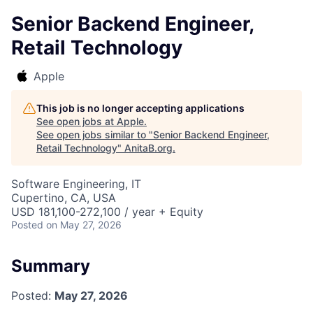
Senior Backend Engineer,
Retail Technology
Apple
This job is no longer accepting applications
See open jobs at
Apple
.
See open jobs similar to "
Senior Backend Engineer,
Retail Technology
"
AnitaB.org
.
Software Engineering, IT
Cupertino, CA, USA
USD 181,100-272,100 / year + Equity
Posted
on May 27, 2026
Summary
Posted:
May 27, 2026