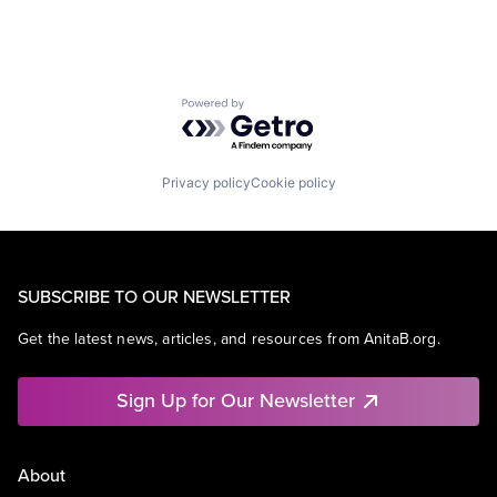
Powered by Getro.com
Privacy policy
Cookie policy
SUBSCRIBE TO OUR NEWSLETTER
Get the latest news, articles, and resources from AnitaB.org.
Sign Up for Our Newsletter
About