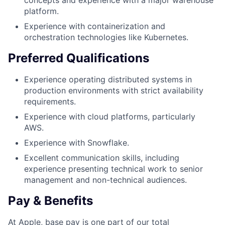
concepts and experience with a major warehouse
platform.
Experience with containerization and
orchestration technologies like Kubernetes.
Preferred Qualifications
Experience operating distributed systems in
production environments with strict availability
requirements.
Experience with cloud platforms, particularly
AWS.
Experience with Snowflake.
Excellent communication skills, including
experience presenting technical work to senior
management and non-technical audiences.
Pay & Benefits
At Apple, base pay is one part of our total