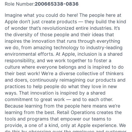
Role Number:
200665338-0836
Imagine what you could do here! The people here at
Apple don’t just create products — they build the kind
of wonder that’s revolutionized entire industries. It’s
the diversity of those people and their ideas that
inspires the innovation that runs through everything
we do, from amazing technology to industry-leading
environmental efforts. At Apple, inclusion is a shared
responsibility, and we work together to foster a
culture where everyone belongs and is inspired to do
their best work! We’re a diverse collective of thinkers
and doers, continuously reimagining our products and
practices to help people do what they love in new
ways. That innovation is inspired by a shared
commitment to great work — and to each other.
Because learning from the people here means we’re
learning from the best. Retail Operations creates the
tools and programs that empower our teams to
provide, a one of a kind, only at Apple experience. We
do this by obsessing over the employee and customer