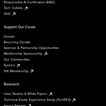
Responsible AI Certification (RAIC)
Tech Collabs
GHC
Support Our Cause
Donate
Recurring Donate
Sponsor & Partnership Opportunities
Membership Sponsorship
Our Communities
Systers
Gift Membership
Research
Case Studies & White Papers
Technical Equity Experience Study (TechEES)
Impact Reports