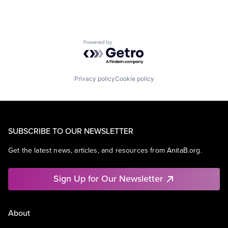
Powered by Getro.com
Privacy policy
Cookie policy
SUBSCRIBE TO OUR NEWSLETTER
Get the latest news, articles, and resources from AnitaB.org.
Sign Up for Our Newsletter
About