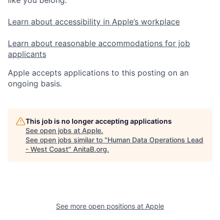
Learn about accessibility in Apple’s workplace
Learn about reasonable accommodations for job
applicants
Apple accepts applications to this posting on an
ongoing basis.
This job is no longer accepting applications
See open jobs at
Apple
.
See open jobs similar to "
Human Data Operations Lead
- West Coast
"
AnitaB.org
.
See more open positions at
Apple