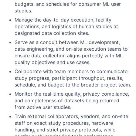
budgets, and schedules for consumer ML user
studies.
Manage the day-to-day execution, facility
operations, and logistics of human studies at
designated data collection sites.
Serve as a conduit between ML development,
data engineering, and on-site execution teams to
ensure data collection aligns perfectly with ML
quality objectives and use cases.
Collaborate with team members to communicate
study progress, participant throughput, results,
schedule, and budget to the broader project team.
Monitor the real-time quality, privacy compliance,
and completeness of datasets being returned
from active user studies.
Train external collaborators, vendors, and on-site
staff on exact study procedures, hardware
handling, and strict privacy protocols, while