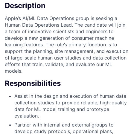
Description
Apple’s AI/ML Data Operations group is seeking a
Human Data Operations Lead. The candidate will join
a team of innovative scientists and engineers to
develop a new generation of consumer machine
learning features. The role’s primary function is to
support the planning, site management, and execution
of large-scale human user studies and data collection
efforts that train, validate, and evaluate our ML
models.
Responsibilities
Assist in the design and execution of human data
collection studies to provide reliable, high-quality
data for ML model training and prototype
evaluation.
Partner with internal and external groups to
develop study protocols, operational plans,