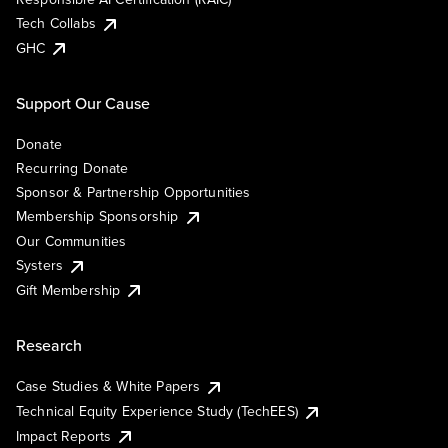
Tech Collabs
GHC
Support Our Cause
Donate
Recurring Donate
Sponsor & Partnership Opportunities
Membership Sponsorship
Our Communities
Systers
Gift Membership
Research
Case Studies & White Papers
Technical Equity Experience Study (TechEES)
Impact Reports