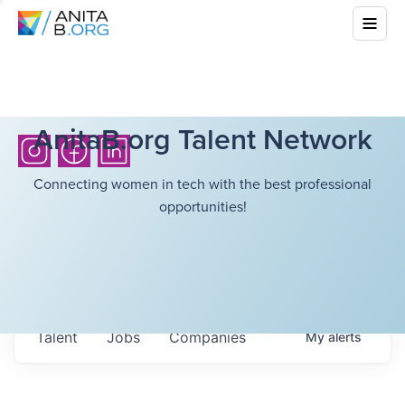
AnitaB.org Talent Network
Connecting women in tech with the best professional
opportunities!
Talent
Jobs
Companies
My
alerts