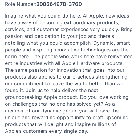
Role Number:
200664978-3760
Imagine what you could do here. At Apple, new ideas
have a way of becoming extraordinary products,
services, and customer experiences very quickly. Bring
passion and dedication to your job and there's
notelling what you could accomplish. Dynamic, smart
people and inspiring, innovative technologies are the
norm here. The people who work here have reinvented
entire industries with all Apple Hardware products.
The same passion for innovation that goes into our
products also applies to our practices strengthening
our commitment to leave the world better than we
found it. Join us to help deliver the next
groundbreaking Apple product. Do you love working
on challenges that no one has solved yet? As a
member of our dynamic group, you will have the
unique and rewarding opportunity to craft upcoming
products that will delight and inspire millions of
Apple’s customers every single day.