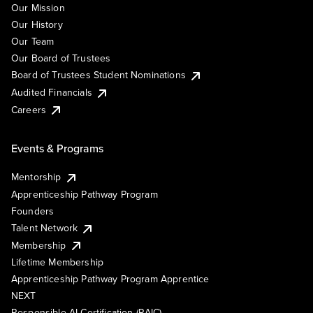
Our Mission
Our History
Our Team
Our Board of Trustees
Board of Trustees Student Nominations
Audited Financials
Careers
Events & Programs
Mentorship
Apprenticeship Pathway Program
Founders
Talent Network
Membership
Lifetime Membership
Apprenticeship Pathway Program Apprentice
NEXT
Responsible AI Certification (RAIC)