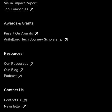
Visual Impact Report
Top Companies
Awards & Grants
Pass It On Awards
AnitaB.org Tech Journey Scholarship
Resources
Our Resources
Our Blog
Podcast
Contact Us
Contact Us
Newsletter