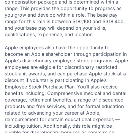
compensation package and is determined within a
range. This provides the opportunity to progress as
you grow and develop within a role. The base pay
range for this role is between $181,100 and $318,400,
and your base pay will depend on your skills,
qualifications, experience, and location.
Apple employees also have the opportunity to
become an Apple shareholder through participation in
Apple’s discretionary employee stock programs. Apple
employees are eligible for discretionary restricted
stock unit awards, and can purchase Apple stock at a
discount if voluntarily participating in Apple’s
Employee Stock Purchase Plan. You’ll also receive
benefits including: Comprehensive medical and dental
coverage, retirement benefits, a range of discounted
products and free services, and for formal education
related to advancing your career at Apple,
reimbursement for certain educational expenses —
including tuition. Additionally, this role might be
eligible for discretionary bonuses or commission