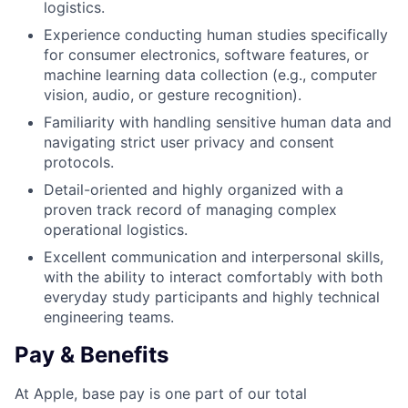
logistics.
Experience conducting human studies specifically
for consumer electronics, software features, or
machine learning data collection (e.g., computer
vision, audio, or gesture recognition).
Familiarity with handling sensitive human data and
navigating strict user privacy and consent
protocols.
Detail-oriented and highly organized with a
proven track record of managing complex
operational logistics.
Excellent communication and interpersonal skills,
with the ability to interact comfortably with both
everyday study participants and highly technical
engineering teams.
Pay & Benefits
At Apple, base pay is one part of our total