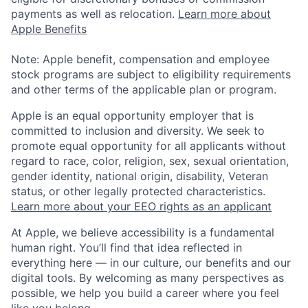
payments as well as relocation.
Learn more about
Apple Benefits
Note: Apple benefit, compensation and employee
stock programs are subject to eligibility requirements
and other terms of the applicable plan or program.
Apple is an equal opportunity employer that is
committed to inclusion and diversity. We seek to
promote equal opportunity for all applicants without
regard to race, color, religion, sex, sexual orientation,
gender identity, national origin, disability, Veteran
status, or other legally protected characteristics.
Learn more about your EEO rights as an applicant
At Apple, we believe accessibility is a fundamental
human right. You’ll find that idea reflected in
everything here — in our culture, our benefits and our
digital tools. By welcoming as many perspectives as
possible, we help you build a career where you feel
like you belong.