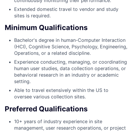
continuously monitoring their performance.
Extended domestic travel to vendor and study
sites is required.
Minimum Qualifications
Bachelor's degree in human-Computer Interaction
(HCI), Cognitive Science, Psychology, Engineering,
Operations, or a related discipline.
Experience conducting, managing, or coordinating
human user studies, data collection operations, or
behavioral research in an industry or academic
setting.
Able to travel extensively within the US to
oversee various collection sites.
Preferred Qualifications
10+ years of industry experience in site
management, user research operations, or project