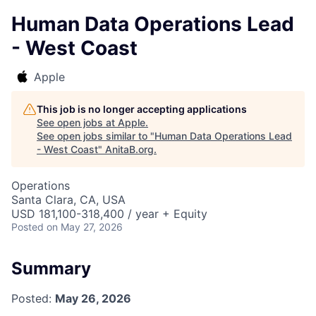
Human Data Operations Lead
- West Coast
Apple
This job is no longer accepting applications
See open jobs at
Apple
.
See open jobs similar to "
Human Data Operations Lead
- West Coast
"
AnitaB.org
.
Operations
Santa Clara, CA, USA
USD 181,100-318,400 / year + Equity
Posted
on May 27, 2026
Summary
Posted:
May 26, 2026