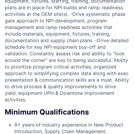
equipment, fixtures, staffing, training, documentation
plans are in place for NPI builds and ramp readiness
activities at the OEM site(s). -Drive systematic phase
gate approach to NPI development, program
management and ramp readiness activities that
include materials, equipment, fixtures, training,
documentation and supply chain plans. -Drive detailed
schedule for key NPI equipment buy-off and
validation. Constantly assess risk and ability to “look
around the corner” are key to being successful. Ability
to prioritize program critical activities, organized
approach to simplifying complex data along with exec
presentation & communication skills are a must. Ability
to drive process & quality improvements to drive
yield, equipment UPH & Downtime improvement
activities.
Minimum Qualifications
8+ years of industry experience in New Product
Introduction, Supply Chain Management,