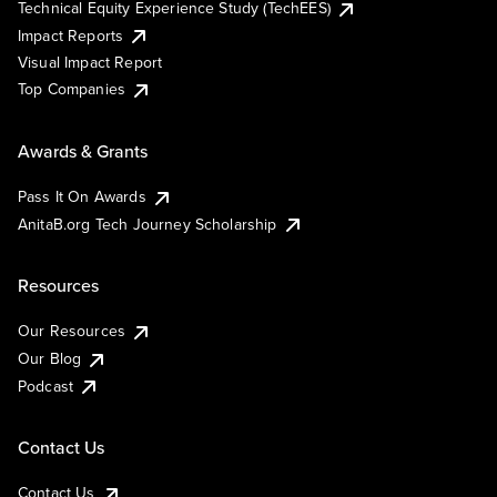
Technical Equity Experience Study (TechEES)
Impact Reports
Visual Impact Report
Top Companies
Awards & Grants
Pass It On Awards
AnitaB.org Tech Journey Scholarship
Resources
Our Resources
Our Blog
Podcast
Contact Us
Contact Us