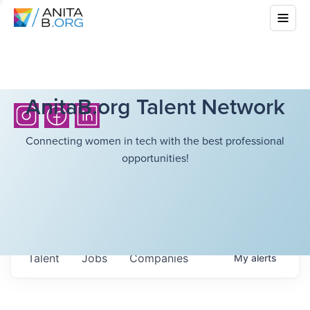
AnitaB.org Talent Network
Connecting women in tech with the best professional
opportunities!
Talent
Jobs
Companies
My
alerts