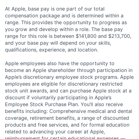
At Apple, base pay is one part of our total
compensation package and is determined within a
range. This provides the opportunity to progress as
you grow and develop within a role. The base pay
range for this role is between $141,800 and $213,700,
and your base pay will depend on your skills,
qualifications, experience, and location.
Apple employees also have the opportunity to
become an Apple shareholder through participation in
Apple’s discretionary employee stock programs. Apple
employees are eligible for discretionary restricted
stock unit awards, and can purchase Apple stock at a
discount if voluntarily participating in Apple’s
Employee Stock Purchase Plan. You’ll also receive
benefits including: Comprehensive medical and dental
coverage, retirement benefits, a range of discounted
products and free services, and for formal education
related to advancing your career at Apple,
reimbursement for certain educational expenses —