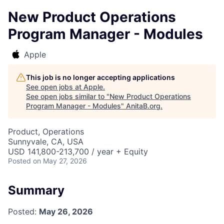
New Product Operations
Program Manager - Modules
Apple
This job is no longer accepting applications
See open jobs at
Apple
.
See open jobs similar to "
New Product Operations
Program Manager - Modules
"
AnitaB.org
.
Product, Operations
Sunnyvale, CA, USA
USD 141,800-213,700 / year + Equity
Posted
on May 27, 2026
Summary
Posted:
May 26, 2026