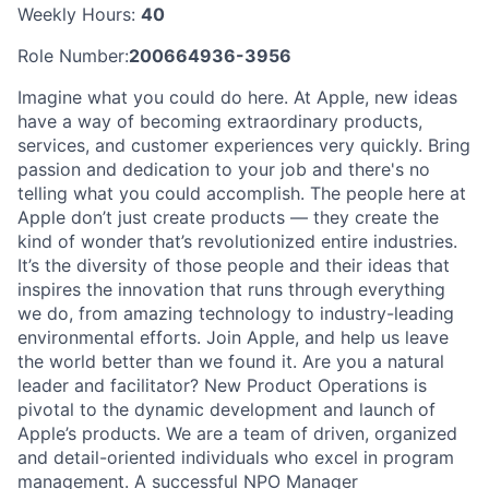
Weekly Hours:
40
Role Number:
200664936-3956
Imagine what you could do here. At Apple, new ideas
have a way of becoming extraordinary products,
services, and customer experiences very quickly. Bring
passion and dedication to your job and there's no
telling what you could accomplish. The people here at
Apple don’t just create products — they create the
kind of wonder that’s revolutionized entire industries.
It’s the diversity of those people and their ideas that
inspires the innovation that runs through everything
we do, from amazing technology to industry-leading
environmental efforts. Join Apple, and help us leave
the world better than we found it. Are you a natural
leader and facilitator? New Product Operations is
pivotal to the dynamic development and launch of
Apple’s products. We are a team of driven, organized
and detail-oriented individuals who excel in program
management. A successful NPO Manager