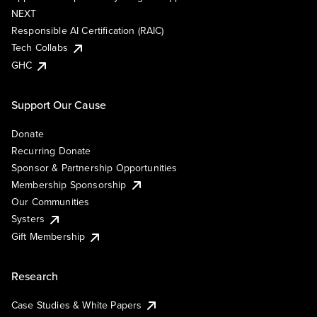
NEXT
Responsible AI Certification (RAIC)
Tech Collabs
GHC
Support Our Cause
Donate
Recurring Donate
Sponsor & Partnership Opportunities
Membership Sponsorship
Our Communities
Systers
Gift Membership
Research
Case Studies & White Papers