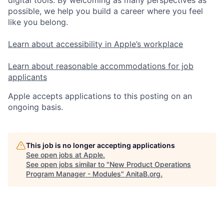
digital tools. By welcoming as many perspectives as
possible, we help you build a career where you feel
like you belong.
Learn about accessibility in Apple’s workplace
Learn about reasonable accommodations for job
applicants
Apple accepts applications to this posting on an
ongoing basis.
This job is no longer accepting applications
See open jobs at
Apple
.
See open jobs similar to "
New Product Operations
Program Manager - Modules
"
AnitaB.org
.