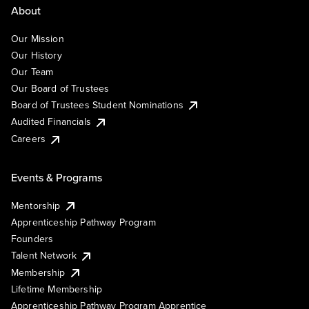
About
Our Mission
Our History
Our Team
Our Board of Trustees
Board of Trustees Student Nominations
Audited Financials
Careers
Events & Programs
Mentorship
Apprenticeship Pathway Program
Founders
Talent Network
Membership
Lifetime Membership
Apprenticeship Pathway Program Apprentice