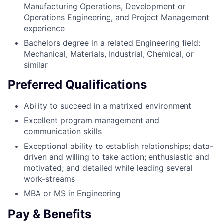
Manufacturing Operations, Development or
Operations Engineering, and Project Management
experience
Bachelors degree in a related Engineering field:
Mechanical, Materials, Industrial, Chemical, or
similar
Preferred Qualifications
Ability to succeed in a matrixed environment
Excellent program management and
communication skills
Exceptional ability to establish relationships; data-
driven and willing to take action; enthusiastic and
motivated; and detailed while leading several
work-streams
MBA or MS in Engineering
Pay & Benefits