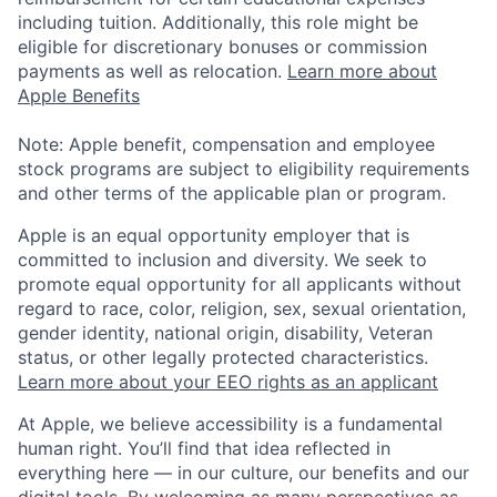
including tuition. Additionally, this role might be
eligible for discretionary bonuses or commission
payments as well as relocation.
Learn more about
Apple Benefits
Note: Apple benefit, compensation and employee
stock programs are subject to eligibility requirements
and other terms of the applicable plan or program.
Apple is an equal opportunity employer that is
committed to inclusion and diversity. We seek to
promote equal opportunity for all applicants without
regard to race, color, religion, sex, sexual orientation,
gender identity, national origin, disability, Veteran
status, or other legally protected characteristics.
Learn more about your EEO rights as an applicant
At Apple, we believe accessibility is a fundamental
human right. You’ll find that idea reflected in
everything here — in our culture, our benefits and our