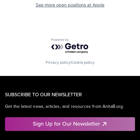
See more open positions at
Apple
Powered by Getro.com
Privacy policy
Cookie policy
SUBSCRIBE TO OUR NEWSLETTER
Get the latest news, articles, and resources from AnitaB.org.
Sign Up for Our Newsletter