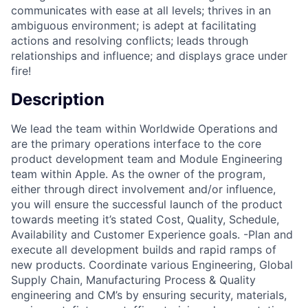
communicates with ease at all levels; thrives in an
ambiguous environment; is adept at facilitating
actions and resolving conflicts; leads through
relationships and influence; and displays grace under
fire!
Description
We lead the team within Worldwide Operations and
are the primary operations interface to the core
product development team and Module Engineering
team within Apple. As the owner of the program,
either through direct involvement and/or influence,
you will ensure the successful launch of the product
towards meeting it’s stated Cost, Quality, Schedule,
Availability and Customer Experience goals. -Plan and
execute all development builds and rapid ramps of
new products. Coordinate various Engineering, Global
Supply Chain, Manufacturing Process & Quality
engineering and CM’s by ensuring security, materials,