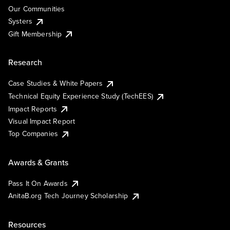
Our Communities
Systers
Gift Membership
Research
Case Studies & White Papers
Technical Equity Experience Study (TechEES)
Impact Reports
Visual Impact Report
Top Companies
Awards & Grants
Pass It On Awards
AnitaB.org Tech Journey Scholarship
Resources