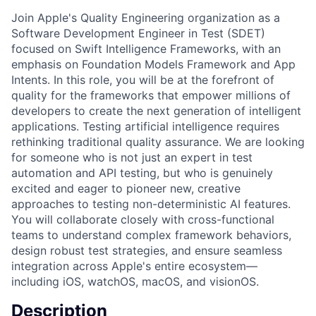
Join Apple's Quality Engineering organization as a
Software Development Engineer in Test (SDET)
focused on Swift Intelligence Frameworks, with an
emphasis on Foundation Models Framework and App
Intents. In this role, you will be at the forefront of
quality for the frameworks that empower millions of
developers to create the next generation of intelligent
applications. Testing artificial intelligence requires
rethinking traditional quality assurance. We are looking
for someone who is not just an expert in test
automation and API testing, but who is genuinely
excited and eager to pioneer new, creative
approaches to testing non-deterministic AI features.
You will collaborate closely with cross-functional
teams to understand complex framework behaviors,
design robust test strategies, and ensure seamless
integration across Apple's entire ecosystem—
including iOS, watchOS, macOS, and visionOS.
Description