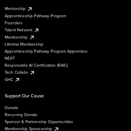
Mentorship
Apprenticeship Pathway Program
Founders
Talent Network
Membership
Lifetime Membership
Apprenticeship Pathway Program Apprentice
NEXT
Responsible AI Certification (RAIC)
Tech Collabs
GHC
Support Our Cause
Donate
Recurring Donate
Sponsor & Partnership Opportunities
Membership Sponsorship