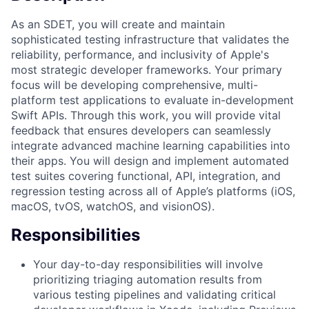
As an SDET, you will create and maintain
sophisticated testing infrastructure that validates the
reliability, performance, and inclusivity of Apple's
most strategic developer frameworks. Your primary
focus will be developing comprehensive, multi-
platform test applications to evaluate in-development
Swift APIs. Through this work, you will provide vital
feedback that ensures developers can seamlessly
integrate advanced machine learning capabilities into
their apps. You will design and implement automated
test suites covering functional, API, integration, and
regression testing across all of Apple’s platforms (iOS,
macOS, tvOS, watchOS, and visionOS).
Responsibilities
Your day-to-day responsibilities will involve
prioritizing triaging automation results from
various testing pipelines and validating critical