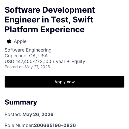
Software Development
Engineer in Test, Swift
Platform Experience
Apple
Software Engineering
Cupertino, CA, USA
USD 147,400-272,100 / year + Equity
Posted
on May 27, 2026
Apply now
Summary
Posted:
May 26, 2026
Role Number:
200665196-0836