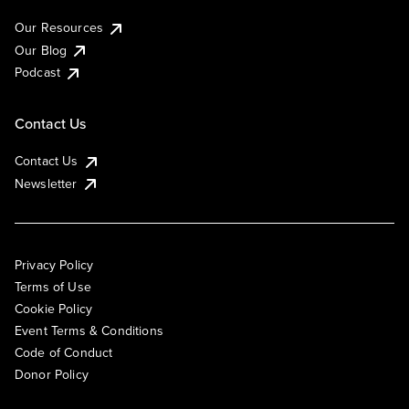
Our Resources
Our Blog
Podcast
Contact Us
Contact Us
Newsletter
Privacy Policy
Terms of Use
Cookie Policy
Event Terms & Conditions
Code of Conduct
Donor Policy