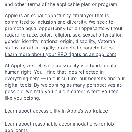
and other terms of the applicable plan or program.
Apple is an equal opportunity employer that is
committed to inclusion and diversity. We seek to
promote equal opportunity for all applicants without
regard to race, color, religion, sex, sexual orientation,
gender identity, national origin, disability, Veteran
status, or other legally protected characteristics.
Learn more about your EEO rights as an applicant
At Apple, we believe accessibility is a fundamental
human right. You’ll find that idea reflected in
everything here — in our culture, our benefits and our
digital tools. By welcoming as many perspectives as
possible, we help you build a career where you feel
like you belong.
Learn about accessibility in Apple’s workplace
Learn about reasonable accommodations for job
applicants