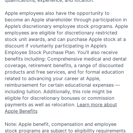
Apple employees also have the opportunity to
become an Apple shareholder through participation in
Apple’s discretionary employee stock programs. Apple
employees are eligible for discretionary restricted
stock unit awards, and can purchase Apple stock at a
discount if voluntarily participating in Apple’s
Employee Stock Purchase Plan. You’ll also receive
benefits including: Comprehensive medical and dental
coverage, retirement benefits, a range of discounted
products and free services, and for formal education
related to advancing your career at Apple,
reimbursement for certain educational expenses —
including tuition. Additionally, this role might be
eligible for discretionary bonuses or commission
payments as well as relocation.
Learn more about
Apple Benefits
Note: Apple benefit, compensation and employee
stock programs are subject to eligibility requirements