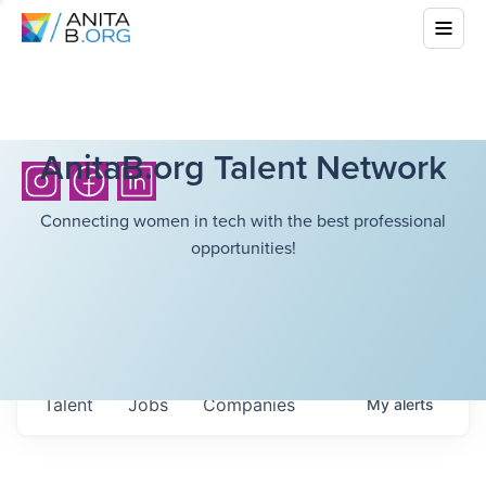
AnitaB.org Talent Network
Connecting women in tech with the best professional
opportunities!
Talent
Jobs
Companies
My
alerts