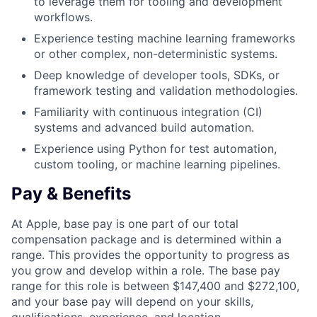
to leverage them for tooling and development
workflows.
Experience testing machine learning frameworks
or other complex, non-deterministic systems.
Deep knowledge of developer tools, SDKs, or
framework testing and validation methodologies.
Familiarity with continuous integration (CI)
systems and advanced build automation.
Experience using Python for test automation,
custom tooling, or machine learning pipelines.
Pay & Benefits
At Apple, base pay is one part of our total
compensation package and is determined within a
range. This provides the opportunity to progress as
you grow and develop within a role. The base pay
range for this role is between $147,400 and $272,100,
and your base pay will depend on your skills,
qualifications, experience, and location.