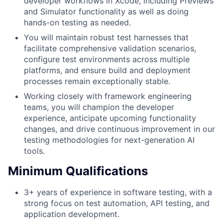
developer workflows in Xcode, including Previews
and Simulator functionality as well as doing
hands-on testing as needed.
You will maintain robust test harnesses that
facilitate comprehensive validation scenarios,
configure test environments across multiple
platforms, and ensure build and deployment
processes remain exceptionally stable.
Working closely with framework engineering
teams, you will champion the developer
experience, anticipate upcoming functionality
changes, and drive continuous improvement in our
testing methodologies for next-generation AI
tools.
Minimum Qualifications
3+ years of experience in software testing, with a
strong focus on test automation, API testing, and
application development.