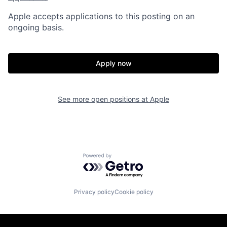
Apple accepts applications to this posting on an
ongoing basis.
Apply now
See more open positions at
Apple
Powered by Getro.com
Privacy policy
Cookie policy