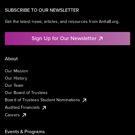
SUBSCRIBE TO OUR NEWSLETTER
Get the latest news, articles, and resources from AnitaB.org.
Sign Up for Our Newsletter
About
Our Mission
Our History
Our Team
Our Board of Trustees
Board of Trustees Student Nominations
Audited Financials
Careers
Events & Programs