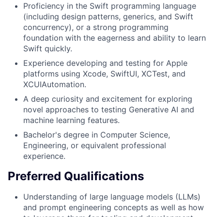
Proficiency in the Swift programming language
(including design patterns, generics, and Swift
concurrency), or a strong programming
foundation with the eagerness and ability to learn
Swift quickly.
Experience developing and testing for Apple
platforms using Xcode, SwiftUI, XCTest, and
XCUIAutomation.
A deep curiosity and excitement for exploring
novel approaches to testing Generative AI and
machine learning features.
Bachelor's degree in Computer Science,
Engineering, or equivalent professional
experience.
Preferred Qualifications
Understanding of large language models (LLMs)
and prompt engineering concepts as well as how