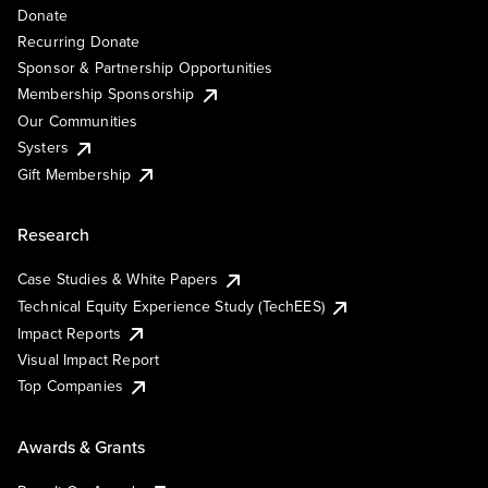
Donate
Recurring Donate
Sponsor & Partnership Opportunities
Membership Sponsorship
Our Communities
Systers
Gift Membership
Research
Case Studies & White Papers
Technical Equity Experience Study (TechEES)
Impact Reports
Visual Impact Report
Top Companies
Awards & Grants