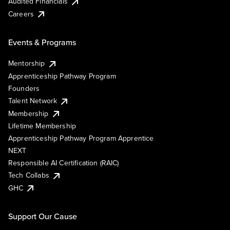
Audited Financials
Careers
Events & Programs
Mentorship
Apprenticeship Pathway Program
Founders
Talent Network
Membership
Lifetime Membership
Apprenticeship Pathway Program Apprentice
NEXT
Responsible AI Certification (RAIC)
Tech Collabs
GHC
Support Our Cause