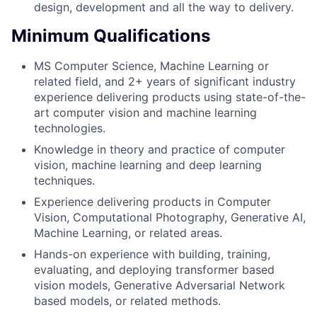
design, development and all the way to delivery.
Minimum Qualifications
MS Computer Science, Machine Learning or
related field, and 2+ years of significant industry
experience delivering products using state-of-the-
art computer vision and machine learning
technologies.
Knowledge in theory and practice of computer
vision, machine learning and deep learning
techniques.
Experience delivering products in Computer
Vision, Computational Photography, Generative AI,
Machine Learning, or related areas.
Hands-on experience with building, training,
evaluating, and deploying transformer based
vision models, Generative Adversarial Network
based models, or related methods.