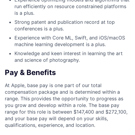
run efficiently on resource constrained platforms
is a plus.
Strong patent and publication record at top
conferences is a plus.
Experience with Core ML, Swift, and iOS/macOS
machine learning development is a plus.
Knowledge and keen interest in learning the art
and science of photography.
Pay & Benefits
At Apple, base pay is one part of our total
compensation package and is determined within a
range. This provides the opportunity to progress as
you grow and develop within a role. The base pay
range for this role is between $147,400 and $272,100,
and your base pay will depend on your skills,
qualifications, experience, and location.