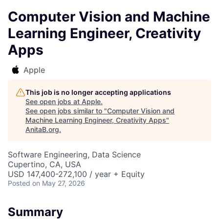
Computer Vision and Machine
Learning Engineer, Creativity
Apps
Apple
This job is no longer accepting applications
See open jobs at
Apple
.
See open jobs similar to "
Computer Vision and
Machine Learning Engineer, Creativity Apps
"
AnitaB.org
.
Software Engineering, Data Science
Cupertino, CA, USA
USD 147,400-272,100 / year + Equity
Posted
on May 27, 2026
Summary