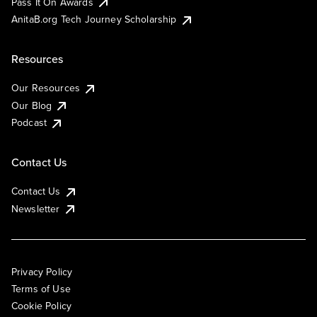
Pass It On Awards
AnitaB.org Tech Journey Scholarship
Resources
Our Resources
Our Blog
Podcast
Contact Us
Contact Us
Newsletter
Privacy Policy
Terms of Use
Cookie Policy