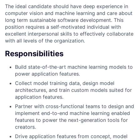
The ideal candidate should have deep experience in
computer vision and machine learning and care about
long term sustainable software development. This
position requires a self-motivated individual with
excellent interpersonal skills to effectively collaborate
with all levels of the organization.
Responsibilities
Build state-of-the-art machine learning models to
power application features.
Collect model training data, design model
architectures, and train custom models suited for
application features.
Partner with cross-functional teams to design and
implement end-to-end machine learning enabled
features to power the next-generation tools for
creators.
Drive application features from concept, model