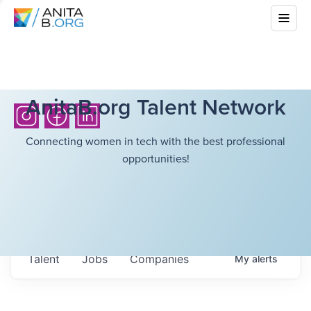
AnitaB.org Talent Network
Connecting women in tech with the best professional
opportunities!
Talent
Jobs
Companies
My
alerts