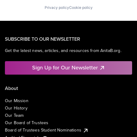
Privacy policy
Cookie policy
SUBSCRIBE TO OUR NEWSLETTER
Get the latest news, articles, and resources from AnitaB.org.
Sign Up for Our Newsletter
About
Our Mission
Our History
Our Team
Our Board of Trustees
Board of Trustees Student Nominations