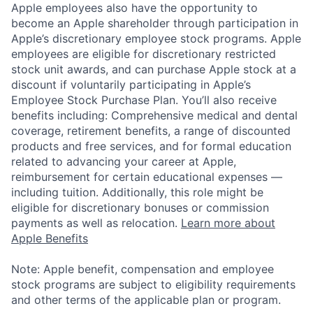
Apple employees also have the opportunity to
become an Apple shareholder through participation in
Apple’s discretionary employee stock programs. Apple
employees are eligible for discretionary restricted
stock unit awards, and can purchase Apple stock at a
discount if voluntarily participating in Apple’s
Employee Stock Purchase Plan. You’ll also receive
benefits including: Comprehensive medical and dental
coverage, retirement benefits, a range of discounted
products and free services, and for formal education
related to advancing your career at Apple,
reimbursement for certain educational expenses —
including tuition. Additionally, this role might be
eligible for discretionary bonuses or commission
payments as well as relocation.
Learn more about
Apple Benefits
Note: Apple benefit, compensation and employee
stock programs are subject to eligibility requirements
and other terms of the applicable plan or program.