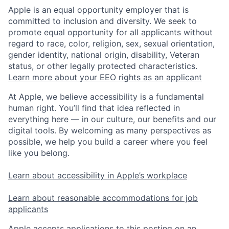
Apple is an equal opportunity employer that is
committed to inclusion and diversity. We seek to
promote equal opportunity for all applicants without
regard to race, color, religion, sex, sexual orientation,
gender identity, national origin, disability, Veteran
status, or other legally protected characteristics.
Learn more about your EEO rights as an applicant
At Apple, we believe accessibility is a fundamental
human right. You’ll find that idea reflected in
everything here — in our culture, our benefits and our
digital tools. By welcoming as many perspectives as
possible, we help you build a career where you feel
like you belong.
Learn about accessibility in Apple’s workplace
Learn about reasonable accommodations for job
applicants
Apple accepts applications to this posting on an