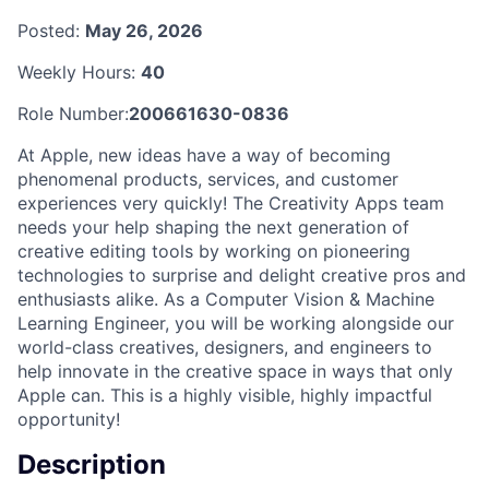
Posted:
May 26, 2026
Weekly Hours:
40
Role Number:
200661630-0836
At Apple, new ideas have a way of becoming
phenomenal products, services, and customer
experiences very quickly! The Creativity Apps team
needs your help shaping the next generation of
creative editing tools by working on pioneering
technologies to surprise and delight creative pros and
enthusiasts alike. As a Computer Vision & Machine
Learning Engineer, you will be working alongside our
world-class creatives, designers, and engineers to
help innovate in the creative space in ways that only
Apple can. This is a highly visible, highly impactful
opportunity!
Description