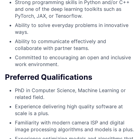
Strong programming skills in Python and/or C++
and one of the deep learning toolkits such as
PyTorch, JAX, or Tensorflow.
Ability to solve everyday problems in innovative
ways.
Ability to communicate effectively and
collaborate with partner teams.
Committed to encouraging an open and inclusive
work environment.
Preferred Qualifications
PhD in Computer Science, Machine Learning or
related field.
Experience delivering high quality software at
scale is a plus.
Familiarity with modern camera ISP and digital
image processing algorithms and models is a plus.
Experience optimizing models and algorithms that