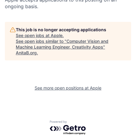
ongoing basis.
This job is no longer accepting applications
See open jobs at
Apple
.
See open jobs similar to "
Computer Vision and
Machine Learning Engineer, Creativity Apps
"
AnitaB.org
.
See more open positions at
Apple
Powered by Getro.com