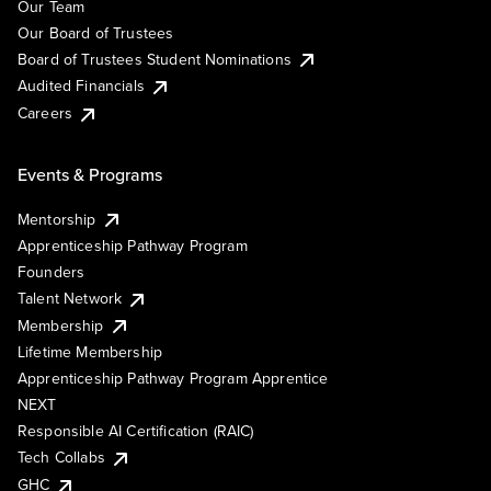
Our Team
Our Board of Trustees
Board of Trustees Student Nominations
Audited Financials
Careers
Events & Programs
Mentorship
Apprenticeship Pathway Program
Founders
Talent Network
Membership
Lifetime Membership
Apprenticeship Pathway Program Apprentice
NEXT
Responsible AI Certification (RAIC)
Tech Collabs
GHC