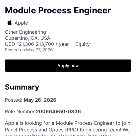
Module Process Engineer
Apple
Other Engineering
Cupertino, CA, USA
USD 121,306-213,700 / year + Equity
Posted
on May 27, 2026
Apply now
Summary
Posted:
May 26, 2026
Role Number:
200664950-0836
Apple is looking for a Module Process Engineer to join
Panel Process and Optics (PPO) Engineering team! We