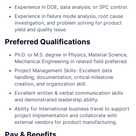
Experience in DOE, data analysis, or SPC control.
Experience in failure mode analysis, root cause
investigation, and problem solving for product
yield and quality issue.
Preferred Qualifications
Ph.D. or M.S. degree in Physics, Material Science,
Mechanical Engineering in related field preferred.
Project Management Skills- Excellent data
handling, documentation, critical milestone
creation, and organization skill.
Excellent written & verbal communication skills
and demonstrated leadership ability.
Ability for International business travel to support
project implementation and collaborate with
external vendors for product manufacturing.
Pay & Benefits