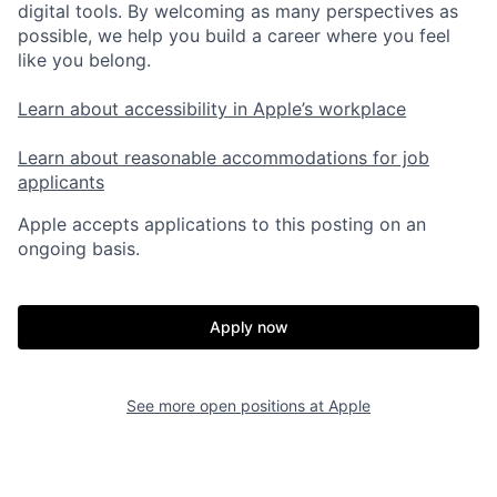
digital tools. By welcoming as many perspectives as
possible, we help you build a career where you feel
like you belong.
Learn about accessibility in Apple’s workplace
Learn about reasonable accommodations for job
applicants
Apple accepts applications to this posting on an
ongoing basis.
Apply now
See more open positions at
Apple