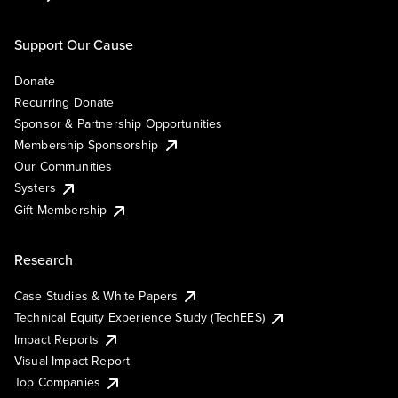
Support Our Cause
Donate
Recurring Donate
Sponsor & Partnership Opportunities
Membership Sponsorship
Our Communities
Systers
Gift Membership
Research
Case Studies & White Papers
Technical Equity Experience Study (TechEES)
Impact Reports
Visual Impact Report
Top Companies