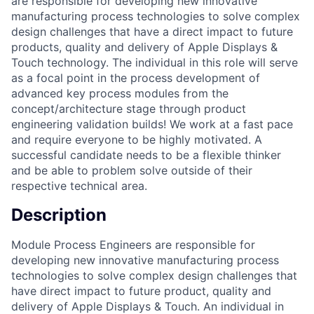
are responsible for developing new innovative
manufacturing process technologies to solve complex
design challenges that have a direct impact to future
products, quality and delivery of Apple Displays &
Touch technology. The individual in this role will serve
as a focal point in the process development of
advanced key process modules from the
concept/architecture stage through product
engineering validation builds! We work at a fast pace
and require everyone to be highly motivated. A
successful candidate needs to be a flexible thinker
and be able to problem solve outside of their
respective technical area.
Description
Module Process Engineers are responsible for
developing new innovative manufacturing process
technologies to solve complex design challenges that
have direct impact to future product, quality and
delivery of Apple Displays & Touch. An individual in