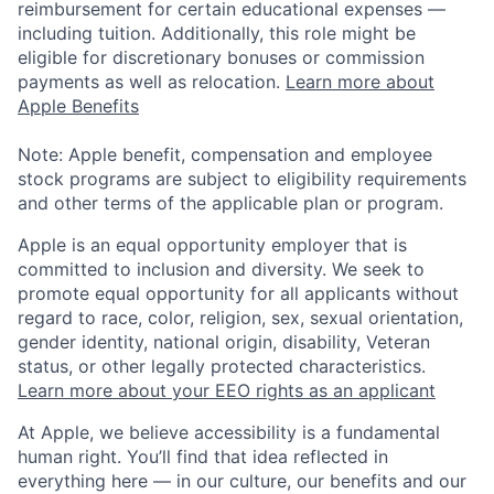
reimbursement for certain educational expenses —
including tuition. Additionally, this role might be
eligible for discretionary bonuses or commission
payments as well as relocation.
Learn more about
Apple Benefits
Note: Apple benefit, compensation and employee
stock programs are subject to eligibility requirements
and other terms of the applicable plan or program.
Apple is an equal opportunity employer that is
committed to inclusion and diversity. We seek to
promote equal opportunity for all applicants without
regard to race, color, religion, sex, sexual orientation,
gender identity, national origin, disability, Veteran
status, or other legally protected characteristics.
Learn more about your EEO rights as an applicant
At Apple, we believe accessibility is a fundamental
human right. You’ll find that idea reflected in
everything here — in our culture, our benefits and our