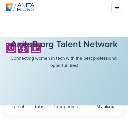
AnitaB.org Talent Network
Connecting women in tech with the best professional
opportunities!
Talent
Jobs
Companies
My
alerts