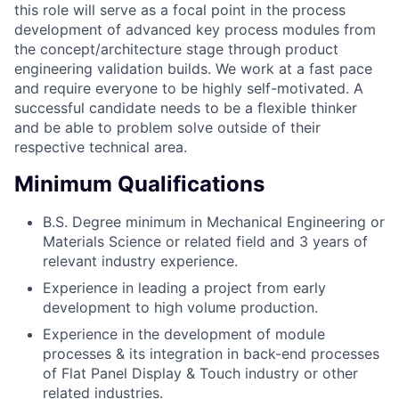
this role will serve as a focal point in the process
development of advanced key process modules from
the concept/architecture stage through product
engineering validation builds. We work at a fast pace
and require everyone to be highly self-motivated. A
successful candidate needs to be a flexible thinker
and be able to problem solve outside of their
respective technical area.
Minimum Qualifications
B.S. Degree minimum in Mechanical Engineering or
Materials Science or related field and 3 years of
relevant industry experience.
Experience in leading a project from early
development to high volume production.
Experience in the development of module
processes & its integration in back-end processes
of Flat Panel Display & Touch industry or other
related industries.