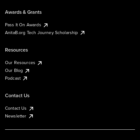
Awards & Grants
Pass It On Awards
AnitaB.org Tech Journey Scholarship
Resources
Our Resources
Our Blog
Podcast
Contact Us
Contact Us
Newsletter