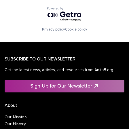
Powered by Getro.com
Privacy policy
Cookie policy
SUBSCRIBE TO OUR NEWSLETTER
Get the latest news, articles, and resources from AnitaB.org.
Sign Up for Our Newsletter
About
Our Mission
Our History