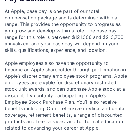
At Apple, base pay is one part of our total
compensation package and is determined within a
range. This provides the opportunity to progress as
you grow and develop within a role. The base pay
range for this role is between $121,306 and $213,700
annualized, and your base pay will depend on your
skills, qualifications, experience, and location.
Apple employees also have the opportunity to
become an Apple shareholder through participation in
Apple’s discretionary employee stock programs. Apple
employees are eligible for discretionary restricted
stock unit awards, and can purchase Apple stock at a
discount if voluntarily participating in Apple’s
Employee Stock Purchase Plan. You’ll also receive
benefits including: Comprehensive medical and dental
coverage, retirement benefits, a range of discounted
products and free services, and for formal education
related to advancing your career at Apple,