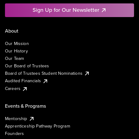
Sign Up for Our Newsletter
About
Our Mission
Our History
Our Team
Our Board of Trustees
Board of Trustees Student Nominations
Audited Financials
Careers
Events & Programs
Mentorship
Apprenticeship Pathway Program
Founders