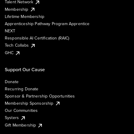
Talent Network
Membership
Lifetime Membership
Apprenticeship Pathway Program Apprentice
NEXT
Responsible AI Certification (RAIC)
Tech Collabs
GHC
Support Our Cause
Donate
Recurring Donate
Sponsor & Partnership Opportunities
Membership Sponsorship
Our Communities
Systers
Gift Membership