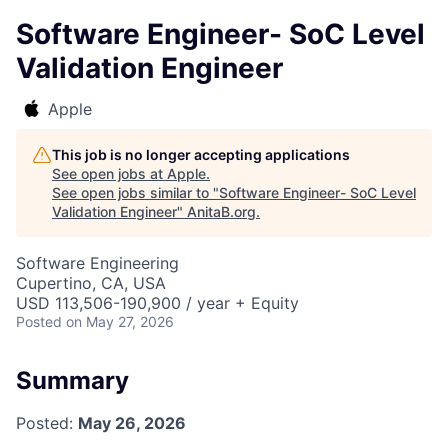
Software Engineer- SoC Level
Validation Engineer
Apple
This job is no longer accepting applications
See open jobs at
Apple
.
See open jobs similar to "
Software Engineer- SoC Level
Validation Engineer
"
AnitaB.org
.
Software Engineering
Cupertino, CA, USA
USD 113,506-190,900 / year + Equity
Posted
on May 27, 2026
Summary
Posted:
May 26, 2026