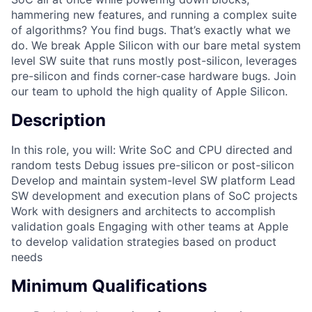
hammering new features, and running a complex suite
of algorithms? You find bugs. That’s exactly what we
do. We break Apple Silicon with our bare metal system
level SW suite that runs mostly post-silicon, leverages
pre-silicon and finds corner-case hardware bugs. Join
our team to uphold the high quality of Apple Silicon.
Description
In this role, you will: Write SoC and CPU directed and
random tests Debug issues pre-silicon or post-silicon
Develop and maintain system-level SW platform Lead
SW development and execution plans of SoC projects
Work with designers and architects to accomplish
validation goals Engaging with other teams at Apple
to develop validation strategies based on product
needs
Minimum Qualifications