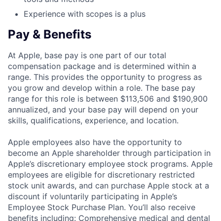
Experience with scopes is a plus
Pay & Benefits
At Apple, base pay is one part of our total
compensation package and is determined within a
range. This provides the opportunity to progress as
you grow and develop within a role. The base pay
range for this role is between $113,506 and $190,900
annualized, and your base pay will depend on your
skills, qualifications, experience, and location.
Apple employees also have the opportunity to
become an Apple shareholder through participation in
Apple’s discretionary employee stock programs. Apple
employees are eligible for discretionary restricted
stock unit awards, and can purchase Apple stock at a
discount if voluntarily participating in Apple’s
Employee Stock Purchase Plan. You’ll also receive
benefits including: Comprehensive medical and dental