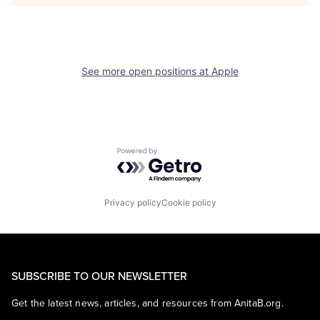
See more open positions at
Apple
Powered by Getro.com
Privacy policy
Cookie policy
SUBSCRIBE TO OUR NEWSLETTER
Get the latest news, articles, and resources from AnitaB.org.