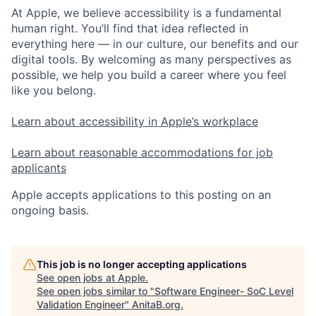
At Apple, we believe accessibility is a fundamental
human right. You’ll find that idea reflected in
everything here — in our culture, our benefits and our
digital tools. By welcoming as many perspectives as
possible, we help you build a career where you feel
like you belong.
Learn about accessibility in Apple’s workplace
Learn about reasonable accommodations for job
applicants
Apple accepts applications to this posting on an
ongoing basis.
This job is no longer accepting applications
See open jobs at
Apple
.
See open jobs similar to "
Software Engineer- SoC Level
Validation Engineer
"
AnitaB.org
.