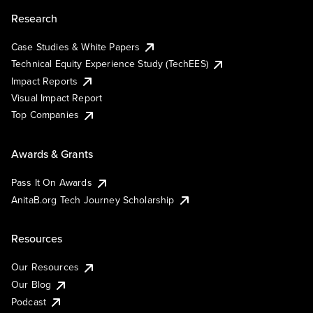
Research
Case Studies & White Papers
Technical Equity Experience Study (TechEES)
Impact Reports
Visual Impact Report
Top Companies
Awards & Grants
Pass It On Awards
AnitaB.org Tech Journey Scholarship
Resources
Our Resources
Our Blog
Podcast