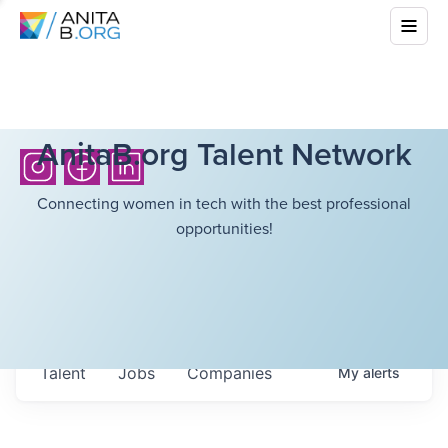
AnitaB.org Talent Network
Connecting women in tech with the best professional
opportunities!
Talent
Jobs
Companies
My
alerts