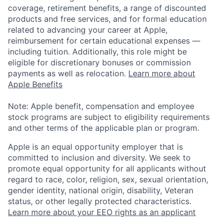
coverage, retirement benefits, a range of discounted
products and free services, and for formal education
related to advancing your career at Apple,
reimbursement for certain educational expenses —
including tuition. Additionally, this role might be
eligible for discretionary bonuses or commission
payments as well as relocation.
Learn more about
Apple Benefits
Note: Apple benefit, compensation and employee
stock programs are subject to eligibility requirements
and other terms of the applicable plan or program.
Apple is an equal opportunity employer that is
committed to inclusion and diversity. We seek to
promote equal opportunity for all applicants without
regard to race, color, religion, sex, sexual orientation,
gender identity, national origin, disability, Veteran
status, or other legally protected characteristics.
Learn more about your EEO rights as an applicant