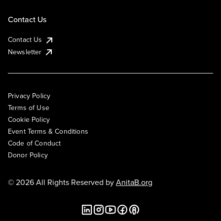
Contact Us
Contact Us
Newsletter
Privacy Policy
Terms of Use
Cookie Policy
Event Terms & Conditions
Code of Conduct
Donor Policy
© 2026 All Rights Reserved by
AnitaB.org