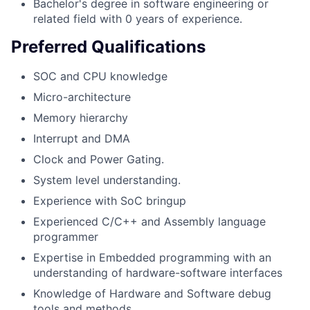
Bachelor's degree in software engineering or
related field with 0 years of experience.
Preferred Qualifications
SOC and CPU knowledge
Micro-architecture
Memory hierarchy
Interrupt and DMA
Clock and Power Gating.
System level understanding.
Experience with SoC bringup
Experienced C/C++ and Assembly language
programmer
Expertise in Embedded programming with an
understanding of hardware-software interfaces
Knowledge of Hardware and Software debug
tools and methods