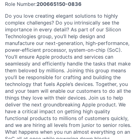
Role Number:
200665150-0836
Do you love creating elegant solutions to highly
complex challenges? Do you intrinsically see the
importance in every detail? As part of our Silicon
Technologies group, you’ll help design and
manufacture our next-generation, high-performance,
power-efficient processor, system-on-chip (SoC).
You’ll ensure Apple products and services can
seamlessly and efficiently handle the tasks that make
them beloved by millions. Joining this group means
you’ll be responsible for crafting and building the
technology that fuels Apple’s devices. Together, you
and your team will enable our customers to do all the
things they love with their devices. Join us to help
deliver the next groundbreaking Apple product. We
have a critical impact on getting high quality
functional products to millions of customers quickly,
and we are hiring all levels from junior to senior roles.
What happens when you run almost everything on an
SoC all at once while powering down blocks,