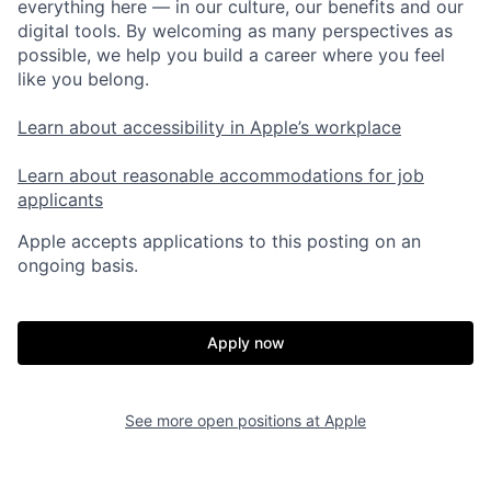
everything here — in our culture, our benefits and our
digital tools. By welcoming as many perspectives as
possible, we help you build a career where you feel
like you belong.
Learn about accessibility in Apple’s workplace
Learn about reasonable accommodations for job
applicants
Apple accepts applications to this posting on an
ongoing basis.
Apply now
See more open positions at
Apple