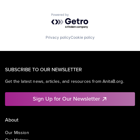
Powered by Getro.com
Privacy policy
Cookie policy
SUBSCRIBE TO OUR NEWSLETTER
Get the latest news, articles, and resources from AnitaB.org.
Sign Up for Our Newsletter
About
Our Mission
Our History