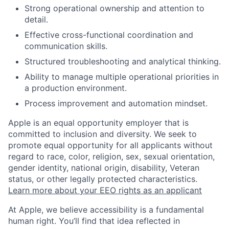
Strong operational ownership and attention to
detail.
Effective cross-functional coordination and
communication skills.
Structured troubleshooting and analytical thinking.
Ability to manage multiple operational priorities in
a production environment.
Process improvement and automation mindset.
Apple is an equal opportunity employer that is
committed to inclusion and diversity. We seek to
promote equal opportunity for all applicants without
regard to race, color, religion, sex, sexual orientation,
gender identity, national origin, disability, Veteran
status, or other legally protected characteristics.
Learn more about your EEO rights as an applicant
At Apple, we believe accessibility is a fundamental
human right. You’ll find that idea reflected in