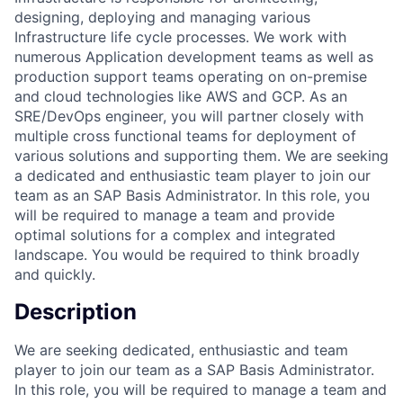
designing, deploying and managing various
Infrastructure life cycle processes. We work with
numerous Application development teams as well as
production support teams operating on on-premise
and cloud technologies like AWS and GCP. As an
SRE/DevOps engineer, you will partner closely with
multiple cross functional teams for deployment of
various solutions and supporting them. We are seeking
a dedicated and enthusiastic team player to join our
team as an SAP Basis Administrator. In this role, you
will be required to manage a team and provide
optimal solutions for a complex and integrated
landscape. You would be required to think broadly
and quickly.
Description
We are seeking dedicated, enthusiastic and team
player to join our team as a SAP Basis Administrator.
In this role, you will be required to manage a team and