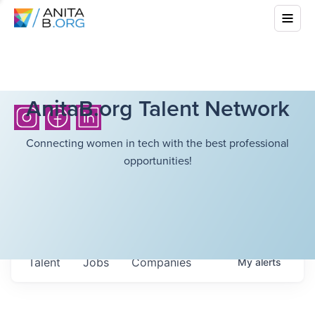
AnitaB.org Talent Network
Connecting women in tech with the best professional
opportunities!
Talent
Jobs
Companies
My
alerts