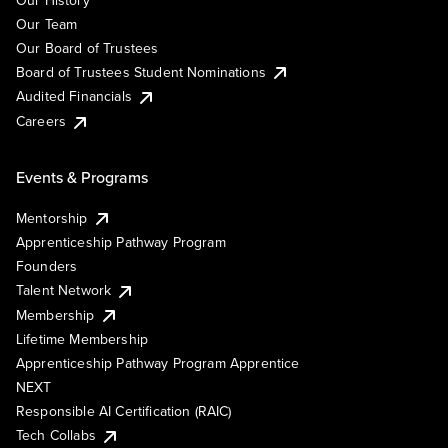
Our Team
Our Board of Trustees
Board of Trustees Student Nominations
Audited Financials
Careers
Events & Programs
Mentorship
Apprenticeship Pathway Program
Founders
Talent Network
Membership
Lifetime Membership
Apprenticeship Pathway Program Apprentice
NEXT
Responsible AI Certification (RAIC)
Tech Collabs