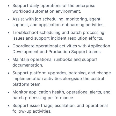
Support daily operations of the enterprise
workload automation environment.
Assist with job scheduling, monitoring, agent
support, and application onboarding activities.
Troubleshoot scheduling and batch processing
issues and support incident resolution efforts.
Coordinate operational activities with Application
Development and Production Support teams.
Maintain operational runbooks and support
documentation.
Support platform upgrades, patching, and change
implementation activities alongside the central
platform team.
Monitor application health, operational alerts, and
batch processing performance.
Support issue triage, escalation, and operational
follow-up activities.