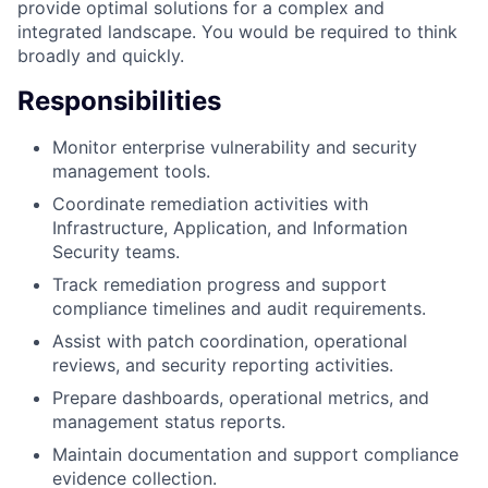
provide optimal solutions for a complex and
integrated landscape. You would be required to think
broadly and quickly.
Responsibilities
Monitor enterprise vulnerability and security
management tools.
Coordinate remediation activities with
Infrastructure, Application, and Information
Security teams.
Track remediation progress and support
compliance timelines and audit requirements.
Assist with patch coordination, operational
reviews, and security reporting activities.
Prepare dashboards, operational metrics, and
management status reports.
Maintain documentation and support compliance
evidence collection.