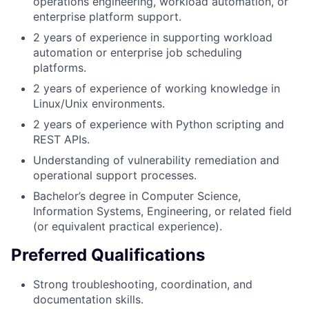
operations engineering, workload automation, or
enterprise platform support.
2 years of experience in supporting workload
automation or enterprise job scheduling
platforms.
2 years of experience of working knowledge in
Linux/Unix environments.
2 years of experience with Python scripting and
REST APIs.
Understanding of vulnerability remediation and
operational support processes.
Bachelor’s degree in Computer Science,
Information Systems, Engineering, or related field
(or equivalent practical experience).
Preferred Qualifications
Strong troubleshooting, coordination, and
documentation skills.