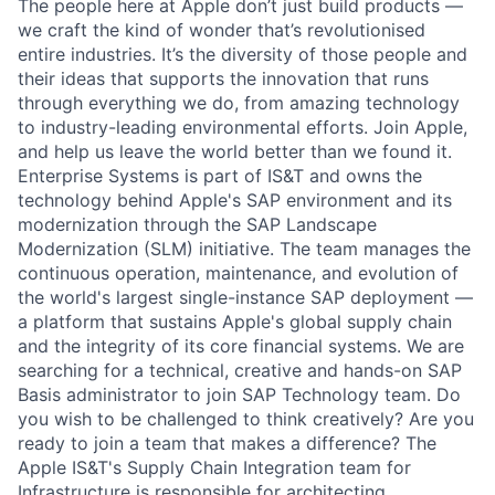
The people here at Apple don’t just build products —
we craft the kind of wonder that’s revolutionised
entire industries. It’s the diversity of those people and
their ideas that supports the innovation that runs
through everything we do, from amazing technology
to industry-leading environmental efforts. Join Apple,
and help us leave the world better than we found it.
Enterprise Systems is part of IS&T and owns the
technology behind Apple's SAP environment and its
modernization through the SAP Landscape
Modernization (SLM) initiative. The team manages the
continuous operation, maintenance, and evolution of
the world's largest single-instance SAP deployment —
a platform that sustains Apple's global supply chain
and the integrity of its core financial systems. We are
searching for a technical, creative and hands-on SAP
Basis administrator to join SAP Technology team. Do
you wish to be challenged to think creatively? Are you
ready to join a team that makes a difference? The
Apple IS&T's Supply Chain Integration team for
Infrastructure is responsible for architecting,