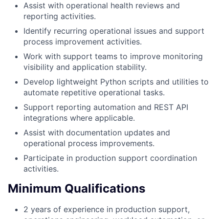
Assist with operational health reviews and
reporting activities.
Identify recurring operational issues and support
process improvement activities.
Work with support teams to improve monitoring
visibility and application stability.
Develop lightweight Python scripts and utilities to
automate repetitive operational tasks.
Support reporting automation and REST API
integrations where applicable.
Assist with documentation updates and
operational process improvements.
Participate in production support coordination
activities.
Minimum Qualifications
2 years of experience in production support,