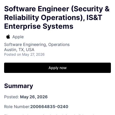
Software Engineer (Security &
Reliability Operations), IS&T
Enterprise Systems
Apple
Software Engineering, Operations
Austin, TX, USA
Posted
on May 27, 2026
Apply now
Summary
Posted:
May 26, 2026
Role Number:
200664835-0240