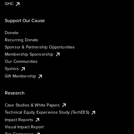
GHC
Support Our Cause
Donate
Recurring Donate
Sponsor & Partnership Opportunities
Membership Sponsorship
Our Communities
Systers
Gift Membership
Research
Case Studies & White Papers
Technical Equity Experience Study (TechEES)
Impact Reports
Visual Impact Report