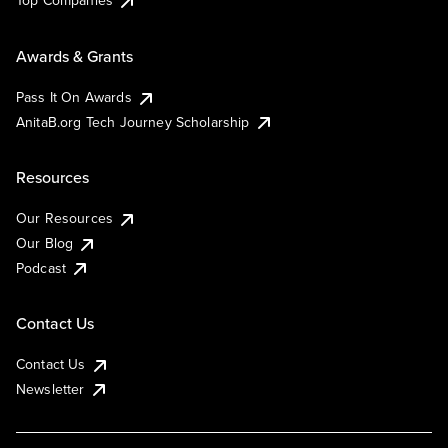
Top Companies
Awards & Grants
Pass It On Awards
AnitaB.org Tech Journey Scholarship
Resources
Our Resources
Our Blog
Podcast
Contact Us
Contact Us
Newsletter