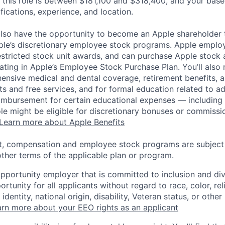
 this role is between $181,100 and $318,400, and your base
ifications, experience, and location.
lso have the opportunity to become an Apple shareholder
pple’s discretionary employee stock programs. Apple employ
estricted stock unit awards, and can purchase Apple stock a
pating in Apple’s Employee Stock Purchase Plan. You’ll also 
ensive medical and dental coverage, retirement benefits, a
s and free services, and for formal education related to a
eimbursement for certain educational expenses — including t
 role might be eligible for discretionary bonuses or commis
Learn more about Apple Benefits
t, compensation and employee stock programs are subject to
ther terms of the applicable plan or program.
opportunity employer that is committed to inclusion and div
tunity for all applicants without regard to race, color, rel
identity, national origin, disability, Veteran status, or other
rn more about your EEO rights as an applicant