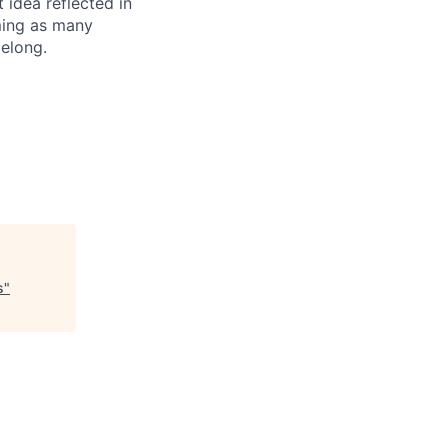
t idea reflected in
oming as many
belong.
s
"