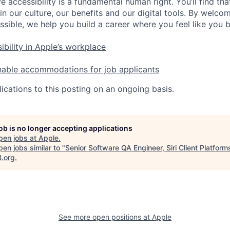
e accessibility is a fundamental human right. You’ll find tha
in our culture, our benefits and our digital tools. By welc
ssible, we help you build a career where you feel like you 
ibility in Apple’s workplace
nable accommodations for job applicants
ications to this posting on an ongoing basis.
job is no longer accepting applications
pen jobs at
Apple
.
en jobs similar to "
Senior Software QA Engineer, Siri Client Platform
B.org
.
See more open positions at
Apple