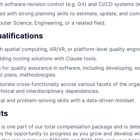
th software revision control (e.g. Git) and CI/CD systems (e
ed with strong planning skills to estimate, update, and co
ter Science, Engineering, or a related field.
alifications
h spatial computing, AR/VR, or platform-level quality engin
lding tooling solutions with Claude tools.
 for quality assurance in software, including developing, e
st plans, methodologies.
aborate cross-functionally across various facets of the orga
hnical and interdisciplinary dependencies.
cal and problem-solving skills with a data-driven mindset.
its
 is one part of our total compensation package and is dete
es the opportunity to progress as you grow and develop wit