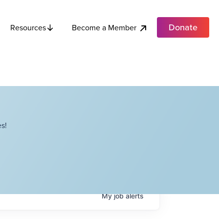
Donate
Become a Member
Resources
s!
My
job
alerts