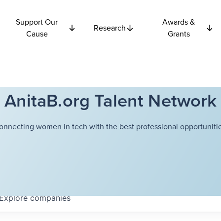
Support Our
Awards &
Research
Cause
Grants
AnitaB.org Talent Network
onnecting women in tech with the best professional opportunitie
Explore
companies