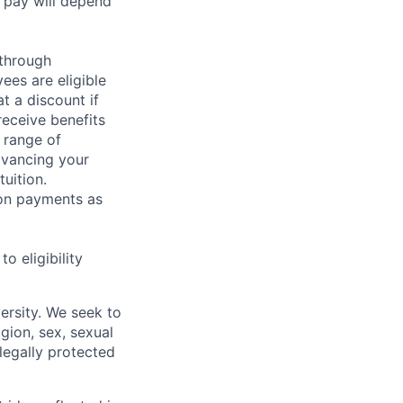
 pay will depend
 through
ees are eligible
t a discount if
receive benefits
 range of
dvancing your
uition.
sion payments as
 eligibility
ersity. We seek to
igion, sex, sexual
 legally protected