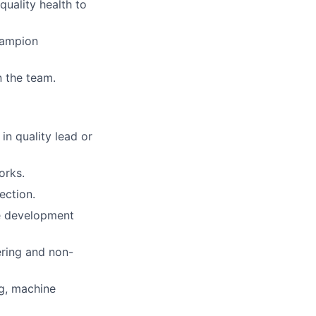
quality health to
hampion
n the team.
in quality lead or
orks.
ection.
ve development
ering and non-
ng, machine