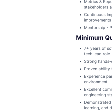
Metrics & Repo
stakeholders a
Continuous Imp
improvements t
Mentorship - P
Minimum Qua
7+ years of sof
tech lead role.
Strong hands-o
Proven ability
Experience par
environment.
Excellent comm
engineering st
Demonstrated s
learning, and 