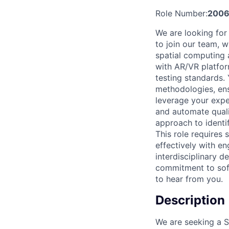
Role Number:
2006
We are looking for
to join our team, w
spatial computing 
with AR/VR platfor
testing standards.
methodologies, ensu
leverage your exper
and automate quali
approach to identi
This role requires
effectively with e
interdisciplinary d
commitment to soft
to hear from you.
Description
We are seeking a Se