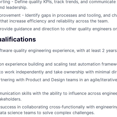
rting - Define quality KPIs, track trends, and communicate 
nd leadership.
rovement - Identify gaps in processes and tooling, and c
hat increase efficiency and reliability across the team.
rovide guidance and direction to other quality engineers o
lifications
tware quality engineering experience, with at least 2 years 
n experience building and scaling test automation framew
 to work independently and take ownership with minimal dir
tnering with Product and Design teams in an agile/iterati
unication skills with the ability to influence across engine
akeholders.
uccess in collaborating cross-functionally with engineeri
data science teams to solve complex challenges.