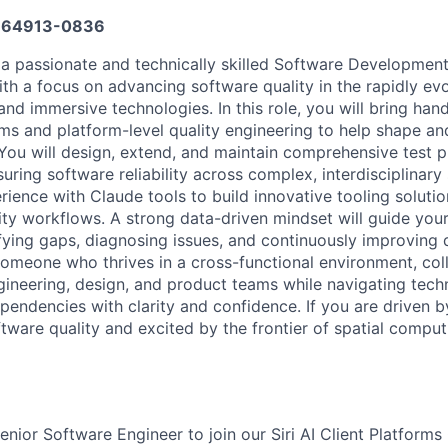
64913-0836
 a passionate and technically skilled Software Development
ith a focus on advancing software quality in the rapidly ev
and immersive technologies. In this role, you will bring ha
ms and platform-level quality engineering to help shape an
 You will design, extend, and maintain comprehensive test 
ring software reliability across complex, interdisciplinary
ience with Claude tools to build innovative tooling solutio
ty workflows. A strong data-driven mindset will guide your
fying gaps, diagnosing issues, and continuously improving 
 someone who thrives in a cross-functional environment, col
ngineering, design, and product teams while navigating tech
ependencies with clarity and confidence. If you are driven 
ware quality and excited by the frontier of spatial compu
nior Software Engineer to join our Siri AI Client Platforms 