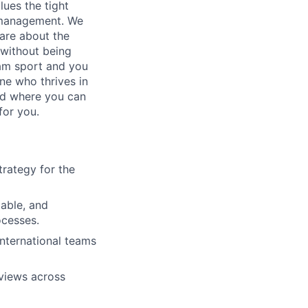
lues the tight
m management. We
are about the
 without being
eam sport and you
one who thrives in
nd where you can
for you.
trategy for the
able, and
ocesses.
International teams
eviews across