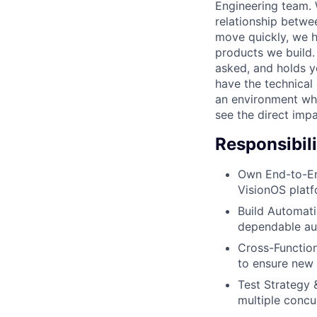
Engineering team. 
relationship betw
move quickly, we h
products we build.
asked, and holds yo
have the technical 
an environment wh
see the direct impa
Responsibili
Own End-to-End
VisionOS platf
Build Automati
dependable aut
Cross-Function
to ensure new 
Test Strategy &
multiple concu