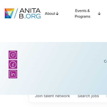
Events &
About
Programs
C
Join talent network
Search
jobs