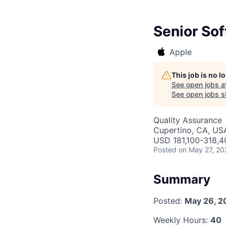
Senior Sof
Apple
This job is no 
See open jobs a
See open jobs si
Quality Assurance
Cupertino, CA, US
USD 181,100-318,40
Posted
on May 27, 20
Summary
Posted:
May 26, 2
Weekly Hours:
40