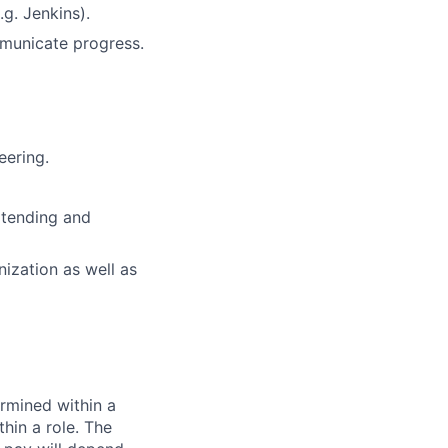
.g. Jenkins).
mmunicate progress.
eering.
xtending and
nization as well as
rmined within a
hin a role. The