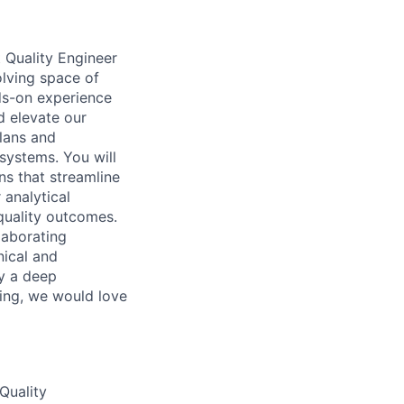
 Quality Engineer
olving space of
nds-on experience
d elevate our
plans and
 systems. You will
ns that streamline
 analytical
quality outcomes.
laborating
nical and
by a deep
ting, we would love
Quality