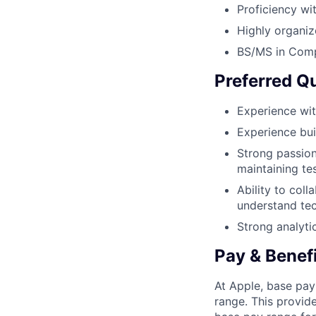
Proficiency wi
Highly organiz
BS/MS in Compu
Preferred Qu
Experience wit
Experience bui
Strong passion
maintaining te
Ability to coll
understand tec
Strong analyti
Pay & Benef
At Apple, base pay
range. This provid