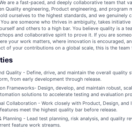
We are a fast-paced, and deeply collaborative team that va
een Quality engineering, Product engineering, and progra
old ourselves to the highest standards, and we genuinely c
 You are someone who thrives in ambiguity, takes initiative
urself and others to a high bar. You believe quality is a t
chops and collaborative spirit to prove it. If you are some
ere your work matters, where innovation is encouraged, a
ct of your contributions on a global scale, this is the team 
ties
 Quality - Define, drive, and maintain the overall quality s
orm, from early development through release.
on Frameworks- Design, develop, and maintain robust, scal
omation solutions to accelerate testing and evaluation pr
al Collaboration - Work closely with Product, Design, and 
features meet the highest quality bar before release.
 Planning - Lead test planning, risk analysis, and quality r
rrent feature work streams.