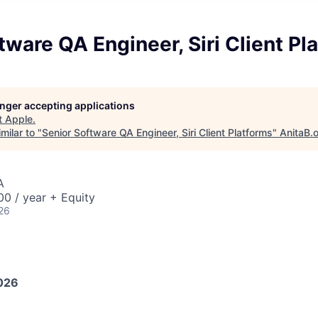
tware QA Engineer, Siri Client Pl
longer accepting applications
t
Apple
.
milar to "
Senior Software QA Engineer, Siri Client Platforms
"
AnitaB.
A
0 / year + Equity
26
026