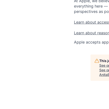
At Apple, we believ
everything here — 
perspectives as po
Learn about access
Learn about reaso
Apple accepts appl
This 
See o
See op
Anita