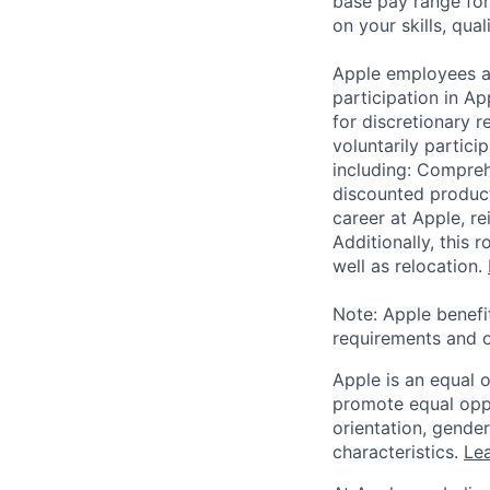
base pay range for
on your skills, qual
Apple employees a
participation in A
for discretionary r
voluntarily partici
including: Compreh
discounted product
career at Apple, r
Additionally, this
well as relocation.
Note: Apple benefi
requirements and o
Apple is an equal 
promote equal oppor
orientation, gender 
characteristics.
Lea