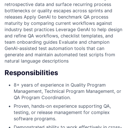
retrospective data and surface recurring process
bottlenecks or quality escapes across sprints and
releases Apply GenAI to benchmark QA process
maturity by comparing current workflows against
industry best practices Leverage GenAI to help design
and refine QA workflows, checklist templates, and
team onboarding guides Evaluate and champion
GenAI-assisted test automation tools that can
generate and maintain automated test scripts from
natural language descriptions
Responsibilities
8+ years of experience in Quality Program
Management, Technical Program Management, or
QA Program Coordination.
Proven, hands-on experience supporting QA,
testing, or release management for complex
software programs.
Demonstrated ability to work effectively in cross-