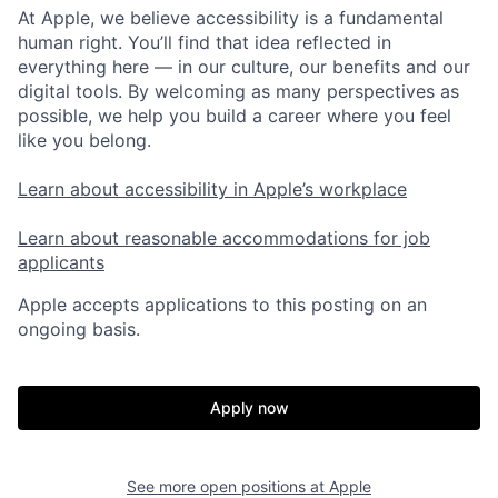
At Apple, we believe accessibility is a fundamental
human right. You’ll find that idea reflected in
everything here — in our culture, our benefits and our
digital tools. By welcoming as many perspectives as
possible, we help you build a career where you feel
like you belong.
Learn about accessibility in Apple’s workplace
Learn about reasonable accommodations for job
applicants
Apple accepts applications to this posting on an
ongoing basis.
Apply now
See more open positions at
Apple