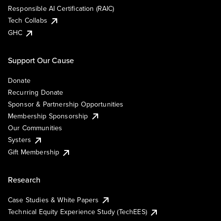
Responsible AI Certification (RAIC)
Tech Collabs
GHC
Support Our Cause
Donate
Recurring Donate
Sponsor & Partnership Opportunities
Membership Sponsorship
Our Communities
Systers
Gift Membership
Research
Case Studies & White Papers
Technical Equity Experience Study (TechEES)