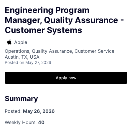
Engineering Program
Manager, Quality Assurance -
Customer Systems
Apple
Operations, Quality Assurance, Customer Service
Austin, TX, USA
Posted
on May 27, 2026
Apply now
Summary
Posted:
May 26, 2026
Weekly Hours:
40