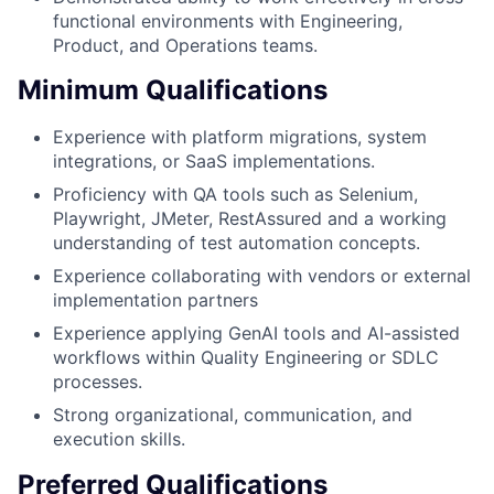
functional environments with Engineering,
Product, and Operations teams.
Minimum Qualifications
Experience with platform migrations, system
integrations, or SaaS implementations.
Proficiency with QA tools such as Selenium,
Playwright, JMeter, RestAssured and a working
understanding of test automation concepts.
Experience collaborating with vendors or external
implementation partners
Experience applying GenAI tools and AI-assisted
workflows within Quality Engineering or SDLC
processes.
Strong organizational, communication, and
execution skills.
Preferred Qualifications