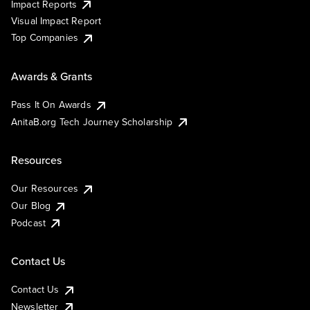
Impact Reports
Visual Impact Report
Top Companies
Awards & Grants
Pass It On Awards
AnitaB.org Tech Journey Scholarship
Resources
Our Resources
Our Blog
Podcast
Contact Us
Contact Us
Newsletter