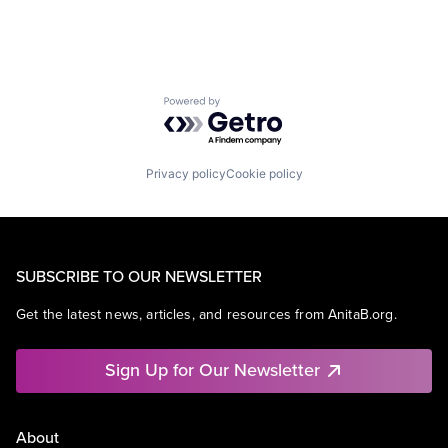
Powered by Getro.com
Privacy policy
Cookie policy
SUBSCRIBE TO OUR NEWSLETTER
Get the latest news, articles, and resources from AnitaB.org.
Sign Up for Our Newsletter
About