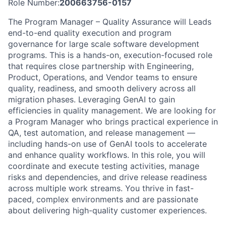
Role Number:
200663756-0157
The Program Manager – Quality Assurance will Leads
end-to-end quality execution and program
governance for large scale software development
programs. This is a hands-on, execution-focused role
that requires close partnership with Engineering,
Product, Operations, and Vendor teams to ensure
quality, readiness, and smooth delivery across all
migration phases. Leveraging GenAI to gain
efficiencies in quality management. We are looking for
a Program Manager who brings practical experience in
QA, test automation, and release management —
including hands-on use of GenAI tools to accelerate
and enhance quality workflows. In this role, you will
coordinate and execute testing activities, manage
risks and dependencies, and drive release readiness
across multiple work streams. You thrive in fast-
paced, complex environments and are passionate
about delivering high-quality customer experiences.