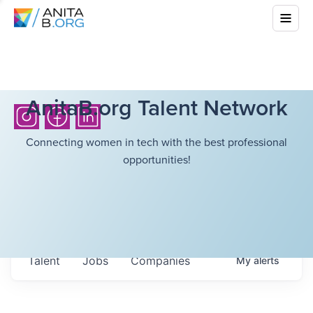
AnitaB.org Talent Network
Connecting women in tech with the best professional
opportunities!
Talent
Jobs
Companies
My
alerts