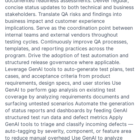
documented readiness assessments. Deliver regular,
concise status updates to both technical and business
stakeholders. Translate QA risks and findings into
business impact and customer experience
implications. Serve as the coordination point between
internal teams and external vendors throughout
testing cycles. Continuously improve QA processes,
templates, and reporting practices across the
program. Drive the adoption of test automation and
structured release governance where applicable.
Leverage GenAI tools to auto-generate test plans, test
cases, and acceptance criteria from product
requirements, design specs, and user stories Use
GenAI to perform gap analysis on existing test
coverage by analyzing requirements documents and
surfacing untested scenarios Automate the generation
of status reports and dashboards by feeding GenAI
structured test run data and defect metrics Apply
GenAI tools to triage and classify incoming defects —
auto-tagging by severity, component, or feature area
to reduce manual overhead Use GenAI to analyze