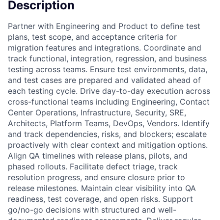
Description
Partner with Engineering and Product to define test
plans, test scope, and acceptance criteria for
migration features and integrations. Coordinate and
track functional, integration, regression, and business
testing across teams. Ensure test environments, data,
and test cases are prepared and validated ahead of
each testing cycle. Drive day-to-day execution across
cross-functional teams including Engineering, Contact
Center Operations, Infrastructure, Security, SRE,
Architects, Platform Teams, DevOps, Vendors. Identify
and track dependencies, risks, and blockers; escalate
proactively with clear context and mitigation options.
Align QA timelines with release plans, pilots, and
phased rollouts. Facilitate defect triage, track
resolution progress, and ensure closure prior to
release milestones. Maintain clear visibility into QA
readiness, test coverage, and open risks. Support
go/no-go decisions with structured and well-