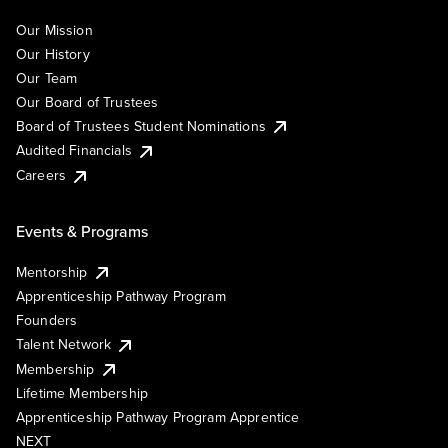
Our Mission
Our History
Our Team
Our Board of Trustees
Board of Trustees Student Nominations
Audited Financials
Careers
Events & Programs
Mentorship
Apprenticeship Pathway Program
Founders
Talent Network
Membership
Lifetime Membership
Apprenticeship Pathway Program Apprentice
NEXT