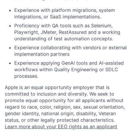
Experience with platform migrations, system
integrations, or SaaS implementations.
Proficiency with QA tools such as Selenium,
Playwright, JMeter, RestAssured and a working
understanding of test automation concepts.
Experience collaborating with vendors or external
implementation partners
Experience applying GenAI tools and AI-assisted
workflows within Quality Engineering or SDLC
processes.
Apple is an equal opportunity employer that is
committed to inclusion and diversity. We seek to
promote equal opportunity for all applicants without
regard to race, color, religion, sex, sexual orientation,
gender identity, national origin, disability, Veteran
status, or other legally protected characteristics.
Learn more about your EEO rights as an applicant