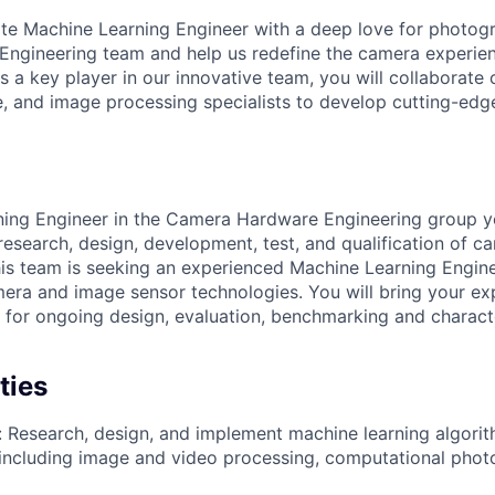
te Machine Learning Engineer with a deep love for photog
gineering team and help us redefine the camera experienc
 a key player in our innovative team, you will collaborate 
, and image processing specialists to develop cutting-ed
ing Engineer in the Camera Hardware Engineering group yo
 research, design, development, test, and qualification of 
is team is seeking an experienced Machine Learning Engine
ra and image sensor technologies. You will bring your exp
 for ongoing design, evaluation, benchmarking and charact
ties
 Research, design, and implement machine learning algorit
including image and video processing, computational phot