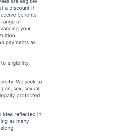
ees are eligible
t a discount if
receive benefits
 range of
dvancing your
uition.
sion payments as
 eligibility
ersity. We seek to
igion, sex, sexual
 legally protected
t idea reflected in
oming as many
belong.