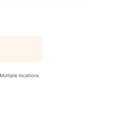
Multiple locations