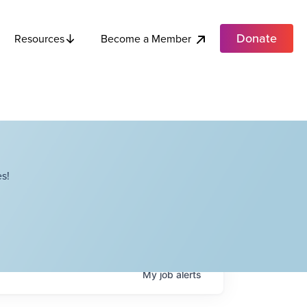
Donate
Become a Member
Resources
s!
My
job
alerts