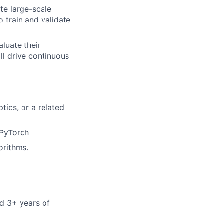
te large-scale
 train and validate
luate their
ll drive continuous
tics, or a related
 PyTorch
orithms.
nd 3+ years of