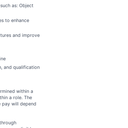
 such as: Object
ues to enhance
ctures and improve
ine
 and qualification
rmined within a
hin a role. The
e pay will depend
 through