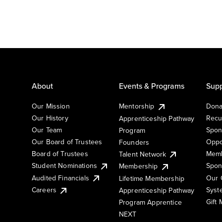
About
Events & Programs
Supp
Our Mission
Mentorship
Dona
Our History
Recu
Apprenticeship Pathway
Our Team
Spon
Program
Our Board of Trustees
Oppo
Founders
Board of Trustees
Memb
Talent Network
Student Nominations
Spon
Membership
Audited Financials
Our 
Lifetime Membership
Syst
Careers
Apprenticeship Pathway
Gift
Program Apprentice
NEXT