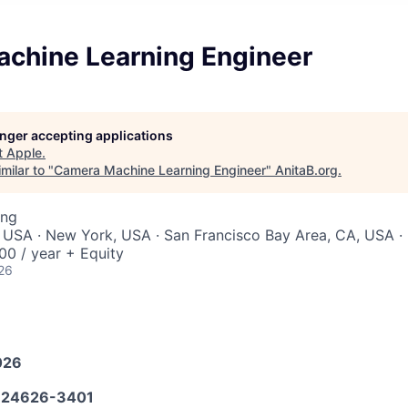
chine Learning Engineer
longer accepting applications
t
Apple
.
milar to "
Camera Machine Learning Engineer
"
AnitaB.org
.
ing
 USA · New York, USA · San Francisco Bay Area, CA, USA · 
0 / year + Equity
26
026
24626-3401