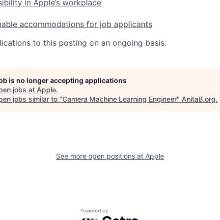
ibility in Apple’s workplace
nable accommodations for job applicants
ications to this posting on an ongoing basis.
job is no longer accepting applications
pen jobs at
Apple
.
en jobs similar to "
Camera Machine Learning Engineer
"
AnitaB.org
.
See more open positions at
Apple
Powered by Getro.com