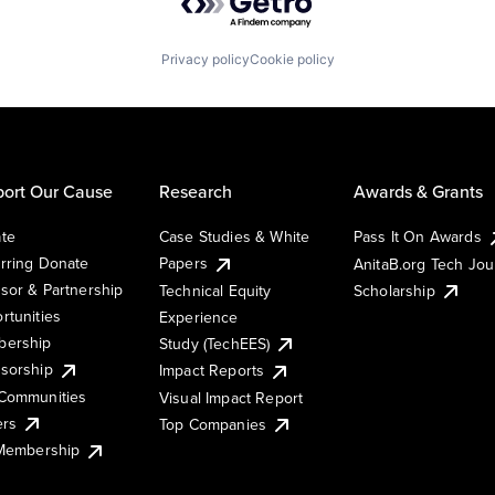
Privacy policy
Cookie policy
ort Our Cause
Research
Awards & Grants
te
Case Studies & White
Pass It On Awards
rring Donate
Papers
AnitaB.org Tech Jo
sor & Partnership
Technical Equity
Scholarship
rtunities
Experience
ership
Study (TechEES)
sorship
Impact Reports
Communities
Visual Impact Report
ers
Top Companies
 Membership