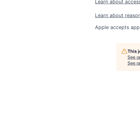
Learn about access
Learn about reaso
Apple accepts appl
This 
See o
See op