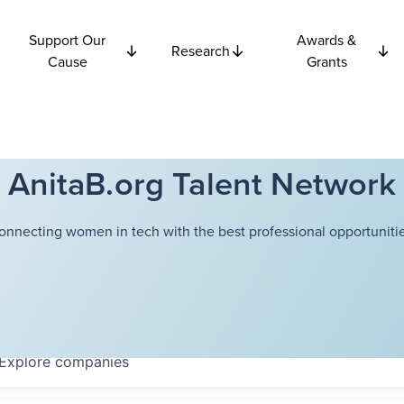
Support Our
Awards &
Research
Cause
Grants
AnitaB.org Talent Network
onnecting women in tech with the best professional opportunitie
Explore
companies