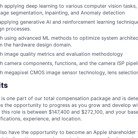
h applying deep learning to various computer vision tasks,
mage segmentation, Inpainting, and Anomaly detection
applying generative AI and reinforcement learning techniq
gn processes.
th using advanced ML methods to optimize system archite
in the hardware design domain.
h image quality metrics and evaluation methodology
h camera components, functions, and the camera ISP pipel
h megapixel CMOS image sensor technology, lens selection,
its
 is one part of our total compensation package and is dete
es the opportunity to progress as you grow and develop wit
 this role is between $147,400 and $272,100, and your bas
ifications, experience, and location.
lso have the opportunity to become an Apple shareholder