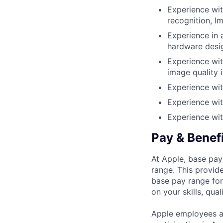
Experience wit
recognition, I
Experience in 
hardware desi
Experience wi
image quality 
Experience wit
Experience wit
Experience wit
Pay & Benef
At Apple, base pay
range. This provid
base pay range for
on your skills, qual
Apple employees a