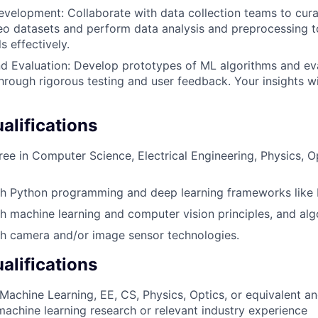
velopment: Collaborate with data collection teams to cura
o datasets and perform data analysis and preprocessing to
 effectively.
d Evaluation: Develop prototypes of ML algorithms and eva
rough rigorous testing and user feedback. Your insights wi
lifications
ree in Computer Science, Electrical Engineering, Physics, Op
th Python programming and deep learning frameworks like
h machine learning and computer vision principles, and alg
th camera and/or image sensor technologies.
alifications
 Machine Learning, EE, CS, Physics, Optics, or equivalent a
machine learning research or relevant industry experience