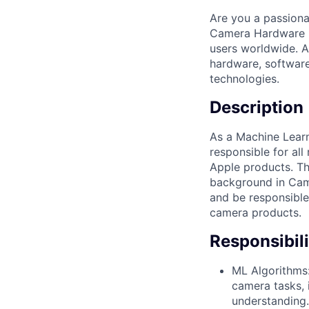
Are you a passiona
Camera Hardware En
users worldwide. As
hardware, software
technologies.
Description
As a Machine Learn
responsible for all
Apple products. Th
background in Came
and be responsible
camera products.
Responsibili
ML Algorithms:
camera tasks, 
understanding.