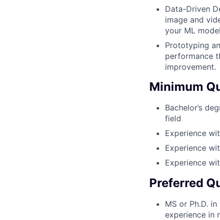
Data-Driven De
image and vide
your ML models
Prototyping an
performance th
improvement.
Minimum Qua
Bachelor’s deg
field
Experience wi
Experience wit
Experience wi
Preferred Qu
MS or Ph.D. in
experience in 