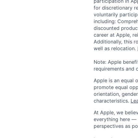
participation in A
for discretionary r
voluntarily partici
including: Compreh
discounted product
career at Apple, r
Additionally, this
well as relocation.
Note: Apple benefi
requirements and o
Apple is an equal 
promote equal oppor
orientation, gender 
characteristics.
Lea
At Apple, we believ
everything here — 
perspectives as po