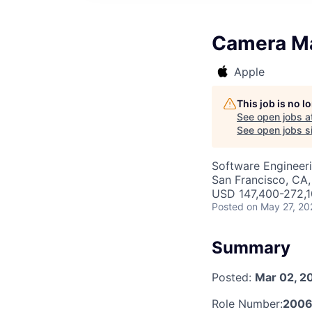
Camera Ma
Apple
This job is no 
See open jobs a
See open jobs si
Software Engineer
San Francisco, CA,
USD 147,400-272,10
Posted
on May 27, 20
Summary
Posted:
Mar 02, 2
Role Number:
2006