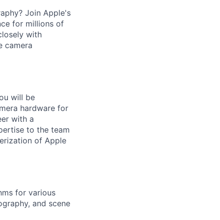
raphy? Join Apple's
e for millions of
closely with
ge camera
u will be
camera hardware for
er with a
ertise to the team
erization of Apple
hms for various
ography, and scene