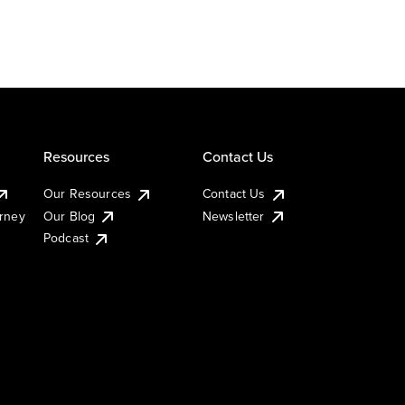
Resources
Contact Us
Our Resources
Contact Us
urney
Our Blog
Newsletter
Podcast