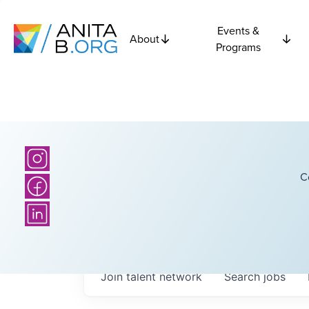
Events &
About
Programs
C
Join talent network
Search
jobs