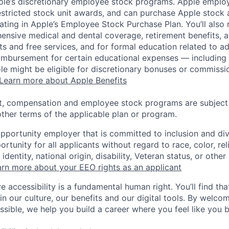
pple’s discretionary employee stock programs. Apple employ
estricted stock unit awards, and can purchase Apple stock a
pating in Apple’s Employee Stock Purchase Plan. You’ll also 
ensive medical and dental coverage, retirement benefits, a
s and free services, and for formal education related to a
eimbursement for certain educational expenses — including t
 role might be eligible for discretionary bonuses or commis
Learn more about Apple Benefits
t, compensation and employee stock programs are subject to
ther terms of the applicable plan or program.
opportunity employer that is committed to inclusion and div
tunity for all applicants without regard to race, color, rel
identity, national origin, disability, Veteran status, or other
rn more about your EEO rights as an applicant
e accessibility is a fundamental human right. You’ll find tha
in our culture, our benefits and our digital tools. By welc
ssible, we help you build a career where you feel like you 