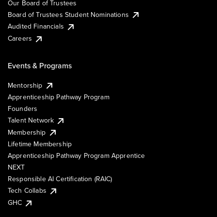
Our Board of Trustees
Board of Trustees Student Nominations
Audited Financials
Careers
Events & Programs
Mentorship
Apprenticeship Pathway Program
Founders
Talent Network
Membership
Lifetime Membership
Apprenticeship Pathway Program Apprentice
NEXT
Responsible AI Certification (RAIC)
Tech Collabs
GHC