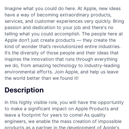
Imagine what you could do here. At Apple, new ideas
have a way of becoming extraordinary products,
services, and customer experiences very quickly. Bring
passion and dedication to your job and there's no
telling what you could accomplish. The people here at
Apple don’t just create products — they create the
kind of wonder that’s revolutionized entire industries.
It’s the diversity of those people and their ideas that
inspires the innovation that runs through everything
we do, from amazing technology to industry-leading
environmental efforts. Join Apple, and help us leave
the world better than we found it!
Description
In this highly visible role, you will have the opportunity
to make a significant impact on Apple Products and
leave a footprint for years to come! As quality
engineers, we enable the mass creation of impossible
products as a partner in the development of Apple's