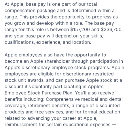
At Apple, base pay is one part of our total
compensation package and is determined within a
range. This provides the opportunity to progress as
you grow and develop within a role. The base pay
range for this role is between $157,200 and $236,700,
and your base pay will depend on your skills,
qualifications, experience, and location.
Apple employees also have the opportunity to
become an Apple shareholder through participation in
Apple’s discretionary employee stock programs. Apple
employees are eligible for discretionary restricted
stock unit awards, and can purchase Apple stock at a
discount if voluntarily participating in Apple’s
Employee Stock Purchase Plan. You’ll also receive
benefits including: Comprehensive medical and dental
coverage, retirement benefits, a range of discounted
products and free services, and for formal education
related to advancing your career at Apple,
reimbursement for certain educational expenses —