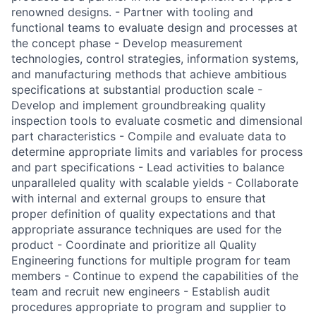
renowned designs. - Partner with tooling and
functional teams to evaluate design and processes at
the concept phase - Develop measurement
technologies, control strategies, information systems,
and manufacturing methods that achieve ambitious
specifications at substantial production scale -
Develop and implement groundbreaking quality
inspection tools to evaluate cosmetic and dimensional
part characteristics - Compile and evaluate data to
determine appropriate limits and variables for process
and part specifications - Lead activities to balance
unparalleled quality with scalable yields - Collaborate
with internal and external groups to ensure that
proper definition of quality expectations and that
appropriate assurance techniques are used for the
product - Coordinate and prioritize all Quality
Engineering functions for multiple program for team
members - Continue to expend the capabilities of the
team and recruit new engineers - Establish audit
procedures appropriate to program and supplier to