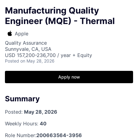
Manufacturing Quality
Engineer (MQE) - Thermal
Apple
Quality Assurance
Sunnyvale, CA, USA
USD 157,200-236,700 / year + Equity
Posted
on May 28, 2026
Apply now
Summary
Posted:
May 28, 2026
Weekly Hours:
40
Role Number:
200663564-3956