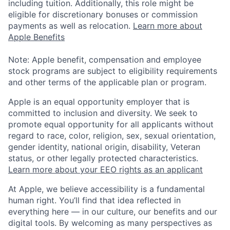
including tuition. Additionally, this role might be
eligible for discretionary bonuses or commission
payments as well as relocation.
Learn more about
Apple Benefits
Note: Apple benefit, compensation and employee
stock programs are subject to eligibility requirements
and other terms of the applicable plan or program.
Apple is an equal opportunity employer that is
committed to inclusion and diversity. We seek to
promote equal opportunity for all applicants without
regard to race, color, religion, sex, sexual orientation,
gender identity, national origin, disability, Veteran
status, or other legally protected characteristics.
Learn more about your EEO rights as an applicant
At Apple, we believe accessibility is a fundamental
human right. You’ll find that idea reflected in
everything here — in our culture, our benefits and our
digital tools. By welcoming as many perspectives as