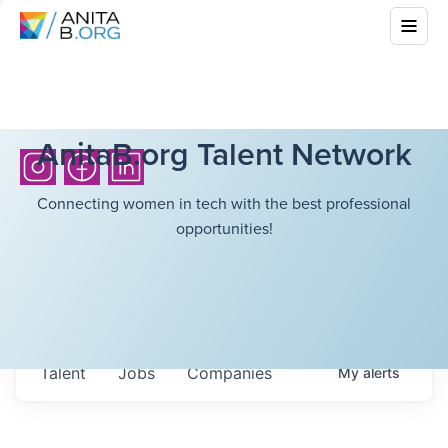
AnitaB.org Talent Network
Connecting women in tech with the best professional
opportunities!
Talent
Jobs
Companies
My
alerts