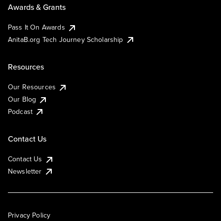
Awards & Grants
Pass It On Awards
AnitaB.org Tech Journey Scholarship
Resources
Our Resources
Our Blog
Podcast
Contact Us
Contact Us
Newsletter
Privacy Policy