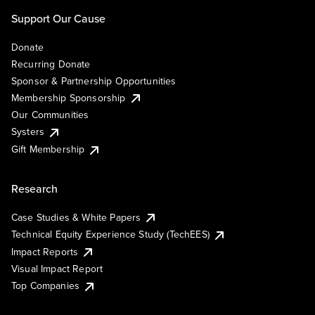
Support Our Cause
Donate
Recurring Donate
Sponsor & Partnership Opportunities
Membership Sponsorship
Our Communities
Systers
Gift Membership
Research
Case Studies & White Papers
Technical Equity Experience Study (TechEES)
Impact Reports
Visual Impact Report
Top Companies