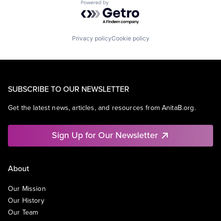
Powered by Getro.com
Privacy policy
Cookie policy
SUBSCRIBE TO OUR NEWSLETTER
Get the latest news, articles, and resources from AnitaB.org.
Sign Up for Our Newsletter
About
Our Mission
Our History
Our Team