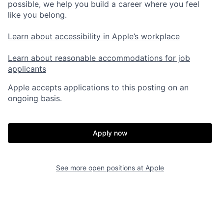
possible, we help you build a career where you feel
like you belong.
Learn about accessibility in Apple’s workplace
Learn about reasonable accommodations for job
applicants
Apple accepts applications to this posting on an
ongoing basis.
Apply now
See more open positions at
Apple