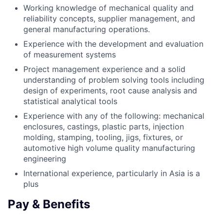
Working knowledge of mechanical quality and
reliability concepts, supplier management, and
general manufacturing operations.
Experience with the development and evaluation
of measurement systems
Project management experience and a solid
understanding of problem solving tools including
design of experiments, root cause analysis and
statistical analytical tools
Experience with any of the following: mechanical
enclosures, castings, plastic parts, injection
molding, stamping, tooling, jigs, fixtures, or
automotive high volume quality manufacturing
engineering
International experience, particularly in Asia is a
plus
Pay & Benefits