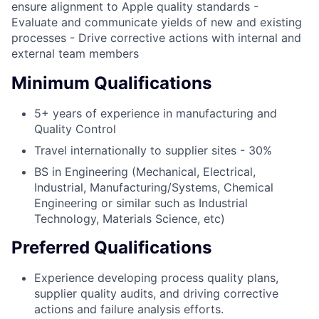
ensure alignment to Apple quality standards -
Evaluate and communicate yields of new and existing
processes - Drive corrective actions with internal and
external team members
Minimum Qualifications
5+ years of experience in manufacturing and
Quality Control
Travel internationally to supplier sites - 30%
BS in Engineering (Mechanical, Electrical,
Industrial, Manufacturing/Systems, Chemical
Engineering or similar such as Industrial
Technology, Materials Science, etc)
Preferred Qualifications
Experience developing process quality plans,
supplier quality audits, and driving corrective
actions and failure analysis efforts.