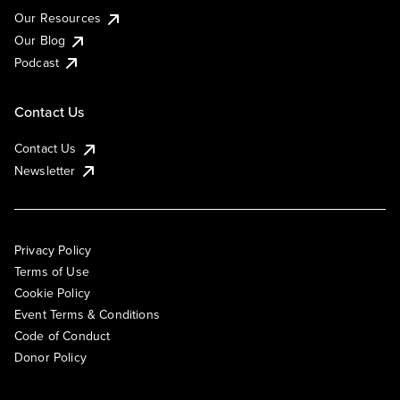
Our Resources
Our Blog
Podcast
Contact Us
Contact Us
Newsletter
Privacy Policy
Terms of Use
Cookie Policy
Event Terms & Conditions
Code of Conduct
Donor Policy