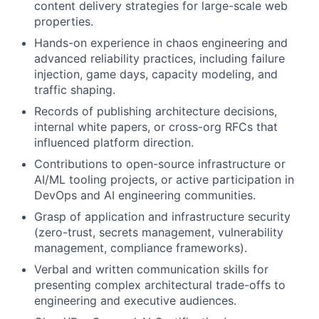
content delivery strategies for large-scale web
properties.
Hands-on experience in chaos engineering and
advanced reliability practices, including failure
injection, game days, capacity modeling, and
traffic shaping.
Records of publishing architecture decisions,
internal white papers, or cross-org RFCs that
influenced platform direction.
Contributions to open-source infrastructure or
AI/ML tooling projects, or active participation in
DevOps and AI engineering communities.
Grasp of application and infrastructure security
(zero-trust, secrets management, vulnerability
management, compliance frameworks).
Verbal and written communication skills for
presenting complex architectural trade-offs to
engineering and executive audiences.