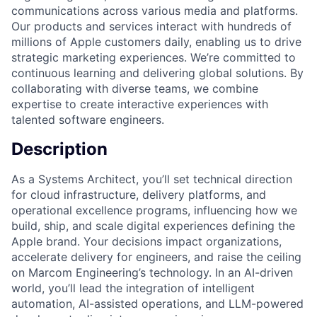
communications across various media and platforms.
Our products and services interact with hundreds of
millions of Apple customers daily, enabling us to drive
strategic marketing experiences. We’re committed to
continuous learning and delivering global solutions. By
collaborating with diverse teams, we combine
expertise to create interactive experiences with
talented software engineers.
Description
As a Systems Architect, you’ll set technical direction
for cloud infrastructure, delivery platforms, and
operational excellence programs, influencing how we
build, ship, and scale digital experiences defining the
Apple brand. Your decisions impact organizations,
accelerate delivery for engineers, and raise the ceiling
on Marcom Engineering’s technology. In an AI-driven
world, you’ll lead the integration of intelligent
automation, AI-assisted operations, and LLM-powered