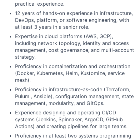
practical experience.
12 years of hands-on experience in infrastructure,
DevOps, platform, or software engineering, with
at least 3 years in a senior role.
Expertise in cloud platforms (AWS, GCP),
including network topology, identity and access
management, cost governance, and multi-account
strategy.
Proficiency in containerization and orchestration
(Docker, Kubernetes, Helm, Kustomize, service
mesh).
Proficiency in infrastructure-as-code (Terraform,
Pulumi, Ansible), configuration management, state
management, modularity, and GitOps.
Experience designing and operating CI/CD
systems (Jenkins, Spinnaker, ArgoCD, GitHub
Actions) and creating pipelines for large teams.
Proficiency in at least two systems programming