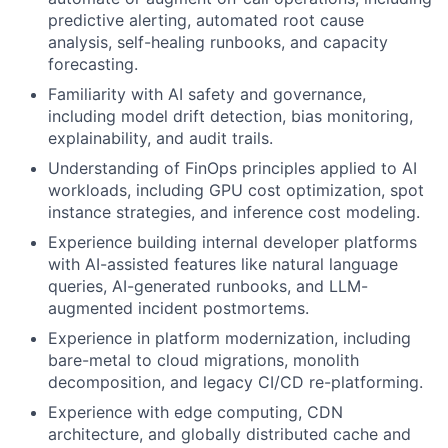
predictive alerting, automated root cause
analysis, self-healing runbooks, and capacity
forecasting.
Familiarity with AI safety and governance,
including model drift detection, bias monitoring,
explainability, and audit trails.
Understanding of FinOps principles applied to AI
workloads, including GPU cost optimization, spot
instance strategies, and inference cost modeling.
Experience building internal developer platforms
with AI-assisted features like natural language
queries, AI-generated runbooks, and LLM-
augmented incident postmortems.
Experience in platform modernization, including
bare-metal to cloud migrations, monolith
decomposition, and legacy CI/CD re-platforming.
Experience with edge computing, CDN
architecture, and globally distributed cache and