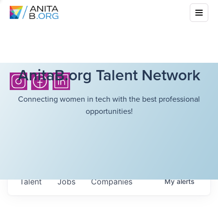
AnitaB.org Talent Network
Connecting women in tech with the best professional
opportunities!
Talent
Jobs
Companies
My
alerts