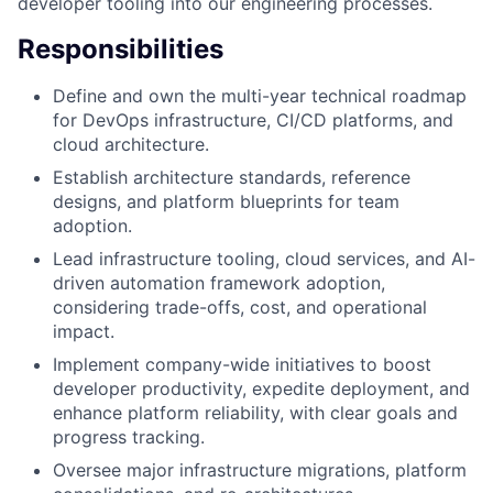
developer tooling into our engineering processes.
Responsibilities
Define and own the multi-year technical roadmap
for DevOps infrastructure, CI/CD platforms, and
cloud architecture.
Establish architecture standards, reference
designs, and platform blueprints for team
adoption.
Lead infrastructure tooling, cloud services, and AI-
driven automation framework adoption,
considering trade-offs, cost, and operational
impact.
Implement company-wide initiatives to boost
developer productivity, expedite deployment, and
enhance platform reliability, with clear goals and
progress tracking.
Oversee major infrastructure migrations, platform