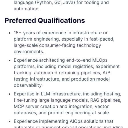
language (Python, Go, Java) for tooling and
automation.
Preferred Qualifications
15+ years of experience in infrastructure or
platform engineering, especially in fast-paced,
large-scale consumer-facing technology
environments.
Experience architecting end-to-end MLOps
platforms, including model registries, experiment
tracking, automated retraining pipelines, A/B
testing infrastructure, and production model
observability.
Expertise in LLM infrastructure, including hosting,
fine-tuning large language models, RAG pipelines,
MCP server creation and integration, vector
databases, and prompt engineering at scale.
Experience implementing AIOps solutions that
automate or augment on-call operations, including