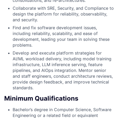
consolidations, and re-architectures.
Collaborate with SRE, Security, and Compliance to
design the platform for reliability, observability,
and security.
Find and fix software development issues,
including reliability, scalability, and ease of
development, leading your team in solving these
problems.
Develop and execute platform strategies for
AI/ML workload delivery, including model training
infrastructure, LLM inference serving, feature
pipelines, and AIOps integration. Mentor senior
and staff engineers, conduct architecture reviews,
provide design feedback, and improve technical
standards.
Minimum Qualifications
Bachelor’s degree in Computer Science, Software
Engineering or a related field or equivalent