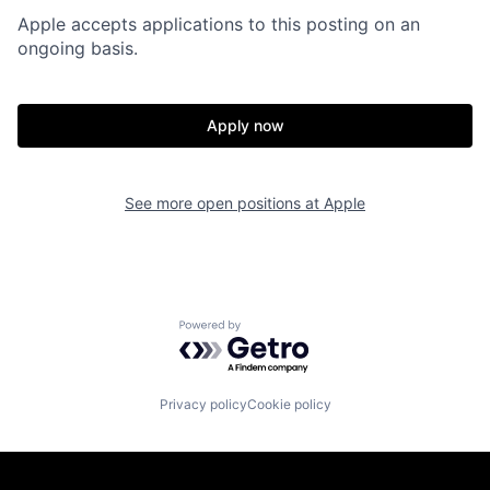
Apple accepts applications to this posting on an
ongoing basis.
Apply now
See more open positions at
Apple
Powered by Getro.com
Privacy policy
Cookie policy