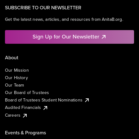
SUBSCRIBE TO OUR NEWSLETTER
Get the latest news, articles, and resources from AnitaB.org.
Sign Up for Our Newsletter
About
Our Mission
Our History
Our Team
Our Board of Trustees
Board of Trustees Student Nominations
Audited Financials
Careers
Events & Programs