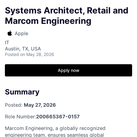
Systems Architect, Retail and
Marcom Engineering
Apple
IT
Austin, TX, USA
Posted
on May 28, 2026
Apply now
Summary
Posted:
May 27, 2026
Role Number:
200665367-0157
Marcom Engineering, a globally recognized
engineering team, ensures seamless global