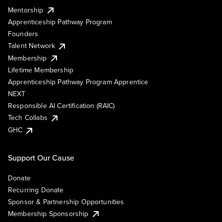
Mentorship
Apprenticeship Pathway Program
Founders
Talent Network
Membership
Lifetime Membership
Apprenticeship Pathway Program Apprentice
NEXT
Responsible AI Certification (RAIC)
Tech Collabs
GHC
Support Our Cause
Donate
Recurring Donate
Sponsor & Partnership Opportunities
Membership Sponsorship