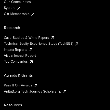
Our Communities
Systers
Gift Membership
Research
Case Studies & White Papers
Technical Equity Experience Study (TechEES)
Impact Reports
Visual Impact Report
Top Companies
Awards & Grants
Pass It On Awards
AnitaB.org Tech Journey Scholarship
Resources