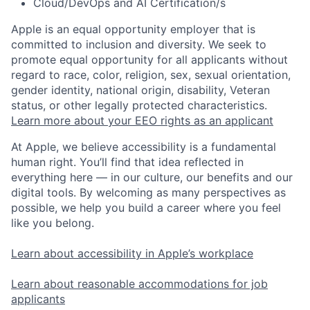
Cloud/DevOps and AI Certification/s
Apple is an equal opportunity employer that is
committed to inclusion and diversity. We seek to
promote equal opportunity for all applicants without
regard to race, color, religion, sex, sexual orientation,
gender identity, national origin, disability, Veteran
status, or other legally protected characteristics.
Learn more about your EEO rights as an applicant
At Apple, we believe accessibility is a fundamental
human right. You’ll find that idea reflected in
everything here — in our culture, our benefits and our
digital tools. By welcoming as many perspectives as
possible, we help you build a career where you feel
like you belong.
Learn about accessibility in Apple’s workplace
Learn about reasonable accommodations for job
applicants