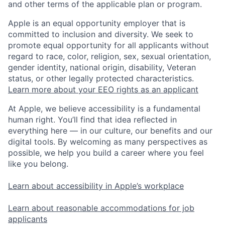
and other terms of the applicable plan or program.
Apple is an equal opportunity employer that is
committed to inclusion and diversity. We seek to
promote equal opportunity for all applicants without
regard to race, color, religion, sex, sexual orientation,
gender identity, national origin, disability, Veteran
status, or other legally protected characteristics.
Learn more about your EEO rights as an applicant
At Apple, we believe accessibility is a fundamental
human right. You’ll find that idea reflected in
everything here — in our culture, our benefits and our
digital tools. By welcoming as many perspectives as
possible, we help you build a career where you feel
like you belong.
Learn about accessibility in Apple’s workplace
Learn about reasonable accommodations for job
applicants