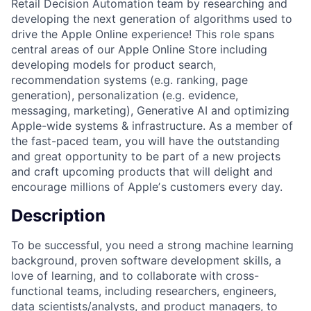
Retail Decision Automation team by researching and
developing the next generation of algorithms used to
drive the Apple Online experience! This role spans
central areas of our Apple Online Store including
developing models for product search,
recommendation systems (e.g. ranking, page
generation), personalization (e.g. evidence,
messaging, marketing), Generative AI and optimizing
Apple-wide systems & infrastructure. As a member of
the fast-paced team, you will have the outstanding
and great opportunity to be part of a new projects
and craft upcoming products that will delight and
encourage millions of Appleʼs customers every day.
Description
To be successful, you need a strong machine learning
background, proven software development skills, a
love of learning, and to collaborate with cross-
functional teams, including researchers, engineers,
data scientists/analysts, and product managers, to