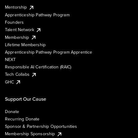
Mentorship
Apprenticeship Pathway Program
Founders
Talent Network
Membership
Lifetime Membership
Apprenticeship Pathway Program Apprentice
NEXT
Responsible AI Certification (RAIC)
Tech Collabs
GHC
Support Our Cause
Donate
Recurring Donate
Sponsor & Partnership Opportunities
Membership Sponsorship