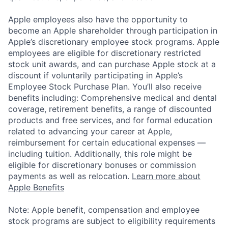
Apple employees also have the opportunity to
become an Apple shareholder through participation in
Apple’s discretionary employee stock programs. Apple
employees are eligible for discretionary restricted
stock unit awards, and can purchase Apple stock at a
discount if voluntarily participating in Apple’s
Employee Stock Purchase Plan. You’ll also receive
benefits including: Comprehensive medical and dental
coverage, retirement benefits, a range of discounted
products and free services, and for formal education
related to advancing your career at Apple,
reimbursement for certain educational expenses —
including tuition. Additionally, this role might be
eligible for discretionary bonuses or commission
payments as well as relocation.
Learn more about
Apple Benefits
Note: Apple benefit, compensation and employee
stock programs are subject to eligibility requirements