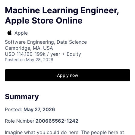
Machine Learning Engineer,
Apple Store Online
Apple
Software Engineering, Data Science
Cambridge, MA, USA
USD 114,100-199k / year + Equity
Posted
on May 28, 2026
Apply now
Summary
Posted:
May 27, 2026
Role Number:
200665562-1242
Imagine what you could do here! The people here at