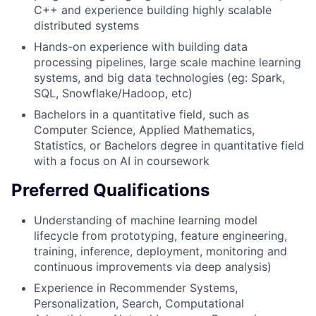
C++ and experience building highly scalable
distributed systems
Hands-on experience with building data
processing pipelines, large scale machine learning
systems, and big data technologies (eg: Spark,
SQL, Snowflake/Hadoop, etc)
Bachelors in a quantitative field, such as
Computer Science, Applied Mathematics,
Statistics, or Bachelors degree in quantitative field
with a focus on AI in coursework
Preferred Qualifications
Understanding of machine learning model
lifecycle from prototyping, feature engineering,
training, inference, deployment, monitoring and
continuous improvements via deep analysis)
Experience in Recommender Systems,
Personalization, Search, Computational