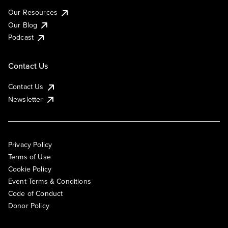
Our Resources
Our Blog
Podcast
Contact Us
Contact Us
Newsletter
Privacy Policy
Terms of Use
Cookie Policy
Event Terms & Conditions
Code of Conduct
Donor Policy