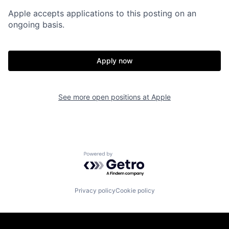
Apple accepts applications to this posting on an
ongoing basis.
Apply now
See more open positions at
Apple
Powered by Getro.com
Privacy policy
Cookie policy