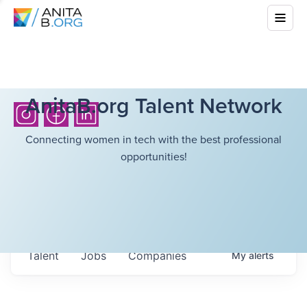
AnitaB.org Talent Network
Connecting women in tech with the best professional
opportunities!
Talent
Jobs
Companies
My
alerts