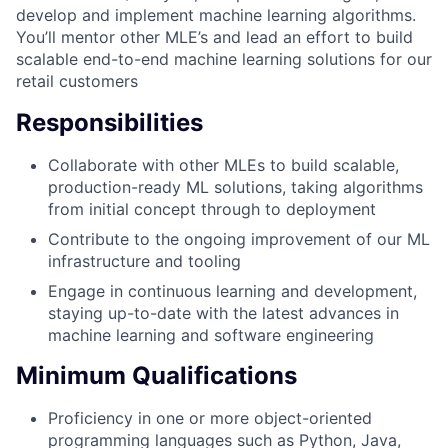
develop and implement machine learning algorithms.
You’ll mentor other MLE’s and lead an effort to build
scalable end-to-end machine learning solutions for our
retail customers
Responsibilities
Collaborate with other MLEs to build scalable,
production-ready ML solutions, taking algorithms
from initial concept through to deployment
Contribute to the ongoing improvement of our ML
infrastructure and tooling
Engage in continuous learning and development,
staying up-to-date with the latest advances in
machine learning and software engineering
Minimum Qualifications
Proficiency in one or more object-oriented
programming languages such as Python, Java,