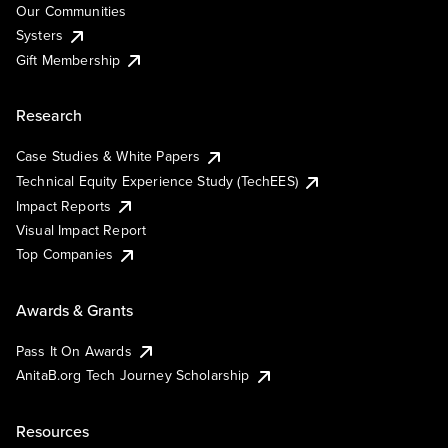
Our Communities
Systers
Gift Membership
Research
Case Studies & White Papers
Technical Equity Experience Study (TechEES)
Impact Reports
Visual Impact Report
Top Companies
Awards & Grants
Pass It On Awards
AnitaB.org Tech Journey Scholarship
Resources