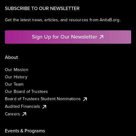
SUBSCRIBE TO OUR NEWSLETTER
Get the latest news, articles, and resources from AnitaB.org.
Sign Up for Our Newsletter
About
Our Mission
Our History
Our Team
Our Board of Trustees
Board of Trustees Student Nominations
Audited Financials
Careers
Events & Programs