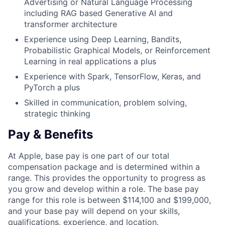
Advertising or Natural Language Processing
including RAG based Generative AI and
transformer architecture
Experience using Deep Learning, Bandits,
Probabilistic Graphical Models, or Reinforcement
Learning in real applications a plus
Experience with Spark, TensorFlow, Keras, and
PyTorch a plus
Skilled in communication, problem solving,
strategic thinking
Pay & Benefits
At Apple, base pay is one part of our total
compensation package and is determined within a
range. This provides the opportunity to progress as
you grow and develop within a role. The base pay
range for this role is between $114,100 and $199,000,
and your base pay will depend on your skills,
qualifications, experience, and location.