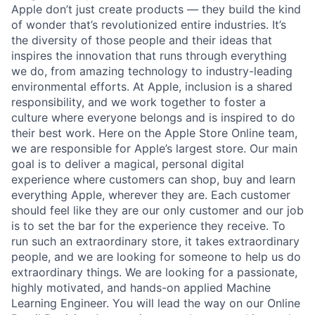
Apple don’t just create products — they build the kind
of wonder that’s revolutionized entire industries. It’s
the diversity of those people and their ideas that
inspires the innovation that runs through everything
we do, from amazing technology to industry-leading
environmental efforts. At Apple, inclusion is a shared
responsibility, and we work together to foster a
culture where everyone belongs and is inspired to do
their best work. Here on the Apple Store Online team,
we are responsible for Apple’s largest store. Our main
goal is to deliver a magical, personal digital
experience where customers can shop, buy and learn
everything Apple, wherever they are. Each customer
should feel like they are our only customer and our job
is to set the bar for the experience they receive. To
run such an extraordinary store, it takes extraordinary
people, and we are looking for someone to help us do
extraordinary things. We are looking for a passionate,
highly motivated, and hands-on applied Machine
Learning Engineer. You will lead the way on our Online