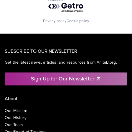
Powered by Getro.com
Privacy policy
Cookie policy
SUBSCRIBE TO OUR NEWSLETTER
Get the latest news, articles, and resources from AnitaB.org.
Sign Up for Our Newsletter
About
Our Mission
Our History
Our Team
Our Board of Trustees