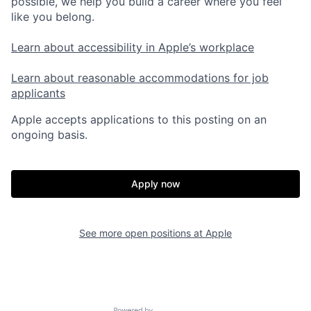
possible, we help you build a career where you feel
like you belong.
Learn about accessibility in Apple’s workplace
Learn about reasonable accommodations for job
applicants
Apple accepts applications to this posting on an
ongoing basis.
Apply now
See more open positions at
Apple