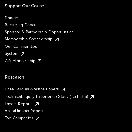
Support Our Cause
Donate
Recurring Donate
Sponsor & Partnership Opportunities
Membership Sponsorship
Our Communities
Systers
Gift Membership
Research
Case Studies & White Papers
Technical Equity Experience Study (TechEES)
Impact Reports
Visual Impact Report
Top Companies