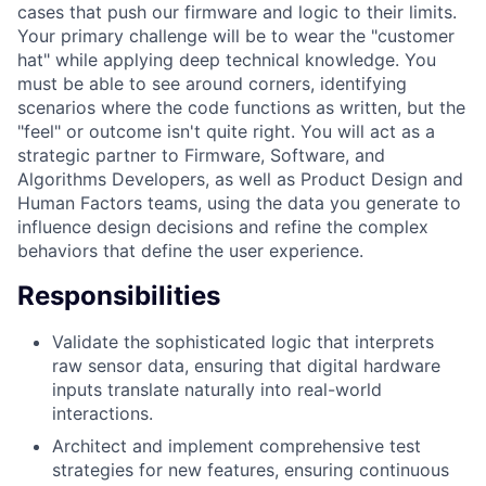
cases that push our firmware and logic to their limits.
Your primary challenge will be to wear the "customer
hat" while applying deep technical knowledge. You
must be able to see around corners, identifying
scenarios where the code functions as written, but the
"feel" or outcome isn't quite right. You will act as a
strategic partner to Firmware, Software, and
Algorithms Developers, as well as Product Design and
Human Factors teams, using the data you generate to
influence design decisions and refine the complex
behaviors that define the user experience.
Responsibilities
Validate the sophisticated logic that interprets
raw sensor data, ensuring that digital hardware
inputs translate naturally into real-world
interactions.
Architect and implement comprehensive test
strategies for new features, ensuring continuous