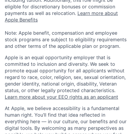
eligible for discretionary bonuses or commission
payments as well as relocation.
Learn more about
Apple Benefits
Note: Apple benefit, compensation and employee
stock programs are subject to eligibility requirements
and other terms of the applicable plan or program.
Apple is an equal opportunity employer that is
committed to inclusion and diversity. We seek to
promote equal opportunity for all applicants without
regard to race, color, religion, sex, sexual orientation,
gender identity, national origin, disability, Veteran
status, or other legally protected characteristics.
Learn more about your EEO rights as an applicant
At Apple, we believe accessibility is a fundamental
human right. You’ll find that idea reflected in
everything here — in our culture, our benefits and our
digital tools. By welcoming as many perspectives as