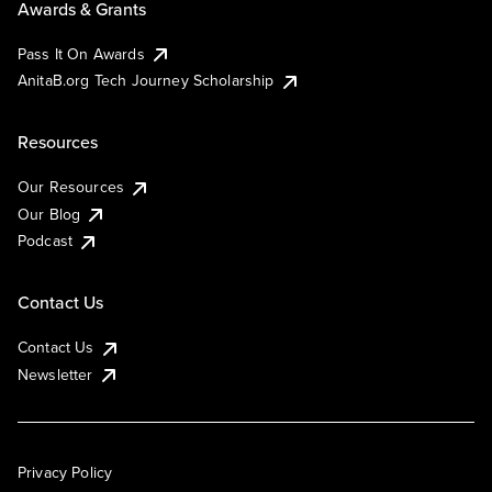
Awards & Grants
Pass It On Awards
AnitaB.org Tech Journey Scholarship
Resources
Our Resources
Our Blog
Podcast
Contact Us
Contact Us
Newsletter
Privacy Policy