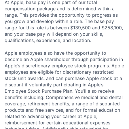
At Apple, base pay is one part of our total
compensation package and is determined within a
range. This provides the opportunity to progress as
you grow and develop within a role. The base pay
range for this role is between $139,500 and $258,100,
and your base pay will depend on your skills,
qualifications, experience, and location.
Apple employees also have the opportunity to
become an Apple shareholder through participation in
Apple’s discretionary employee stock programs. Apple
employees are eligible for discretionary restricted
stock unit awards, and can purchase Apple stock at a
discount if voluntarily participating in Apple’s
Employee Stock Purchase Plan. You’ll also receive
benefits including: Comprehensive medical and dental
coverage, retirement benefits, a range of discounted
products and free services, and for formal education
related to advancing your career at Apple,
reimbursement for certain educational expenses —
including tuition. Additionally, this role might be