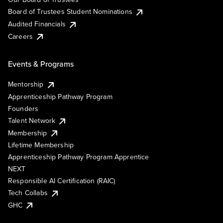
Board of Trustees Student Nominations
Audited Financials
Careers
Events & Programs
Mentorship
Apprenticeship Pathway Program
Founders
Talent Network
Membership
Lifetime Membership
Apprenticeship Pathway Program Apprentice
NEXT
Responsible AI Certification (RAIC)
Tech Collabs
GHC