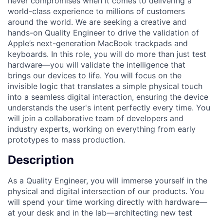
never compromises when it comes to delivering a
world-class experience to millions of customers
around the world. We are seeking a creative and
hands-on Quality Engineer to drive the validation of
Apple’s next-generation MacBook trackpads and
keyboards. In this role, you will do more than just test
hardware—you will validate the intelligence that
brings our devices to life. You will focus on the
invisible logic that translates a simple physical touch
into a seamless digital interaction, ensuring the device
understands the user's intent perfectly every time. You
will join a collaborative team of developers and
industry experts, working on everything from early
prototypes to mass production.
Description
As a Quality Engineer, you will immerse yourself in the
physical and digital intersection of our products. You
will spend your time working directly with hardware—
at your desk and in the lab—architecting new test