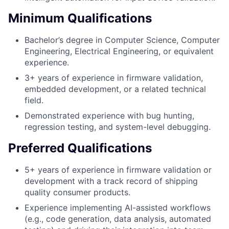
Minimum Qualifications
Bachelor’s degree in Computer Science, Computer
Engineering, Electrical Engineering, or equivalent
experience.
3+ years of experience in firmware validation,
embedded development, or a related technical
field.
Demonstrated experience with bug hunting,
regression testing, and system-level debugging.
Preferred Qualifications
5+ years of experience in firmware validation or
development with a track record of shipping
quality consumer products.
Experience implementing AI-assisted workflows
(e.g., code generation, data analysis, automated