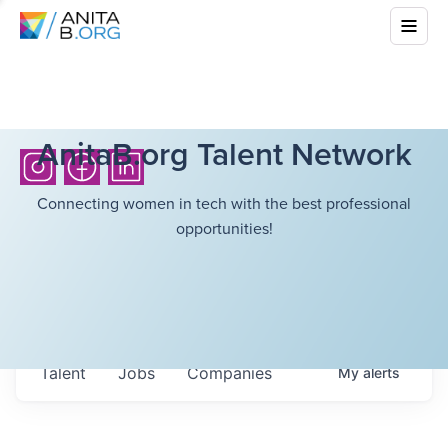
AnitaB.org Talent Network
Connecting women in tech with the best professional
opportunities!
Talent
Jobs
Companies
My
alerts