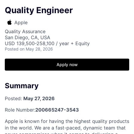
Quality Engineer
Apple
Quality Assurance
San Diego, CA, USA
USD 139,500-258,100 / year + Equity
Posted
on May 28, 2026
Apply now
Summary
Posted:
May 27, 2026
Role Number:
200665247-3543
Apple is known for having the highest quality products
in the world. We are a fast-paced, dynamic team that