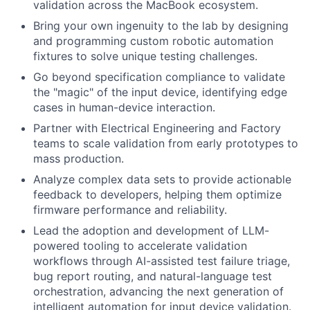
validation across the MacBook ecosystem.
Bring your own ingenuity to the lab by designing
and programming custom robotic automation
fixtures to solve unique testing challenges.
Go beyond specification compliance to validate
the "magic" of the input device, identifying edge
cases in human-device interaction.
Partner with Electrical Engineering and Factory
teams to scale validation from early prototypes to
mass production.
Analyze complex data sets to provide actionable
feedback to developers, helping them optimize
firmware performance and reliability.
Lead the adoption and development of LLM-
powered tooling to accelerate validation
workflows through AI-assisted test failure triage,
bug report routing, and natural-language test
orchestration, advancing the next generation of
intelligent automation for input device validation.