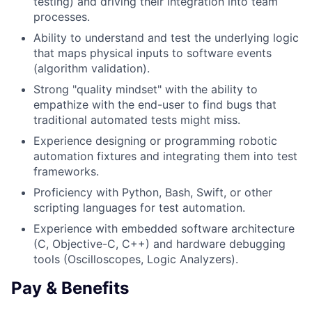
testing) and driving their integration into team
processes.
Ability to understand and test the underlying logic
that maps physical inputs to software events
(algorithm validation).
Strong "quality mindset" with the ability to
empathize with the end-user to find bugs that
traditional automated tests might miss.
Experience designing or programming robotic
automation fixtures and integrating them into test
frameworks.
Proficiency with Python, Bash, Swift, or other
scripting languages for test automation.
Experience with embedded software architecture
(C, Objective-C, C++) and hardware debugging
tools (Oscilloscopes, Logic Analyzers).
Pay & Benefits