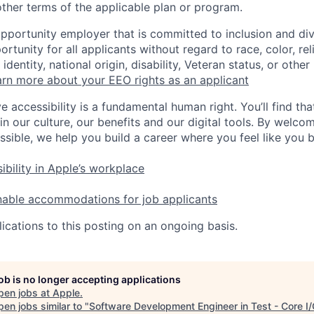
ther terms of the applicable plan or program.
opportunity employer that is committed to inclusion and div
tunity for all applicants without regard to race, color, rel
identity, national origin, disability, Veteran status, or other
rn more about your EEO rights as an applicant
e accessibility is a fundamental human right. You’ll find tha
in our culture, our benefits and our digital tools. By welc
ssible, we help you build a career where you feel like you 
ibility in Apple’s workplace
nable accommodations for job applicants
ications to this posting on an ongoing basis.
job is no longer accepting applications
pen jobs at
Apple
.
en jobs similar to "
Software Development Engineer in Test - Core I