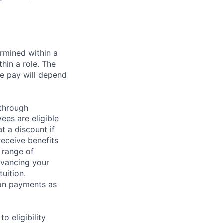
rmined within a
hin a role. The
e pay will depend
 through
ees are eligible
t a discount if
receive benefits
 range of
dvancing your
uition.
sion payments as
 eligibility