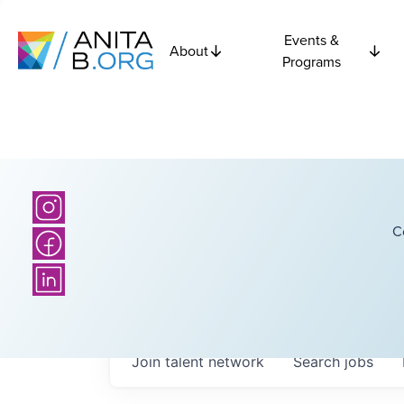
Events &
About
Programs
C
Join talent network
Search
jobs