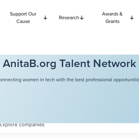
Support Our
Awards &
Research
Cause
Grants
AnitaB.org Talent Network
onnecting women in tech with the best professional opportunitie
Explore
companies