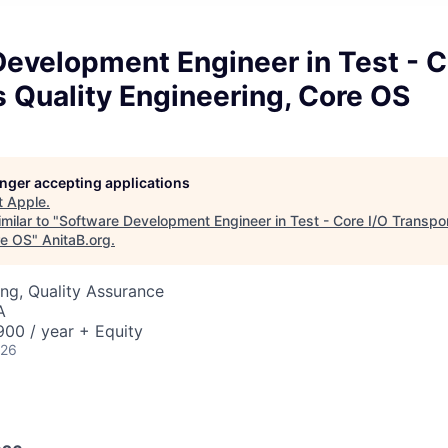
evelopment Engineer in Test - C
 Quality Engineering, Core OS
longer accepting applications
t
Apple
.
milar to "
Software Development Engineer in Test - Core I/O Transpor
re OS
"
AnitaB.org
.
ng, Quality Assurance
A
00 / year + Equity
026