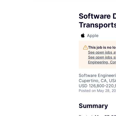
Software D
Transports
Apple
This job is no 
See open jobs a
See open jobs si
Engineering, Co
Software Engineeri
Cupertino, CA, US
USD 126,800-220,9
Posted
on May 28, 2
Summary