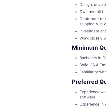
Design, develo
Own overall te
Contribute to 
shipping & in
Investigate an
Work closely w
Minimum Qua
Bachelors in C
Solid OS & Em
Familiarity w
Preferred Qu
Experience wit
software
Experience in 