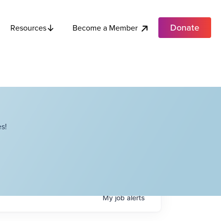
Donate
Become a Member
Resources
s!
My
job
alerts