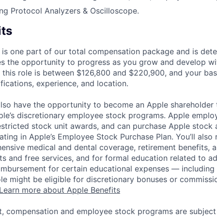
ng Protocol Analyzers & Oscilloscope.
its
 is one part of our total compensation package and is dete
es the opportunity to progress as you grow and develop wit
 this role is between $126,800 and $220,900, and your bas
ifications, experience, and location.
lso have the opportunity to become an Apple shareholder
pple’s discretionary employee stock programs. Apple employ
estricted stock unit awards, and can purchase Apple stock a
pating in Apple’s Employee Stock Purchase Plan. You’ll also 
ensive medical and dental coverage, retirement benefits, a
s and free services, and for formal education related to a
eimbursement for certain educational expenses — including t
 role might be eligible for discretionary bonuses or commis
Learn more about Apple Benefits
t, compensation and employee stock programs are subject to