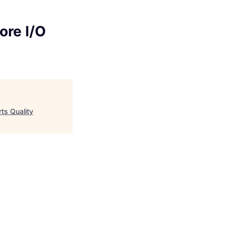
ore I/O
ts Quality