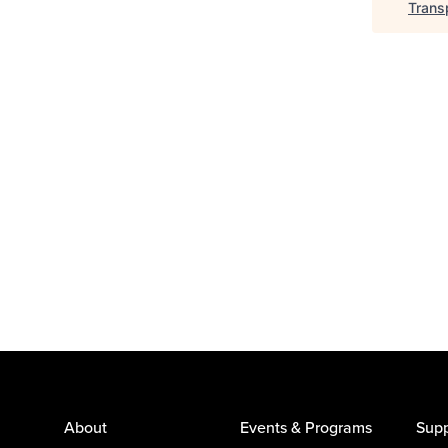
Trans
About
Events & Programs
Supp