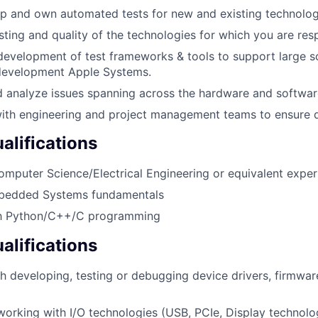
p and own automated tests for new and existing technolog
sting and quality of the technologies for which you are res
development of test frameworks & tools to support large sc
-development Apple Systems.
d analyze issues spanning across the hardware and software
ith engineering and project management teams to ensure q
lifications
omputer Science/Electrical Engineering or equivalent experi
bedded Systems fundamentals
ith Python/C++/C programming
alifications
h developing, testing or debugging device drivers, firmware
working with I/O technologies (USB, PCIe, Display technolog