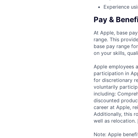
Experience usi
Pay & Benef
At Apple, base pay
range. This provid
base pay range for
on your skills, qual
Apple employees a
participation in A
for discretionary r
voluntarily partici
including: Compreh
discounted product
career at Apple, r
Additionally, this
well as relocation.
Note: Apple benefi