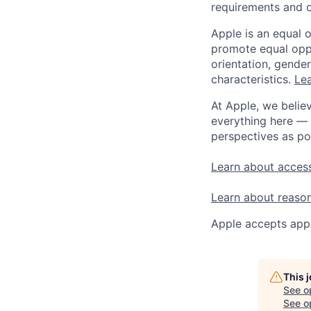
requirements and o
Apple is an equal 
promote equal oppor
orientation, gender 
characteristics.
Lea
At Apple, we believ
everything here — 
perspectives as po
Learn about access
Learn about reaso
Apple accepts appl
This 
See o
See op