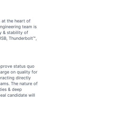
 at the heart of
ngineering team is
 & stability of
USB, Thunderbolt™,
improve status quo
arge on quality for
racting directly
eams. The nature of
ities & deep
eal candidate will