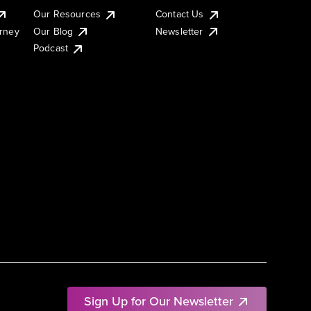
Our Resources
Contact Us
urney
Our Blog
Newsletter
Podcast
Sign Up for Our Newsletter