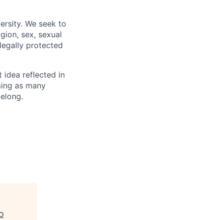
ersity. We seek to
igion, sex, sexual
 legally protected
t idea reflected in
oming as many
belong.
/O