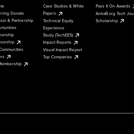
te
Case Studies & White
Pass It On Awards
rring Donate
Papers
AnitaB.org Tech Jo
sor & Partnership
Technical Equity
Scholarship
rtunities
Experience
ership
Study (TechEES)
sorship
Impact Reports
Communities
Visual Impact Report
ers
Top Companies
 Membership