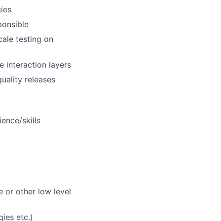
ies
ponsible
ale testing on
 interaction layers
uality releases
ence/skills
 or other low level
ies etc.)