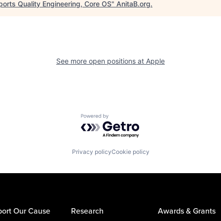
ports Quality Engineering, Core OS
"
AnitaB.org
.
See more open positions at
Apple
Powered by Getro.com
Privacy policy
Cookie policy
ort Our Cause
Research
Awards & Grants