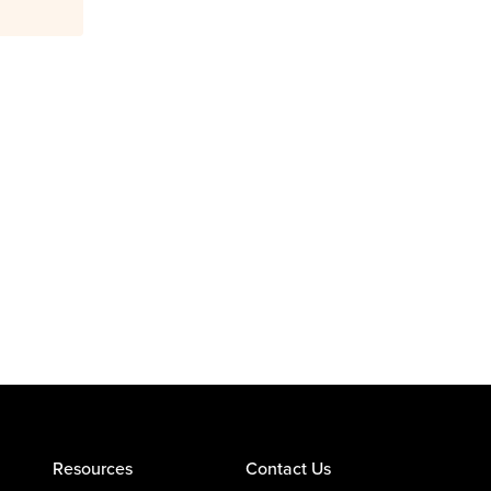
Resources
Contact Us