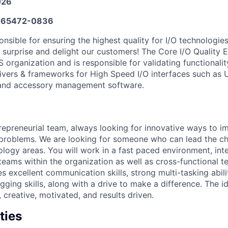
026
65472-0836
nsible for ensuring the highest quality for I/O technologies
surprise and delight our customers! The Core I/O Quality E
 organization and is responsible for validating functionality
ivers & frameworks for High Speed I/O interfaces such as 
 and accessory management software.
ntrepreneurial team, always looking for innovative ways to 
t problems. We are looking for someone who can lead the ch
logy areas. You will work in a fast paced environment, inte
eams within the organization as well as cross-functional t
es excellent communication skills, strong multi-tasking abil
ging skills, along with a drive to make a difference. The id
, creative, motivated, and results driven.
ties