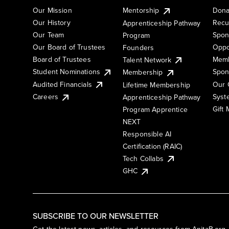
Our Mission
Mentorship
Dona
Our History
Recu
Apprenticeship Pathway
Our Team
Spon
Program
Our Board of Trustees
Oppo
Founders
Board of Trustees
Memb
Talent Network
Student Nominations
Spon
Membership
Audited Financials
Our 
Lifetime Membership
Syst
Careers
Apprenticeship Pathway
Gift
Program Apprentice
NEXT
Responsible AI
Certification (RAIC)
Tech Collabs
GHC
SUBSCRIBE TO OUR NEWSLETTER