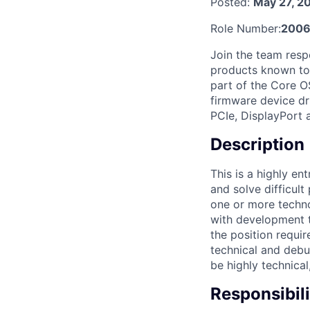
Posted:
May 27, 2
Role Number:
2006
Join the team respo
products known to 
part of the Core OS
firmware device dr
PCIe, DisplayPort
Description
This is a highly e
and solve difficul
one or more techno
with development t
the position requir
technical and debug
be highly technical
Responsibili