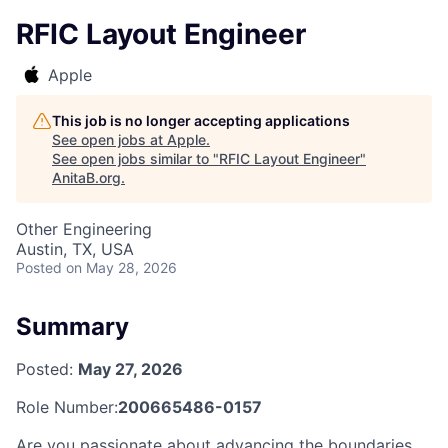
RFIC Layout Engineer
Apple
This job is no longer accepting applications
See open jobs at
Apple
.
See open jobs similar to "
RFIC Layout Engineer
"
AnitaB.org
.
Other Engineering
Austin, TX, USA
Posted
on May 28, 2026
Summary
Posted:
May 27, 2026
Role Number:
200665486-0157
Are you passionate about advancing the boundaries