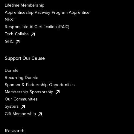
Lifetime Membership
Apprenticeship Pathway Program Apprentice
NEXT
Responsible AI Certification (RAIC)
Tech Collabs
GHC
Support Our Cause
Donate
Recurring Donate
Sponsor & Partnership Opportunities
Membership Sponsorship
Our Communities
Systers
Gift Membership
Research