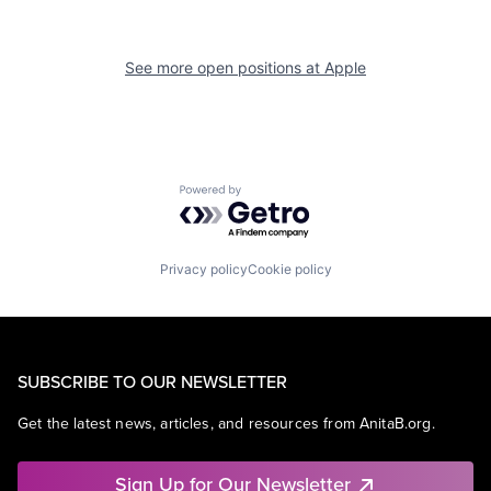
See more open positions at
Apple
Powered by Getro.com
Privacy policy
Cookie policy
SUBSCRIBE TO OUR NEWSLETTER
Get the latest news, articles, and resources from AnitaB.org.
Sign Up for Our Newsletter