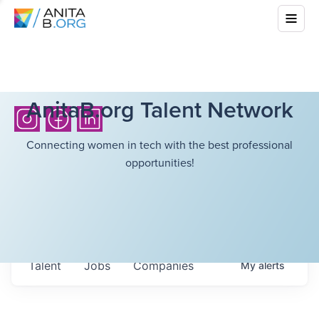
AnitaB.org Talent Network
Connecting women in tech with the best professional
opportunities!
Talent
Jobs
Companies
My
alerts