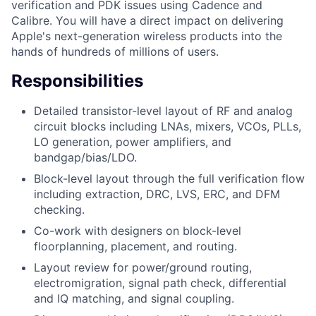
verification and PDK issues using Cadence and
Calibre. You will have a direct impact on delivering
Apple's next-generation wireless products into the
hands of hundreds of millions of users.
Responsibilities
Detailed transistor-level layout of RF and analog
circuit blocks including LNAs, mixers, VCOs, PLLs,
LO generation, power amplifiers, and
bandgap/bias/LDO.
Block-level layout through the full verification flow
including extraction, DRC, LVS, ERC, and DFM
checking.
Co-work with designers on block-level
floorplanning, placement, and routing.
Layout review for power/ground routing,
electromigration, signal path check, differential
and IQ matching, and signal coupling.