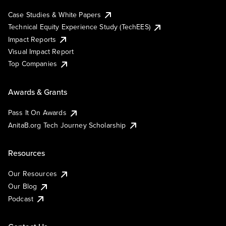
Case Studies & White Papers
Technical Equity Experience Study (TechEES)
Impact Reports
Visual Impact Report
Top Companies
Awards & Grants
Pass It On Awards
AnitaB.org Tech Journey Scholarship
Resources
Our Resources
Our Blog
Podcast