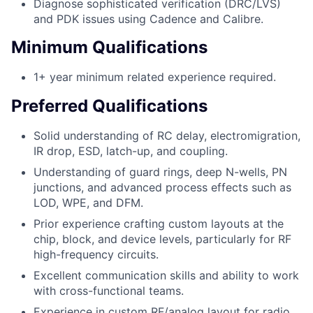
Diagnose sophisticated verification (DRC/LVS)
and PDK issues using Cadence and Calibre.
Minimum Qualifications
1+ year minimum related experience required.
Preferred Qualifications
Solid understanding of RC delay, electromigration,
IR drop, ESD, latch-up, and coupling.
Understanding of guard rings, deep N-wells, PN
junctions, and advanced process effects such as
LOD, WPE, and DFM.
Prior experience crafting custom layouts at the
chip, block, and device levels, particularly for RF
high-frequency circuits.
Excellent communication skills and ability to work
with cross-functional teams.
Experience in custom RF/analog layout for radio