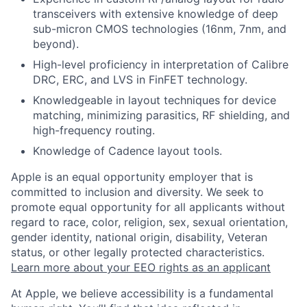
transceivers with extensive knowledge of deep
sub-micron CMOS technologies (16nm, 7nm, and
beyond).
High-level proficiency in interpretation of Calibre
DRC, ERC, and LVS in FinFET technology.
Knowledgeable in layout techniques for device
matching, minimizing parasitics, RF shielding, and
high-frequency routing.
Knowledge of Cadence layout tools.
Apple is an equal opportunity employer that is
committed to inclusion and diversity. We seek to
promote equal opportunity for all applicants without
regard to race, color, religion, sex, sexual orientation,
gender identity, national origin, disability, Veteran
status, or other legally protected characteristics.
Learn more about your EEO rights as an applicant
At Apple, we believe accessibility is a fundamental