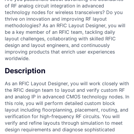
of RF analog circuit integration in advanced
technology nodes for wireless transceivers? Do you
thrive on innovation and improving RF layout
methodologies? As an RFIC Layout Designer, you will
be a key member of an RFIC team, tackling daily
layout challenges, collaborating with skilled RFIC
design and layout engineers, and continuously
improving products that enrich user experiences
worldwide.
Description
As an RFIC Layout Designer, you will work closely with
the RFIC design team to layout and verify custom RF
and analog IP in advanced CMOS technology nodes. In
this role, you will perform detailed custom block
layout including floorplanning, placement, routing, and
verification for high-frequency RF circuits. You will
verify and refine layouts through simulation to meet
design requirements and diagnose sophisticated