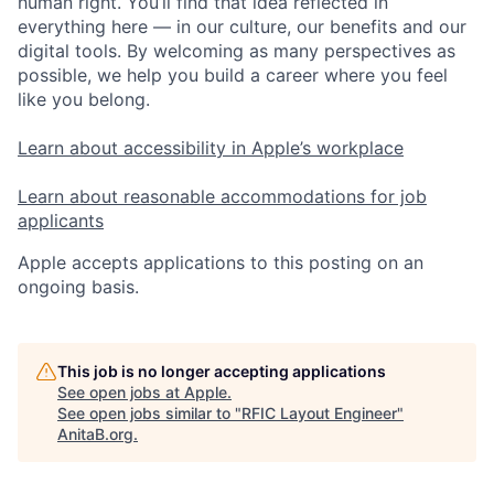
human right. You’ll find that idea reflected in
everything here — in our culture, our benefits and our
digital tools. By welcoming as many perspectives as
possible, we help you build a career where you feel
like you belong.
Learn about accessibility in Apple’s workplace
Learn about reasonable accommodations for job
applicants
Apple accepts applications to this posting on an
ongoing basis.
This job is no longer accepting applications
See open jobs at
Apple
.
See open jobs similar to "
RFIC Layout Engineer
"
AnitaB.org
.