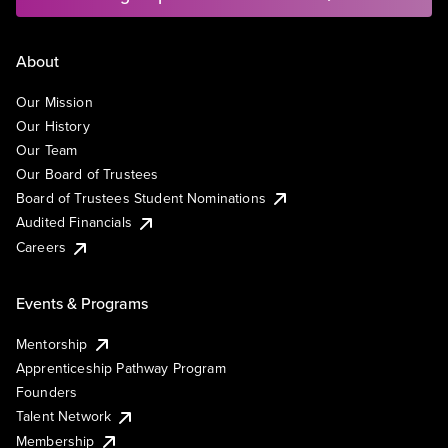
About
Our Mission
Our History
Our Team
Our Board of Trustees
Board of Trustees Student Nominations
Audited Financials
Careers
Events & Programs
Mentorship
Apprenticeship Pathway Program
Founders
Talent Network
Membership