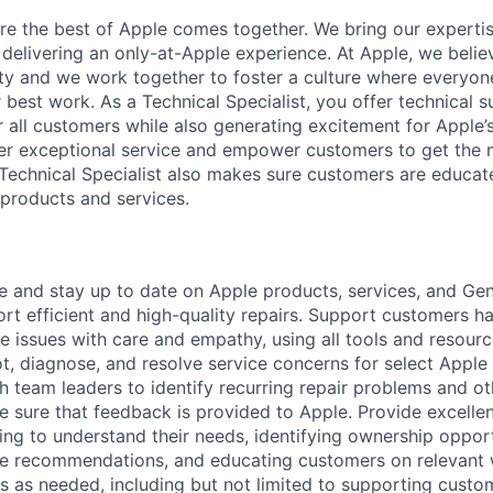
ere the best of Apple comes together. We bring our experti
delivering an only-at-Apple experience. At Apple, we believ
ity and we work together to foster a culture where everyon
r best work. As a Technical Specialist, you offer technical s
r all customers while also generating excitement for Apple
ver exceptional service and empower customers to get the m
Technical Specialist also makes sure customers are educat
products and services.
and stay up to date on Apple products, services, and Geni
rt efficient and high-quality repairs. Support customers h
e issues with care and empathy, using all tools and resour
t, diagnose, and resolve service concerns for select Appl
h team leaders to identify recurring repair problems and ot
 sure that feedback is provided to Apple. Provide excellen
ng to understand their needs, identifying ownership opport
ce recommendations, and educating customers on relevant 
s as needed, including but not limited to supporting custo