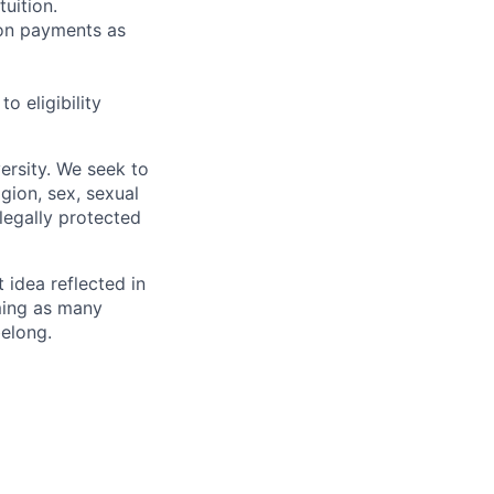
uition.
sion payments as
 eligibility
ersity. We seek to
igion, sex, sexual
 legally protected
t idea reflected in
oming as many
belong.