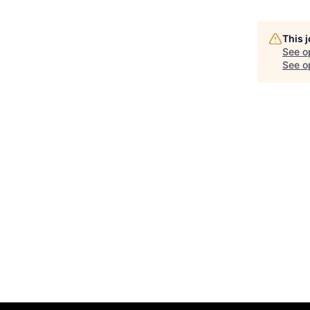
This 
See o
See op