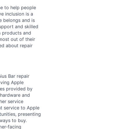
se to help people
e inclusion is a
e belongs and is
upport and skilled
’s products and
ost out of their
ed about repair
us Bar repair
aving Apple
ces provided by
e hardware and
her service
t service to Apple
unities, presenting
ways to buy.
mer-facing