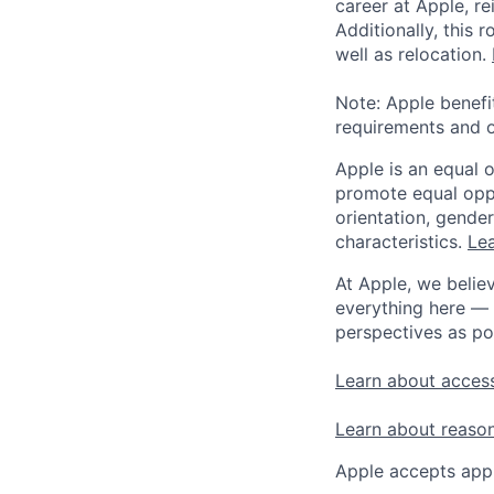
career at Apple, r
Additionally, this
well as relocation.
Note: Apple benefi
requirements and o
Apple is an equal 
promote equal oppor
orientation, gender 
characteristics.
Lea
At Apple, we believ
everything here — 
perspectives as po
Learn about access
Learn about reaso
Apple accepts appl