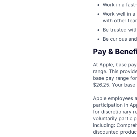
Work in a fast
Work well in a
with other te
Be trusted with
Be curious and
Pay & Benef
At Apple, base pay
range. This provid
base pay range for
$26.25. Your base p
Apple employees a
participation in A
for discretionary r
voluntarily partici
including: Compreh
discounted product