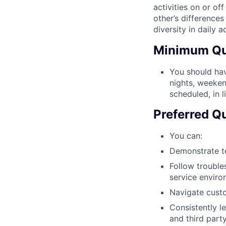
activities on or of
other’s differences
diversity in daily ac
Minimum Qua
You should hav
nights, weekend
scheduled, in 
Preferred Qu
You can:
Demonstrate te
Follow trouble
service enviro
Navigate custo
Consistently l
and third part