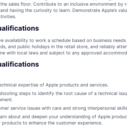
f the sales floor. Contribute to an inclusive environment by
 and having the curiosity to learn. Demonstrate Apple’s valu
tivities.
lifications
e availability to work a schedule based on business needs
s, and public holidays in the retail store, and reliably att
line with local laws and subject to any approved accommod
alifications
chnical expertise of Apple products and services.
shooting steps to identify the root cause of a technical iss
nment.
mer service issues with care and strong interpersonal skills
earn about and deepen your understanding of Apple produc
y products to enhance the customer experience.