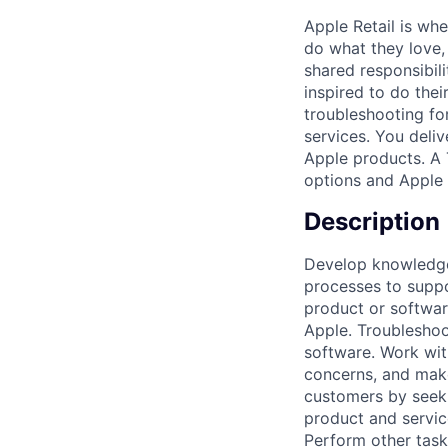
Apple Retail is wh
do what they love, 
shared responsibil
inspired to do thei
troubleshooting fo
services. You deli
Apple products. A 
options and Apple 
Description
Develop knowledge 
processes to suppo
product or softwar
Apple. Troubleshoo
software. Work wit
concerns, and make
customers by seeki
product and servi
Perform other task