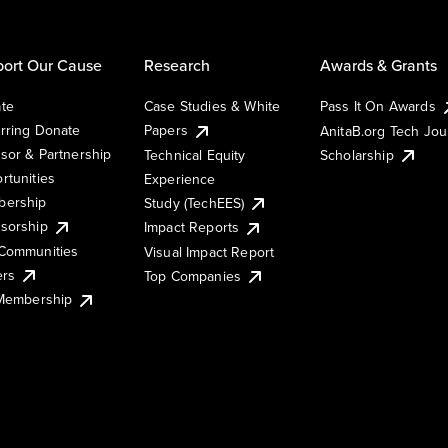
ort Our Cause
Research
Awards & Grants
te
Case Studies & White
Pass It On Awards
rring Donate
Papers
AnitaB.org Tech Jo
sor & Partnership
Technical Equity
Scholarship
rtunities
Experience
ership
Study (TechEES)
sorship
Impact Reports
Communities
Visual Impact Report
ers
Top Companies
 Membership