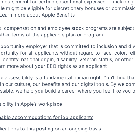
eimbursement for certain educational expenses — including t
 role might be eligible for discretionary bonuses or commis
Learn more about Apple Benefits
t, compensation and employee stock programs are subject to
ther terms of the applicable plan or program.
opportunity employer that is committed to inclusion and div
tunity for all applicants without regard to race, color, rel
identity, national origin, disability, Veteran status, or other
rn more about your EEO rights as an applicant
e accessibility is a fundamental human right. You’ll find tha
in our culture, our benefits and our digital tools. By welc
ssible, we help you build a career where you feel like you 
ibility in Apple’s workplace
nable accommodations for job applicants
ications to this posting on an ongoing basis.