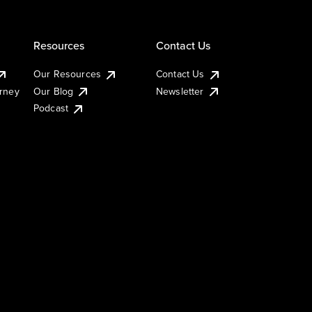
Resources
Contact Us
Our Resources
Contact Us
urney
Our Blog
Newsletter
Podcast