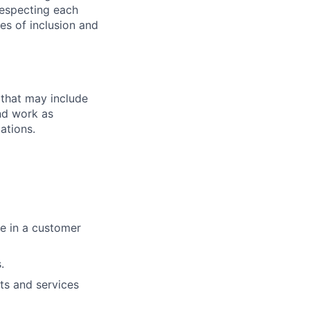
 respecting each
es of inclusion and
 that may include
end work as
ations.
ue in a customer
.
ts and services