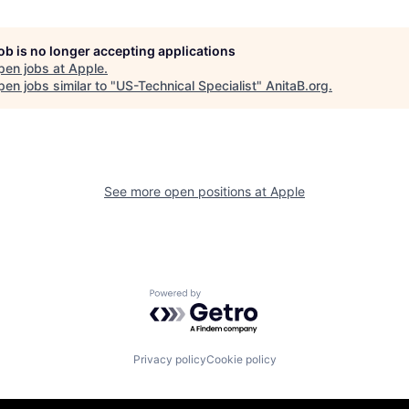
job is no longer accepting applications
pen jobs at
Apple
.
en jobs similar to "
US-Technical Specialist
"
AnitaB.org
.
See more open positions at
Apple
Powered by Getro.com
Privacy policy
Cookie policy