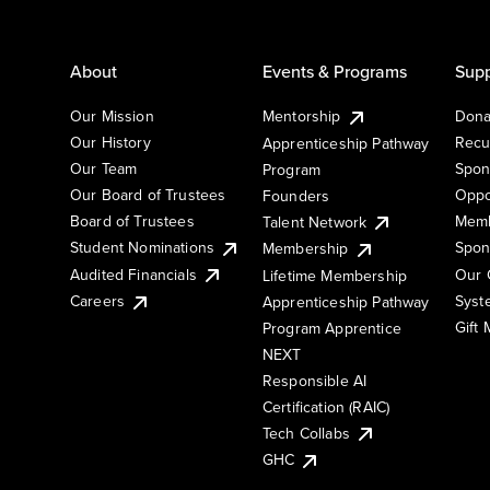
About
Events & Programs
Supp
Our Mission
Mentorship
Dona
Our History
Recu
Apprenticeship Pathway
Our Team
Spon
Program
Our Board of Trustees
Oppo
Founders
Board of Trustees
Memb
Talent Network
Student Nominations
Spon
Membership
Audited Financials
Our 
Lifetime Membership
Syst
Careers
Apprenticeship Pathway
Gift
Program Apprentice
NEXT
Responsible AI
Certification (RAIC)
Tech Collabs
GHC