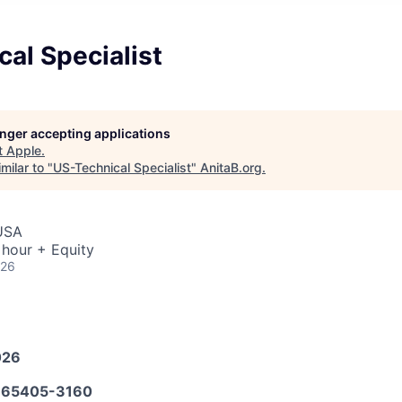
al Specialist
longer accepting applications
t
Apple
.
milar to "
US-Technical Specialist
"
AnitaB.org
.
 USA
 hour + Equity
026
026
65405-3160