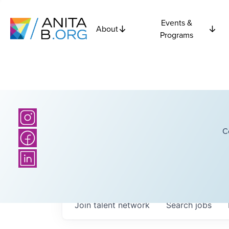
Events &
About
Programs
C
Join talent network
Search
jobs