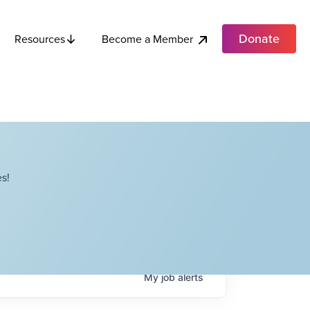
Donate
Become a Member
Resources
s!
My
job
alerts