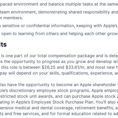
-paced environment and balance multiple tasks at the same
 team environment, demonstrating shared responsibility and
am members.
 sensitive or confidential information, keeping with Apple’s
 open to learning from others and helping each other grow
its
 is one part of our total compensation package and is dete
es the opportunity to progress as you grow and develop wit
 this role is between $26.25 and $33.61/hr, and most new hi
ay will depend on your skills, qualifications, experience, a
lso have the opportunity to become an Apple shareholder
pple’s discretionary employee stock programs. Apple employ
estricted stock unit awards, and can purchase Apple stock a
pating in Apple’s Employee Stock Purchase Plan. You’ll also 
ensive medical and dental coverage, retirement benefits, a
s and free services, and for formal education related to a