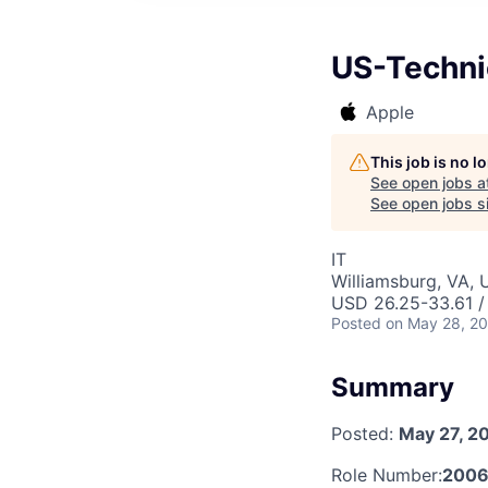
US-Technic
Apple
This job is no 
See open jobs a
See open jobs si
IT
Williamsburg, VA,
USD 26.25-33.61 /
Posted
on May 28, 2
Summary
Posted:
May 27, 2
Role Number:
2006