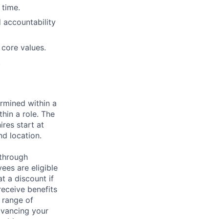
 time.
 accountability
 core values.
.
rmined within a
hin a role. The
res start at
nd location.
 through
ees are eligible
t a discount if
receive benefits
 range of
dvancing your