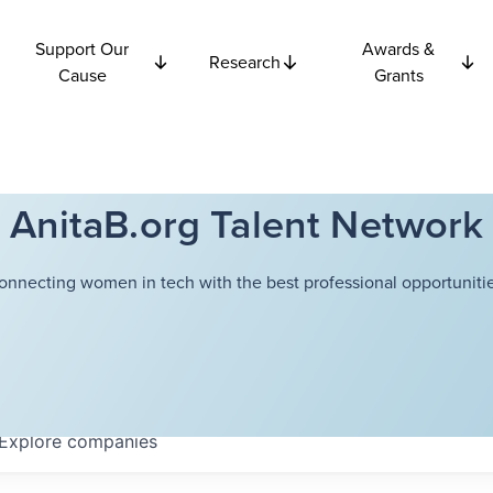
Support Our
Awards &
Research
Cause
Grants
AnitaB.org Talent Network
onnecting women in tech with the best professional opportunitie
Explore
companies