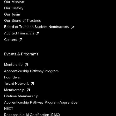
Our Mission
Our History
Our Team
Our Board of Trustees
Board of Trustees Student Nominations
Audited Financials
Careers
Events & Programs
Mentorship
Apprenticeship Pathway Program
Founders
Talent Network
Membership
Lifetime Membership
Apprenticeship Pathway Program Apprentice
NEXT
Responsible AI Certification (RAIC)