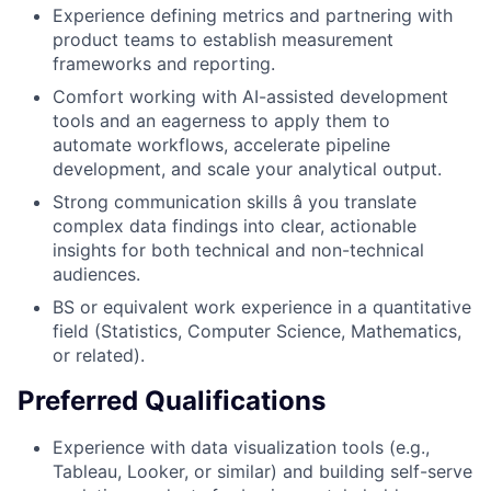
Experience defining metrics and partnering with
product teams to establish measurement
frameworks and reporting.
Comfort working with AI-assisted development
tools and an eagerness to apply them to
automate workflows, accelerate pipeline
development, and scale your analytical output.
Strong communication skills â you translate
complex data findings into clear, actionable
insights for both technical and non-technical
audiences.
BS or equivalent work experience in a quantitative
field (Statistics, Computer Science, Mathematics,
or related).
Preferred Qualifications
Experience with data visualization tools (e.g.,
Tableau, Looker, or similar) and building self-serve