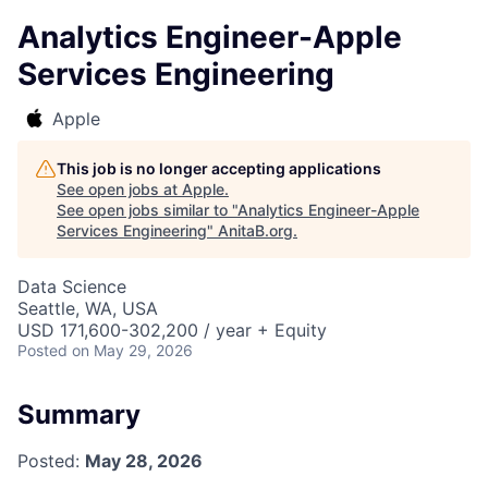
Analytics Engineer-Apple
Services Engineering
Apple
This job is no longer accepting applications
See open jobs at
Apple
.
See open jobs similar to "
Analytics Engineer-Apple
Services Engineering
"
AnitaB.org
.
Data Science
Seattle, WA, USA
USD 171,600-302,200 / year + Equity
Posted
on May 29, 2026
Summary
Posted:
May 28, 2026