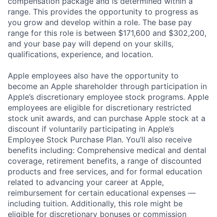
compensation package and is determined within a
range. This provides the opportunity to progress as
you grow and develop within a role. The base pay
range for this role is between $171,600 and $302,200,
and your base pay will depend on your skills,
qualifications, experience, and location.
Apple employees also have the opportunity to
become an Apple shareholder through participation in
Apple’s discretionary employee stock programs. Apple
employees are eligible for discretionary restricted
stock unit awards, and can purchase Apple stock at a
discount if voluntarily participating in Apple’s
Employee Stock Purchase Plan. You’ll also receive
benefits including: Comprehensive medical and dental
coverage, retirement benefits, a range of discounted
products and free services, and for formal education
related to advancing your career at Apple,
reimbursement for certain educational expenses —
including tuition. Additionally, this role might be
eligible for discretionary bonuses or commission