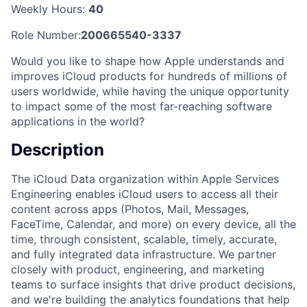
Weekly Hours:
40
Role Number:
200665540-3337
Would you like to shape how Apple understands and
improves iCloud products for hundreds of millions of
users worldwide, while having the unique opportunity
to impact some of the most far-reaching software
applications in the world?
Description
The iCloud Data organization within Apple Services
Engineering enables iCloud users to access all their
content across apps (Photos, Mail, Messages,
FaceTime, Calendar, and more) on every device, all the
time, through consistent, scalable, timely, accurate,
and fully integrated data infrastructure. We partner
closely with product, engineering, and marketing
teams to surface insights that drive product decisions,
and we're building the analytics foundations that help