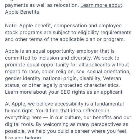
payments as well as relocation.
Learn more about
Apple Benefits
Note: Apple benefit, compensation and employee
stock programs are subject to eligibility requirements
and other terms of the applicable plan or program.
Apple is an equal opportunity employer that is
committed to inclusion and diversity. We seek to
promote equal opportunity for all applicants without
regard to race, color, religion, sex, sexual orientation,
gender identity, national origin, disability, Veteran
status, or other legally protected characteristics.
Learn more about your EEO rights as an applicant
At Apple, we believe accessibility is a fundamental
human right. You’ll find that idea reflected in
everything here — in our culture, our benefits and our
digital tools. By welcoming as many perspectives as
possible, we help you build a career where you feel
like you belong.