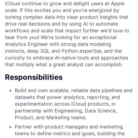
iCloud continue to grow and delight users at Apple
scale. If this excites you and you're energized by
turning complex data into clear product insights that
drive real decisions and by using AI to automate
workflows and scale that impact further we'd love to
hear from you! We're looking for an exceptional
Analytics Engineer with strong data modeling
instincts, deep SQL and Python expertise, and the
curiosity to embrace AI-native tools and approaches
that multiply what a great analyst can accomplish.
Responsibilities
Build and own scalable, reliable data pipelines and
datasets that power analytics, reporting, and
experimentation across iCloud products, in
partnership with Engineering, Data Science,
Product, and Marketing teams.
Partner with product managers and marketing
teams to define metrics and goals, building the