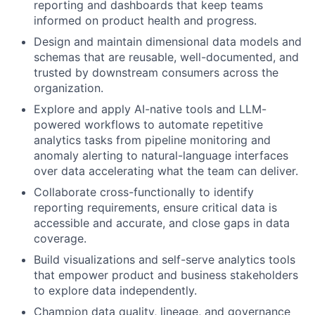
reporting and dashboards that keep teams
informed on product health and progress.
Design and maintain dimensional data models and
schemas that are reusable, well-documented, and
trusted by downstream consumers across the
organization.
Explore and apply AI-native tools and LLM-
powered workflows to automate repetitive
analytics tasks from pipeline monitoring and
anomaly alerting to natural-language interfaces
over data accelerating what the team can deliver.
Collaborate cross-functionally to identify
reporting requirements, ensure critical data is
accessible and accurate, and close gaps in data
coverage.
Build visualizations and self-serve analytics tools
that empower product and business stakeholders
to explore data independently.
Champion data quality, lineage, and governance