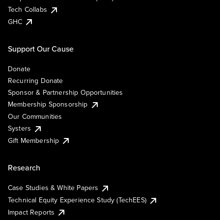
Tech Collabs
GHC
Support Our Cause
Donate
Recurring Donate
Sponsor & Partnership Opportunities
Membership Sponsorship
Our Communities
Systers
Gift Membership
Research
Case Studies & White Papers
Technical Equity Experience Study (TechEES)
Impact Reports