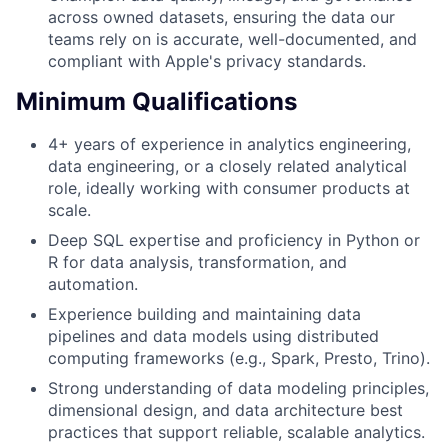
across owned datasets, ensuring the data our
teams rely on is accurate, well-documented, and
compliant with Apple's privacy standards.
Minimum Qualifications
4+ years of experience in analytics engineering,
data engineering, or a closely related analytical
role, ideally working with consumer products at
scale.
Deep SQL expertise and proficiency in Python or
R for data analysis, transformation, and
automation.
Experience building and maintaining data
pipelines and data models using distributed
computing frameworks (e.g., Spark, Presto, Trino).
Strong understanding of data modeling principles,
dimensional design, and data architecture best
practices that support reliable, scalable analytics.