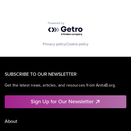
Powered by Getro.com
Privacy policy
Cookie policy
SUBSCRIBE TO OUR NEWSLETTER
Get the latest news, articles, and resources from AnitaB.org.
Sign Up for Our Newsletter
About