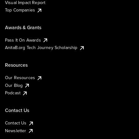
Visual Impact Report
Top Companies
Awards & Grants
Pass It On Awards
AnitaB.org Tech Journey Scholarship
Resources
Our Resources
Our Blog
Podcast
Contact Us
Contact Us
Newsletter