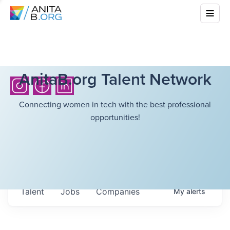
AnitaB.org Talent Network
Connecting women in tech with the best professional
opportunities!
Talent
Jobs
Companies
My
alerts