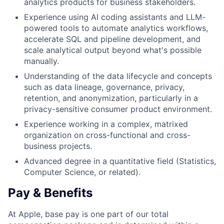
analytics products for business stakeholders.
Experience using AI coding assistants and LLM-
powered tools to automate analytics workflows,
accelerate SQL and pipeline development, and
scale analytical output beyond what's possible
manually.
Understanding of the data lifecycle and concepts
such as data lineage, governance, privacy,
retention, and anonymization, particularly in a
privacy-sensitive consumer product environment.
Experience working in a complex, matrixed
organization on cross-functional and cross-
business projects.
Advanced degree in a quantitative field (Statistics,
Computer Science, or related).
Pay & Benefits
At Apple, base pay is one part of our total