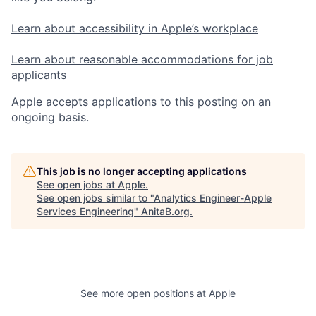
Learn about accessibility in Apple’s workplace
Learn about reasonable accommodations for job
applicants
Apple accepts applications to this posting on an
ongoing basis.
This job is no longer accepting applications
See open jobs at
Apple
.
See open jobs similar to "
Analytics Engineer-Apple
Services Engineering
"
AnitaB.org
.
See more open positions at
Apple